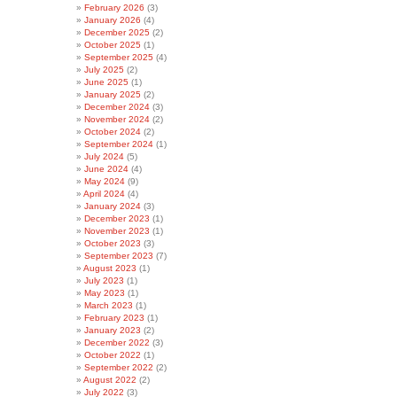
February 2026
(3)
January 2026
(4)
December 2025
(2)
October 2025
(1)
September 2025
(4)
July 2025
(2)
June 2025
(1)
January 2025
(2)
December 2024
(3)
November 2024
(2)
October 2024
(2)
September 2024
(1)
July 2024
(5)
June 2024
(4)
May 2024
(9)
April 2024
(4)
January 2024
(3)
December 2023
(1)
November 2023
(1)
October 2023
(3)
September 2023
(7)
August 2023
(1)
July 2023
(1)
May 2023
(1)
March 2023
(1)
February 2023
(1)
January 2023
(2)
December 2022
(3)
October 2022
(1)
September 2022
(2)
August 2022
(2)
July 2022
(3)