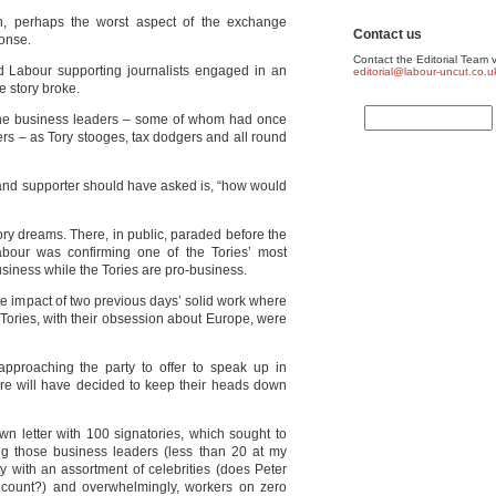
h, perhaps the worst aspect of the exchange
Contact us
onse.
Contact the Editorial Team v
nd Labour supporting journalists engaged in an
editorial@labour-uncut.co.u
he story broke.
 the business leaders – some of whom had once
s – as Tory stooges, tax dodgers and all round
nd supporter should have asked is, “how would
ory dreams. There, in public, paraded before the
bour was confirming one of the Tories’ most
business while the Tories are pro-business.
he impact of two previous days’ solid work where
 Tories, with their obsession about Europe, were
proaching the party to offer to speak up in
e will have decided to keep their heads down
n letter with 100 signatories, which sought to
ing those business leaders (less than 20 at my
y with an assortment of celebrities (does Peter
l count?) and overwhelmingly, workers on zero