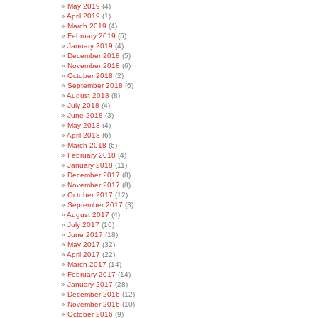
May 2019
(4)
April 2019
(1)
March 2019
(4)
February 2019
(5)
January 2019
(4)
December 2018
(5)
November 2018
(6)
October 2018
(2)
September 2018
(6)
August 2018
(8)
July 2018
(4)
June 2018
(3)
May 2018
(4)
April 2018
(6)
March 2018
(6)
February 2018
(4)
January 2018
(11)
December 2017
(8)
November 2017
(8)
October 2017
(12)
September 2017
(3)
August 2017
(4)
July 2017
(10)
June 2017
(18)
May 2017
(32)
April 2017
(22)
March 2017
(14)
February 2017
(14)
January 2017
(28)
December 2016
(12)
November 2016
(10)
October 2016
(9)