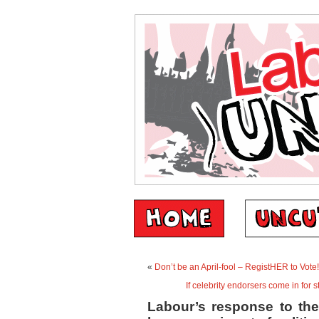
«
Don’t be an April-fool – RegistHER to Vote!
If celebrity endorsers come in for s
Labour’s response to the 