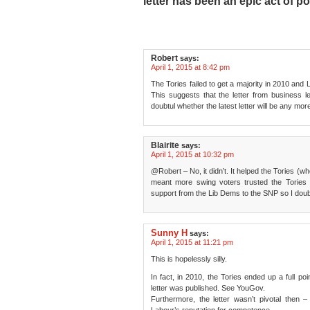
letter has been an epic act of po
Robert
says:
April 1, 2015 at 8:42 pm
The Tories failed to get a majority in 2010 an
This suggests that the letter from business 
doubtul whether the latest letter will be any mo
Blairite
says:
April 1, 2015 at 10:32 pm
@Robert – No, it didn’t. It helped the Tories (wh
meant more swing voters trusted the Tories
support from the Lib Dems to the SNP so I doub
Sunny H
says:
April 1, 2015 at 11:21 pm
This is hopelessly silly.
In fact, in 2010, the Tories ended up a full po
letter was published. See YouGov.
Furthermore, the letter wasn’t pivotal then –