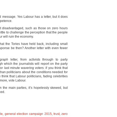
nd message. Yes Labour has a letter, but it does
mpetence.
st disadvantaged, such as those on zero hours
little to challenge the perception that the people
ur will ruin the economy.
hat the Tories have held back, including small
esponse be then? Another letter with even fewer
egraph
letter, from activists through to party
h which the journalists will report on the party
r last minute wavering voters: if you think that
an politicians about the conditions needed for
u think that Labour politicians, fading celebrities
more, vote Labour.
n the main parties, it’s hopelessly skewed, but
ed.
le
,
general election campaign 2015
,
trust
,
zero