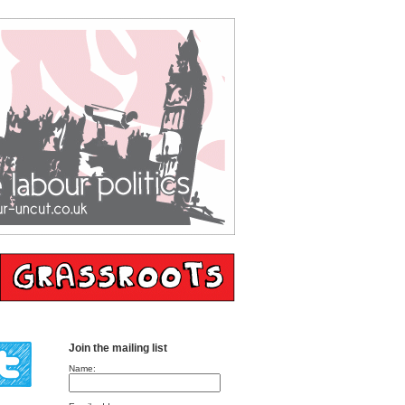
Join the mailing list
Name: