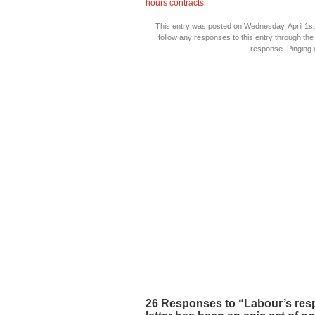
hours contracts
This entry was posted on Wednesday, April 1st,
follow any responses to this entry through th
response. Pinging i
26 Responses to “Labour’s resp