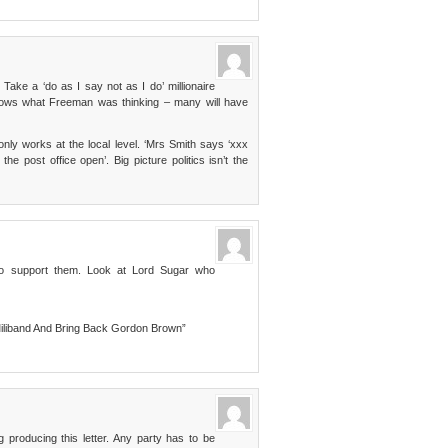
ake a ‘do as I say not as I do’ millionaire
nows what Freeman was thinking – many will have
nly works at the local level. ‘Mrs Smith says ‘xxx
e post office open’. Big picture politics isn’t the
o support them. Look at Lord Sugar who
iliband And Bring Back Gordon Brown”
 producing this letter. Any party has to be