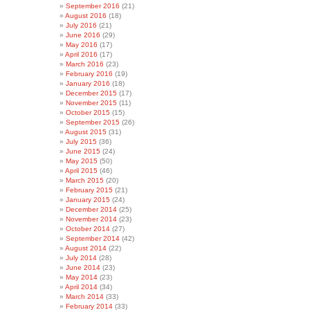
September 2016
(21)
August 2016
(18)
July 2016
(21)
June 2016
(29)
May 2016
(17)
April 2016
(17)
March 2016
(23)
February 2016
(19)
January 2016
(18)
December 2015
(17)
November 2015
(11)
October 2015
(15)
September 2015
(26)
August 2015
(31)
July 2015
(36)
June 2015
(24)
May 2015
(50)
April 2015
(46)
March 2015
(20)
February 2015
(21)
January 2015
(24)
December 2014
(25)
November 2014
(23)
October 2014
(27)
September 2014
(42)
August 2014
(22)
July 2014
(28)
June 2014
(23)
May 2014
(23)
April 2014
(34)
March 2014
(33)
February 2014
(33)