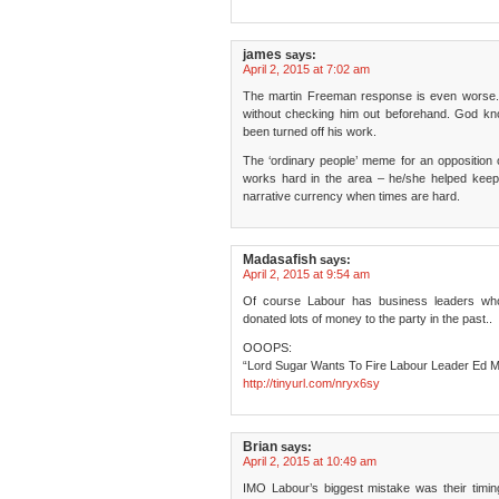
james
says:
April 2, 2015 at 7:02 am
The martin Freeman response is even worse. T
without checking him out beforehand. God k
been turned off his work.
The ‘ordinary people’ meme for an opposition o
works hard in the area – he/she helped keep th
narrative currency when times are hard.
Madasafish
says:
April 2, 2015 at 9:54 am
Of course Labour has business leaders wh
donated lots of money to the party in the past..
OOOPS:
“Lord Sugar Wants To Fire Labour Leader Ed M
http://tinyurl.com/nryx6sy
Brian
says:
April 2, 2015 at 10:49 am
IMO Labour’s biggest mistake was their timing