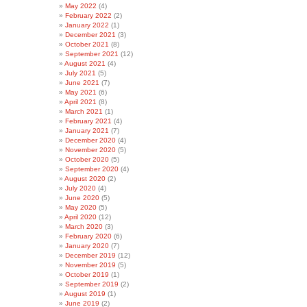
May 2022
(4)
February 2022
(2)
January 2022
(1)
December 2021
(3)
October 2021
(8)
September 2021
(12)
August 2021
(4)
July 2021
(5)
June 2021
(7)
May 2021
(6)
April 2021
(8)
March 2021
(1)
February 2021
(4)
January 2021
(7)
December 2020
(4)
November 2020
(5)
October 2020
(5)
September 2020
(4)
August 2020
(2)
July 2020
(4)
June 2020
(5)
May 2020
(5)
April 2020
(12)
March 2020
(3)
February 2020
(6)
January 2020
(7)
December 2019
(12)
November 2019
(5)
October 2019
(1)
September 2019
(2)
August 2019
(1)
June 2019
(2)