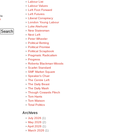
Labour List
Labour Values
Left Foot Forward
Left Futures
ia
Liberal Conspiracy
k
London Young Labour
Luke Akehurst
New Statesman
Next Left
Peter Wheeler
Political Betting
Political Promise
Political Scrapbook
Pragmatic Radicalism
Progress
Roberta Blackman-Woods
Scarlet Standard
SMF Market Square
Speaker's Chair
The Centre Left
The Daily Beast
The Daily Mash
Though Cowards Flinch
Tom Harris
Tom Watson
Total Politics
Archives
July 2026
(1)
May 2026
(2)
April 2026
(1)
March 2026
(1)