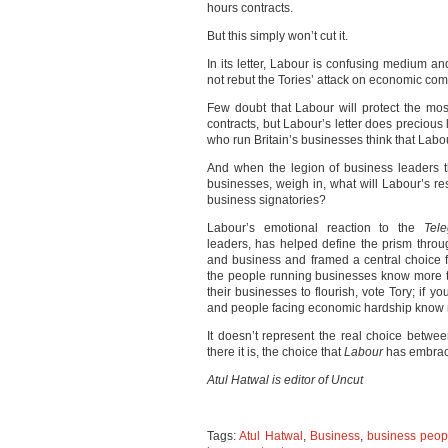
hours contracts.
But this simply won’t cut it.
In its letter, Labour is confusing medium a
not rebut the Tories’ attack on economic co
Few doubt that Labour will protect the mo
contracts, but Labour’s letter does precious 
who run Britain’s businesses think that Labo
And when the legion of business leaders t
businesses, weigh in, what will Labour’s r
business signatories?
Labour’s emotional reaction to the
Tel
leaders, has helped define the prism throug
and business and framed a central choice fo
the people running businesses know more th
their businesses to flourish, vote Tory; if yo
and people facing economic hardship know 
It doesn’t represent the real choice betwee
there it is, the choice that
Labour
has embrac
Atul Hatwal is editor of Uncut
Tags:
Atul Hatwal
,
Business
,
business peop