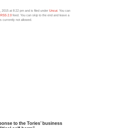
 2015 at 8:22 pm and is filed under
Uncut
. You can
e
RSS 2.0
feed. You can skip to the end and leave a
s currently not allowed.
onse to the Tories’ business