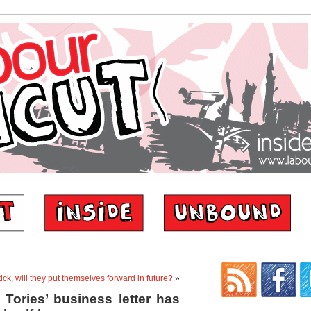
tick, will they put themselves forward in future?
»
Tories’ business letter has