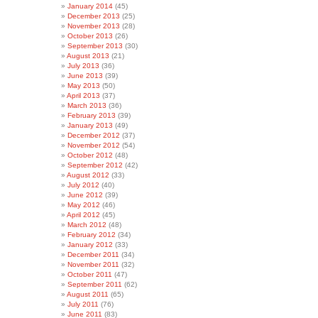
January 2014
(45)
December 2013
(25)
November 2013
(28)
October 2013
(26)
September 2013
(30)
August 2013
(21)
July 2013
(36)
June 2013
(39)
May 2013
(50)
April 2013
(37)
March 2013
(36)
February 2013
(39)
January 2013
(49)
December 2012
(37)
November 2012
(54)
October 2012
(48)
September 2012
(42)
August 2012
(33)
July 2012
(40)
June 2012
(39)
May 2012
(46)
April 2012
(45)
March 2012
(48)
February 2012
(34)
January 2012
(33)
December 2011
(34)
November 2011
(32)
October 2011
(47)
September 2011
(62)
August 2011
(65)
July 2011
(76)
June 2011
(83)