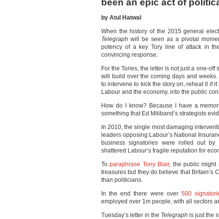
been an epic act of politic
by Atul Hatwal
When the history of the 2015 general electio
Telegraph
will be seen as a pivotal moment
potency of a key Tory line of attack in t
convincing response.
For the Tories, the letter is not just a one-off
will build over the coming days and weeks.
to intervene to kick the story on, reheat it i
Labour and the economy, into the public co
How do I know? Because I have a memory 
something that Ed Miliband’s strategists evid
In 2010, the single most damaging intervent
leaders opposing Labour’s National Insuran
business signatories were rolled out by
shattered Labour’s fragile reputation for e
To
paraphrase Tony Blair
, the public might
treasures but they do believe that Britain’
than politicians.
In the end there were over
500 signatori
employed over 1m people, with all sectors an
Tuesday’s letter in the
Telegraph
is just the s