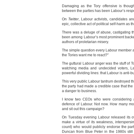
Damaging as the Tory offensive is thoug
between the parties has been Labour’s resp
On
Twitter
, Labour activists, candidates a
epic, collective act of political self-harm as t
There was a deluge of abuse, castigating
been among Labour’s most prominent backer
authors of proletarian misery.
The simple question every Labour member a
the Tories want me to react?”
The guttural Labour anger was the stuff of T
watching media and undecided voters, La
powerful dividing lines: that Labour is anti-
This very public Labour tantrum destroyed t
the party had made a credible case that the
a danger to business.
I know two CEOs who were considering ap
defence of Labour. Not now. How many mor
and sit out this campaign?
On Tuesday evening Labour released its ow
make a virtue of its weakness, interspers
count) who would publicly endorse the part
Duncan from Blue Peter in the 1980s stil