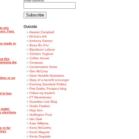
Email address:
Outside
to win
arn. Fast.
Alastair Campbell
All that's left
Anthony Painter
was made in
Beau Bo D'or
Blackburn Labour
Chicken Yoghurt
Coffee House
ut this
winning the
Compass
Conservative Home
Dan McCurry
Dave Howells Illustration
pbox or an
Diary of a benefit scrounger
Evening Standard Politics
First Drafts: Prospect blog
Follow my leaders
t to buy
FT Westminster
Guardian Live Blog
Guido Fawkes
 gutter
Hopi Sen
e elections
Huffington Post
Iain Dale
Kate Williams
e in for
Kerry McCarthy
elves
Kevin Maguire
Kezia Dugdale