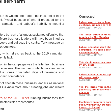
al self-harm
n is written, the Tories’ business letter in the
Connected
. Pivotal because of what it presaged for the
Labour used to know how 
he campaign and Labour’s inability to mount a
elections. We need to re-le
09/05/2015 — UNCUT
 story but part of a longer, sustained offensive that
The Tories’ tartan scare 
America by Jim Messina
 More business leaders will have been lined up
25/04/2015 — UNCUT
f it cools and bulldoze the central Tory message on
nsciousness.
Labour’s kidding itself abo
campaign. The Tories are 
strategic battles
which stretches back to the 2010 campaign,
22/04/2015 — UNCUT
ently lack.
This election needs a soa
ion in the campaign was the letter from business
Irn Bru crate
18/04/2015 — UNCUT
ce tax rise. The manner in which more and more
 the Tories dominated days of coverage and
Labour’s blind spot on righ
conomic competence.
will prove costly
14/04/2015 — UNCUT
 not cherish these business leaders as national
s CEOs know more about creating jobs and wealth
Yes, the Tories were in the
yesterday. But that’s wher
are won
10/04/2015 — UNCUT
es of the 2010 letter
running businesses that
d ethnicities represented.
If celebrity endorsers com
stick, will they put thems
forward in future?
tart.
02/04/2015 — INSIDE