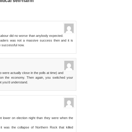
litical self-harm”
d Labour did no worse than anybody expected.
leaders was not a massive success then and it is
re successful now.
o were actually close in the polls at time) and
 on the economy. Then again, you switched your
t you’d understand.
int lower on election night than they were when the
 it was the collapse of Northern Rock that killed