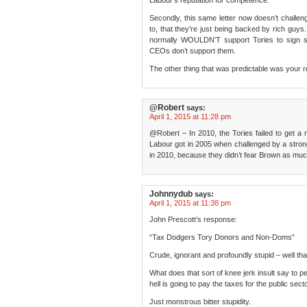
Labour’s reputation for competence.
Secondly, this same letter now doesn’t challe
to, that they’re just being backed by rich guys
normally WOULDN’T support Tories to sign suc
CEOs don’t support them.
The other thing that was predictable was your r
@Robert
says:
April 1, 2015 at 11:28 pm
@Robert – In 2010, the Tories failed to get a m
Labour got in 2005 when challenged by a strong
in 2010, because they didn’t fear Brown as much
Johnnydub
says:
April 1, 2015 at 11:38 pm
John Prescott’s response:
“Tax Dodgers Tory Donors and Non-Doms”
Crude, ignorant and profoundly stupid – well tha
What does that sort of knee jerk insult say to pe
hell is going to pay the taxes for the public sect
Just monstrous bitter stupidity.