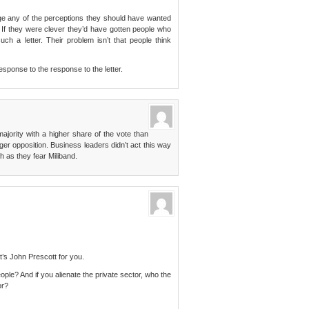
nge any of the perceptions they should have wanted
. If they were clever they’d have gotten people who
h a letter. Their problem isn’t that people think
esponse to the response to the letter.
ajority with a higher share of the vote than
er opposition. Business leaders didn’t act this way
 as they fear Miliband.
t’s John Prescott for you.
ople? And if you alienate the private sector, who the
or?