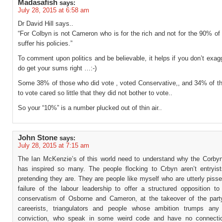
Madasafish
says:
July 28, 2015 at 6:58 am
Dr David Hill says..
“For Colbyn is not Cameron who is for the rich and not for the 90% o
suffer his policies.”
To comment upon politics and be believable, it helps if you don’t exag
do get your sums right …:-)
Some 38% of those who did vote , voted Conservative,, and 34% of tho
to vote cared so little that they did not bother to vote..
So your “10%” is a number plucked out of thin air..
John Stone
says:
July 28, 2015 at 7:15 am
The Ian McKenzie’s of this world need to understand why the Corby
has inspired so many. The people flocking to Crbyn aren’t entryis
pretending they are. They are people like myself who are utterly pisse
failure of the labour leadership to offer a structured opposition to
conservatism of Osborne and Cameron, at the takeover of the par
careerists, triangulators and people whose ambition trumps any
conviction, who speak in some weird code and have no connectio