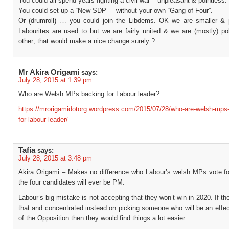
You could all spend years fighting a civil war – unpleasant & pointless.
You could set up a “New SDP” – without your own “Gang of Four”.
Or (drumroll) … you could join the Libdems. OK we are smaller & 
Labourites are used to but we are fairly united & we are (mostly) po
other; that would make a nice change surely ?
Mr Akira Origami
says:
July 28, 2015 at 1:39 pm
Who are Welsh MPs backing for Labour leader?
https://mrorigamidotorg.wordpress.com/2015/07/28/who-are-welsh-mps
for-labour-leader/
Tafia
says:
July 28, 2015 at 3:48 pm
Akira Origami – Makes no difference who Labour’s welsh MPs vote fo
the four candidates will ever be PM.
Labour’s big mistake is not accepting that they won’t win in 2020. If t
that and concentrated instead on picking someone who will be an effe
of the Opposition then they would find things a lot easier.