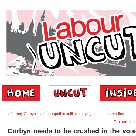
«
Jeremy Corbyn is a homeopathic politician plying snake oil remedies
Ten hard trut
Corbyn needs to be crushed in the vote.