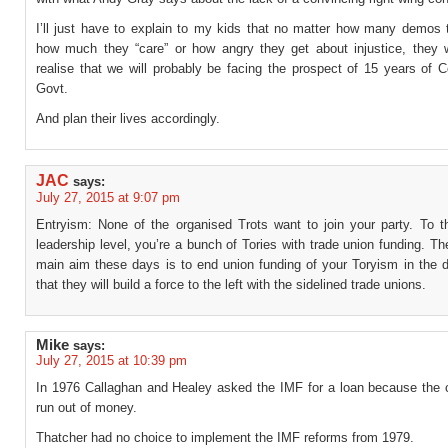
I’ll just have to explain to my kids that no matter how many demos 
how much they “care” or how angry they get about injustice, they w
realise that we will probably be facing the prospect of 15 years of 
Govt.
And plan their lives accordingly.
JAC
says:
July 27, 2015 at 9:07 pm
Entryism: None of the organised Trots want to join your party. To t
leadership level, you’re a bunch of Tories with trade union funding. The
main aim these days is to end union funding of your Toryism in the d
that they will build a force to the left with the sidelined trade unions.
Mike
says:
July 27, 2015 at 10:39 pm
In 1976 Callaghan and Healey asked the IMF for a loan because the 
run out of money.
Thatcher had no choice to implement the IMF reforms from 1979.