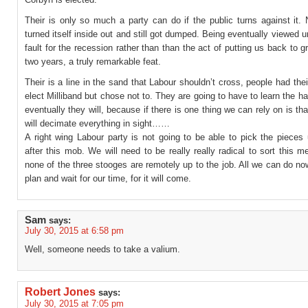
Their is only so much a party can do if the public turns against it.
turned itself inside out and still got dumped. Being eventually viewed un
fault for the recession rather than than the act of putting us back to g
two years, a truly remarkable feat.
Their is a line in the sand that Labour shouldn’t cross, people had the
elect Milliband but chose not to. They are going to have to learn the h
eventually they will, because if there is one thing we can rely on is tha
will decimate everything in sight……
A right wing Labour party is not going to be able to pick the pieces
after this mob. We will need to be really really radical to sort this 
none of the three stooges are remotely up to the job. All we can do now
plan and wait for our time, for it will come.
Sam
says:
July 30, 2015 at 6:58 pm
Well, someone needs to take a valium.
Robert Jones
says:
July 30, 2015 at 7:05 pm