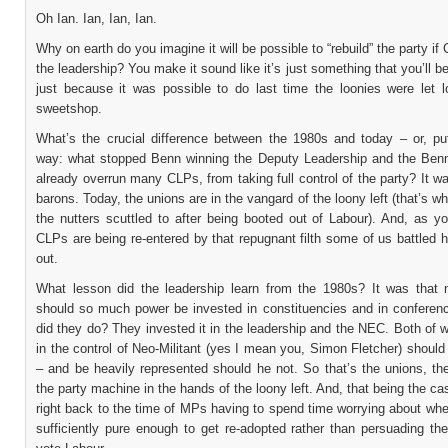
Oh Ian. Ian, Ian, Ian.
Why on earth do you imagine it will be possible to “rebuild” the party if
the leadership? You make it sound like it’s just something that you’ll be
just because it was possible to do last time the loonies were let l
sweetshop.
What’s the crucial difference between the 1980s and today – or, put
way: what stopped Benn winning the Deputy Leadership and the Benn
already overrun many CLPs, from taking full control of the party? It w
barons. Today, the unions are in the vangard of the loony left (that’s w
the nutters scuttled to after being booted out of Labour). And, as y
CLPs are being re-entered by that repugnant filth some of us battled h
out.
What lesson did the leadership learn from the 1980s? It was that 
should so much power be invested in constituencies and in conferen
did they do? They invested it in the leadership and the NEC. Both of w
in the control of Neo-Militant (yes I mean you, Simon Fletcher) shoul
– and be heavily represented should he not. So that’s the unions, t
the party machine in the hands of the loony left. And, that being the cas
right back to the time of MPs having to spend time worrying about whe
sufficiently pure enough to get re-adopted rather than persuading th