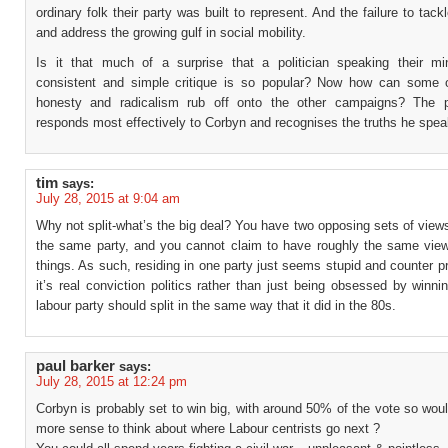
ordinary folk their party was built to represent. And the failure to tackl
and address the growing gulf in social mobility.
Is it that much of a surprise that a politician speaking their m
consistent and simple critique is so popular? Now how can some 
honesty and radicalism rub off onto the other campaigns? The 
responds most effectively to Corbyn and recognises the truths he spea
tim
says:
July 28, 2015 at 9:04 am
Why not split-what’s the big deal? You have two opposing sets of views
the same party, and you cannot claim to have roughly the same vi
things. As such, residing in one party just seems stupid and counter pr
it’s real conviction politics rather than just being obsessed by winni
labour party should split in the same way that it did in the 80s.
paul barker
says:
July 28, 2015 at 12:24 pm
Corbyn is probably set to win big, with around 50% of the vote so wou
more sense to think about where Labour centrists go next ?