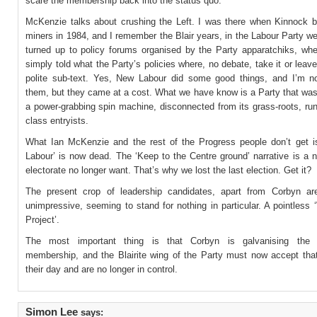
scare the membership back into the status quo.
McKenzie talks about crushing the Left. I was there when Kinnock b
miners in 1984, and I remember the Blair years, in the Labour Party w
turned up to policy forums organised by the Party apparatchiks, wh
simply told what the Party’s policies where, no debate, take it or leave
polite sub-text. Yes, New Labour did some good things, and I’m n
them, but they came at a cost. What we have know is a Party that was
a power-grabbing spin machine, disconnected from its grass-roots, ru
class entryists.
What Ian McKenzie and the rest of the Progress people don’t get i
Labour’ is now dead. The ‘Keep to the Centre ground’ narrative is a n
electorate no longer want. That’s why we lost the last election. Get it?
The present crop of leadership candidates, apart from Corbyn are
unimpressive, seeming to stand for nothing in particular. A pointless 
Project’.
The most important thing is that Corbyn is galvanising the g
membership, and the Blairite wing of the Party must now accept tha
their day and are no longer in control.
Simon Lee
says: