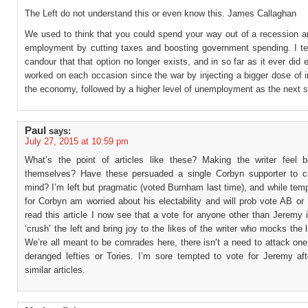
The Left do not understand this or even know this. James Callaghan
We used to think that you could spend your way out of a recession a
employment by cutting taxes and boosting government spending. I tell
candour that that option no longer exists, and in so far as it ever did ex
worked on each occasion since the war by injecting a bigger dose of in
the economy, followed by a higher level of unemployment as the next s
Paul
says:
July 27, 2015 at 10:59 pm
What’s the point of articles like these? Making the writer feel b
themselves? Have these persuaded a single Corbyn supporter to c
mind? I’m left but pragmatic (voted Burnham last time), and while tem
for Corbyn am worried about his electability and will prob vote AB o
read this article I now see that a vote for anyone other than Jeremy 
‘crush’ the left and bring joy to the likes of the writer who mocks the 
We’re all meant to be comrades here, there isn’t a need to attack on
deranged lefties or Tories. I’m sore tempted to vote for Jeremy aft
similar articles.