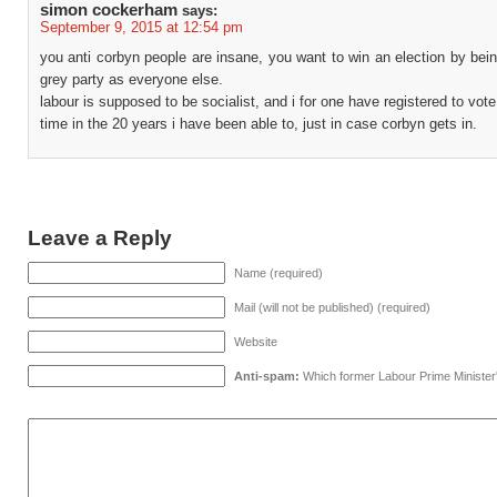
simon cockerham
says:
September 9, 2015 at 12:54 pm
you anti corbyn people are insane, you want to win an election by be
grey party as everyone else.
labour is supposed to be socialist, and i for one have registered to vote 
time in the 20 years i have been able to, just in case corbyn gets in.
Leave a Reply
Name (required)
Mail (will not be published) (required)
Website
Anti-spam:
Which former Labour Prime Minister