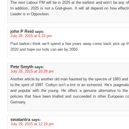
The next Labour PM will be in 2025 at the earliest and won’t be any of
In addition, 2025 is not a God-given. It will all depend on how effect
Leader is in Opposition.
john P Reid
says:
July 28, 2015 at 6:33 pm
Paul barker,i think we’ll spend a few years away come back pick up t
2020 and hope our kids can win by 2050
Pete Smyth
says:
July 28, 2015 at 10:28 pm
Another article by another old man haunted by the spectre of 1983 and sti
to the spirit of 1997. Corbyn isn’t a trot or an extremist. He’s pragmatic
and popular with the young. He offers a genuine alternative to the
policies that have been trialled and succeeded in other European cou
Germany.
swatantra
says:
July 29, 2015 at 12:19 pm