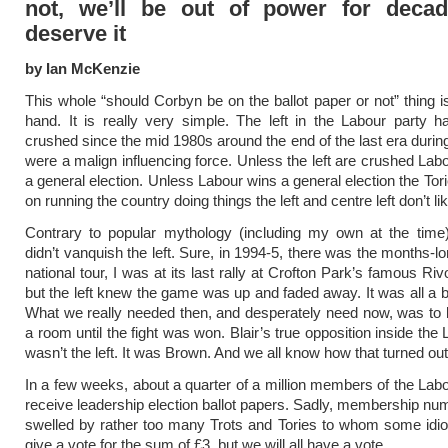
not, we’ll be out of power for deca
deserve it
by Ian McKenzie
This whole “should Corbyn be on the ballot paper or not” thing i
hand. It is really very simple. The left in the Labour party 
crushed since the mid 1980s around the end of the last era durin
were a malign influencing force. Unless the left are crushed Labo
a general election. Unless Labour wins a general election the Tori
on running the country doing things the left and centre left don’t lik
Contrary to popular mythology (including my own at the time)
didn’t vanquish the left. Sure, in 1994-5, there was the months-l
national tour, I was at its last rally at Crofton Park’s famous Riv
but the left knew the game was up and faded away. It was all a bi
What we really needed then, and desperately need now, was to 
a room until the fight was won. Blair’s true opposition inside the
wasn’t the left. It was Brown. And we all know how that turned out
In a few weeks, about a quarter of a million members of the Labou
receive leadership election ballot papers. Sadly, membership num
swelled by rather too many Trots and Tories to whom some idio
give a vote for the sum of £3, but we will all have a vote.