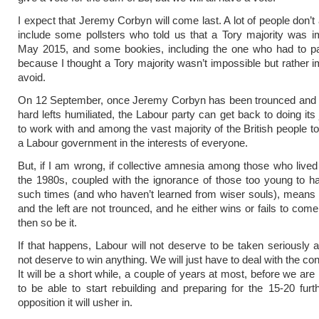
I expect that Jeremy Corbyn will come last. A lot of people don’t
include some pollsters who told us that a Tory majority was i
May 2015, and some bookies, including the one who had to 
because I thought a Tory majority wasn’t impossible but rather i
avoid.
On 12 September, once Jeremy Corbyn has been trounced and t
hard lefts humiliated, the Labour party can get back to doing its 
to work with and among the vast majority of the British people to
a Labour government in the interests of everyone.
But, if I am wrong, if collective amnesia among those who lived
the 1980s, coupled with the ignorance of those too young to h
such times (and who haven’t learned from wiser souls), means
and the left are not trounced, and he either wins or fails to come
then so be it.
If that happens, Labour will not deserve to be taken seriously a
not deserve to win anything. We will just have to deal with the c
It will be a short while, a couple of years at most, before we are 
to be able to start rebuilding and preparing for the 15-20 furt
opposition it will usher in.