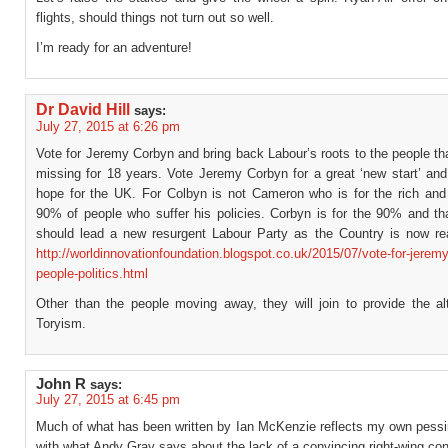
flights, should things not turn out so well.
I’m ready for an adventure!
Dr David Hill
says:
July 27, 2015 at 6:26 pm
Vote for Jeremy Corbyn and bring back Labour’s roots to the people t
missing for 18 years. Vote Jeremy Corbyn for a great ‘new start’ and
hope for the UK. For Colbyn is not Cameron who is for the rich and 
90% of people who suffer his policies. Corbyn is for the 90% and th
should lead a new resurgent Labour Party as the Country is now rea
http://worldinnovationfoundation.blogspot.co.uk/2015/07/vote-for-jerem
people-politics.html
Other than the people moving away, they will join to provide the alt
Toryism.
John R
says:
July 27, 2015 at 6:45 pm
Much of what has been written by Ian McKenzie reflects my own pess
with what Andy Gray says about the lack of a convincing right-wing con