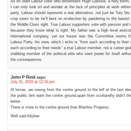
As on older Labour voter who remembers Hugh Gaitskill, a fiery Benn,
I can only look on and wonder at the lack of principles at work within
party. Labour should represent a real alternative, not just be Tory lite,
crop seem to be he’ll bent on re-election by pandering to the basest 
the Middle Class right. True Labour supporters vote with passion and
because they know what is right. My father was a high level execut
international company, yet our house was the Committee rooms fo
Labour Party, his view, which I echo is “from each according to their 
each according to their needs” a true Labour member, not a career gr
stabbing member of the political elite who want power for itself witho
the consequences.
John P Reid
says:
July 31, 2015 at 12:16 pm
Al lomas, we swung from the centre ground to the left at the last elec
the public dint want the centre ground,apart from scotlandhy didn’t t
better.
There is more to the centre ground than Blairites Progress.
Well said Ailybee