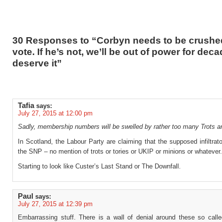
30 Responses to “Corbyn needs to be crushed
vote. If he’s not, we’ll be out of power for dec
deserve it”
Tafia
says:
July 27, 2015 at 12:00 pm
Sadly, membership numbers will be swelled by rather too many Trots a
In Scotland, the Labour Party are claiming that the supposed infiltrat
the SNP – no mention of trots or tories or UKIP or minions or whatever.
Starting to look like Custer’s Last Stand or The Downfall.
Paul
says:
July 27, 2015 at 12:39 pm
Embarrassing stuff. There is a wall of denial around these so called