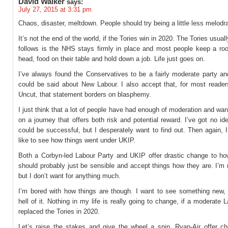
David Walker
says:
July 27, 2015 at 3:31 pm
Chaos, disaster, meltdown. People should try being a little less melodr
It’s not the end of the world, if the Tories win in 2020. The Tories usual
follows is the NHS stays firmly in place and most people keep a roof
head, food on their table and hold down a job. Life just goes on.
I’ve always found the Conservatives to be a fairly moderate party a
could be said about New Labour. I also accept that, for most reader
Uncut, that statement borders on blasphemy.
I just think that a lot of people have had enough of moderation and wa
on a journey that offers both risk and potential reward. I’ve got no id
could be successful, but I desperately want to find out. Then again, 
like to see how things went under UKIP.
Both a Corbyn-led Labour Party and UKIP offer drastic change to how
should probably just be sensible and accept things how they are. I’m n
but I don’t want for anything much.
I’m bored with how things are though. I want to see something new, j
hell of it. Nothing in my life is really going to change, if a moderate 
replaced the Tories in 2020.
Let’s raise the stakes and give the wheel a spin. Ryan-Air offer c