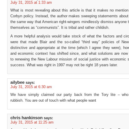
July 31, 2015 at 1:33 am
What is most revealing about this article is that it makes no mention
Corbyn policy. Instead, the author makes sweeping statememts about “
the same way that American right-wingers mindlessly dismiss anyone to
themselves as “communists”. It is tribal and rather childish.
A more helpful analysis would take stock of what the factors and ci
were that made Blair and the so-called “third way” policies of Ne
distinctive and appropriate at the time (which I agree they were), ho
and economic context has shifted since, and what solutions are now 
to renewing the New Labour mission of social justice with economic s
success. What was right in 1997 may not be right 18 years later.
ailybee
says:
July 31, 2015 at 6:30 am
We have simply claimed our party back from the Tory lite – who
rubbish. You are out of touch with what people want
chris hankinson
says:
July 31, 2015 at 11:25 am