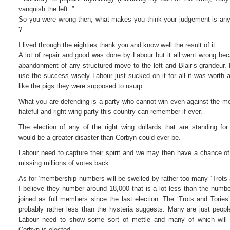
vanquish the left. ” …….
So you were wrong then, what makes you think your judgement is any
?
I lived through the eighties thank you and know well the result of it.
A lot of repair and good was done by Labour but it all went wrong be
abandonment of any structured move to the left and Blair’s grandeur.
use the success wisely Labour just sucked on it for all it was worth
like the pigs they were supposed to usurp.
What you are defending is a party who cannot win even against the mo
hateful and right wing party this country can remember if ever.
The election of any of the right wing dullards that are standing for
would be a greater disaster than Corbyn could ever be.
Labour need to capture their spirit and we may then have a chance of
missing millions of votes back.
As for ‘membership numbers will be swelled by rather too many ‘Trots 
I believe they number around 18,000 that is a lot less than the numb
joined as full members since the last election. The ‘Trots and Tories’
probably rather less than the hysteria suggests. Many are just peopl
Labour need to show some sort of mettle and many of which will jo
Corbyn is elected.