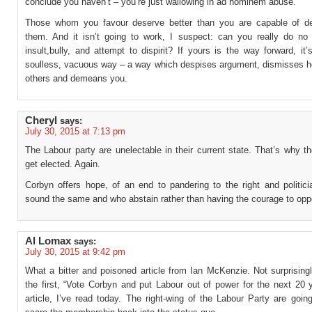
conclude you haven’t – you’re just wallowing in ad hominem abuse.
Those whom you favour deserve better than you are capable of del
them. And it isn’t going to work, I suspect: can you really do no 
insult,bully, and attempt to dispirit? If yours is the way forward, it’
soulless, vacuous way – a way which despises argument, dismisses ho
others and demeans you.
Cheryl
says:
July 30, 2015 at 7:13 pm
The Labour party are unelectable in their current state. That’s why th
get elected. Again.
Corbyn offers hope, of an end to pandering to the right and politici
sound the same and who abstain rather than having the courage to opp
Al Lomax
says:
July 30, 2015 at 9:42 pm
What a bitter and poisoned article from Ian McKenzie. Not surprisingly
the first, “Vote Corbyn and put Labour out of power for the next 20 
article, I’ve read today. The right-wing of the Labour Party are going