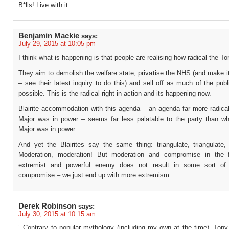
B*lls! Live with it.
Benjamin Mackie
says:
July 29, 2015 at 10:05 pm
I think what is happening is that people are realising how radical the Tor
They aim to demolish the welfare state, privatise the NHS (and make i
– see their latest inquiry to do this) and sell off as much of the pub
possible. This is the radical right in action and its happening now.
Blairite accommodation with this agenda – an agenda far more radica
Major was in power – seems far less palatable to the party than w
Major was in power.
And yet the Blairites say the same thing: triangulate, triangulate, 
Moderation, moderation! But moderation and compromise in the 
extremist and powerful enemy does not result in some sort of 
compromise – we just end up with more extremism.
Derek Robinson
says:
July 30, 2015 at 10:15 am
” Contrary to popular mythology (including my own at the time), Tony 