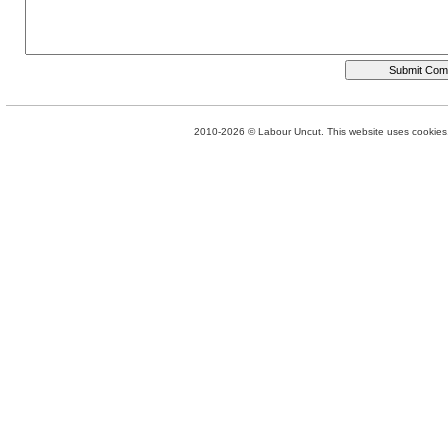
2010-2026 © Labour Uncut. This website uses cookies. 