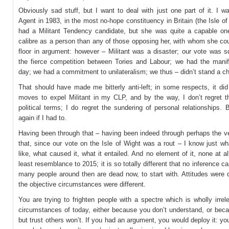
Obviously sad stuff, but I want to deal with just one part of it. I 
Agent in 1983, in the most no-hope constituency in Britain (the Isle o
had a Militant Tendency candidate, but she was quite a capable one
calibre as a person than any of those opposing her, with whom she co
floor in argument: however – Militant was a disaster; our vote was 
the fierce competition between Tories and Labour; we had the manif
day; we had a commitment to unilateralism; we thus – didn’t stand a c
That should have made me bitterly anti-left; in some respects, it did
moves to expel Militant in my CLP, and by the way, I don’t regret th
political terms; I do regret the sundering of personal relationships. B
again if I had to.
Having been through that – having been indeed through perhaps the ve
that, since our vote on the Isle of Wight was a rout – I know just wh
like, what caused it, what it entailed. And no element of it, none at al
least resemblance to 2015; it is so totally different that no inference c
many people around then are dead now, to start with. Attitudes were di
the objective circumstances were different.
You are trying to frighten people with a spectre which is wholly irrel
circumstances of today, either because you don’t understand, or bec
but trust others won’t. If you had an argument, you would deploy it: you