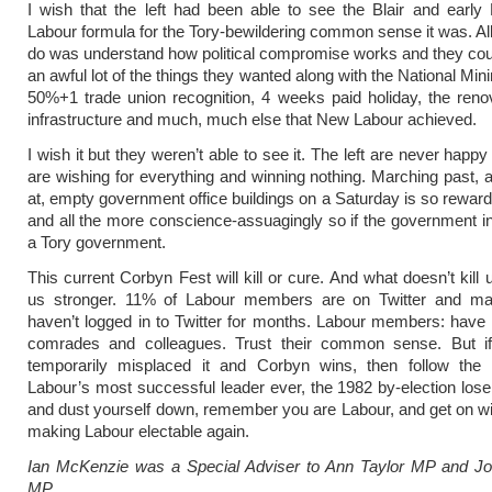
I wish that the left had been able to see the Blair and earl
Labour formula for the Tory-bewildering common sense it was. All
do was understand how political compromise works and they co
an awful lot of the things they wanted along with the National M
50%+1 trade union recognition, 4 weeks paid holiday, the reno
infrastructure and much, much else that New Labour achieved.
I wish it but they weren’t able to see it. The left are never happ
are wishing for everything and winning nothing. Marching past, 
at, empty government office buildings on a Saturday is so reward
and all the more conscience-assuagingly so if the government in
a Tory government.
This current Corbyn Fest will kill or cure. And what doesn’t kill
us stronger. 11% of Labour members are on Twitter and m
haven’t logged in to Twitter for months. Labour members: have f
comrades and colleagues. Trust their common sense. But i
temporarily misplaced it and Corbyn wins, then follow the
Labour’s most successful leader ever, the 1982 by-election loser
and dust yourself down, remember you are Labour, and get on wit
making Labour electable again.
Ian McKenzie was a Special Adviser to Ann Taylor MP and Jo
MP