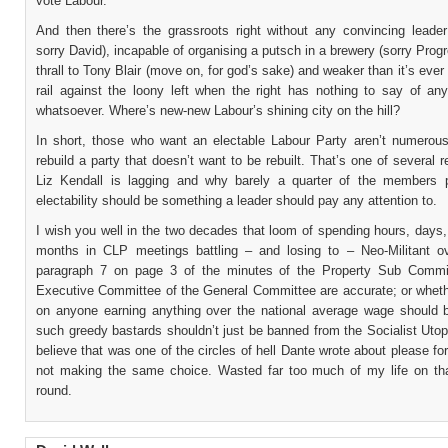
vote Labour.
And then there’s the grassroots right without any convincing leader 
sorry David), incapable of organising a putsch in a brewery (sorry Progres
thrall to Tony Blair (move on, for god’s sake) and weaker than it’s ever
rail against the loony left when the right has nothing to say of any
whatsoever. Where’s new-new Labour’s shining city on the hill?
In short, those who want an electable Labour Party aren’t numerou
rebuild a party that doesn’t want to be rebuilt. That’s one of several
Liz Kendall is lagging and why barely a quarter of the members p
electability should be something a leader should pay any attention to.
I wish you well in the two decades that loom of spending hours, days
months in CLP meetings battling – and losing to – Neo-Militant o
paragraph 7 on page 3 of the minutes of the Property Sub Commi
Executive Committee of the General Committee are accurate; or whet
on anyone earning anything over the national average wage should b
such greedy bastards shouldn’t just be banned from the Socialist Utop
believe that was one of the circles of hell Dante wrote about please fo
not making the same choice. Wasted far too much of my life on tha
round.