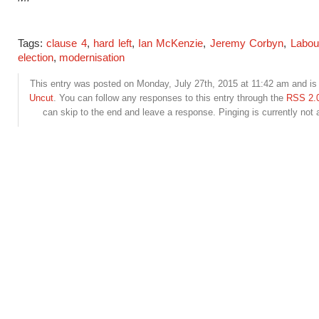
Tags:
clause 4
,
hard left
,
Ian McKenzie
,
Jeremy Corbyn
,
Labou
election
,
modernisation
This entry was posted on Monday, July 27th, 2015 at 11:42 am and is 
Uncut
. You can follow any responses to this entry through the
RSS 2.
can skip to the end and leave a response. Pinging is currently not 