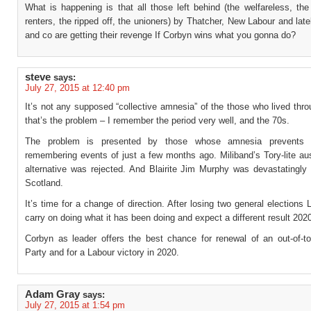
What is happening is that all those left behind (the welfareless, th
renters, the ripped off, the unioners) by Thatcher, New Labour and la
and co are getting their revenge If Corbyn wins what you gonna do?
steve
says:
July 27, 2015 at 12:40 pm
It’s not any supposed “collective amnesia” of the those who lived thr
that’s the problem – I remember the period very well, and the 70s.
The problem is presented by those whose amnesia prevents
remembering events of just a few months ago. Miliband’s Tory-lite aus
alternative was rejected. And Blairite Jim Murphy was devastatingly 
Scotland.
It’s time for a change of direction. After losing two general elections 
carry on doing what it has been doing and expect a different result 202
Corbyn as leader offers the best chance for renewal of an out-of-t
Party and for a Labour victory in 2020.
Adam Gray
says:
July 27, 2015 at 1:54 pm