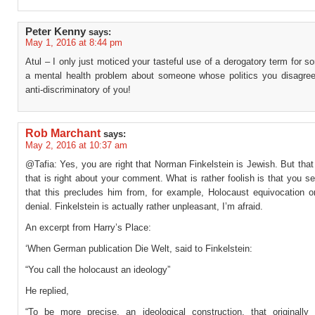
Peter Kenny
says:
May 1, 2016 at 8:44 pm
Atul – I only just moticed your tasteful use of a derogatory term for 
a mental health problem about someone whose politics you disagree
anti-discriminatory of you!
Rob Marchant
says:
May 2, 2016 at 10:37 am
@Tafia: Yes, you are right that Norman Finkelstein is Jewish. But that 
that is right about your comment. What is rather foolish is that you s
that this precludes him from, for example, Holocaust equivocation o
denial. Finkelstein is actually rather unpleasant, I’m afraid.
An excerpt from Harry’s Place:
‘When German publication Die Welt, said to Finkelstein:
“You call the holocaust an ideology”
He replied,
“To be more precise, an ideological construction, that originally