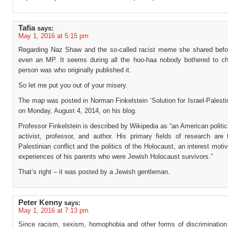
Tafia
says:
May 1, 2016 at 5:15 pm
Regarding Naz Shaw and the so-called racist meme she shared bef
even an MP. It seems during all the hoo-haa nobody bothered to c
person was who originally published it.
So let me put you out of your misery.
The map was posted in Norman Finkelstein ‘Solution for Israel-Palestin
on Monday, August 4, 2014, on his blog.
Professor Finkelstein is described by Wikipedia as “an American politica
activist, professor, and author. His primary fields of research are 
Palestinian conflict and the politics of the Holocaust, an interest moti
experiences of his parents who were Jewish Holocaust survivors.”
That’s right – it was posted by a Jewish gentleman.
Peter Kenny
says:
May 1, 2016 at 7:13 pm
Since racism, sexism, homophobia and other forms of discrimination 