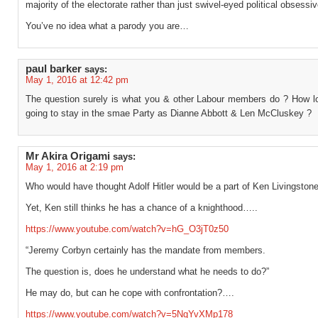
majority of the electorate rather than just swivel-eyed political obsessi
You’ve no idea what a parody you are…
paul barker
says:
May 1, 2016 at 12:42 pm
The question surely is what you & other Labour members do ? How l
going to stay in the smae Party as Dianne Abbott & Len McCluskey ?
Mr Akira Origami
says:
May 1, 2016 at 2:19 pm
Who would have thought Adolf Hitler would be a part of Ken Livingstone
Yet, Ken still thinks he has a chance of a knighthood…..
https://www.youtube.com/watch?v=hG_O3jT0z50
“Jeremy Corbyn certainly has the mandate from members.
The question is, does he understand what he needs to do?”
He may do, but can he cope with confrontation?….
https://www.youtube.com/watch?v=5NqYvXMp178