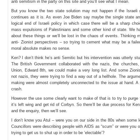
anti semitism in the party on this site and you’ll see what I mean.
But you know the two state solution may not happen if the Israeli
continues as it is. As even Joe Biden say maybe the single state an
logical end of Israeli policy in which case there will be a sharp ch
mass expulsions of Palestinians and some other kind of state. We ha
about these things or we’ll be lost in the chaos of events. Thinking 
anti- Zionist perspectives – so trying to cement what may be a faile
moral absolute makes no sense.
Ken? I don’t think he’s anti Semitic but his intervention was utterly stup
The British Government collaborated with the nazis, the churches,
Union, Edward 8th, we could make a very long list. And some Zionis
not nazis, they were trying to find a way out of a hellhole. The argu
making were almost completely unconnected to the issue at hand. A po
crash.
However the use some clearly want to make of that is to try to purge 
it’s left wing and get rid of Corbyn. So there’ll be due process for Ke
and the enquiry, then we’ll see.
I don’t know you Atul – were you on our side in the 80s when some l
Councillors were describing people with AIDS as “scum” or were you o
trying to get us to shut up in order to be ‘electable’?