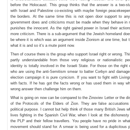
before the Holocaust. This group thinks that the answer is a two-sta
with Israel and Palestine co-existing with maybe foreign peacekeeper
the borders. At the same time this is not open door support to anyt
government does and criticisms must be made when they behave in 
punishes the innocent. As the right gained power in Israel their actio
more criticism. There is a sub-argument that the Jewish homeland doe
be where it is which was an argument inside Zionism at one time, but th
what it is and so it’s a mute point now.
Then of course there is the group who support Israel right or wrong. This
partly understandable from those very religious or nationalistic p
identity is totally involved in the Israeli State. For those on the right 
who are using the anti-Semitism smear to batter Corbyn and damage 
election campaign it is pure cynicism. If you want to fight with Livin
with facts. If he has got the facts wrong or has used them in way wh
wrong answer then challenge him on them.
What is going on now can be compared to the Zinoviev Letter or the d
of the Protocols of the Elders of Zion. They are false accusations
political purpose. I cannot but help think of those many British Jews wh
lives fighting in the Spanish Civil War, when I look at the dishonest
the PLP and their fellow travellers. You people have no pride in wha
movement should stand for. A smear is being used for a duplicitous 