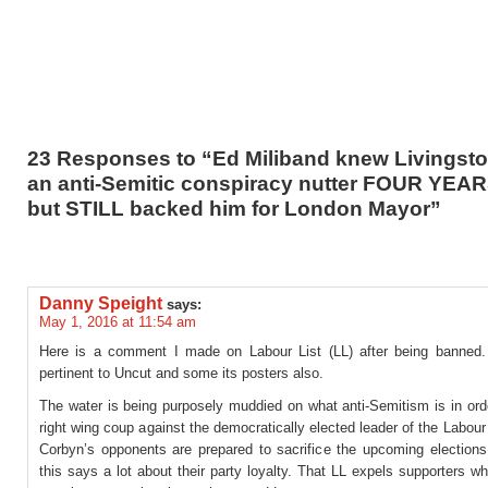
23 Responses to “Ed Miliband knew Livingst
an anti-Semitic conspiracy nutter FOUR YEA
but STILL backed him for London Mayor”
Danny Speight
says:
May 1, 2016 at 11:54 am
Here is a comment I made on Labour List (LL) after being banned. I
pertinent to Uncut and some its posters also.
The water is being purposely muddied on what anti-Semitism is in ord
right wing coup against the democratically elected leader of the Labour
Corbyn’s opponents are prepared to sacrifice the upcoming elections
this says a lot about their party loyalty. That LL expels supporters wh