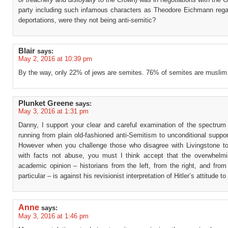
party including such infamous characters as Theodore Eichmann reg
deportations, were they not being anti-semitic?
Blair
says:
May 2, 2016 at 10:39 pm
By the way, only 22% of jews are semites. 76% of semites are muslim
Plunket Greene
says:
May 3, 2016 at 1:31 pm
Danny, I support your clear and careful examination of the spectrum 
running from plain old-fashioned anti-Semitism to unconditional support
However when you challenge those who disagree with Livingstone to
with facts not abuse, you must I think accept that the overwhelm
academic opinion – historians from the left, from the right, and fro
particular – is against his revisionist interpretation of Hitler’s attitude t
Anne
says:
May 3, 2016 at 1:46 pm