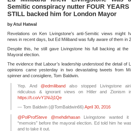
Semitic conspiracy nutter FOUR YEARS 
STILL backed him for London Mayor
by Atul Hatwal
Revelations on Ken Livingstone’s anti-Semitic views might h
news in recent days, but Ed Miliband was fully aware of them in 
Despite this, he still gave Livingstone his full backing at the
Mayoral election.
The evidence that Labour’s leadership understood the detail of L
opinions came yesterday in two devastating tweets from Mil
spinner and consigliere, Tom Baldwin.
Yep. And
@edmiliband
also stopped Livingstone air
ridiculous & ignorant views on Hitler and Zionism 
https://t.co/vY1NiJj1Qe
— Tom Baldwin (@TomBaldwin66)
April 30, 2016
@PolProfSteve
@mehdirhasan
Livingstone wanted it 
“memoirs” before the mayoral election. Ed told him he wa
and to take it out.