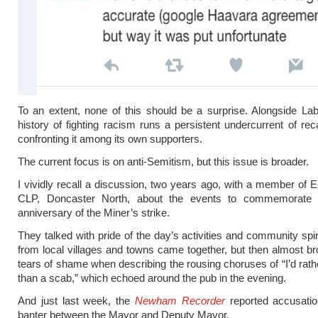
To an extent, none of this should be a surprise. Alongside La
history of fighting racism runs a persistent undercurrent of reca
confronting it among its own supporters.
The current focus is on anti-Semitism, but this issue is broader.
I vividly recall a discussion, two years ago, with a member of E
CLP, Doncaster North, about the events to commemorate th
anniversary of the Miner’s strike.
They talked with pride of the day’s activities and community spir
from local villages and towns came together, but then almost b
tears of shame when describing the rousing choruses of “I’d rath
than a scab,” which echoed around the pub in the evening.
And just last week, the
Newham Recorder
reported accusatio
banter between the Mayor and Deputy Mayor,