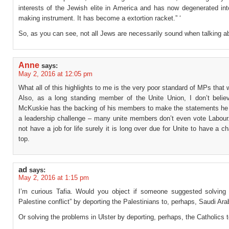
interests of the Jewish elite in America and has now degenerated in
making instrument. It has become a extortion racket.” ‘
So, as you can see, not all Jews are necessarily sound when talking a
Anne
says:
May 2, 2016 at 12:05 pm
What all of this highlights to me is the very poor standard of MPs that
Also, as a long standing member of the Unite Union, I don’t belie
McKuskie has the backing of his members to make the statements he
a leadership challenge – many unite members don’t even vote Labour
not have a job for life surely it is long over due for Unite to have a c
top.
ad
says:
May 2, 2016 at 1:15 pm
I’m curious Tafia. Would you object if someone suggested solving t
Palestine conflict” by deporting the Palestinians to, perhaps, Saudi Ara
Or solving the problems in Ulster by deporting, perhaps, the Catholics