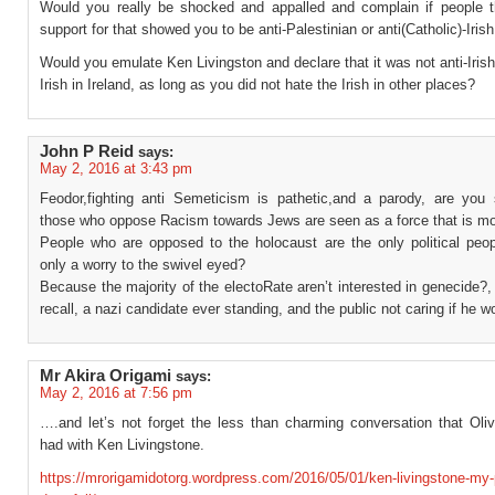
Would you really be shocked and appalled and complain if people t
support for that showed you to be anti-Palestinian or anti(Catholic)-Irish
Would you emulate Ken Livingston and declare that it was not anti-Irish
Irish in Ireland, as long as you did not hate the Irish in other places?
John P Reid
says:
May 2, 2016 at 3:43 pm
Feodor,fighting anti Semeticism is pathetic,and a parody, are you 
those who oppose Racism towards Jews are seen as a force that is m
People who are opposed to the holocaust are the only political peopl
only a worry to the swivel eyed?
Because the majority of the electoRate aren’t interested in genecide?,
recall, a nazi candidate ever standing, and the public not caring if he w
Mr Akira Origami
says:
May 2, 2016 at 7:56 pm
….and let’s not forget the less than charming conversation that Oliv
had with Ken Livingstone.
https://mrorigamidotorg.wordpress.com/2016/05/01/ken-livingstone-my-p