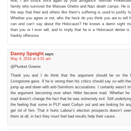
Rob, I am struck once again by your arrogance. Norman Finkelstei
family who survived the Warsaw Ghetto and Nazi death camps. He is
the way that their and others like them’s suffering is used to justify Isr
Whether you agree or not, who the heck do you think you are to tell 
can and can’t say about the Holocaust? He knows a damn sight mo
than you or I ever will, and to imply that he is a Holocaust denier i
frankly offensive.
Danny Speight
says:
May 4, 2016 at 4:01 am
@Plunket Greene
Thank you and I do think that the argument should be on the hi
Livingstone gave. If he is wrong then his critics should say so with thei
jump up and down with anti-Semitism accusations. I certainly wasn’t 
the argument becoming over when Hitler became mad. Whether he 
mad doesn’t change the fact that he was extremely evil. Still underlying
the feeling that some in PLP want Corbyn out and are looking for an
get rid of him. That it hurts Labour’s election prospects doesn’t se
them at all, in fact they must feel bad results help their cause.