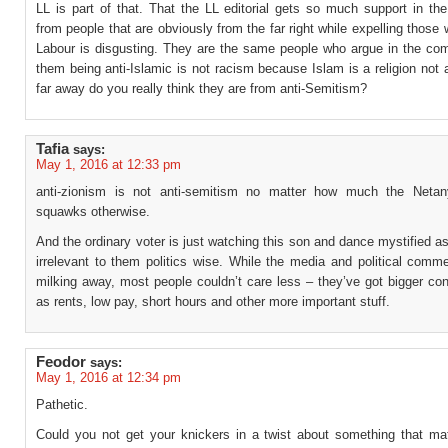
LL is part of that. That the LL editorial gets so much support in t
from people that are obviously from the far right while expelling those
Labour is disgusting. They are the same people who argue in the co
them being anti-Islamic is not racism because Islam is a religion not
far away do you really think they are from anti-Semitism?
Tafia
says:
May 1, 2016 at 12:33 pm
anti-zionism is not anti-semitism no matter how much the Netan
squawks otherwise.
And the ordinary voter is just watching this son and dance mystified as i
irrelevant to them politics wise. While the media and political comm
milking away, most people couldn’t care less – they’ve got bigger co
as rents, low pay, short hours and other more important stuff.
Feodor
says:
May 1, 2016 at 12:34 pm
Pathetic.
Could you not get your knickers in a twist about something that mat