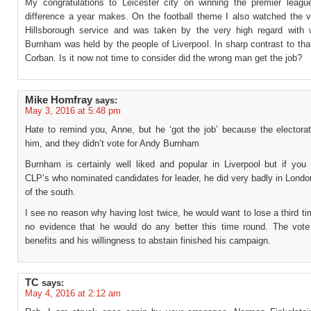
My congratulations to Leicester city on winning the premier leag
difference a year makes. On the football theme I also watched the 
Hillsborough service and was taken by the very high regard with
Burnham was held by the people of Liverpool. In sharp contrast to th
Corban. Is it now not time to consider did the wrong man get the job?
Mike Homfray
says:
May 3, 2016 at 5:48 pm
Hate to remind you, Anne, but he ‘got the job’ because the electorat
him, and they didn’t vote for Andy Burnham
Burnham is certainly well liked and popular in Liverpool but if you 
CLP’s who nominated candidates for leader, he did very badly in Lond
of the south.
I see no reason why having lost twice, he would want to lose a third t
no evidence that he would do any better this time round. The vote
benefits and his willingness to abstain finished his campaign.
TC
says:
May 4, 2016 at 2:12 am