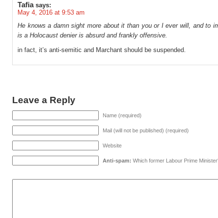
Tafia
says:
May 4, 2016 at 9:53 am
He knows a damn sight more about it than you or I ever will, and to i
is a Holocaust denier is absurd and frankly offensive.
in fact, it’s anti-semitic and Marchant should be suspended.
Leave a Reply
Name (required)
Mail (will not be published) (required)
Website
Anti-spam:
Which former Labour Prime Minister