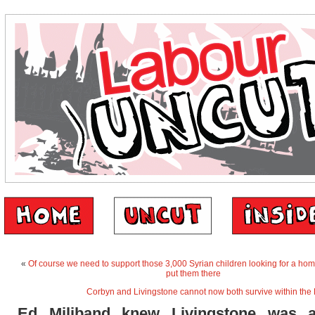
«
Of course we need to support those 3,000 Syrian children looking for a ho
put them there
Corbyn and Livingstone cannot now both survive within the 
Ed Miliband knew Livingstone was a