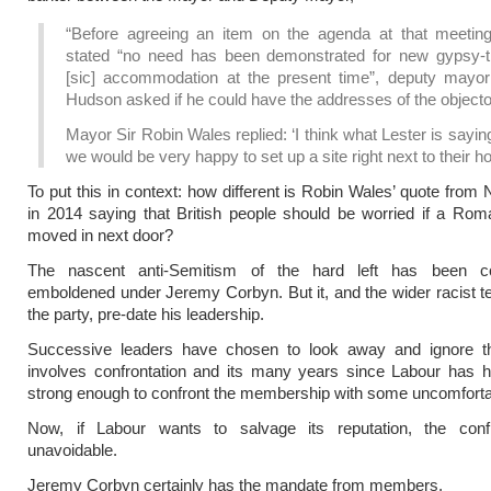
“Before agreeing an item on the agenda at that meetin
stated “no need has been demonstrated for new gypsy-tr
[sic] accommodation at the present time”, deputy mayor
Hudson asked if he could have the addresses of the objecto
Mayor Sir Robin Wales replied: ‘I think what Lester is saying
we would be very happy to set up a site right next to their ho
To put this in context: how different is Robin Wales’ quote from 
in 2014 saying that British people should be worried if a Rom
moved in next door?
The nascent anti-Semitism of the hard left has been c
emboldened under Jeremy Corbyn. But it, and the wider racist t
the party, pre-date his leadership.
Successive leaders have chosen to look away and ignore t
involves confrontation and its many years since Labour has h
strong enough to confront the membership with some uncomfortab
Now, if Labour wants to salvage its reputation, the confr
unavoidable.
Jeremy Corbyn certainly has the mandate from members.