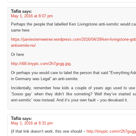
Tafia
says:
May 1, 2016 at 8:07 pm
Perhaps the people that labelled Ken Livingstone anti-semitic would ca
same here
https://jamiesternweiner.wordpress.com/2016/04/29/ken-livingstone-gob
antisemite-no/
Or here
http://i68.tinypic.com/2h7gxgg.jpg
.
Or perhaps you would care to label the person that said “Everything Adol
in Germany was Legal” an anti-semite.
Incidentally, remember how kids a couple of years ago used to use
‘Soooo gay’ when they didn’t like someting? Well they’ve started s
anri-semitic’ now instead. And it’s your own fault – you devalued it.
Tafia
says:
May 1, 2016 at 8:31 pm
(if that link doesn’t work, this one should –
http://tinypic.com/r/2h7gxgg