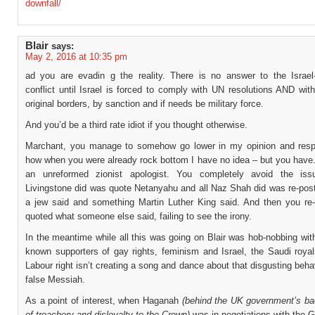
downfall/
Blair
says:
May 2, 2016 at 10:35 pm
ad you are evadin g the reality. There is no answer to the Israel-
conflict until Israel is forced to comply with UN resolutions AND with
original borders, by sanction and if needs be military force.
And you’d be a third rate idiot if you thought otherwise.
Marchant, you manage to somehow go lower in my opinion and resp
how when you were already rock bottom I have no idea – but you have.
an unreformed zionist apologist. You completely avoid the issu
Livingstone did was quote Netanyahu and all Naz Shah did was re-pos
a jew said and something Martin Luther King said. And then you re
quoted what someone else said, failing to see the irony.
In the meantime while all this was going on Blair was hob-nobbing wit
known supporters of gay rights, feminism and Israel, the Saudi royal
Labour right isn’t creating a song and dance about that disgusting behav
false Messiah.
As a point of interest, when Haganah
(behind the UK government’s ba
of treachery and disloyalty to the Crown)
was in negotiations with the 