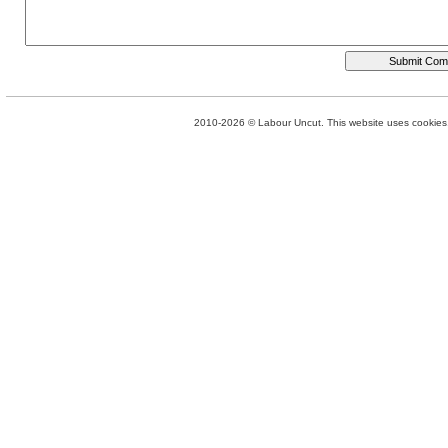
2010-2026 © Labour Uncut. This website uses cookies. 