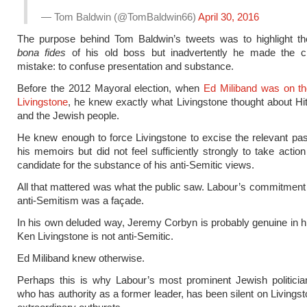
— Tom Baldwin (@TomBaldwin66)
April 30, 2016
The purpose behind Tom Baldwin’s tweets was to highlight the
bona fides
of his old boss but inadvertently he made the c
mistake: to confuse presentation and substance.
Before the 2012 Mayoral election, when
Ed Miliband was on th
Livingstone
, he knew exactly what Livingstone thought about Hit
and the Jewish people.
He knew enough to force Livingstone to excise the relevant p
his memoirs but did not feel sufficiently strongly to take action
candidate for the substance of his anti-Semitic views.
All that mattered was what the public saw. Labour’s commitment
anti-Semitism was a façade.
In his own deluded way, Jeremy Corbyn is probably genuine in his
Ken Livingstone is not anti-Semitic.
Ed Miliband knew otherwise.
Perhaps this is why Labour’s most prominent Jewish politici
who has authority as a former leader, has been silent on Livingst