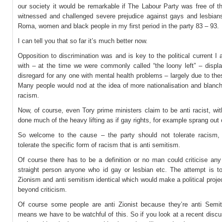
our society it would be remarkable if The Labour Party was free of t
witnessed and challenged severe prejudice against gays and lesbian
Roma, women and black people in my first period in the party 83 – 93.
I can tell you that so far it’s much better now.
Opposition to discrimination was and is key to the political current I 
with – at the time we were commonly called “the loony left” – displa
disregard for any one with mental health problems – largely due to th
Many people would nod at the idea of more nationalisation and blanch
racism.
Now, of course, even Tory prime ministers claim to be anti racist, wi
done much of the heavy lifting as if gay rights, for example sprang out of
So welcome to the cause – the party should not tolerate racism,
tolerate the specific form of racism that is anti semitism.
Of course there has to be a definition or no man could criticise an
straight person anyone who id gay or lesbian etc. The attempt is t
Zionism and anti semitism identical which would make a political proje
beyond criticism.
Of course some people are anti Zionist because they’re anti Semit
means we have to be watchful of this. So if you look at a recent disc