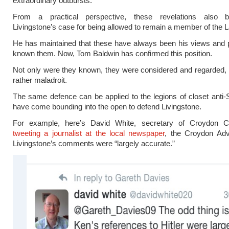
extraordinary outbursts.
From a practical perspective, these revelations also b
Livingstone’s case for being allowed to remain a member of the L
He has maintained that these have always been his views and 
known them. Now, Tom Baldwin has confirmed this position.
Not only were they known, they were considered and regarded, 
rather maladroit.
The same defence can be applied to the legions of closet anti-
have come bounding into the open to defend Livingstone.
For example, here’s David White, secretary of Croydon C
tweeting a journalist at the local newspaper
, the Croydon Adve
Livingstone’s comments were “largely accurate.”