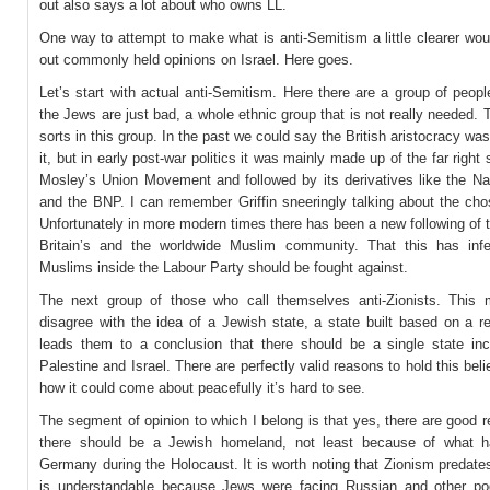
out also says a lot about who owns LL.
One way to attempt to make what is anti-Semitism a little clearer wou
out commonly held opinions on Israel. Here goes.
Let’s start with actual anti-Semitism. Here there are a group of peop
the Jews are just bad, a whole ethnic group that is not really needed. T
sorts in this group. In the past we could say the British aristocracy was
it, but in early post-war politics it was mainly made up of the far right 
Mosley’s Union Movement and followed by its derivatives like the Nat
and the BNP. I can remember Griffin sneeringly talking about the cho
Unfortunately in more modern times there has been a new following of th
Britain’s and the worldwide Muslim community. That this has in
Muslims inside the Labour Party should be fought against.
The next group of those who call themselves anti-Zionists. This
disagree with the idea of a Jewish state, a state built based on a re
leads them to a conclusion that there should be a single state inc
Palestine and Israel. There are perfectly valid reasons to hold this belie
how it could come about peacefully it’s hard to see.
The segment of opinion to which I belong is that yes, there are good
there should be a Jewish homeland, not least because of what h
Germany during the Holocaust. It is worth noting that Zionism predate
is understandable because Jews were facing Russian and other p