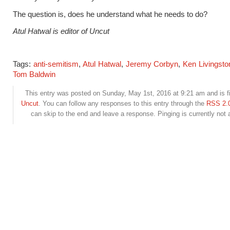
The question is, does he understand what he needs to do
?
Atul Hatwal is editor of Uncut
Tags:
anti-semitism
,
Atul Hatwal
,
Jeremy Corbyn
,
Ken Livingsto
Tom Baldwin
This entry was posted on Sunday, May 1st, 2016 at 9:21 am and is f
Uncut
. You can follow any responses to this entry through the
RSS 2.
can skip to the end and leave a response. Pinging is currently not 