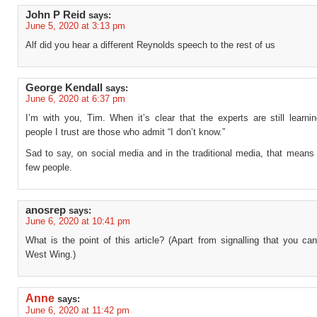
John P Reid
says:
June 5, 2020 at 3:13 pm
Alf did you hear a different Reynolds speech to the rest of us
George Kendall
says:
June 6, 2020 at 6:37 pm
I’m with you, Tim. When it’s clear that the experts are still learni
people I trust are those who admit “I don’t know.”
Sad to say, on social media and in the traditional media, that means 
few people.
anosrep
says:
June 6, 2020 at 10:41 pm
What is the point of this article? (Apart from signalling that you c
West Wing.)
Anne
says:
June 6, 2020 at 11:42 pm