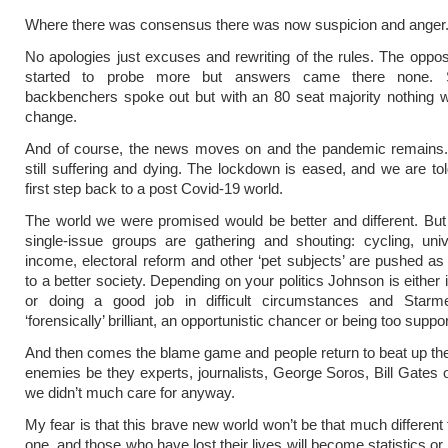
Where there was consensus there was now suspicion and anger
No apologies just excuses and rewriting of the rules. The opposi
started to probe more but answers came there none.
backbenchers spoke out but with an 80 seat majority nothing 
change.
And of course, the news moves on and the pandemic remains.
still suffering and dying. The lockdown is eased, and we are told
first step back to a post Covid-19 world.
The world we were promised would be better and different. But
single-issue groups are gathering and shouting: cycling, uni
income, electoral reform and other ‘pet subjects’ are pushed as 
to a better society. Depending on your politics Johnson is either
or doing a good job in difficult circumstances and Starme
‘forensically’ brilliant, an opportunistic chancer or being too suppor
And then comes the blame game and people return to beat up their
enemies be they experts, journalists, George Soros, Bill Gates or
we didn’t much care for anyway.
My fear is that this brave new world won’t be that much different
one, and those who have lost their lives will become statistics o