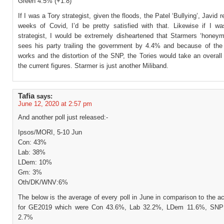
Green 4.5% (+1.8)
If I was a Tory strategist, given the floods, the Patel ‘Bullying’, Javid 
weeks of Covid, I’d be pretty satisfied with that. Likewise if I w
strategist, I would be extremely disheartened that Starmers ‘honeym
sees his party trailing the government by 4.4% and because of t
works and the distortion of the SNP, the Tories would take an overall
the current figures. Starmer is just another Miliband.
Tafia
says:
June 12, 2020 at 2:57 pm
And another poll just released:-
Ipsos/MORI, 5-10 Jun
Con: 43%
Lab: 38%
LDem: 10%
Grn: 3%
Oth/DK/WNV:6%
The below is the average of every poll in June in comparison to the ac
for GE2019 which were Con 43.6%, Lab 32.2%, LDem 11.6%, SNP
2.7%