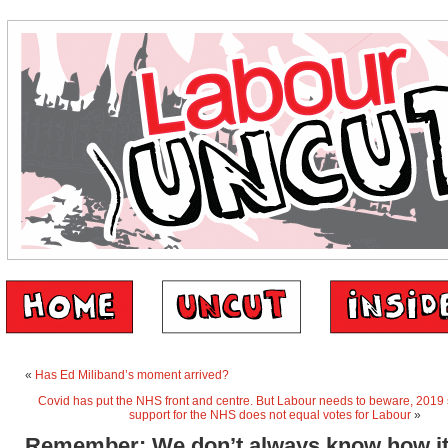
«
Has Ed Miliband’s moment arrived?
Covid has put the NHS front and centre. But Labour needs to beware, 2019
support for the NHS does not equal votes for Labour
»
Remember: We don’t always know how it