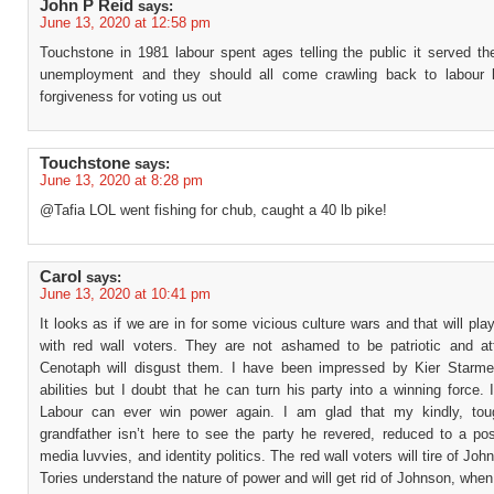
John P Reid
says:
June 13, 2020 at 12:58 pm
Touchstone in 1981 labour spent ages telling the public it served th
unemployment and they should all come crawling back to labour 
forgiveness for voting us out
Touchstone
says:
June 13, 2020 at 8:28 pm
@Tafia LOL went fishing for chub, caught a 40 lb pike!
Carol
says:
June 13, 2020 at 10:41 pm
It looks as if we are in for some vicious culture wars and that will pla
with red wall voters. They are not ashamed to be patriotic and at
Cenotaph will disgust them. I have been impressed by Kier Starmer
abilities but I doubt that he can turn his party into a winning force. 
Labour can ever win power again. I am glad that my kindly, tou
grandfather isn’t here to see the party he revered, reduced to a pos
media luvvies, and identity politics. The red wall voters will tire of Joh
Tories understand the nature of power and will get rid of Johnson, whe