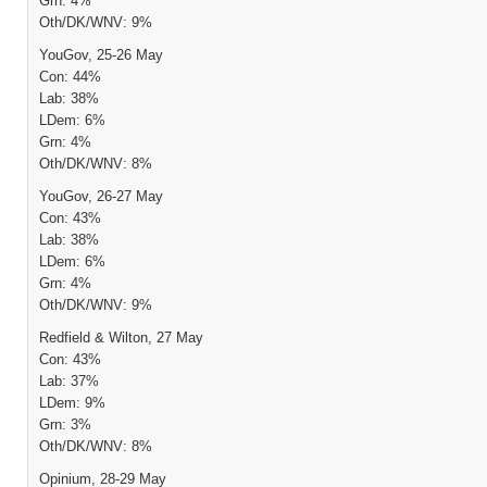
Grn: 4%
Oth/DK/WNV: 9%
YouGov, 25-26 May
Con: 44%
Lab: 38%
LDem: 6%
Grn: 4%
Oth/DK/WNV: 8%
YouGov, 26-27 May
Con: 43%
Lab: 38%
LDem: 6%
Grn: 4%
Oth/DK/WNV: 9%
Redfield & Wilton, 27 May
Con: 43%
Lab: 37%
LDem: 9%
Grn: 3%
Oth/DK/WNV: 8%
Opinium, 28-29 May