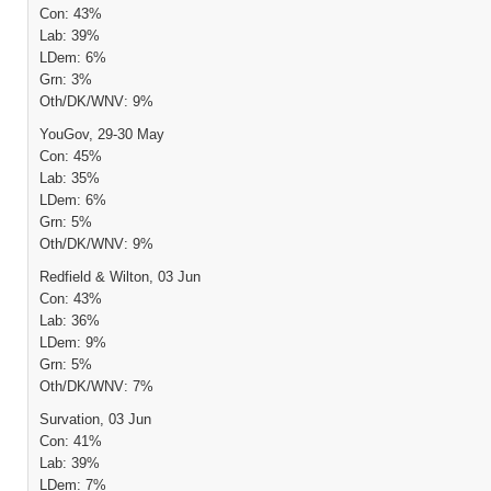
Con: 43%
Lab: 39%
LDem: 6%
Grn: 3%
Oth/DK/WNV: 9%
YouGov, 29-30 May
Con: 45%
Lab: 35%
LDem: 6%
Grn: 5%
Oth/DK/WNV: 9%
Redfield & Wilton, 03 Jun
Con: 43%
Lab: 36%
LDem: 9%
Grn: 5%
Oth/DK/WNV: 7%
Survation, 03 Jun
Con: 41%
Lab: 39%
LDem: 7%