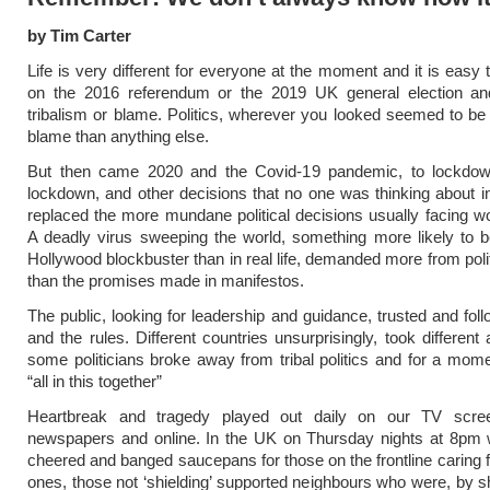
by Tim Carter
Life is very different for everyone at the moment and it is easy 
on the 2016 referendum or the 2019 UK general election an
tribalism or blame. Politics, wherever you looked seemed to b
blame than anything else.
But then came 2020 and the Covid-19 pandemic, to lockdow
lockdown, and other decisions that no one was thinking about
replaced the more mundane political decisions usually facing wo
A deadly virus sweeping the world, something more likely to 
Hollywood blockbuster than in real life, demanded more from polit
than the promises made in manifestos.
The public, looking for leadership and guidance, trusted and fol
and the rules. Different countries unsurprisingly, took different
some politicians broke away from tribal politics and for a mo
“all in this together”
Heartbreak and tragedy played out daily on our TV scre
newspapers and online. In the UK on Thursday nights at 8pm 
cheered and banged saucepans for those on the frontline caring f
ones, those not ‘shielding’ supported neighbours who were, by 