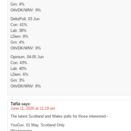
Grn: 4%
Oth/DK/WNV: 9%
DeltaPoll, 03 Jun
Con: 41%
Lab: 38%
LDem: 8%
Grn: 4%
Oth/DK/WNV: 9%
Opinium, 04-05 Jun
Con: 43%
Lab: 40%
LDem: 6%
Grn: 3%
Oth/DK/WNV: 8%
Tafia
says:
June 11, 2020 at 11:19 am
The latest Scotland and Wales polls for those interested:-
YouGov, 01 May, Scotland Only
Westminster