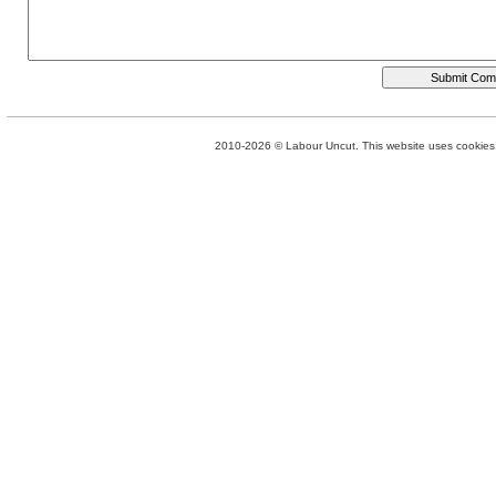
2010-2026 © Labour Uncut. This website uses cookies. 