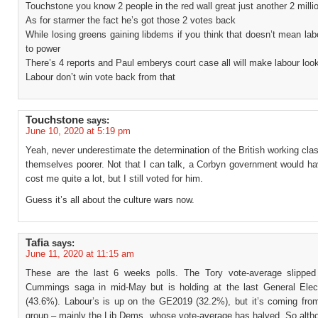
Touchstone you know 2 people in the red wall great just another 2 milli
As for starmer the fact he’s got those 2 votes back
While losing greens gaining libdems if you think that doesn’t mean lab
to power
There’s 4 reports and Paul emberys court case all will make labour loo
Labour don’t win vote back from that
Touchstone
says:
June 10, 2020 at 5:19 pm
Yeah, never underestimate the determination of the British working cla
themselves poorer. Not that I can talk, a Corbyn government would ha
cost me quite a lot, but I still voted for him.
Guess it’s all about the culture wars now.
Tafia
says:
June 11, 2020 at 11:15 am
These are the last 6 weeks polls. The Tory vote-average slipped
Cummings saga in mid-May but is holding at the last General Elect
(43.6%). Labour’s is up on the GE2019 (32.2%), but it’s coming fro
group – mainly the Lib Dems, whose vote-average has halved. So alth