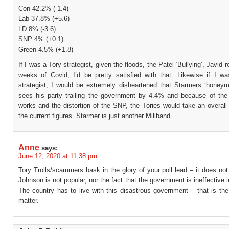
Con 42.2% (-1.4)
Lab 37.8% (+5.6)
LD 8% (-3.6)
SNP 4% (+0.1)
Green 4.5% (+1.8)
If I was a Tory strategist, given the floods, the Patel ‘Bullying’, Javid 
weeks of Covid, I’d be pretty satisfied with that. Likewise if I w
strategist, I would be extremely disheartened that Starmers ‘honeym
sees his party trailing the government by 4.4% and because of t
works and the distortion of the SNP, the Tories would take an overall
the current figures. Starmer is just another Miliband.
Anne
says:
June 12, 2020 at 11:38 pm
Tory Trolls/scammers bask in the glory of your poll lead – it does not 
Johnson is not popular, nor the fact that the government is ineffective in
The country has to live with this disastrous government – that is the
matter.