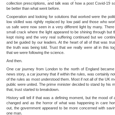
collection prescriptions, and talk was of how a post Covid-19 s
be better than what went before.
Cooperation and looking for solutions that worked were the polit
low skilled was rightly replaced by low paid and those who wo
us safe were now seen in a very different light by many. Ther
small crack where the light appeared to be shining through but th
kept rising and the very real suffering continued but we conti
and be guided by our leaders. At the heart of all of that was trus
the truth was being told. Trust that we really were all in this to
that we were following the science.
And then.
One car journey from London to the north of England becam
news story, a car journey that if within the rules, was certainly not 
of the rules as most understood them. Most if not all of the UK m
public were united. The prime minister decided to stand by his 
that, trust started to breakdown.
History will tell if that was a defining moment, but the mood of 
changed and as the horror of what was happening in care ho
out, the government appeared to be more concerned with savin
one man.