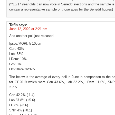
(**16/17 year olds can now vote in Senedd elections and the sample is
contain a representative sample of those ages for the Senedd figures)
Tafia
says:
June 12, 2020 at 2:21 pm
And another poll just released:-
Ipsos/MORI, 5-10Jun
Con: 43%
Lab: 38%
LDem: 10%
Grn: 3%
Oth/DK/WNV:6%
The below is the average of every poll in June in comparison to the ac
for GE2019 which were Con 43.6%, Lab 32.2%, LDem 11.6%, SNP
2.7%
Con 42.2% (-1.4)
Lab 37.8% (+5.6)
LD 8% (-3.6)
SNP 4% (+0.1)