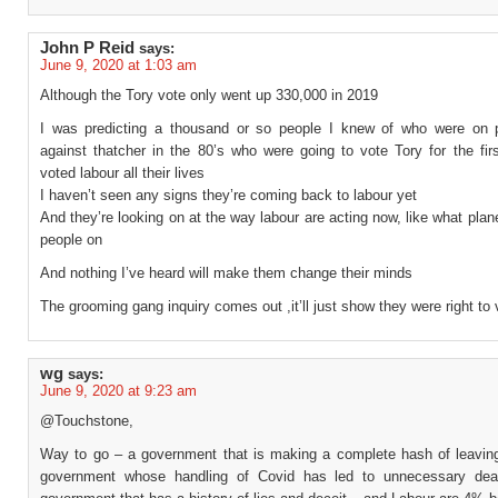
John P Reid
says:
June 9, 2020 at 1:03 am
Although the Tory vote only went up 330,000 in 2019
I was predicting a thousand or so people I knew of who were on p
against thatcher in the 80’s who were going to vote Tory for the fir
voted labour all their lives
I haven’t seen any signs they’re coming back to labour yet
And they’re looking on at the way labour are acting now, like what plan
people on
And nothing I’ve heard will make them change their minds
The grooming gang inquiry comes out ,it’ll just show they were right to 
wg
says:
June 9, 2020 at 9:23 am
@Touchstone,
Way to go – a government that is making a complete hash of leavin
government whose handling of Covid has led to unnecessary dea