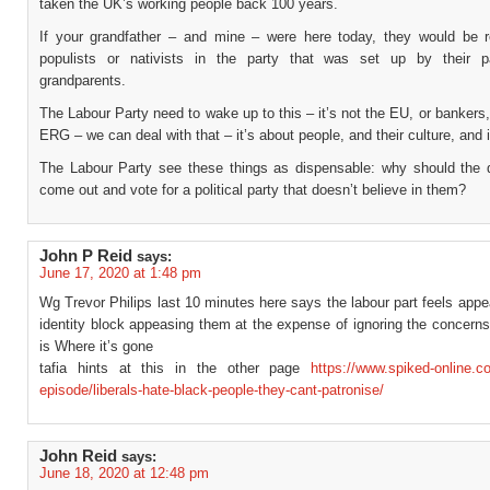
taken the UK’s working people back 100 years.
If your grandfather – and mine – were here today, they would be 
populists or nativists in the party that was set up by their p
grandparents.
The Labour Party need to wake up to this – it’s not the EU, or bankers,
ERG – we can deal with that – it’s about people, and their culture, and i
The Labour Party see these things as dispensable: why should the 
come out and vote for a political party that doesn’t believe in them?
John P Reid
says:
June 17, 2020 at 1:48 pm
Wg Trevor Philips last 10 minutes here says the labour part feels appe
identity block appeasing them at the expense of ignoring the concerns
is Where it’s gone
tafia hints at this in the other page
https://www.spiked-online.c
episode/liberals-hate-black-people-they-cant-patronise/
John Reid
says:
June 18, 2020 at 12:48 pm