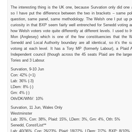
The interesting thing is the UK one, because Survation only did one
so I have put the difference between the two in brackets – same pol
question, same panel, same methodology. The Welsh one I put up pu
curiosity in that BXP seem fairly well entrenched for Senedd voting 
how Welsh voters vote quite differently at different levels. I used to 
Mon (Anglesey) which is one of the few constituencies that the W
Senedd and Local Authority boundary are all identical, so it’s the 
votong at each level. It has a Tory MP (formerly Labour), a Plaid
Independent council (though across the 45 seats Plaid are the larges
Tories and 3 Labour.
Survation, 9-10 Jun
Con: 42% (+1)
Lab: 36% (-3)
LDem: 8% (-)
Grn: 4% (-)
Oth/DK/WNV: 10%
Survation, 11 Jun, Wales Only
Westminster
Lab: 35%, Con: 38%, Plaid: 15%, LDem: 3%, Grn: 4%, Oth: 5%
Senedd, Const/List**
Lab: 40/36%, Con: 26/23%, Plaid: 18/22%, LDem: 7/7%, BXP: 8/10%,