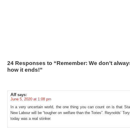
24 Responses to “Remember: We don’t alwa
how it ends!”
Alf
says:
June 5, 2020 at 1:08 pm
In a very uncertain world, the one thing you can count on is that St
New Labour will be “tougher on welfare than the Tories”. Reynolds’ Tory
today was a real stinker.