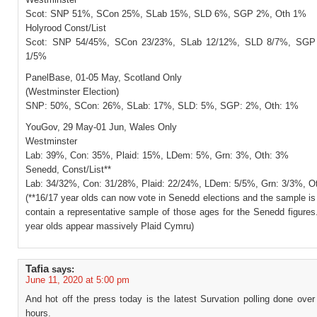
Scot: SNP 51%, SCon 25%, SLab 15%, SLD 6%, SGP 2%, Oth 1%
Holyrood Const/List
Scot: SNP 54/45%, SCon 23/23%, SLab 12/12%, SLD 8/7%, SGP
1/5%
PanelBase, 01-05 May, Scotland Only
(Westminster Election)
SNP: 50%, SCon: 26%, SLab: 17%, SLD: 5%, SGP: 2%, Oth: 1%
YouGov, 29 May-01 Jun, Wales Only
Westminster
Lab: 39%, Con: 35%, Plaid: 15%, LDem: 5%, Grn: 3%, Oth: 3%
Senedd, Const/List**
Lab: 34/32%, Con: 31/28%, Plaid: 22/24%, LDem: 5/5%, Grn: 3/3%, O
(**16/17 year olds can now vote in Senedd elections and the sample is
contain a representative sample of those ages for the Senedd figures
year olds appear massively Plaid Cymru)
Tafia
says:
June 11, 2020 at 5:00 pm
And hot off the press today is the latest Survation polling done over
hours.