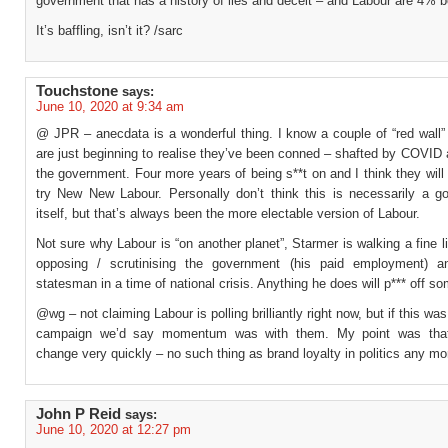
government that has a history of lies and deceit – and Labour are 4% b
It’s baffling, isn’t it? /sarc
Touchstone
says:
June 10, 2020 at 9:34 am
@ JPR – anecdata is a wonderful thing. I know a couple of “red wall”
are just beginning to realise they’ve been conned – shafted by COVID
the government. Four more years of being s**t on and I think they will
try New New Labour. Personally don’t think this is necessarily a go
itself, but that’s always been the more electable version of Labour.
Not sure why Labour is “on another planet”, Starmer is walking a fine 
opposing / scrutinising the government (his paid employment) a
statesman in a time of national crisis. Anything he does will p*** off s
@wg – not claiming Labour is polling brilliantly right now, but if this wa
campaign we’d say momentum was with them. My point was that
change very quickly – no such thing as brand loyalty in politics any mo
John P Reid
says:
June 10, 2020 at 12:27 pm