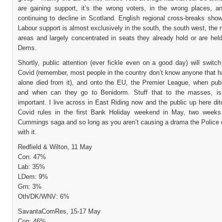
are gaining support, it’s the wrong voters, in the wrong places, a
continuing to decline in Scotland. English regional cross-breaks show
Labour support is almost exclusively in the south, the south west, the 
areas and largely concentrated in seats they already hold or are hel
Dems.
Shortly, public attention (ever fickle even on a good day) will swit
Covid (remember, most people in the country don’t know anyone that ha
alone died from it), and onto the EU, the Premier League, when pu
and when can they go to Benidorm. Stuff that to the masses, i
important. I live across in East Riding now and the public up here dit
Covid rules in the first Bank Holiday weekend in May, two weeks
Cummings saga and so long as you aren’t causing a drama the Police d
with it.
Redfield & Wilton, 11 May
Con: 47%
Lab: 35%
LDem: 9%
Grn: 3%
Oth/DK/WNV: 6%
SavantaComRes, 15-17 May
Con: 46%