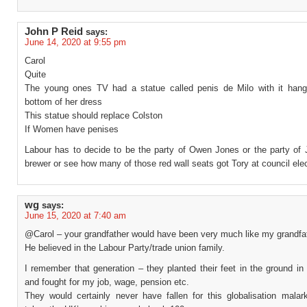
John P Reid
says:
June 14, 2020 at 9:55 pm
Carol
Quite
The young ones TV had a statue called penis de Milo with it hang
bottom of her dress
This statue should replace Colston
If Women have penises
Labour has to decide to be the party of Owen Jones or the party of J
brewer or see how many of those red wall seats got Tory at council ele
wg
says:
June 15, 2020 at 7:40 am
@Carol – your grandfather would have been very much like my grandfat
He believed in the Labour Party/trade union family.
I remember that generation – they planted their feet in the ground in
and fought for my job, wage, pension etc.
They would certainly never have fallen for this globalisation malar