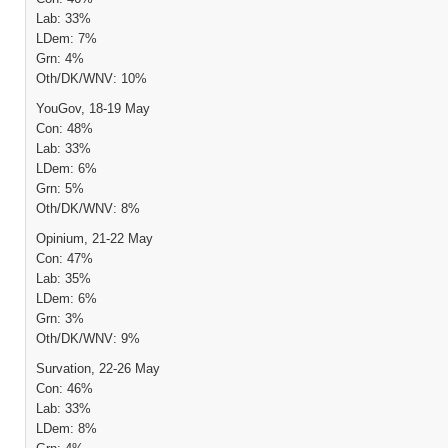
Lab: 33%
LDem: 7%
Grn: 4%
Oth/DK/WNV: 10%
YouGov, 18-19 May
Con: 48%
Lab: 33%
LDem: 6%
Grn: 5%
Oth/DK/WNV: 8%
Opinium, 21-22 May
Con: 47%
Lab: 35%
LDem: 6%
Grn: 3%
Oth/DK/WNV: 9%
Survation, 22-26 May
Con: 46%
Lab: 33%
LDem: 8%