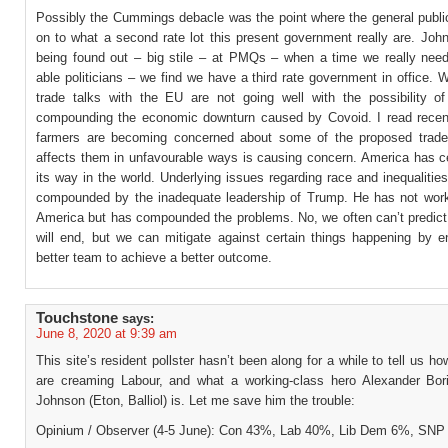
Possibly the Cummings debacle was the point where the general public
on to what a second rate lot this present government really are. Joh
being found out – big stile – at PMQs – when a time we really need i
able politicians – we find we have a third rate government in office. 
trade talks with the EU are not going well with the possibility o
compounding the economic downturn caused by Covoid. I read recent
farmers are becoming concerned about some of the proposed trade
affects them in unfavourable ways is causing concern. America has ce
its way in the world. Underlying issues regarding race and inequaliti
compounded by the inadequate leadership of Trump. He has not work
America but has compounded the problems. No, we often can’t predict
will end, but we can mitigate against certain things happening by e
better team to achieve a better outcome.
Touchstone
says:
June 8, 2020 at 9:39 am
This site’s resident pollster hasn’t been along for a while to tell us ho
are creaming Labour, and what a working-class hero Alexander Bori
Johnson (Eton, Balliol) is. Let me save him the trouble:
Opinium / Observer (4-5 June): Con 43%, Lab 40%, Lib Dem 6%, SN