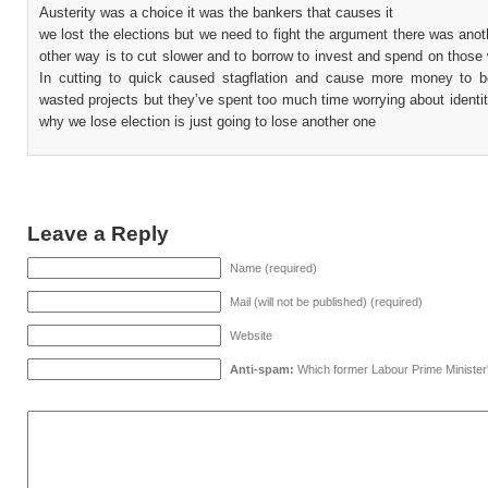
Austerity was a choice it was the bankers that causes it
we lost the elections but we need to fight the argument there was ano
other way is to cut slower and to borrow to invest and spend on those
In cutting to quick caused stagflation and cause more money to 
wasted projects but they’ve spent too much time worrying about identity
why we lose election is just going to lose another one
Leave a Reply
Name (required)
Mail (will not be published) (required)
Website
Anti-spam:
Which former Labour Prime Minister