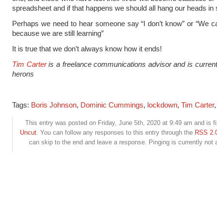
spreadsheet and if that happens we should all hang our heads in
Perhaps we need to hear someone say “I don’t know” or “We ca
because we are still learning”
It is true that we don’t always know how it ends!
Tim Carter
is a freelance communications advisor and is currentl
herons
Tags:
Boris Johnson
,
Dominic Cummings
,
lockdown
,
Tim Carter
This entry was posted on Friday, June 5th, 2020 at 9:49 am and is fi
Uncut
. You can follow any responses to this entry through the
RSS 2.
can skip to the end and leave a response. Pinging is currently not 