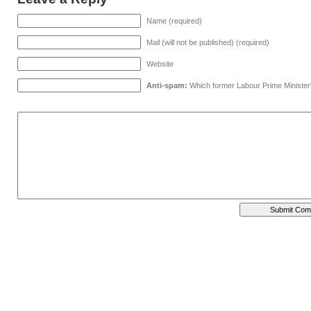
Name (required)
Mail (will not be published) (required)
Website
Anti-spam:
Which former Labour Prime Minister