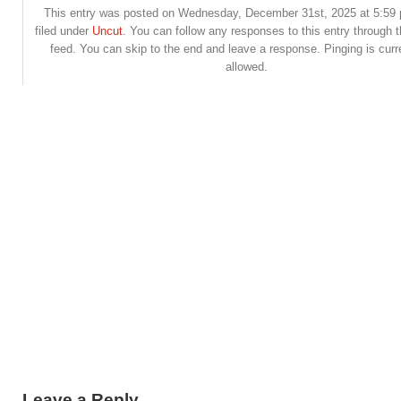
This entry was posted on Wednesday, December 31st, 2025 at 5:59 
filed under
Uncut
. You can follow any responses to this entry through 
feed. You can skip to the end and leave a response. Pinging is curr
allowed.
Leave a Reply