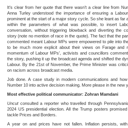
It’s clear from her quote that there wasn’t a clear line from N
Anna Turley understood the importance of ensuring a Labou
prominent at the start of a major story cycle. So she leant as far
within the parameters of what was possible, to insert Labo
conversation, without triggering blowback and diverting the c
story (note no mention of race in the quote). The fact that the pa
commented meant Labour MPs were empowered to pile into the
to be much more explicit about their views on Farage and 
momentum of Labour MPs’, activists and councillors comment
the story, pushing it up the broadcast agenda and shifted the dy
Labour. By the 21st of November, the Prime Minister was critic
on racism across broadcast media.
Job done. A case study in modern communications and ho
Number 10 into active decision making. More please in the new y
Most effective political communicator: Zohran Mamdani
Uncut
consulted a reporter who travelled through Pennsylvani
2024 US presidential election. All the Trump posters promised
tackle Prices and Borders.
A year on and prices have not fallen. Inflation persists, wi