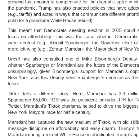
growing fast enough to compensate for the dramatic spike in infl
the pandemic. Trump has also enacted policies that have added 
(e.g., tariffs) and acted in ways that communicate different prioriti
push for a grandiose White House rebuild).
This meant that Democrats seeking election in 2025 could s
focus on affordability. This was the case whether Democratic
were centrist (e.g., Abigail Spanberger, the Governor elect of 
more left-wing (e.g., Zohran Mamdani, the Mayor elect of New Yo
Uncut
has also consulted one of Mike Bloomberg’s Deputy
whether Spanberger or Mamdani are the future of the Democra
unsurprisingly, given Bloomberg’s support for Mamdani’s oppo
New York race, this Deputy sees Spanberger’s centrism as the
future.
Tiktok tells a different story. Here, Mamdani has 3.4 millio
Spanberger 85,000. FDR was the president for radio, JFK for T
Twitter. Mamdani’s Tiktok charisma helped to drive the biggest 
New York Mayoral race for half a century.
Mamdani has captured the new medium of Tiktok, with old skills
message discipline on affordability and easy charm. Trump’s 
Mamdani during a recent White House visit indicated Trump’s app