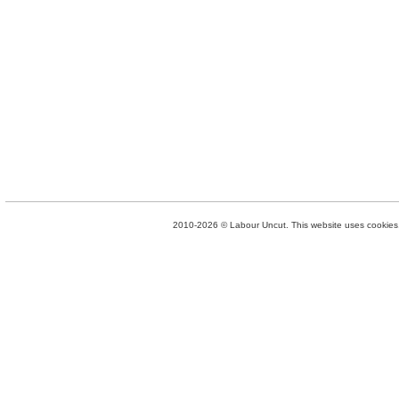
2010-2026 © Labour Uncut. This website uses cookies. 