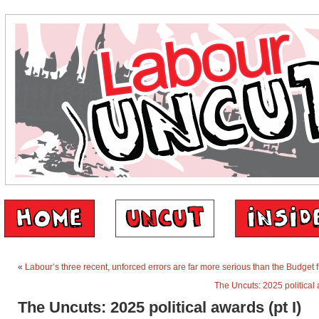
«
Labour’s three recent, unforced errors are far more serious than the Budget 
The Uncuts: 2025 political a
The Uncuts: 2025 political awards (pt I)