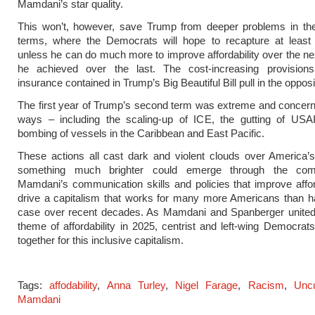
Mamdani’s star quality.
This won’t, however, save Trump from deeper problems in th
terms, where the Democrats will hope to recapture at least
unless he can do much more to improve affordability over the ne
he achieved over the last. The cost-increasing provisions
insurance contained in Trump’s Big Beautiful Bill pull in the opposi
The first year of Trump’s second term was extreme and concer
ways – including the scaling-up of ICE, the gutting of USA
bombing of vessels in the Caribbean and East Pacific.
These actions all cast dark and violent clouds over America’s
something much brighter could emerge through the comb
Mamdani’s communication skills and policies that improve affor
drive a capitalism that works for many more Americans than h
case over recent decades. As Mamdani and Spanberger united
theme of affordability in 2025, centrist and left-wing Democra
together for this inclusive capitalism.
Tags:
affodability
,
Anna Turley
,
Nigel Farage
,
Racism
,
Unc
Mamdani