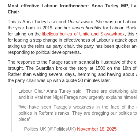
Most effective Labour frontbencher: Anna Turley MP, La
Chair
This is Anna Turley’s second
Uncut
award. She was our Labour p
the year back in 2019, another
annus horriblis
for Labour. Back
for taking on the
libellous bullies of Unite and Skwawkbox
, this 
for leading a step change in effectiveness of Labour’s attack ope
taking up the reins as party chair, the party has been quicker an
responding to political developments.
The response to the Farage racism scandal is illustrative of the 
brought. The Guardian broke the story at 1500 on the 18th o
Rather than waiting several days, hemming and hawing about w
the party chair was up with a quote 90 minutes later.
Labour Chair Anna Turley said: “These are disturbing alle
and it is vital that Nigel Farage now urgently explains himsel
“We have seen Farage’s weakness in the face of the d
politics in Reform’s ranks. They are dragging our politics t
place”
— Politics UK (@PolitlcsUK)
November 18, 2025