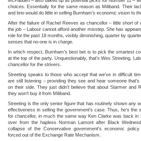
McFadden – also talked up as potential picks for Number 11 – w
choices. Essentially for the same reason as Miliband. Their la
and brio would do little in selling Burnham’s economic vision to th
After the failure of Rachel Reeves as chancellor – little short of 
the job – Labour cannot afford another misstep. She has appeared
role for the past 18 months, visibly diminishing, quarter by quarte
senses that no-one is in charge.
In which respect, Burnham’s best bet is to pick the smartest 
at the top of the party. Unquestionably, that’s Wes Streeting. La
chancellor for the strivers.
Streeting speaks to those who accept that we’ve in difficult tim
are still listening – providing they see and hear someone that’s 
on their side. They just didn’t believe that about Starmer and
they won’t buy it from Miliband.
Streeting is the only senior figure that has routinely shown any w
effectiveness in selling the government’s case. Thus, he’s the 
for chancellor, in much the same way Ken Clarke was back in 
over from the hapless Norman Lamont after Black Wednes
collapse of the Conservative government’s economic policy 
forced out of the Exchange Rate Mechanism.