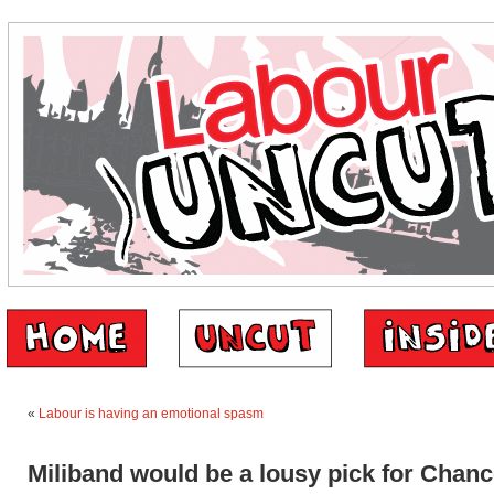
«
Labour is having an emotional spasm
Miliband would be a lousy pick for Chanc