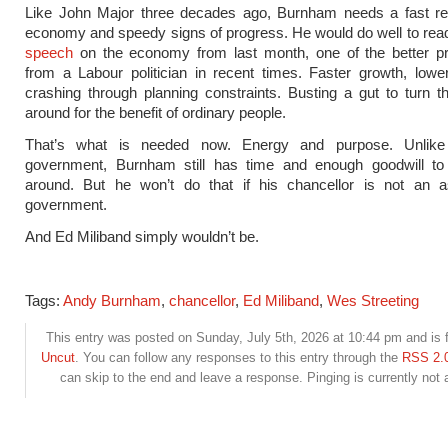
Like John Major three decades ago, Burnham needs a fast re
economy and speedy signs of progress. He would do well to read
speech
on the economy from last month, one of the better p
from a Labour politician in recent times. Faster growth, low
crashing through planning constraints. Busting a gut to turn
around for the benefit of ordinary people.
That’s what is needed now. Energy and purpose. Unlike
government, Burnham still has time and enough goodwill to 
around. But he won’t do that if his chancellor is not an a
government.
And Ed Miliband simply wouldn’t be.
Tags:
Andy Burnham
,
chancellor
,
Ed Miliband
,
Wes Streeting
This entry was posted on Sunday, July 5th, 2026 at 10:44 pm and is f
Uncut
. You can follow any responses to this entry through the
RSS 2.
can skip to the end and leave a response. Pinging is currently not 