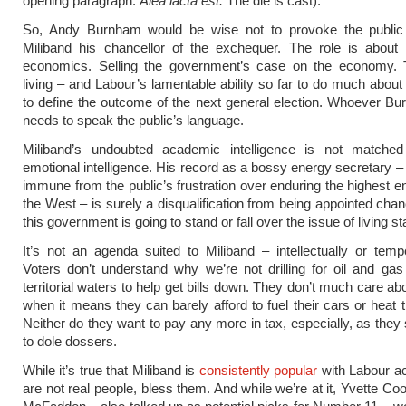
opening paragraph.
Alea iacta est.
The die is cast).
So, Andy Burnham would be wise not to provoke the publi
Miliband his chancellor of the exchequer. The role is about p
economics. Selling the government’s case on the economy. 
living – and Labour’s lamentable ability so far to do much about 
to define the outcome of the next general election. Whoever B
needs to speak the public’s language.
Miliband’s undoubted academic intelligence is not matched
emotional intelligence. His record as a bossy energy secretary
immune from the public’s frustration over enduring the highest en
the West – is surely a disqualification from being appointed chan
this government is going to stand or fall over the issue of living s
It’s not an agenda suited to Miliband – intellectually or temp
Voters don’t understand why we’re not drilling for oil and ga
territorial waters to help get bills down. They don’t much care a
when it means they can barely afford to fuel their cars or heat 
Neither do they want to pay any more in tax, especially, as they 
to dole dossers.
While it’s true that Miliband is
consistently popular
with Labour act
are not real people, bless them. And while we’re at it, Yvette Co