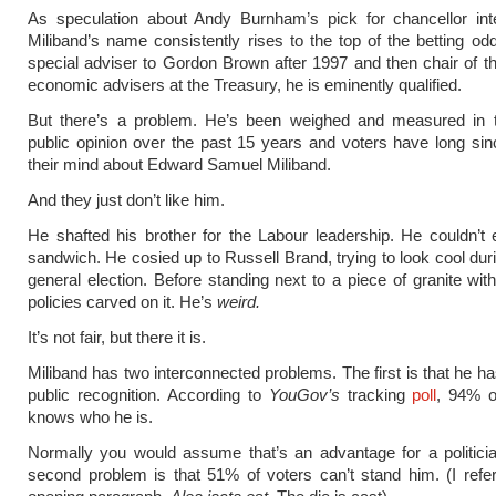
As speculation about Andy Burnham’s pick for chancellor inte
Miliband’s name consistently rises to the top of the betting od
special adviser to Gordon Brown after 1997 and then chair of th
economic advisers at the Treasury, he is eminently qualified.
But there’s a problem. He’s been weighed and measured in t
public opinion over the past 15 years and voters have long s
their mind about Edward Samuel Miliband.
And they just don’t like him.
He shafted his brother for the Labour leadership. He couldn’t
sandwich. He cosied up to Russell Brand, trying to look cool dur
general election. Before standing next to a piece of granite with
policies carved on it. He’s
weird.
It’s not fair, but there it is.
Miliband has two interconnected problems. The first is that he 
public recognition. According to
YouGov’s
tracking
poll
, 94% o
knows who he is.
Normally you would assume that’s an advantage for a politicia
second problem is that 51% of voters can’t stand him. (I ref