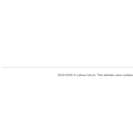
2010-2026 © Labour Uncut. This website uses cookies. 