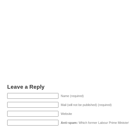
Leave a Reply
Name (required)
Mail (will not be published) (required)
Website
Anti-spam:
Which former Labour Prime Minister