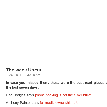
The week Uncut
16/07/2011, 10:30:20 AM
In case you missed them, these were the best read pieces
the last seven days:
Dan Hodges says
phone hacking is not the silver bullet
Anthony Painter calls
for media ownership reform