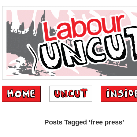
Posts Tagged ‘free press’