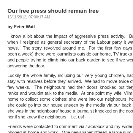
Our free press should remain free
15/11/2012, 07:00:17 AM
by Peter Watt
I know a bit about the impact of aggressive press activity. 
when I resigned as general secretary of the Labour party it wa
news. The story revolved around me. For the first few days (
been a week) there were journalists outside our home, TV trucks i
and people trying to climb into our back garden to see if we wer
answering the door.
Luckily the whole family, including our very young children, had
stay with relatives before they arrived. We had to move twice o
few weeks. The neighbours had their doors knocked but they
ranks and wouldnt talk to the media. At one point my wife, Vilm
home to collect some clothes; she went into our neighbours’ h
she could go into our house unseen by the media via our back
she was in the neighbours’ house a journalist knocked on the do
her if she knew the neighbours – i.e. us!
Friends were contacted to comment via
Facebook
and my wider 
phoned at home and work. One newspaper offered a large sum 