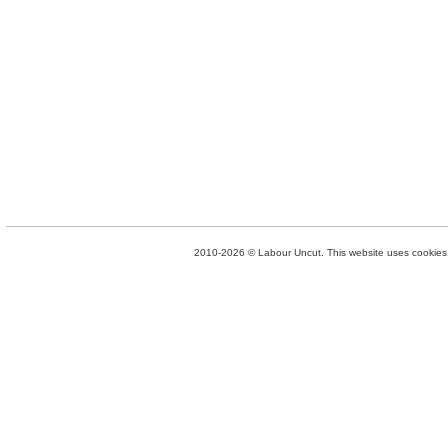
2010-2026 © Labour Uncut. This website uses cookies. 