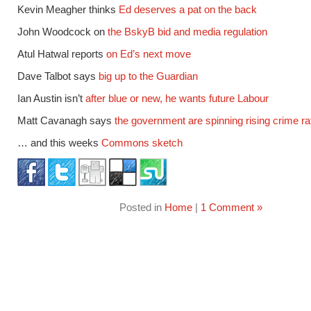
Kevin Meagher thinks
Ed deserves a pat on the back
John Woodcock on
the BskyB bid and media regulation
Atul Hatwal reports
on Ed’s next move
Dave Talbot says
big up to the Guardian
Ian Austin isn’t
after blue or new, he wants future Labour
Matt Cavanagh says
the government are spinning rising crime ra
… and this weeks
Commons sketch
Posted in
Home
|
1 Comment »