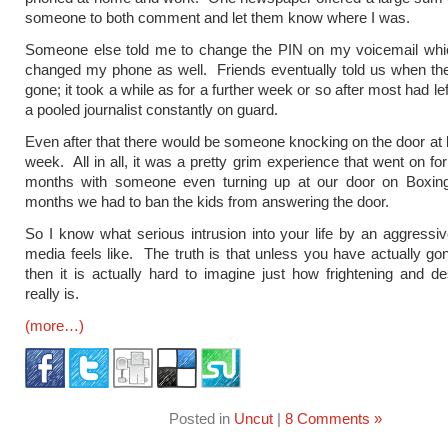
someone to both comment and let them know where I was.
Someone else told me to change the PIN on my voicemail whic
changed my phone as well. Friends eventually told us when th
gone; it took a while as for a further week or so after most had le
a pooled journalist constantly on guard.
Even after that there would be someone knocking on the door at 
week. All in all, it was a pretty grim experience that went on fo
months with someone even turning up at our door on Boxi
months we had to ban the kids from answering the door.
So I know what serious intrusion into your life by an aggressiv
media feels like. The truth is that unless you have actually gon
then it is actually hard to imagine just how frightening and dest
really is.
(more…)
Posted in
Uncut
|
8 Comments »