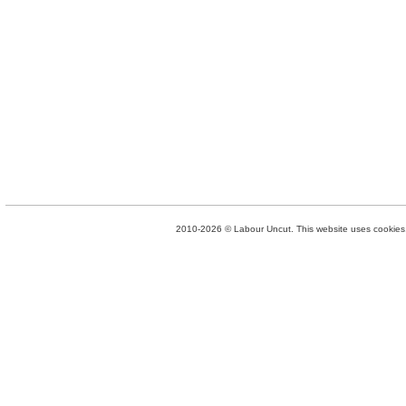
2010-2026 © Labour Uncut. This website uses cookies. 