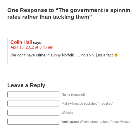
One Response to “The government is spinnin
rates rather than tackling them”
Colin Hall
says:
April 13, 2012 at 6:46 am
We don’t have crime in sunny Norfolk …. no spin, just a fact
Leave a Reply
Name (required)
Mail (will not be published) (required)
Website
Anti-spam:
Which former Labour Prime Minister