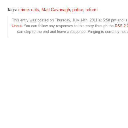
Tags:
crime. cuts
,
Matt Cavanagh
,
police
,
reform
This entry was posted on Thursday, July 14th, 2011 at 5:58 pm and is 
Uncut
. You can follow any responses to this entry through the
RSS 2.
can skip to the end and leave a response. Pinging is currently not 