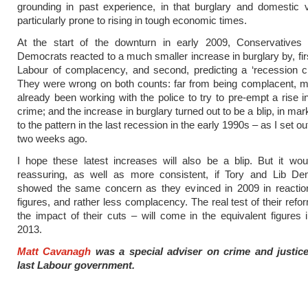
grounding in past experience, in that burglary and domestic 
particularly prone to rising in tough economic times.
At the start of the downturn in early 2009, Conservatives 
Democrats reacted to a much smaller increase in burglary by, fir
Labour of complacency, and second, predicting a ‘recession c
They were wrong on both counts: far from being complacent, m
already been working with the police to try to pre-empt a rise in
crime; and the increase in burglary turned out to be a blip, in ma
to the pattern in the last recession in the early 1990s – as I set o
two weeks ago.
I hope these latest increases will also be a blip. But it wo
reassuring, as well as more consistent, if Tory and Lib De
showed the same concern as they evinced in 2009 in reaction
figures, and rather less complacency. The real test of their refo
the impact of their cuts – will come in the equivalent figures
2013.
Matt Cavanagh
was a special adviser on crime and justic
last Labour government.