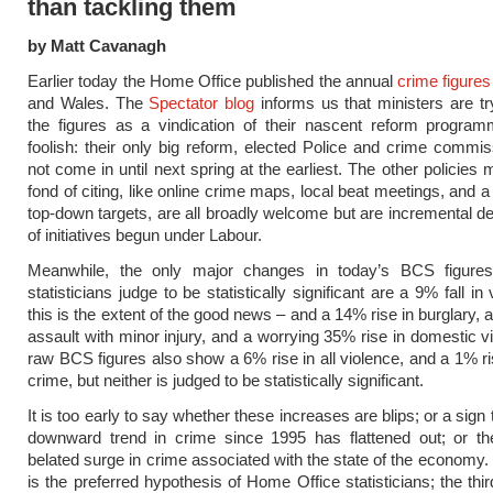
than tackling them
by Matt Cavanagh
Earlier today the Home Office published the annual
crime figures
and Wales. The
Spectator blog
informs us that ministers are try
the figures as a vindication of their nascent reform program
foolish: their only big reform, elected Police and crime commiss
not come in until next spring at the earliest. The other policies 
fond of citing, like online crime maps, local beat meetings, and a
top-down targets, are all broadly welcome but are incremental 
of initiatives begun under Labour.
Meanwhile, the only major changes in today’s BCS figure
statisticians judge to be statistically significant are a 9% fall i
this is the extent of the good news – and a 14% rise in burglary, 
assault with minor injury, and a worrying 35% rise in domestic v
raw BCS figures also show a 6% rise in all violence, and a 1% ris
crime, but neither is judged to be statistically significant.
It is too early to say whether these increases are blips; or a sign 
downward trend in crime since 1995 has flattened out; or the
belated surge in crime associated with the state of the economy
is the preferred hypothesis of Home Office statisticians; the th