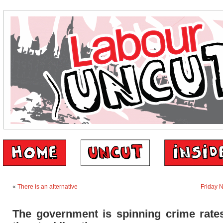
«
There is an alternative
Friday 
The government is spinning crime rates