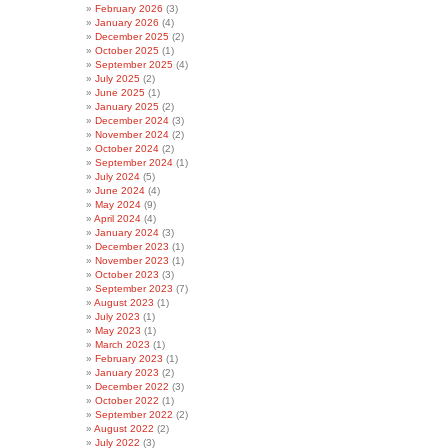
February 2026
(3)
January 2026
(4)
December 2025
(2)
October 2025
(1)
September 2025
(4)
July 2025
(2)
June 2025
(1)
January 2025
(2)
December 2024
(3)
November 2024
(2)
October 2024
(2)
September 2024
(1)
July 2024
(5)
June 2024
(4)
May 2024
(9)
April 2024
(4)
January 2024
(3)
December 2023
(1)
November 2023
(1)
October 2023
(3)
September 2023
(7)
August 2023
(1)
July 2023
(1)
May 2023
(1)
March 2023
(1)
February 2023
(1)
January 2023
(2)
December 2022
(3)
October 2022
(1)
September 2022
(2)
August 2022
(2)
July 2022
(3)