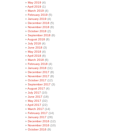
May 2019
(4)
April 2019
(1)
March 2019
(4)
February 2019
(5)
January 2019
(4)
December 2018
(5)
November 2018
(6)
October 2018
(2)
September 2018
(6)
August 2018
(8)
July 2018
(4)
June 2018
(3)
May 2018
(4)
April 2018
(6)
March 2018
(6)
February 2018
(4)
January 2018
(11)
December 2017
(8)
November 2017
(8)
October 2017
(12)
September 2017
(3)
August 2017
(4)
July 2017
(10)
June 2017
(18)
May 2017
(32)
April 2017
(22)
March 2017
(14)
February 2017
(14)
January 2017
(28)
December 2016
(12)
November 2016
(10)
October 2016
(9)