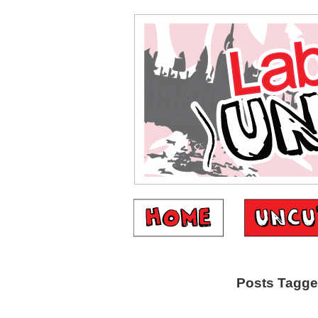
Posts Tagged