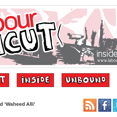
 ‘Waheed Alli’