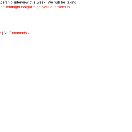
eadership interview this week. We will be taking
til midnight tonight to get your questions in.
e
|
No Comments »