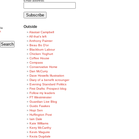
Email address:
Outside
ia
k
Alastair Campbell
All that's left
Anthony Painter
Beau Bo D'or
Blackburn Labour
Chicken Yoghurt
Coffee House
Compass
Conservative Home
Dan McCurry
Dave Howells Illustration
Diary of a benefit scrounger
Evening Standard Politics
First Drafts: Prospect blog
Follow my leaders
FT Westminster
Guardian Live Blog
Guido Fawkes
Hopi Sen
Huffington Post
Iain Dale
Kate Williams
Kerry McCarthy
Kevin Maguire
Kezia Dugdale