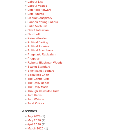
Labour List
Labour Values
Left Foot Forward
Left Futures
Liberal Conspiracy
London Young Labour
Luke Akehurst
New Statesman
Next Left
Peter Wheeler
Political Betting
Political Promise
Political Scrapbook
Pragmatic Radicalism
Progress
Roberta Blackman-Woods
Scarlet Standard
SMF Market Square
Speaker's Chair
The Centre Left
The Daily Beast
The Daily Mash
Though Cowards Flinch
Tom Harris
Tom Watson
Total Politics
Archives
July 2026
(1)
May 2026
(2)
April 2026
(1)
March 2026
(1)