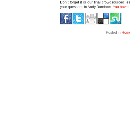
Don’t forget it is our final crowdsourced l
your questions to Andy Burnham.
You have un
Posted in
Hom