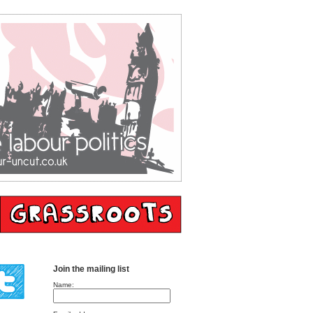
Join the mailing list
Name: