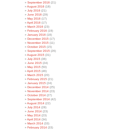
September 2016
(21)
August 2016
(18)
July 2016
(21)
June 2016
(29)
May 2016
(17)
April 2016
(17)
March 2016
(23)
February 2016
(19)
January 2016
(18)
December 2015
(17)
November 2015
(11)
October 2015
(15)
September 2015
(26)
August 2015
(31)
July 2015
(36)
June 2015
(24)
May 2015
(50)
April 2015
(46)
March 2015
(20)
February 2015
(21)
January 2015
(24)
December 2014
(25)
November 2014
(23)
October 2014
(27)
September 2014
(42)
August 2014
(22)
July 2014
(28)
June 2014
(23)
May 2014
(23)
April 2014
(34)
March 2014
(33)
February 2014
(33)