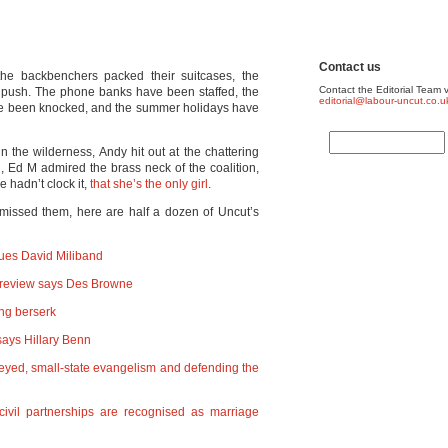
Contact us
he backbenchers packed their suitcases, the
Contact the Editorial Team v
l push. The phone banks have been staffed, the
editorial@labour-uncut.co.u
ve been knocked, and the summer holidays have
 the wilderness, Andy hit out at the chattering
n, Ed M admired the brass neck of the coalition,
 hadn’t clock it,
that she’s the only girl
.
missed them, here are half a dozen of Uncut’s
rgues David Miliband
ce review says Des Browne
ng berserk
ays Hillary Benn
eyed, small-state evangelism and defending the
civil partnerships are recognised as marriage