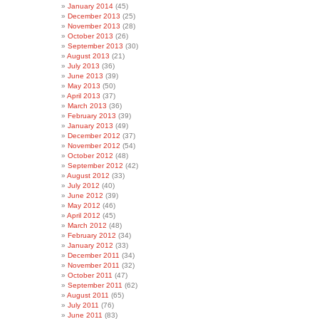
January 2014
(45)
December 2013
(25)
November 2013
(28)
October 2013
(26)
September 2013
(30)
August 2013
(21)
July 2013
(36)
June 2013
(39)
May 2013
(50)
April 2013
(37)
March 2013
(36)
February 2013
(39)
January 2013
(49)
December 2012
(37)
November 2012
(54)
October 2012
(48)
September 2012
(42)
August 2012
(33)
July 2012
(40)
June 2012
(39)
May 2012
(46)
April 2012
(45)
March 2012
(48)
February 2012
(34)
January 2012
(33)
December 2011
(34)
November 2011
(32)
October 2011
(47)
September 2011
(62)
August 2011
(65)
July 2011
(76)
June 2011
(83)