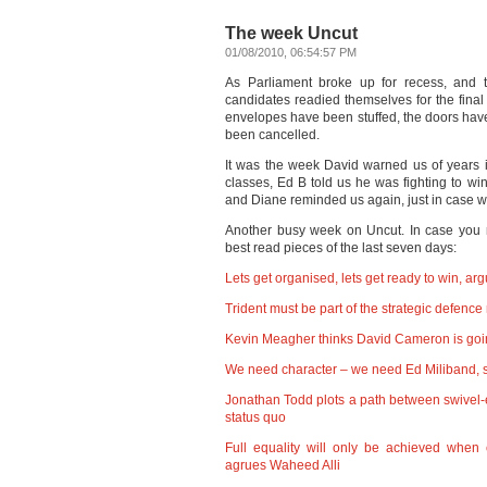
The week Uncut
01/08/2010, 06:54:57 PM
As Parliament broke up for recess, and t
candidates readied themselves for the fina
envelopes have been stuffed, the doors ha
been cancelled.
It was the week David warned us of years in
classes, Ed B told us he was fighting to wi
and Diane reminded us again, just in case we
Another busy week on Uncut. In case you 
best read pieces of the last seven days:
Lets get organised, lets get ready to win, a
Trident must be part of the strategic defen
Kevin Meagher thinks David Cameron is goi
We need character – we need Ed Miliband, s
Jonathan Todd plots a path between swivel-
status quo
Full equality will only be achieved when 
agrues Waheed Alli