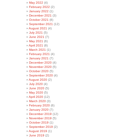
May 2022
(4)
February 2022
(2)
January 2022
(1)
December 2021
(3)
October 2021
(8)
September 2021
(12)
August 2021
(4)
July 2021
(5)
June 2021
(7)
May 2021
(6)
April 2021
(8)
March 2021
(1)
February 2021
(4)
January 2021
(7)
December 2020
(4)
November 2020
(5)
October 2020
(5)
September 2020
(4)
August 2020
(2)
July 2020
(4)
June 2020
(5)
May 2020
(5)
April 2020
(12)
March 2020
(3)
February 2020
(6)
January 2020
(7)
December 2019
(12)
November 2019
(5)
October 2019
(1)
September 2019
(2)
August 2019
(1)
June 2019
(2)