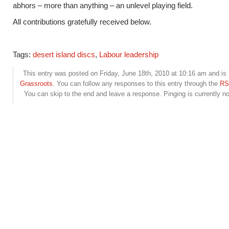
abhors – more than anything – an unlevel playing field.
All contributions gratefully received below.
Tags:
desert island discs
,
Labour leadership
This entry was posted on Friday, June 18th, 2010 at 10:16 am and is 
Grassroots
. You can follow any responses to this entry through the
RS
You can skip to the end and leave a response. Pinging is currently no