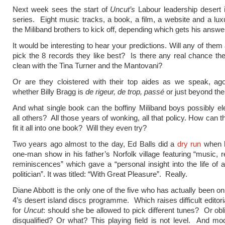
Next week sees the start of
Uncut’s
Labour leadership desert 
series. Eight music tracks, a book, a film, a website and a lu
the Miliband brothers to kick off, depending which gets his answers
It would be interesting to hear your predictions. Will any of them 
pick the 8 records they like best? Is there any real chance th
clean with the Tina Turner and the Mantovani?
Or are they cloistered with their top aides as we speak, ago
whether Billy Bragg is
de rigeur, de trop, passé
or just beyond the
And what single book can the boffiny Miliband boys possibly e
all others? All those years of wonking, all that policy. How can 
fit it all into one book? Will they even try?
Two years ago almost to the day, Ed Balls did a
dry run
when h
one-man show in his father’s Norfolk village featuring “music, 
reminiscences” which gave a “personal insight into the life of a 
politician”. It was titled: “With Great Pleasure”. Really.
Diane Abbott is the only one of the five who has actually been 
4’s desert island discs programme. Which raises difficult editori
for
Uncut
: should she be allowed to pick different tunes? Or ob
disqualified? Or what? This playing field is not level. And mod