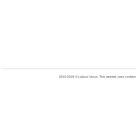
2010-2026 © Labour Uncut. This website uses cookies. 