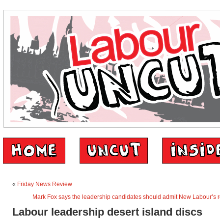
«
Friday News Review
Mark Fox says the leadership candidates should admit New Labour’s r
Labour leadership desert island discs