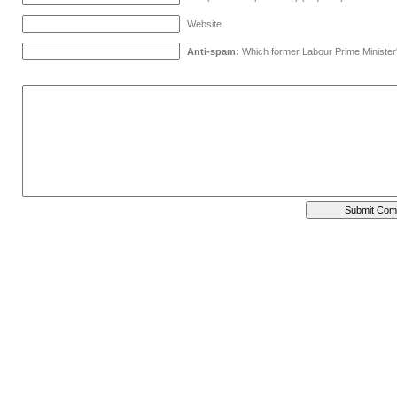
Website
Anti-spam:
Which former Labour Prime Minister