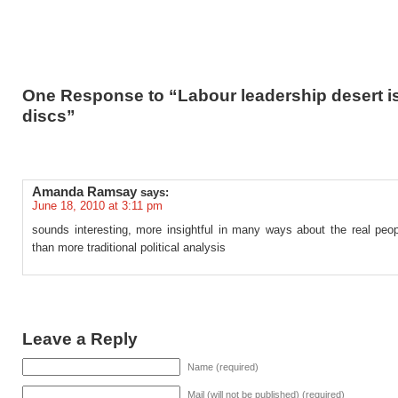
One Response to “Labour leadership desert i
discs”
Amanda Ramsay
says:
June 18, 2010 at 3:11 pm
sounds interesting, more insightful in many ways about the real peop
than more traditional political analysis
Leave a Reply
Name (required)
Mail (will not be published) (required)