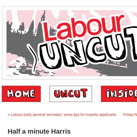
«
Labour party general secretary: some tips for hopeful applicants
Friday 
Half a minute Harris