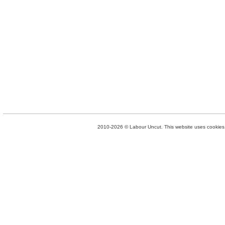
2010-2026 © Labour Uncut. This website uses cookies. 