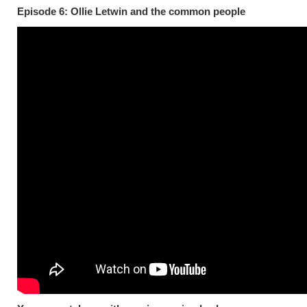
Episode 6: Ollie Letwin and the common people