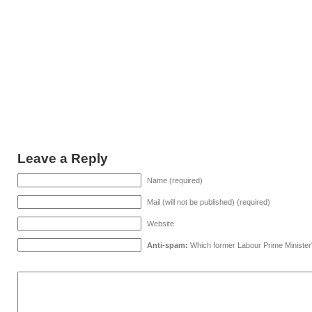
Leave a Reply
Name (required)
Mail (will not be published) (required)
Website
Anti-spam:
Which former Labour Prime Minister