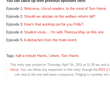
You can catch up with previous episodes here:
Episode 1:
Welcome,
Uncut
readers, to the mind of Tom Harris
Episode 2:
Should we abstain on the welfare reform bill?
Episode 3:
How’s that working out for you Polly?
Episode 4:
Student visas… I’m with Theresa May on this one
Episode 5:
A distraction from the main event
Tags:
half a minute Harris
,
Letwin
,
Tom Harris
This entry was posted on Thursday, April 7th, 2011 at 11:30 am and is 
Uncut
. You can follow any responses to this entry through the
RSS 2.
can skip to the end and leave a response. Pinging is currently not 