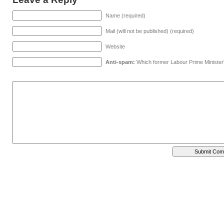
Name (required)
Mail (will not be published) (required)
Website
Anti-spam:
Which former Labour Prime Minister