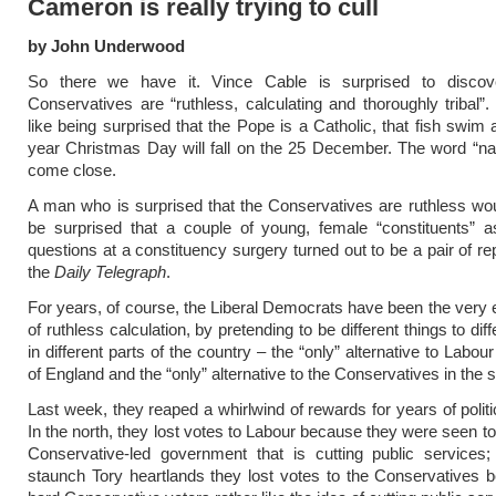
Cameron is really trying to cull
by John Underwood
So there we have it. Vince Cable is surprised to discov
Conservatives are “ruthless, calculating and thoroughly tribal”. 
like being surprised that the Pope is a Catholic, that fish swim 
year Christmas Day will fall on the 25 December. The word “na
come close.
A man who is surprised that the Conservatives are ruthless wo
be surprised that a couple of young, female “constituents” a
questions at a constituency surgery turned out to be a pair of re
the
Daily Telegraph
.
For years, of course, the Liberal Democrats have been the ver
of ruthless calculation, by pretending to be different things to dif
in different parts of the country – the “only” alternative to Labour
of England and the “only” alternative to the Conservatives in the 
Last week, they reaped a whirlwind of rewards for years of politic
In the north, they lost votes to Labour because they were seen to
Conservative-led government that is cutting public services;
staunch Tory heartlands they lost votes to the Conservatives 