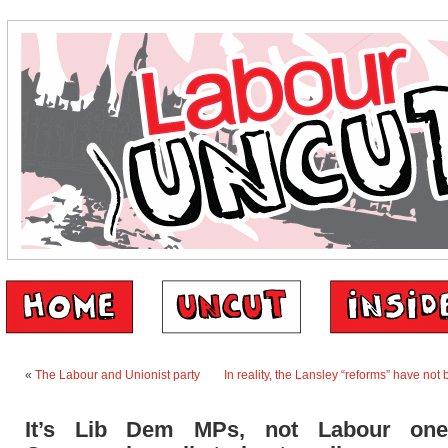
«
The Labour and Unionist party
In reality, the Lansley “reforms” have no
It’s Lib Dem MPs, not Labour one