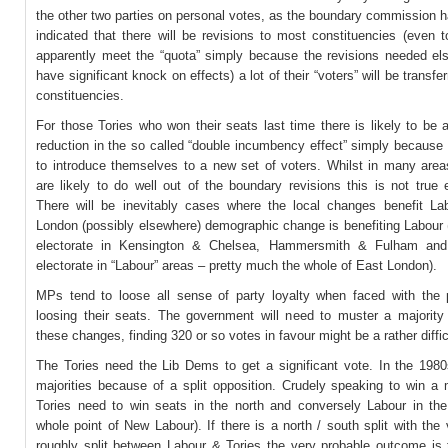
the other two parties on personal votes, as the boundary commission 
indicated that there will be revisions to most constituencies (even 
apparently meet the “quota” simply because the revisions needed els
have significant knock on effects) a lot of their “voters” will be transfe
constituencies.
For those Tories who won their seats last time there is likely to be a
reduction in the so called “double incumbency effect” simply because
to introduce themselves to a new set of voters. Whilst in many areas
are likely to do well out of the boundary revisions this is not true
There will be inevitably cases where the local changes benefit La
London (possibly elsewhere) demographic change is benefiting Labour 
electorate in Kensington & Chelsea, Hammersmith & Fulham and 
electorate in “Labour” areas – pretty much the whole of East London).
MPs tend to loose all sense of party loyalty when faced with the 
loosing their seats. The government will need to muster a majority
these changes, finding 320 or so votes in favour might be a rather diffic
The Tories need the Lib Dems to get a significant vote. In the 198
majorities because of a split opposition. Crudely speaking to win a 
Tories need to win seats in the north and conversely Labour in the
whole point of New Labour). If there is a north / south split with the
roughly split between Labour & Tories the very probable outcome is t