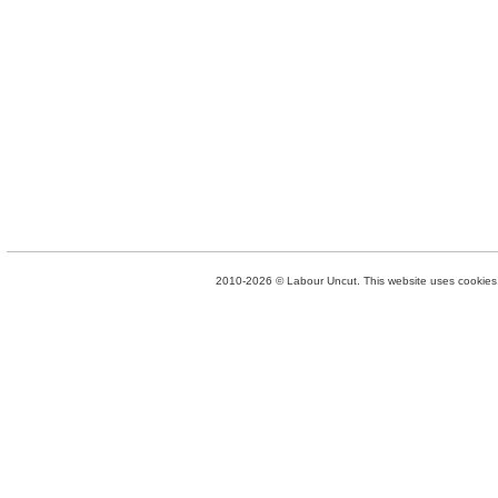
2010-2026 © Labour Uncut. This website uses cookies. 