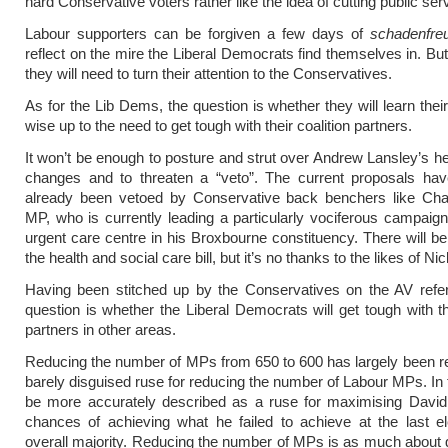
hard Conservative voters rather like the idea of cutting public ser
Labour supporters can be forgiven a few days of
s
chadenfre
reflect on the mire the Liberal Democrats find themselves in. But
they will need to turn their attention to the Conservatives.
As for the Lib Dems, the question is whether they will learn thei
wise up to the need to get tough with their coalition partners.
It won’t be enough to posture and strut over Andrew Lansley’s he
changes and to threaten a “veto”. The current proposals have
already been vetoed by Conservative back benchers like Cha
MP, who is currently leading a particularly vociferous campaig
urgent care centre in his Broxbourne constituency. There will b
the health and social care bill, but it’s no thanks to the likes of Ni
Having been stitched up by the Conservatives on the AV refe
question is whether the Liberal Democrats will get tough with the
partners in other areas.
Reducing the number of MPs from 650 to 600 has largely been r
barely disguised ruse for reducing the number of Labour MPs. In f
be more accurately described as a ruse for maximising Davi
chances of achieving what he failed to achieve at the last e
overall majority. Reducing the number of MPs is as much about ge