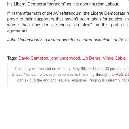
his Liberal Democrat “partners” as it is about hurting Labour.
If, in the aftermath of the AV referendum, the Liberal Democrats r
prove to their supporters that haven’t been taken for patsies, t
worse than consider a serious “go slow” on this part of th
agreement.
John Underwood is a former director of communications of the La
Tags:
David Cameron
,
john underwood
,
Lib Dems
,
Vince Cable
This entry was posted on Monday, May 9th, 2011 at 2:00 pm and is f
Uncut
. You can follow any responses to this entry through the
RSS 2.
can skip to the end and leave a response. Pinging is currently not 