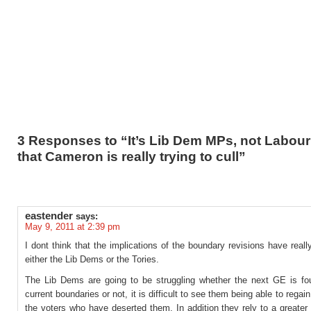
3 Responses to “It’s Lib Dem MPs, not Labour
that Cameron is really trying to cull”
eastender
says:
May 9, 2011 at 2:39 pm
I dont think that the implications of the boundary revisions have reall
either the Lib Dems or the Tories.
The Lib Dems are going to be struggling whether the next GE is fo
current boundaries or not, it is difficult to see them being able to regain
the voters who have deserted them. In addition they rely to a greater