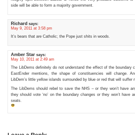
side will be able to form a majority government.
Richard
says:
May 9, 2011 at 3:58 pm
It’s bears that are Catholic; the Pope just shits in woods.
Amber Star
says:
May 10, 2011 at 2:49 am
The LibDems definitely do not understand the effect of the boundary 
EastEnder mentions, the shape of constituencies will change. An
LibDem’s little yellow islands surrounded by blue or red that will suffer
The LibDems should rebel to save the NHS – or they won’t have an
they should vote ‘no’ on the boundary changes or they won’t have a
seats.
Leave a Reply