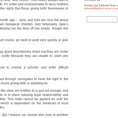
ny other new mother. They nearly always start to
irth. It’s unfair and unreasonable to deny mothers
Contact the Editorial Team v
he rights that those giving birth themselves or
editorial@labour-uncut.co.u
month ago – Jane and Adis are now the proud
own biological children. And fortunately Jane’s
lowing her the time off she needs, though she
cult choice: go back to work very quickly or give
y grant discretionary leave but they are under
 is costly because they are unable to claim any
ed to involve a solicitor and enter difficult
es through surrogates to have the right to the
mums giving birth or adopting do.
ke Jane are entitled to is just not enough, and
er is in place passing legal responsibility and
ther. This order cannot be applied for until the
which is dependent on the workload of local
ths.
hts. But I believe we should also look at whether