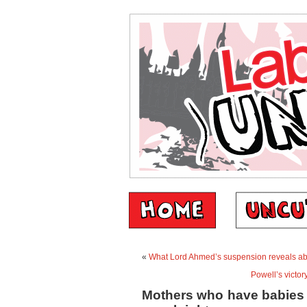
«
What Lord Ahmed’s suspension reveals abou
Powell’s victor
Mothers who have babies 