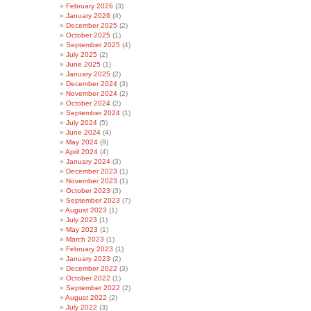
February 2026
(3)
January 2026
(4)
December 2025
(2)
October 2025
(1)
September 2025
(4)
July 2025
(2)
June 2025
(1)
January 2025
(2)
December 2024
(3)
November 2024
(2)
October 2024
(2)
September 2024
(1)
July 2024
(5)
June 2024
(4)
May 2024
(9)
April 2024
(4)
January 2024
(3)
December 2023
(1)
November 2023
(1)
October 2023
(3)
September 2023
(7)
August 2023
(1)
July 2023
(1)
May 2023
(1)
March 2023
(1)
February 2023
(1)
January 2023
(2)
December 2022
(3)
October 2022
(1)
September 2022
(2)
August 2022
(2)
July 2022
(3)