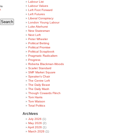
Labour List
Labour Values
ia
k
Left Foot Forward
Left Futures
Liberal Conspiracy
London Young Labour
Luke Akehurst
New Statesman
Next Left
Peter Wheeler
Political Betting
Political Promise
Political Scrapbook
Pragmatic Radicalism
Progress
Roberta Blackman-Woods
Scarlet Standard
SMF Market Square
Speaker's Chair
The Centre Left
The Daily Beast
The Daily Mash
Though Cowards Flinch
Tom Harris
Tom Watson
Total Politics
Archives
July 2026
(1)
May 2026
(2)
April 2026
(1)
March 2026
(1)