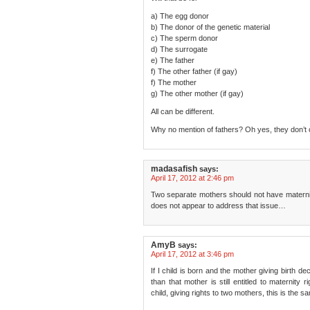
a) The egg donor
b) The donor of the genetic material
c) The sperm donor
d) The surrogate
e) The father
f) The other father (if gay)
f) The mother
g) The other mother (if gay)
All can be different.
Why no mention of fathers? Oh yes, they don’t 
madasafish
says:
April 17, 2012 at 2:46 pm
Two separate mothers should not have maternity 
does not appear to address that issue…
AmyB
says:
April 17, 2012 at 3:46 pm
If I child is born and the mother giving birth dec
than that mother is still entitled to maternit
child, giving rights to two mothers, this is the s