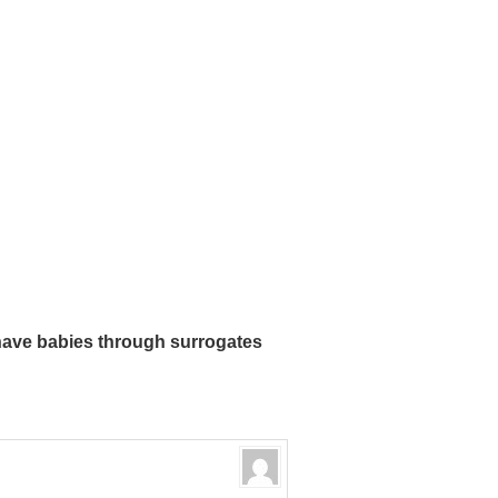
ave babies through surrogates