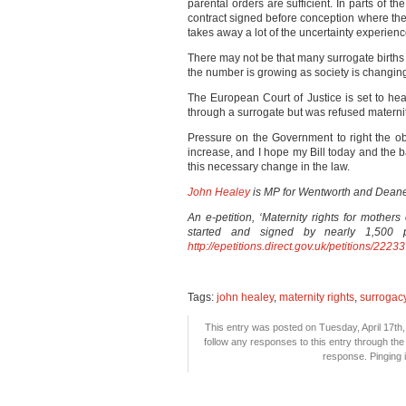
parental orders are sufficient. In parts of t
contract signed before conception where the 
takes away a lot of the uncertainty experie
There may not be that many surrogate births
the number is growing as society is changin
The European Court of Justice is set to h
through a surrogate but was refused materni
Pressure on the Government to right the obv
increase, and I hope my Bill today and the b
this necessary change in the law.
John Healey
is
MP for Wentworth and Dean
An e-petition, ‘Maternity rights for mother
started and signed by nearly 1,500 p
http://epetitions.direct.gov.uk/petitions/22233
Tags:
john healey
,
maternity rights
,
surrogac
This entry was posted on Tuesday, April 17th,
follow any responses to this entry through th
response. Pinging i