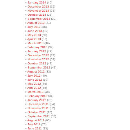
January 2014
(45)
December 2013
(25)
November 2013
(28)
October 2013
(26)
September 2013
(30)
August 2013
(21)
July 2013
(36)
June 2013
(39)
May 2013
(50)
April 2013
(37)
March 2013
(36)
February 2013
(39)
January 2013
(49)
December 2012
(37)
November 2012
(54)
October 2012
(48)
September 2012
(42)
August 2012
(33)
July 2012
(40)
June 2012
(39)
May 2012
(46)
April 2012
(45)
March 2012
(48)
February 2012
(34)
January 2012
(33)
December 2011
(34)
November 2011
(32)
October 2011
(47)
September 2011
(62)
August 2011
(65)
July 2011
(76)
June 2011
(83)