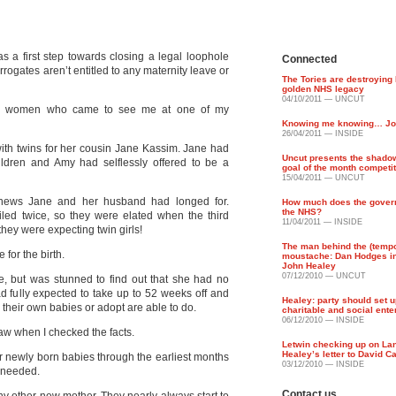
s a first step towards closing a legal loophole
Connected
gates aren’t entitled to any maternity leave or
The Tories are destroying
golden NHS legacy
04/10/2011 — UNCUT
am women who came to see me at one of my
Knowing me knowing… Jo
26/04/2011 — INSIDE
th twins for her cousin Jane Kassim. Jane had
Uncut presents the shado
ildren and Amy had selflessly offered to be a
goal of the month competi
15/04/2011 — UNCUT
ews Jane and her husband had longed for.
How much does the gover
the NHS?
ailed twice, so they were elated when the third
11/04/2011 — INSIDE
hey were expecting twin girls!
The man behind the (temp
for the birth.
moustache: Dan Hodges i
John Healey
07/12/2010 — UNCUT
e, but was stunned to find out that she had no
ad fully expected to take up to 52 weeks off and
Healey: party should set u
their own babies or adopt are able to do.
charitable and social ent
06/12/2010 — INSIDE
 law when I checked the facts.
Letwin checking up on La
Healey’s letter to David 
ir newly born babies through the earliest months
03/12/2010 — INSIDE
t needed.
Contact us