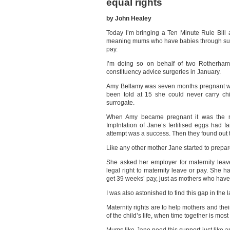
equal rights
by John Healey
Today I’m bringing a Ten Minute Rule Bill a
meaning mums who have babies through surro
pay.
I’m doing so on behalf of two Rotherh
constituency advice surgeries in January.
Amy Bellamy was seven months pregnant wi
been told at 15 she could never carry ch
surrogate.
When Amy became pregnant it was the n
Implntation of Jane’s fertilised eggs had f
attempt was a success. Then they found out t
Like any other mother Jane started to prepare 
She asked her employer for maternity leav
legal right to maternity leave or pay. She h
get 39 weeks’ pay, just as mothers who have 
I was also astonished to find this gap in the
Maternity rights are to help mothers and the
of the child’s life, when time together is mos