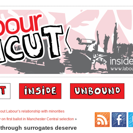
t Labour’s relationship with minorities
y on first ballot in Manchester Central selection
»
through surrogates deserve