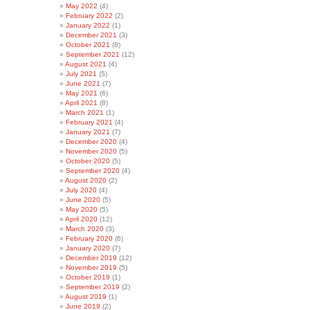
May 2022
(4)
February 2022
(2)
January 2022
(1)
December 2021
(3)
October 2021
(8)
September 2021
(12)
August 2021
(4)
July 2021
(5)
June 2021
(7)
May 2021
(6)
April 2021
(8)
March 2021
(1)
February 2021
(4)
January 2021
(7)
December 2020
(4)
November 2020
(5)
October 2020
(5)
September 2020
(4)
August 2020
(2)
July 2020
(4)
June 2020
(5)
May 2020
(5)
April 2020
(12)
March 2020
(3)
February 2020
(6)
January 2020
(7)
December 2019
(12)
November 2019
(5)
October 2019
(1)
September 2019
(2)
August 2019
(1)
June 2019
(2)