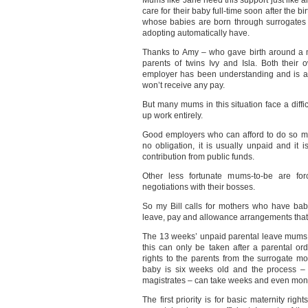
Mums like Jane need this support just like a
care for their baby full-time soon after the b
whose babies are born through surrogates t
adopting automatically have.
Thanks to Amy – who gave birth around a 
parents of twins Ivy and Isla. Both their 
employer has been understanding and is al
won’t receive any pay.
But many mums in this situation face a diffi
up work entirely.
Good employers who can afford to do so ma
no obligation, it is usually unpaid and it
contribution from public funds.
Other less fortunate mums-to-be are forc
negotiations with their bosses.
So my Bill calls for mothers who have babi
leave, pay and allowance arrangements that 
The 13 weeks’ unpaid parental leave mums li
this can only be taken after a parental ord
rights to the parents from the surrogate mo
baby is six weeks old and the process – 
magistrates – can take weeks and even mon
The first priority is for basic maternity rig