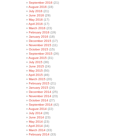
September 2016
(21)
August 2016
(18)
July 2016
(21)
June 2016
(29)
May 2016
(17)
April 2016
(17)
March 2016
(23)
February 2016
(19)
January 2016
(18)
December 2015
(17)
November 2015
(11)
October 2015
(15)
September 2015
(26)
August 2015
(31)
July 2015
(36)
June 2015
(24)
May 2015
(50)
April 2015
(46)
March 2015
(20)
February 2015
(21)
January 2015
(24)
December 2014
(25)
November 2014
(23)
October 2014
(27)
September 2014
(42)
August 2014
(22)
July 2014
(28)
June 2014
(23)
May 2014
(23)
April 2014
(34)
March 2014
(33)
February 2014
(33)