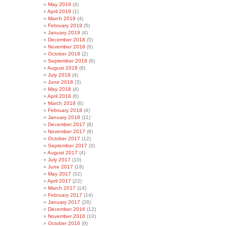
May 2019
(4)
April 2019
(1)
March 2019
(4)
February 2019
(5)
January 2019
(4)
December 2018
(5)
November 2018
(6)
October 2018
(2)
September 2018
(6)
August 2018
(8)
July 2018
(4)
June 2018
(3)
May 2018
(4)
April 2018
(6)
March 2018
(6)
February 2018
(4)
January 2018
(11)
December 2017
(8)
November 2017
(8)
October 2017
(12)
September 2017
(3)
August 2017
(4)
July 2017
(10)
June 2017
(18)
May 2017
(32)
April 2017
(22)
March 2017
(14)
February 2017
(14)
January 2017
(28)
December 2016
(12)
November 2016
(10)
October 2016
(9)