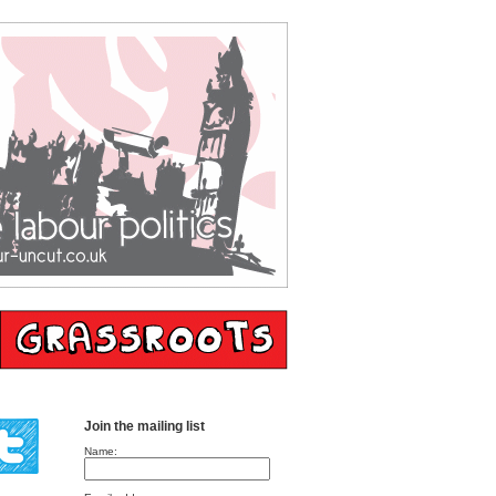
Join the mailing list
Name: