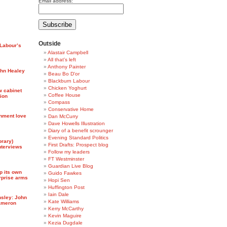
Email address:
Outside
 Labour’s
Alastair Campbell
All that's left
Anthony Painter
hn Healey
Beau Bo D'or
Blackburn Labour
Chicken Yoghurt
w cabinet
Coffee House
tion
Compass
Conservative Home
nment love
Dan McCurry
Dave Howells Illustration
Diary of a benefit scrounger
Evening Standard Politics
orary)
First Drafts: Prospect blog
nterviews
Follow my leaders
FT Westminster
Guardian Live Blog
p its own
Guido Fawkes
erprise arms
Hopi Sen
Huffington Post
Iain Dale
nsley: John
Kate Williams
Cameron
Kerry McCarthy
Kevin Maguire
Kezia Dugdale