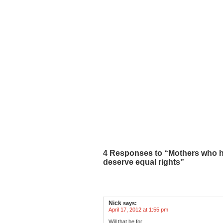
4 Responses to “Mothers who h
deserve equal rights”
Nick
says:
April 17, 2012 at 1:55 pm
Will that be for