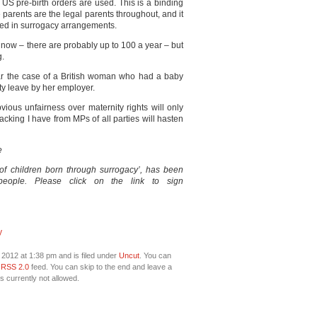
he US pre-birth orders are used. This is a binding
parents are the legal parents throughout, and it
nced in surrogacy arrangements.
 now – there are probably up to 100 a year – but
g.
ear the case of a British woman who had a baby
ty leave by her employer.
ious unfairness over maternity rights will only
acking I have from MPs of all parties will hasten
e
s of children born through surrogacy’, has been
eople. Please click on the link to sign
y
 2012 at 1:38 pm and is filed under
Uncut
. You can
e
RSS 2.0
feed. You can skip to the end and leave a
s currently not allowed.