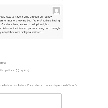
couple was to have a child through surrogacy
thers or mothers leaving both fathers/mothers having
rs/mothers being entitled to adoption rights.
 children of the intended parents being born through
y adopt their own biological children…
ired)
ot be published) (required)
:
Which former Labour Prime Minister's name rhymes with "bear"?