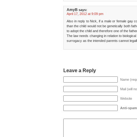
AmyB
says:
April 17, 2012 at 9:09 pm
Also in reply to Nick, if a male or female gay 
than the child would not be genetically both fa
to adopt the child and therefore one of the fathe
The law needs changing in relation to biological
surrogacy as the intended parents cannot legall
Leave a Reply
Name (requ
Mail (will n
Website
Anti-spam