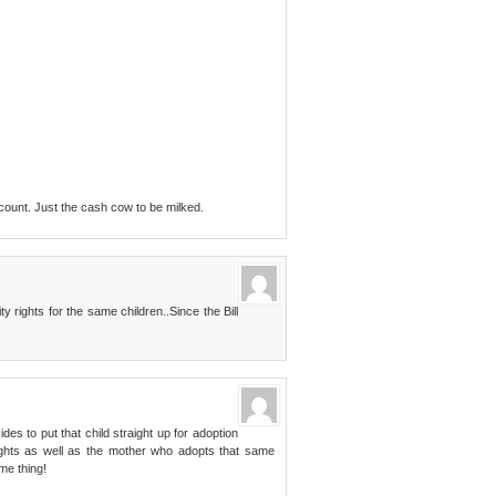
count. Just the cash cow to be milked.
rights for the same children..Since the Bill
ides to put that child straight up for adoption
y rights as well as the mother who adopts that same
ame thing!