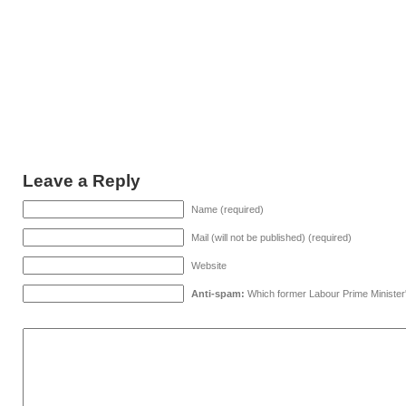
Leave a Reply
Name (required)
Mail (will not be published) (required)
Website
Anti-spam:
Which former Labour Prime Minister