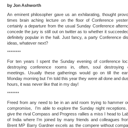
by Jon Ashworth
An eminent philosopher gave us an exhilarating, thought prov
times brain aching lecture on the floor of Conference yester
certainly a departure from the usual Sunday Conference aftern
concede the jury is still out on twitter as to whether it succeede
definitely popular in the hall. Just fancy, a party Conference di
ideas, whatever next?
********
For ten years I spent the Sunday evening of conference loc
destroying conference rooms in, often, soul destroying 
meetings. Usually these gatherings would go on till the ear
Monday morning but I’m told this year they were all done and dus
hours, it was never like that in my day!
*******
Freed from any need to be in an arid room trying to hammer out
compromise, I’m able to explore the Sunday night receptions.
give the rival Compass and Progress rallies a miss I head to La
of India where I’m joined by many friends and colleagues fro
Brent MP Barry Gardner excels as the compere without compar