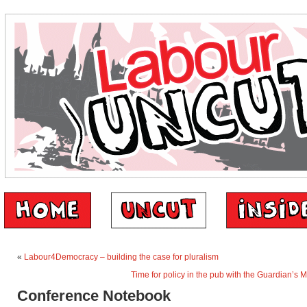
«
Labour4Democracy – building the case for pluralism
Time for policy in the pub with the Guardian’s 
Conference Notebook