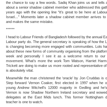
the chance to say a few words. Sadiq Khan joins us and tells
about a senior shadow cabinet member who addressed this gath
years ago with the opening line “it’s great to be here at Labou
Israel…” Moments later a shadow cabinet member arrives to
and makes the same mistake.
******
I head to Labour Friends of Bangladesh followed by the annual E
Labour party do. The general secretary is speaking of how the 
is changing becoming more engaged with communities. Lots ha
about these new forms of community organising from the platform
week and personally I see it as a welcome return to our
movement. What’s more the work Tom Watson, Harriet Har
Trickett are doing to make us more rooted and representative of
is absolutely vital.
Meanwhile the man christened the ‘oracle’ by Jon Cruddas is o
Step forward Vernon Coaker, first elected in 1997 when he o
young Andrew Mitchell’s 12000 majority in Gedling and he’s s
Vernon is now Shadow Northern Ireland secretary and wowe
delegates at the East Mids lunch. This former Nottingham 
teacher is one to watch.