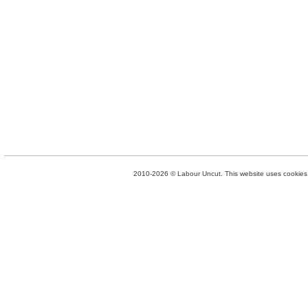
2010-2026 © Labour Uncut. This website uses cookies. 