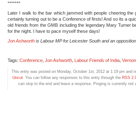
*******
Later I walk to the bar which jammed with people cheering the go
certainly turning out to be a Conference of firsts! And so its a qui
old friends from the GMB including the legendary Mary Turner bef
for the night. I have to pace myself these days!
Jon Ashworth
is Labour MP for Leicester South and an oppositio
Tags:
Conference
,
Jon Ashworth
,
Labour Friends of India
,
Vernon
This entry was posted on Monday, October 1st, 2012 at 1:19 pm and is
Uncut
. You can follow any responses to this entry through the
RSS 2.
can skip to the end and leave a response. Pinging is currently not 