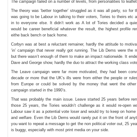
The campaign failed on a number of levels, from personalities to leaflet
The theory was ‘better together’ struggled as it was all party, so for t
was going to be Labour in talking to their voters, Tories to theirs etc 
in to everyone else. It didn’t work as A lot of Tories decided a qui
would be career beneficial whatever the result, the highest profile r
eithe back bench or back home.
Corbyn was at best a reluctant remainer, hardly the attitude to motiv
‘in’ campaign that never really got running. The Lib Dems were the m
but there wasn’t enough of them to make an impact nationwide. It end
Dave and George show, hardly the duo to attract the working class vot
The Leave campaign were far more motivated, they had been conv
decade or more that the UK’s ills were from either the people or rul
from Europe or could be solved by the money that went the other
campaign started in the 1990’s.
That was probably the main issue. Leave started 25 years before rem
those 25 years, the Tories wouldn’t challenge as it would re-open 
Labour saw it as a potential vote loser and would try to keep on home
and welfare. Even the Lib Dems would rarely put it on the front of an
you want to repeat a message to get the non political voter out, 25 yea
is buggy, especially with most print media on your side.