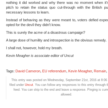
nothing it did worked and why there was no moment when it’
pitch to retain the status quo cut-through with the British pub
necessary lessons to learn.
Instead of behaving as they were meant to, voters defied expe
opted for the devil they didn’t know.
This is surely the acme of a disastrous campaign?
A large dose of humility and introspection is the obvious remedy.
I shall not, however, hold my breath.
Kevin Meagher is associate editor of Uncut
Tags:
David Cameron
,
EU referendum
,
Kevin Meagher
,
Remain
,
This entry was posted on Wednesday, September 21st, 2016 at 8:06
filed under
Uncut
. You can follow any responses to this entry through 
feed. You can skip to the end and leave a response. Pinging is curr
allowed.