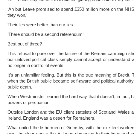
‘Ah but Leave promised to spend £350 million more on the NHS
they won.’
Their lies were better than our lies.
‘There should be a second referendum’.
Best out of three?
This refusal to pore over the failure of the Remain campaign 
our unloved political class simply cannot accept or understand 
no longer in control of events.
It’s an unfamiliar feeling. But this is the true meaning of Brexi
when the British public became self-aware and political authority
public death.
When Westminster learned the hard way that it doesn’t, in fact, 
powers of persuasion.
Outside London and the EU client statelets of Scotland, Wales 
Ireland, England was a desert for Remainers.
What united the fishermen of Grimsby, with the ex-steel worke
was the clear sense the EU was damaging to their lives and c