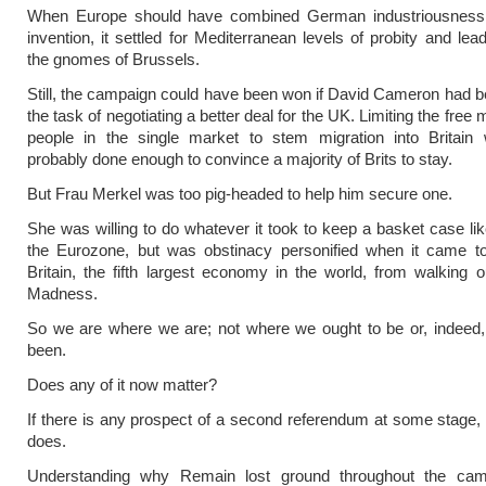
When Europe should have combined German industriousness 
invention, it settled for Mediterranean levels of probity and lea
the gnomes of Brussels.
Still, the campaign could have been won if David Cameron had b
the task of negotiating a better deal for the UK. Limiting the fre
people in the single market to stem migration into Britain
probably done enough to convince a majority of Brits to stay.
But Frau Merkel was too pig-headed to help him secure one.
She was willing to do whatever it took to keep a basket case li
the Eurozone, but was obstinacy personified when it came to
Britain, the fifth largest economy in the world, from walking o
Madness.
So we are where we are; not where we ought to be or, indeed,
been.
Does any of it now matter?
If there is any prospect of a second referendum at some stage, t
does.
Understanding why Remain lost ground throughout the ca