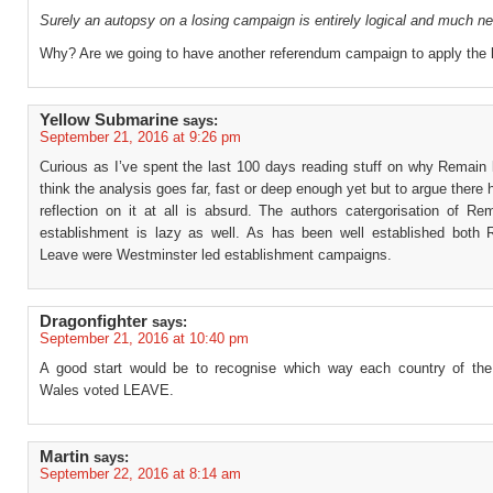
Surely an autopsy on a losing campaign is entirely logical and much n
Why? Are we going to have another referendum campaign to apply the 
Yellow Submarine
says:
September 21, 2016 at 9:26 pm
Curious as I’ve spent the last 100 days reading stuff on why Remain l
think the analysis goes far, fast or deep enough yet but to argue there
reflection on it at all is absurd. The authors catergorisation of Re
establishment is lazy as well. As has been well established both
Leave were Westminster led establishment campaigns.
Dragonfighter
says:
September 21, 2016 at 10:40 pm
A good start would be to recognise which way each country of th
Wales voted LEAVE.
Martin
says:
September 22, 2016 at 8:14 am