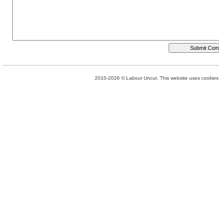
2010-2026 © Labour Uncut. This website uses cookies. 