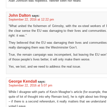
Alan Johnson was hopeless. Neither seen nor heard.
John Dalton
says:
September 22, 2016 at 12:22 pm
“What united the fishermen of Grimsby, with the ex-steel workers of
the clear sense the EU was damaging to their lives and communities
right: it was.”
They believed that the EU was damaging their lives and communitie
really damaging them was the Westminster Gov’t.
True, the remain campaign was incompetent, but leaving the EU won
of those people’s lives better, it will only make them worse.
Yes, we lost, and we need to address the real issue.
George Kendall
says:
September 22, 2016 at 5:07 pm
While I disagree with parts of Kevin Meagher’s article (for example, th
quite of lot of thought into why Remain lost), he is right about two thing
– if there is a second referendum, it really matters that we understan
voted Leave