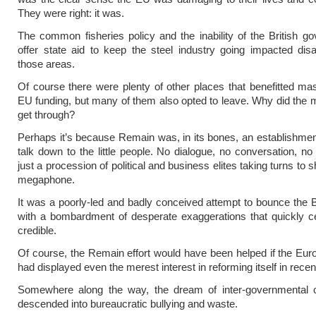
They were right: it was.
The common fisheries policy and the inability of the British g
offer state aid to keep the steel industry going impacted dis
those areas.
Of course there were plenty of other places that benefitted ma
EU funding, but many of them also opted to leave. Why did the
get through?
Perhaps it’s because Remain was, in its bones, an establishmen
talk down to the little people. No dialogue, no conversation, no
just a procession of political and business elites taking turns to
megaphone.
It was a poorly-led and badly conceived attempt to bounce the Br
with a bombardment of desperate exaggerations that quickly c
credible.
Of course, the Remain effort would have been helped if the Eu
had displayed even the merest interest in reforming itself in recen
Somewhere along the way, the dream of inter-governmental c
descended into bureaucratic bullying and waste.