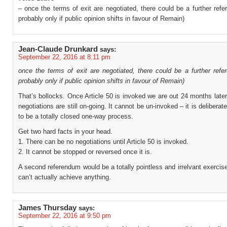
– once the terms of exit are negotiated, there could be a further ref
probably only if public opinion shifts in favour of Remain)
Jean-Claude Drunkard
says:
September 22, 2016 at 8:11 pm
once the terms of exit are negotiated, there could be a further refe
probably only if public opinion shifts in favour of Remain)
That’s bollocks. Once Article 50 is invoked we are out 24 months later
negotiations are still on-going. It cannot be un-invoked – it is deliberat
to be a totally closed one-way process.
Get two hard facts in your head.
1. There can be no negotiations until Article 50 is invoked.
2. It cannot be stopped or reversed once it is.
A second referendum would be a totally pointless and irrelvant exercis
can’t actually achieve anything.
James Thursday
says:
September 22, 2016 at 9:50 pm