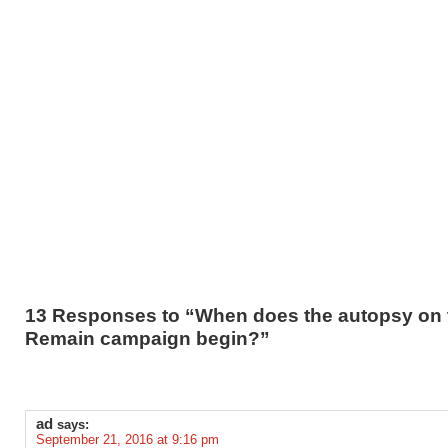
13 Responses to “When does the autopsy on 
Remain campaign begin?”
ad
says:
September 21, 2016 at 9:16 pm