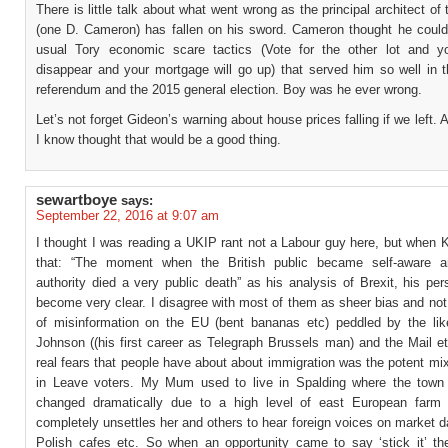
There is little talk about what went wrong as the principal architect of 
(one D. Cameron) has fallen on his sword. Cameron thought he could
usual Tory economic scare tactics (Vote for the other lot and yo
disappear and your mortgage will go up) that served him so well in t
referendum and the 2015 general election. Boy was he ever wrong.
Let’s not forget Gideon’s warning about house prices falling if we left. 
I know thought that would be a good thing.
sewartboye
says:
September 22, 2016 at 9:07 am
I thought I was reading a UKIP rant not a Labour guy here, but when 
that: “The moment when the British public became self-aware an
authority died a very public death” as his analysis of Brexit, his pe
become very clear. I disagree with most of them as sheer bias and not
of misinformation on the EU (bent bananas etc) peddled by the lik
Johnson ((his first career as Telegraph Brussels man) and the Mail et
real fears that people have about about immigration was the potent mix
in Leave voters. My Mum used to live in Spalding where the town
changed dramatically due to a high level of east European farm 
completely unsettles her and others to hear foreign voices on market 
Polish cafes etc. So when an opportunity came to say ‘stick it’ th