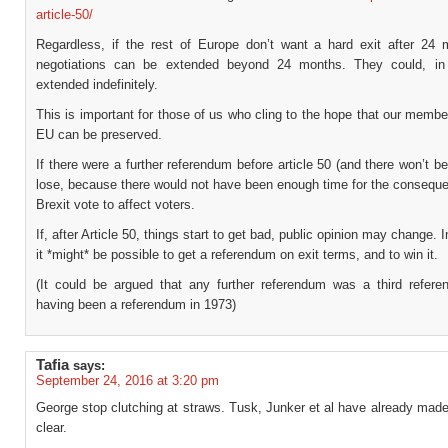
article-50/
Regardless, if the rest of Europe don’t want a hard exit after 24 
negotiations can be extended beyond 24 months. They could, in 
extended indefinitely.
This is important for those of us who cling to the hope that our membe
EU can be preserved.
If there were a further referendum before article 50 (and there won’t b
lose, because there would not have been enough time for the conseque
Brexit vote to affect voters.
If, after Article 50, things start to get bad, public opinion may change. 
it *might* be possible to get a referendum on exit terms, and to win it.
(It could be argued that any further referendum was a third refere
having been a referendum in 1973)
Tafia
says:
September 24, 2016 at 3:20 pm
George stop clutching at straws. Tusk, Junker et al have already made 
clear.