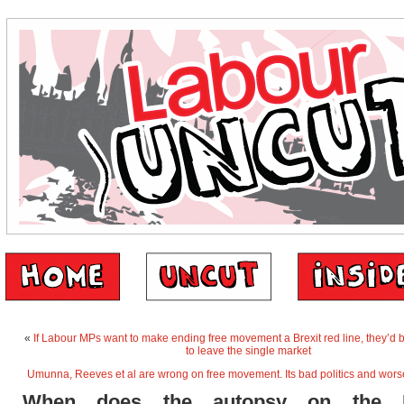
«
If Labour MPs want to make ending free movement a Brexit red line, they’d b
to leave the single market
Umunna, Reeves et al are wrong on free movement. Its bad politics and wor
When does the autopsy on the 