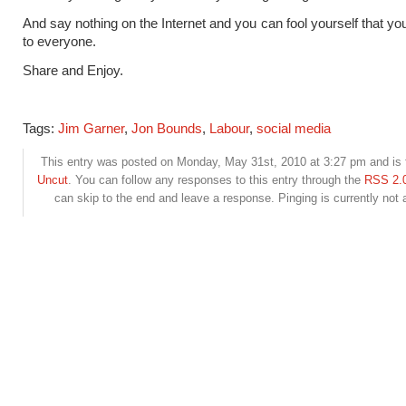
And say nothing on the Internet and you can fool yourself that you
to everyone.
Share and Enjoy.
Tags:
Jim Garner
,
Jon Bounds
,
Labour
,
social media
This entry was posted on Monday, May 31st, 2010 at 3:27 pm and is f
Uncut
. You can follow any responses to this entry through the
RSS 2.
can skip to the end and leave a response. Pinging is currently not 