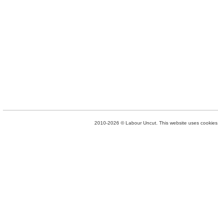
2010-2026 © Labour Uncut. This website uses cookies. 