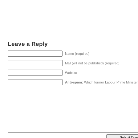
Leave a Reply
Name (required)
Mail (will not be published) (required)
Website
Anti-spam:
Which former Labour Prime Minister