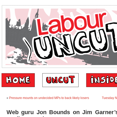
«
Pressure mounts on undecided MPs to back likely losers
Tuesday 
Web guru Jon Bounds on Jim Garner’s