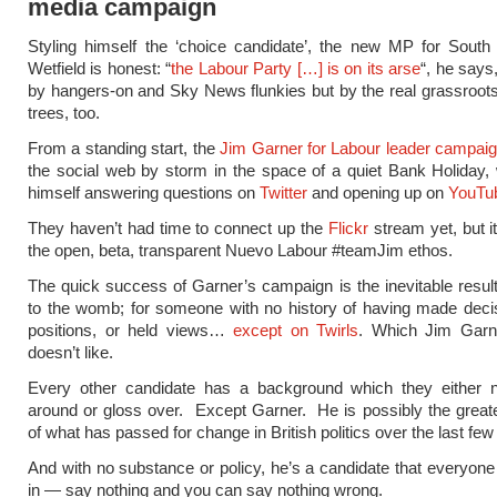
media campaign
Styling himself the ‘choice candidate’, the new MP for South
Wetfield is honest: “
the Labour Party […] is on its arse
“, he says
by hangers-on and Sky News flunkies but by the real grassroo
trees, too.
From a standing start, the
Jim Garner for Labour leader campai
the social web by storm in the space of a quiet Bank Holiday,
himself answering questions on
Twitter
and opening up on
YouTu
They haven’t had time to connect up the
Flickr
stream yet, but it’
the open, beta, transparent Nuevo Labour #teamJim ethos.
The quick success of Garner’s campaign is the inevitable result
to the womb; for someone with no history of having made deci
positions, or held views…
except on Twirls
. Which Jim Garne
doesn’t like.
Every other candidate has a background which they either n
around or gloss over. Except Garner. He is possibly the grea
of what has passed for change in British politics over the last few
And with no substance or policy, he’s a candidate that everyone
in — say nothing and you can say nothing wrong.