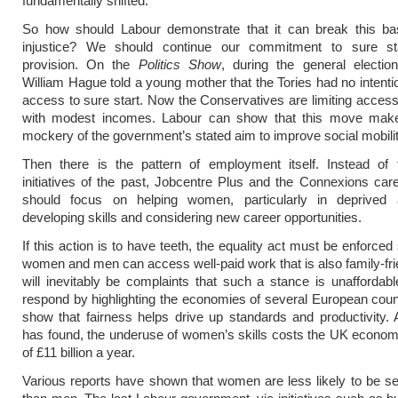
fundamentally shifted.
So how should Labour demonstrate that it can break this bas
injustice? We should continue our commitment to sure st
provision. On the
Politics Show
, during the general electio
William Hague told a young mother that the Tories had no intentio
access to sure start. Now the Conservatives are limiting access 
with modest incomes. Labour can show that this move make
mockery of the government’s stated aim to improve social mobilit
Then there is the pattern of employment itself. Instead of
initiatives of the past, Jobcentre Plus and the Connexions car
should focus on helping women, particularly in deprived 
developing skills and considering new career opportunities.
If this action is to have teeth, the equality act must be enforced
women and men can access well-paid work that is also family-fri
will inevitably be complaints that such a stance is unafforda
respond by highlighting the economies of several European coun
show that fairness helps drive up standards and productivity
has found, the underuse of women’s skills costs the UK econo
of £11 billion a year.
Various reports have shown that women are less likely to be s