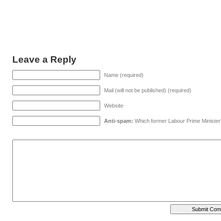
Leave a Reply
Name (required)
Mail (will not be published) (required)
Website
Anti-spam:
Which former Labour Prime Minister