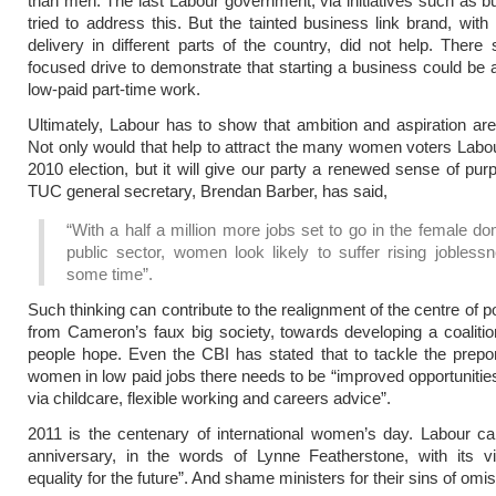
than men. The last Labour government, via initiatives such as bu
tried to address this. But the tainted business link brand, with 
delivery in different parts of the country, did not help. There
focused drive to demonstrate that starting a business could be 
low-paid part-time work.
Ultimately, Labour has to show that ambition and aspiration are 
Not only would that help to attract the many women voters Labour
2010 election, but it will give our party a renewed sense of pur
TUC general secretary, Brendan Barber, has said,
“With a half a million more jobs set to go in the female d
public sector, women look likely to suffer rising jobless
some time”.
Such thinking can contribute to the realignment of the centre of p
from Cameron’s faux big society, towards developing a coalitio
people hope. Even the CBI has stated that to tackle the prep
women in low paid jobs there needs to be “improved opportuniti
via childcare, flexible working and careers advice”.
2011 is the centenary of international women’s day. Labour c
anniversary, in the words of Lynne Featherstone, with its vi
equality for the future”. And shame ministers for their sins of omis