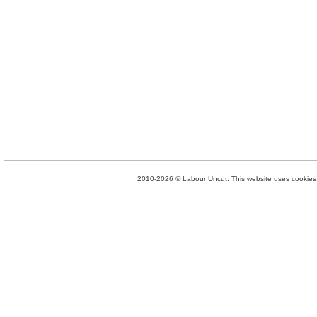
2010-2026 © Labour Uncut. This website uses cookies. 