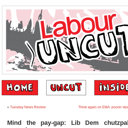
«
Tuesday News Review
Think again on EMA: poorer stud
Mind the pay-gap: Lib Dem chutzpa