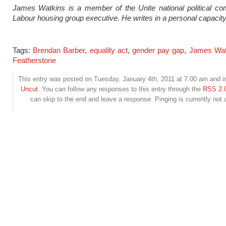
James Watkins is a member of the Unite national political co
Labour housing group executive. He writes in a personal capacity
Tags:
Brendan Barber
,
equality act
,
gender pay gap
,
James Wat
Featherstone
This entry was posted on Tuesday, January 4th, 2011 at 7:00 am and is
Uncut
. You can follow any responses to this entry through the
RSS 2.
can skip to the end and leave a response. Pinging is currently not 