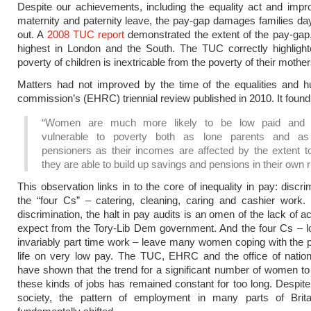
Despite our achievements, including the equality act and imp
maternity and paternity leave, the pay-gap damages families da
out. A
2008 TUC report
demonstrated the extent of the pay-gap
highest in London and the South. The TUC correctly highlight
poverty of children is inextricable from the poverty of their mother
Matters had not improved by the time of the equalities and h
commission’s (EHRC) triennial review published in 2010. It found 
“Women are much more likely to be low paid and 
vulnerable to poverty both as lone parents and as
pensioners as their incomes are affected by the extent t
they are able to build up savings and pensions in their own ri
This observation links in to the core of inequality in pay: discr
the “four Cs” – catering, cleaning, caring and cashier work.
discrimination, the halt in pay audits is an omen of the lack of 
expect from the Tory-Lib Dem government. And the four Cs – l
invariably part time work – leave many women coping with the 
life on very low pay. The TUC, EHRC and the office of nationa
have shown that the trend for a significant number of women to
these kinds of jobs has remained constant for too long. Despit
society, the pattern of employment in many parts of Brit