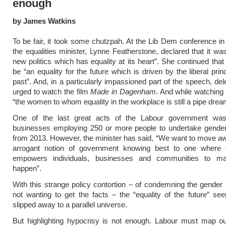
enough
by James Watkins
To be fair, it took some chutzpah. At the Lib Dem conference i
the equalities minister, Lynne Featherstone, declared that it was
new politics which has equality at its heart”. She continued that
be “an equality for the future which is driven by the liberal prin
past”. And, in a particularly impassioned part of the speech, de
urged to watch the film
Made in Dagenham
. And while watching 
“the women to whom equality in the workplace is still a pipe drea
One of the last great acts of the Labour government was
businesses employing 250 or more people to undertake gender
from 2013. However, the minister has said, “We want to move a
arrogant notion of government knowing best to one where
empowers individuals, businesses and communities to m
happen”.
With this strange policy contortion – of condemning the gender
not wanting to get the facts – the “equality of the future” s
slipped away to a parallel universe.
But highlighting hypocrisy is not enough. Labour must map out