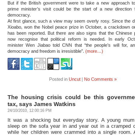
But if the British government were to take a new approach to
prime minister’s visit could be the start of a new direction
democracy.
At first glance, such a view may seem overly rosy. Since the di
Xioabo, won the Nobel peace prize in October, a crackdown on
has been reported. But there are also signs that the Chinese pol
now recognise that political reform is needed. In early Oct
minister Wen Jiabao told CNN that “the people’s will for, an
democracy and freedom is irresistible”.
(more…)
Posted in
Uncut
|
No Comments »
The housing crisis could be this governmen
tax, says James Watkins
24/10/2010, 12:00:16 PM
It was a shocking but everyday story. A young mum
sleep on the sofa year in and year out in a cramped co
while her children were crammed into a single room. 