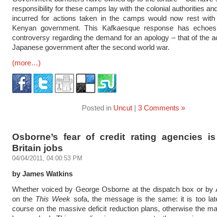
responsibility for these camps lay with the colonial authorities and 
incurred for actions taken in the camps would now rest with 
Kenyan government. This Kafkaesque response has echoes
controversy regarding the demand for an apology – that of the ac
Japanese government after the second world war.
(more…)
Posted in
Uncut
|
3 Comments »
Osborne’s fear of credit rating agencies is
Britain jobs
04/04/2011, 04:00:53 PM
by James Watkins
Whether voiced by George Osborne at the dispatch box or by 
on the
This Week
sofa, the message is the same: it is too la
course on the massive deficit reduction plans, otherwise the m