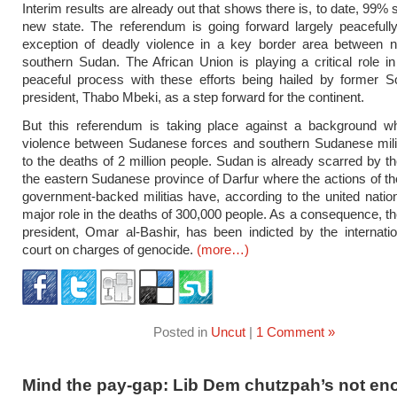
Interim results are already out that shows there is, to date, 99% 
new state. The referendum is going forward largely peacefull
exception of deadly violence in a key border area between n
southern Sudan. The African Union is playing a critical role in 
peaceful process with these efforts being hailed by former S
president, Thabo Mbeki, as a step forward for the continent.
But this referendum is taking place against a background whe
violence between Sudanese forces and southern Sudanese milit
to the deaths of 2 million people. Sudan is already scarred by th
the eastern Sudanese province of Darfur where the actions of 
government-backed militias have, according to the united natio
major role in the deaths of 300,000 people. As a consequence, 
president, Omar al-Bashir, has been indicted by the internatio
court on charges of genocide.
(more…)
Posted in
Uncut
|
1 Comment »
Mind the pay-gap: Lib Dem chutzpah’s not e