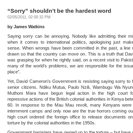
“Sorry” shouldn’t be the hardest word
02/05/2011, 02:00:32 PM
by James Watkins
Saying sorry can be annoying. Nobody like admitting their mi
when it comes to international politics, apologising just m
sense. When wrongs have been committed in the past, a line 
drawn so that the country can move on. This is a truth that D
was grasping for when he rightly said, on a recent visit to Pakis
many of the world’s problems, we are responsible for the issue 
place”.
Yet, David Cameron’s Government is resisting saying sorry to
senior citizens. Ndiku Mutua, Paulo Nzili, Wambugu Wa Nyu
Muthoni Mara have begun legal action in the high court fo
repressive actions of the British colonial authorities in Kenya b
60. In response to the Mau Mau revolt, many Kenyans were 
internment camps and only now are the true horrors coming out
high court ordered the foreign office to release documents o
torture by the colonial authorities in the 1950s.
Government barristers have owned up to the torture – but have s