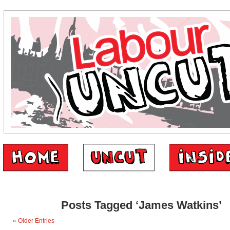
Posts Tagged ‘James Watkins’
« Older Entries