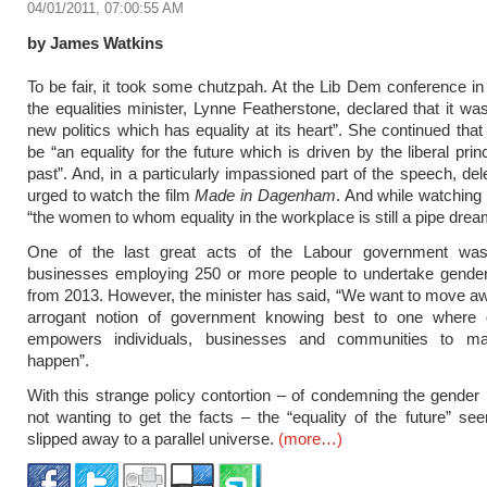
04/01/2011, 07:00:55 AM
by James Watkins
To be fair, it took some chutzpah. At the Lib Dem conference i
the equalities minister, Lynne Featherstone, declared that it was
new politics which has equality at its heart”. She continued that
be “an equality for the future which is driven by the liberal prin
past”. And, in a particularly impassioned part of the speech, de
urged to watch the film
Made in Dagenham
. And while watching 
“the women to whom equality in the workplace is still a pipe drea
One of the last great acts of the Labour government was
businesses employing 250 or more people to undertake gender
from 2013. However, the minister has said, “We want to move a
arrogant notion of government knowing best to one where
empowers individuals, businesses and communities to m
happen”.
With this strange policy contortion – of condemning the gender
not wanting to get the facts – the “equality of the future” s
slipped away to a parallel universe.
(more…)