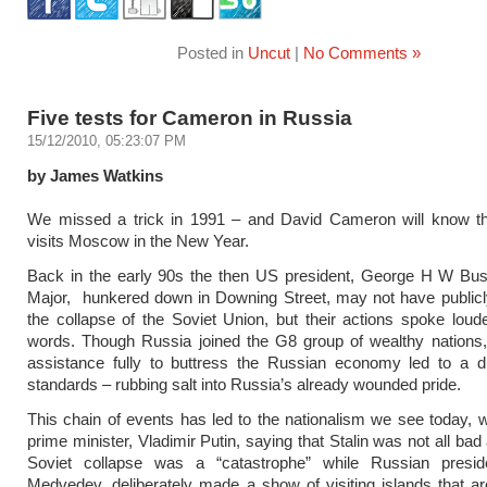
Posted in
Uncut
|
No Comments »
Five tests for Cameron in Russia
15/12/2010, 05:23:07 PM
by James Watkins
We missed a trick in 1991 – and David Cameron will know t
visits Moscow in the New Year.
Back in the early 90s the then US president, George H W Bu
Major, hunkered down in Downing Street, may not have publicl
the collapse of the Soviet Union, but their actions spoke loude
words. Though Russia joined the G8 group of wealthy nations,
assistance fully to buttress the Russian economy led to a di
standards – rubbing salt into Russia’s already wounded pride.
This chain of events has led to the nationalism we see today, 
prime minister, Vladimir Putin, saying that Stalin was not all bad
Soviet collapse was a “catastrophe” while Russian presid
Medvedev, deliberately made a show of visiting islands that a