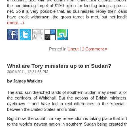
the non-binding target of £190 billion for lending being a gross
net. So it is very possible that, as businesses repay their loan
have credit withdrawn, the gross target is met, but net lendi
(more…)
Posted in
Uncut
|
1 Comment »
What are Tory ministers up to in Sudan?
30/01/2011, 12:31:33 PM
by James Watkins
The arid, sun drenched lands of southern Sudan may seem a lo
the corridors of Whitehall. But the actions of British ministers
eyebrows – and have led to real differences in the “special r
between the United States and Britain.
Right now, the count in a key referendum is taking place that is l
to the world’s newest nation in southern Sudan being created 