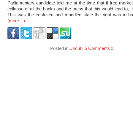
Parliamentary candidate told me at the time that if free market
collapse of all the banks and the mess that this would lead to, t
This was the confused and muddled state the right was in ba
(more…)
Posted in
Uncut
|
5 Comments »