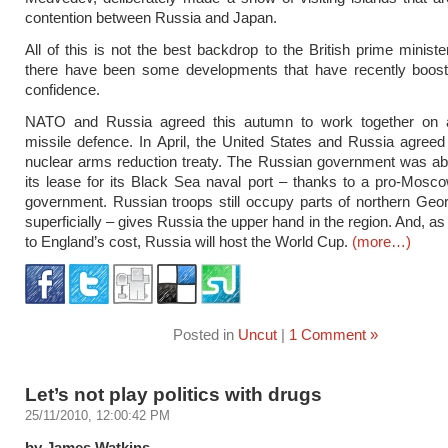
contention between Russia and Japan.
All of this is not the best backdrop to the British prime minister
there have been some developments that have recently boos
confidence.
NATO and Russia agreed this autumn to work together on ant
missile defence. In April, the United States and Russia agree
nuclear arms reduction treaty. The Russian government was ab
its lease for its Black Sea naval port – thanks to a pro-Mosc
government. Russian troops still occupy parts of northern Geo
superficially – gives Russia the upper hand in the region. And, a
to England’s cost, Russia will host the World Cup.
(more…)
Posted in
Uncut
|
1 Comment »
Let’s not play politics with drugs
25/11/2010, 12:00:42 PM
by James Watkins