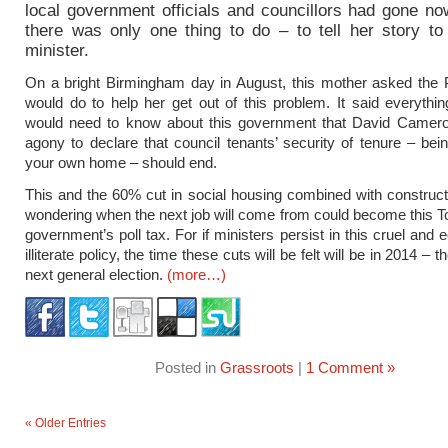
local government officials and councillors had gone no
there was only one thing to do – to tell her story to
minister.
On a bright Birmingham day in August, this mother asked the
would do to help her get out of this problem. It said everythi
would need to know about this government that David Camero
agony to declare that council tenants’ security of tenure – bei
your own home – should end.
This and the 60% cut in social housing combined with construc
wondering when the next job will come from could become this 
government’s poll tax. For if ministers persist in this cruel and
illiterate policy, the time these cuts will be felt will be in 2014 – t
next general election.
(more…)
Posted in
Grassroots
|
1 Comment »
« Older Entries