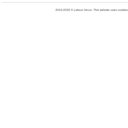
2010-2026 © Labour Uncut. This website uses cookies. 