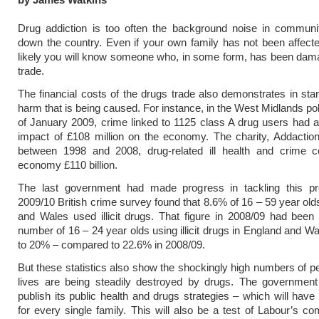
Drug addiction is too often the background noise in communi
down the country. Even if your own family has not been affected
likely you will know someone who, in some form, has been dam
trade.
The financial costs of the drugs trade also demonstrates in sta
harm that is being caused. For instance, in the West Midlands pol
of January 2009, crime linked to 1125 class A drug users had 
impact of £108 million on the economy. The charity, Addaction
between 1998 and 2008, drug-related ill health and crime 
economy £110 billion.
The last government had made progress in tackling this p
2009/10 British crime survey found that 8.6% of 16 – 59 year old
and Wales used illicit drugs. That figure in 2008/09 had bee
number of 16 – 24 year olds using illicit drugs in England and W
to 20% – compared to 22.6% in 2008/09.
But these statistics also show the shockingly high numbers of 
lives are being steadily destroyed by drugs. The government 
publish its public health and drugs strategies – which will have 
for every single family. This will also be a test of Labour’s c