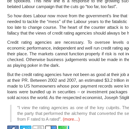
be spooked. This new line is a response to the growing suc
belated Labour campaign that the cuts go “too far, too fast”.
So how does Labour now move from the government’s line that 
needed to tackle the “mess” of the Labour years to the fatalistic li
too late to change course. The heart of the counter attack is t
fallacy that the views of credit rating agencies should always be
Credit rating agencies are necessary. To oversee levels 
economic performance, independent and well run credit rating a
their place. The markets cannot function properly if risk is not 
checked. Otherwise business judgements would be made in t
as playing poker in the dark.
But the credit rating agencies have not been as good at their job
at their PR. Between 2002 and 2007, an estimated $3.2 trillion i
made to US homeowners whose poor payment records were k
loans were bundled up in securities – or investment packages
sold across the world. As the respected economist, Joseph Stiglit
“I view the rating agencies as one of the key culprits. T
the party that performed the alchemy that converted the se
from F rated to A rated”.
(more…)