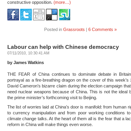
constructive opposition.
(more…)
Posted in
Grassroots
|
6 Comments »
Labour can help with Chinese democracy
07/11/2010, 10:30:41 AM
by James Watkins
THE FEAR of China continues to dominate debate in Britain
portrayal as a fire-breathing dragon on the cover of this week’s
David Cameron’s bizarre claim during the election campaign that
need nuclear weapons because of China. This is not the ideal 
the prime minister’s forthcoming visit to Beijing.
The list of worries laid at China’s door is manifold: from human 
to currency manipulation and from poor working conditions to
climate change talks. At the heart of them all is the fear that a lack
reform in China will make things even worse.