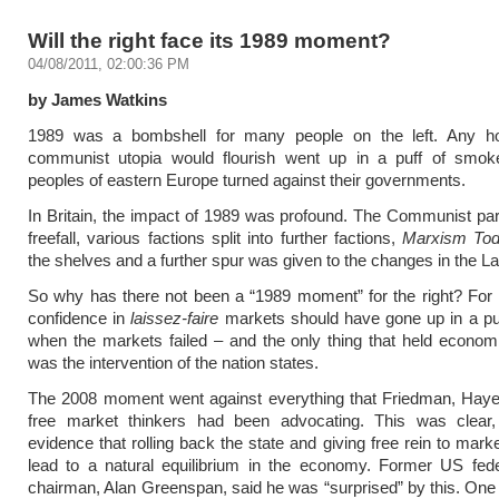
Will the right face its 1989 moment?
04/08/2011, 02:00:36 PM
by James Watkins
1989 was a bombshell for many people on the left. Any h
communist utopia would flourish went up in a puff of smo
peoples of eastern Europe turned against their governments.
In Britain, the impact of 1989 was profound. The Communist par
freefall, various factions split into further factions,
Marxism To
the shelves and a further spur was given to the changes in the La
So why has there not been a “1989 moment” for the right? For 
confidence in
laissez-faire
markets should have gone up in a pu
when the markets failed – and the only thing that held econom
was the intervention of the nation states.
The 2008 moment went against everything that Friedman, Haye
free market thinkers had been advocating. This was clear,
evidence that rolling back the state and giving free rein to mark
lead to a natural equilibrium in the economy. Former US fede
chairman, Alan Greenspan, said he was “surprised” by this. One