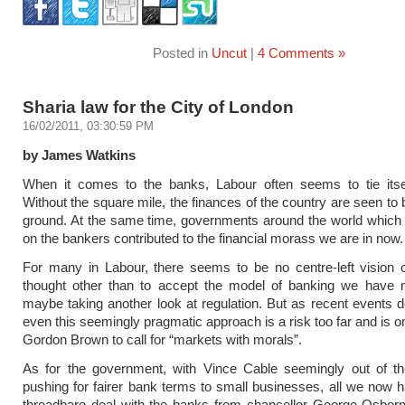
Posted in
Uncut
|
4 Comments »
Sharia law for the City of London
16/02/2011, 03:30:59 PM
by James Watkins
When it comes to the banks, Labour often seems to tie itsel
Without the square mile, the finances of the country are seen to
ground. At the same time, governments around the world which 
on the bankers contributed to the financial morass we are in now.
For many in Labour, there seems to be no centre-left vision 
thought other than to accept the model of banking we have 
maybe taking another look at regulation. But as recent events 
even this seemingly pragmatic approach is a risk too far and is o
Gordon Brown to call for “markets with morals”.
As for the government, with Vince Cable seemingly out of the
pushing for fairer bank terms to small businesses, all we now ha
threadbare deal with the banks from chancellor George Osborn