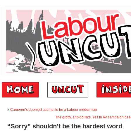
«
Cameron’s doomed attempt to be a Labour moderniser
The grotty, anti-politics, Yes to AV campaign des
“Sorry” shouldn’t be the hardest word