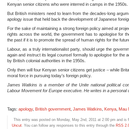
Kenyan senior citizens who were interred in camps in the 1950s.
But British ministers need to learn from the decades-long argum
apology issue that held back the development of Japanese foreign
For the sake of maintaining a strong foreign policy aimed at proj
rights across the world, the government has to apologise for t
the past if it is to promote the spread of human rights for the futur
Labour, as a truly internationalist party, should urge the govern
again and instruct its legal counsel formally to apologise for the 
by British colonial authorities in the 1950s.
Only then will four Kenyan senior citizens get justice – while Britai
moral force in pursuing today’s foreign policy.
James Watkins is a member of the Unite national political co
Labour Movement for Europe executive. He writes in a personal 
Tags:
apology
,
British government
,
James Watkins
,
Kenya
,
Mau 
This entry was posted on Monday, May 2nd, 2011 at 2:00 pm and is f
Uncut
. You can follow any responses to this entry through the
RSS 2.