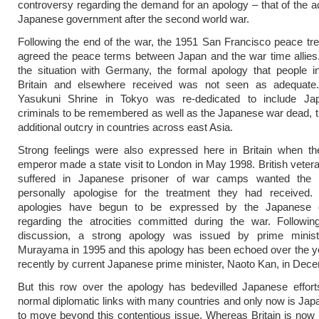
controversy regarding the demand for an apology – that of the ac
Japanese government after the second world war.
Following the end of the war, the 1951 San Francisco peace tre
agreed the peace terms between Japan and the war time allies.
the situation with Germany, the formal apology that people i
Britain and elsewhere received was not seen as adequat
Yasukuni Shrine in Tokyo was re-dedicated to include J
criminals to be remembered as well as the Japanese war dead, th
additional outcry in countries across east Asia.
Strong feelings were also expressed here in Britain when t
emperor made a state visit to London in May 1998. British vete
suffered in Japanese prisoner of war camps wanted the 
personally apologise for the treatment they had received.
apologies have begun to be expressed by the Japanese 
regarding the atrocities committed during the war. Followin
discussion, a strong apology was issued by prime minist
Murayama in 1995 and this apology has been echoed over the y
recently by current Japanese prime minister, Naoto Kan, in Dec
But this row over the apology has bedevilled Japanese effort
normal diplomatic links with many countries and only now is Jap
to move beyond this contentious issue. Whereas Britain is now 