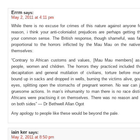
Errm
says:
May 2, 2011 at 4:11 pm
While there is no excuse for crimes of this nature against anyone f
reason, i think your anti-colonialist prejudices are perhaps getting t
your common sense. The British response, though shameful, was fa
proportional to the horrors inflicted by the Mau Mau on the native
themselves:
“Contrary to African customs and values, [Mau Mau members] ass
people, women and children. The horrors they practiced included the
decapitation and general mutilation of civilians, torture before mur
bound up in sacks and dropped in wells, burning the victims alive, go
eyes, splitting open the stomachs of pregnant women. No war can j
gruesome actions. In man’s inhumanity to man there is no race disti
Africans were practising it on themselves. There was no reason and n
on both sides” — Dr Bethwell Allan Ogot
Any apology to people like these would be beyond the pale.
iain ker
says:
May 2, 2011 at 8:50 pm