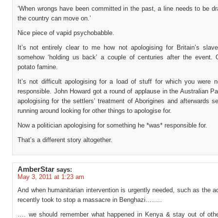
‘When wrongs have been committed in the past, a line needs to be dr
the country can move on.’
Nice piece of vapid psychobabble.
It’s not entirely clear to me how not apologising for Britain’s slav
somehow ‘holding us back’ a couple of centuries after the event. O
potato famine.
It’s not difficult apologising for a load of stuff for which you were 
responsible. John Howard got a round of applause in the Australian Pa
apologising for the settlers’ treatment of Aborigines and afterwards se
running around looking for other things to apologise for.
Now a politician apologising for something he *was* responsible for.
That’s a different story altogether.
AmberStar
says:
May 3, 2011 at 1:23 am
And when humanitarian intervention is urgently needed, such as the ac
recently took to stop a massacre in Benghazi……..
…. we should remember what happened in Kenya & stay out of othe