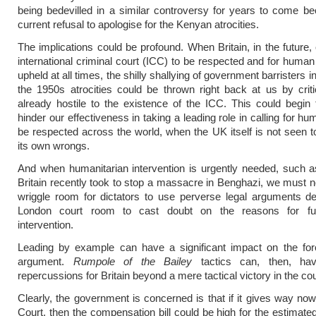
being bedevilled in a similar controversy for years to come be
current refusal to apologise for the Kenyan atrocities.
The implications could be profound. When Britain, in the future, 
international criminal court (ICC) to be respected and for human 
upheld at all times, the shilly shallying of government barristers i
the 1950s atrocities could be thrown right back at us by cri
already hostile to the existence of the ICC. This could begin 
hinder our effectiveness in taking a leading role in calling for hu
be respected across the world, when the UK itself is not seen to
its own wrongs.
And when humanitarian intervention is urgently needed, such a
Britain recently took to stop a massacre in Benghazi, we must n
wriggle room for dictators to use perverse legal arguments d
London court room to cast doubt on the reasons for fut
intervention.
Leading by example can have a significant impact on the for
argument.
Rumpole of the Bailey
tactics can, then, hav
repercussions for Britain beyond a mere tactical victory in the cou
Clearly, the government is concerned is that if it gives way now
Court, then the compensation bill could be high for the estimate