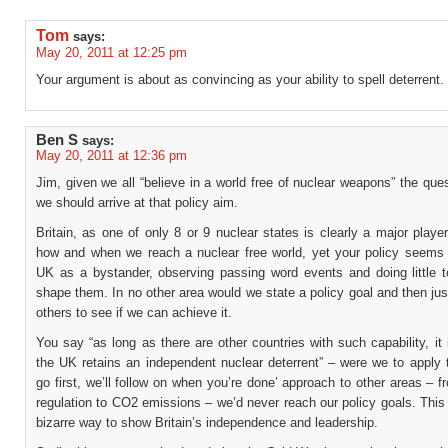
Tom
says:
May 20, 2011 at 12:25 pm
Your argument is about as convincing as your ability to spell deterrent.
Ben S
says:
May 20, 2011 at 12:36 pm
Jim, given we all “believe in a world free of nuclear weapons” the que
we should arrive at that policy aim.
Britain, as one of only 8 or 9 nuclear states is clearly a major playe
how and when we reach a nuclear free world, yet your policy seems 
UK as a bystander, observing passing word events and doing little to
shape them. In no other area would we state a policy goal and then just
others to see if we can achieve it.
You say “as long as there are other countries with such capability, it i
the UK retains an independent nuclear deterrent” – were we to apply t
go first, we’ll follow on when you’re done’ approach to other areas – 
regulation to CO2 emissions – we’d never reach our policy goals. This 
bizarre way to show Britain’s independence and leadership.