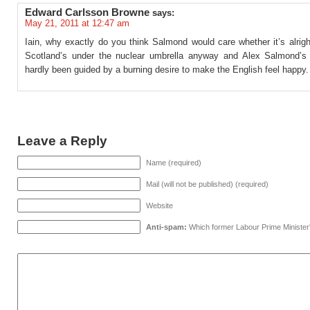
Edward Carlsson Browne
says:
May 21, 2011 at 12:47 am
Iain, why exactly do you think Salmond would care whether it’s alrig
Scotland’s under the nuclear umbrella anyway and Alex Salmond’s
hardly been guided by a burning desire to make the English feel happy.
Leave a Reply
Name (required)
Mail (will not be published) (required)
Website
Anti-spam:
Which former Labour Prime Minister