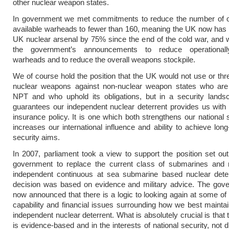
other nuclear weapon states.
In government we met commitments to reduce the number of op
available warheads to fewer than 160, meaning the UK now has
UK nuclear arsenal by 75% since the end of the cold war, and
the government’s announcements to reduce operationally
warheads and to reduce the overall weapons stockpile.
We of course hold the position that the UK would not use or thr
nuclear weapons against non-nuclear weapon states who are 
NPT and who uphold its obligations, but in a security lands
guarantees our independent nuclear deterrent provides us with 
insurance policy. It is one which both strengthens our national 
increases our international influence and ability to achieve long
security aims.
In 2007, parliament took a view to support the position set out
government to replace the current class of submarines and 
independent continuous at sea submarine based nuclear dete
decision was based on evidence and military advice. The gov
now announced that there is a logic to looking again at some of
capability and financial issues surrounding how we best maintai
independent nuclear deterrent. What is absolutely crucial is that
is evidence-based and in the interests of national security, not 