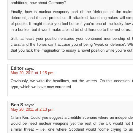
ambitious, how about Germany?
Finally, how is nuclear weaponry part of the ‘defence’ of the realm.
deterrent, and it can’t protect us. If attacked, launching nukes will simp
of people. It might make you feel better if you’re one of the lucky few 
in a bunker, but it won’t make a blind bit of difference to the rest of us.
Still, at least your position ensures your continued membership of t
class, and the Tories can’t accuse you of being ‘weak on defence’. W
that you lack the imagination to essay a novel position while you’re out 
Editor
says:
May 20, 2011 at 1:15 pm
Obviously, we write the headlines, not the writers. On this occasion,
typo, which we have now corrected.
Ben S
says:
May 20, 2011 at 2:13 pm
@Iain Ker: Could you suggest a credible scenario where an independe
would be need nuclear weapons yet the rest of the UK would not 
similar threat – i.e. one where Scotland would ‘come crying to 