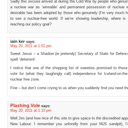
Sadly this excuse arrived at during the Cold War by people who genui
a nuclear war as ‘winnable’ and permanent possession of nuclear
desirable has been adopted by those who genuinely (I’m very much h
to see a nuclear-free world. If we’re showing leadership, where is 
reaching our policy goal?
iain ker
says:
May 20, 2011 at 1:01 pm
Sweet Jesus – a Shadow (ie pretendy) Secretary of State for Defenc
spell ‘deterrent’.
I notice that one of the shopping list of sweeties promised to thos
vote for (what they laughingly call) independence for Iceland-on-the
nuclear free zone.
Fine – but don’t come crying to us when you suddenly find you need t
Plashing Vole
says:
May 20, 2011 at 1:10 pm
Well Jim (and how nice of this site to give space to the discredited app
New Labour: I remember you unfondly from your NUS sandpit), I