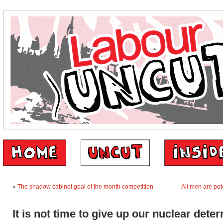
«
The shadow cabinet goal of the month competition
All men are pote
It is not time to give up our nuclear deter