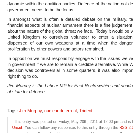
dynamic within the coalition parties. Defence of the nation not d
government needs to be the focus.
In amongst what is often a detailed debate on the military, t
financial aspects of nuclear armament there is a fine judgemen
about the nature of the global threat we face. Today it would be 
United Kingdom to ourselves volunteer to enter a situati
dispensed of our own weapons at a time when the danger
proliferation by other powers and actors remained.
In opposition we must responsibly engage with the issues we w
in government if we are to remain a credible alternative. While
decision was controversial in some quarters, it was also impor
right thing to do.
Jim Murphy is the Labour MP for East Renfrewshire and shado
of state for defence.
Tags:
Jim Murphy
,
nuclear deterrent
,
Trident
This entry was posted on Friday, May 20th, 2011 at 12:00 pm and is f
Uncut
. You can follow any responses to this entry through the
RSS 2.