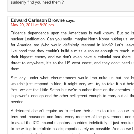
suddenly find you need them’?
Edward Carlsson Browne
says:
May 20, 2011 at 8:20 pm
Trident’s dependence upon the Americans is well known. But so i
nuclear justification. Can you really imagine North Korea nuking us, a
for America too (who would definitely respond in kind)? Let’s leav
likelihood that they couldn’t build a missile robust enough to reach u
their biggest enemy and we don’t even have a colonial past there. I
threat to anywhere, it’s to the US west coast, and they don’t need u
them.
Similarly, under what circumstances would Iran nuke us but not Is
wouldn’t just respond in kind, it might very well try to take it out bef
Yes, we are the Little Satan but we’re number three on the enemies l
is powerful enough and the other belligerent enough to carry out all the
needed.
A deterrent doesn’t require us to reduce their cities to ruins, cause t
tens and thousands and force every member of the government and ci
to avoid the ICC tribunal signatory countries indefinitely. It just requi
to be willing to retaliate as disproportionately as possible. And as we