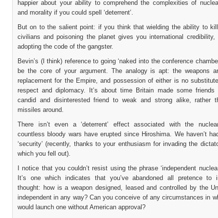
happier about your ability to comprehend the complexities of nucle
and morality if you could spell ‘deterrent’.
But on to the salient point: if you think that wielding the ability to kil
civilians and poisoning the planet gives you international credibility,
adopting the code of the gangster.
Bevin’s (I think) reference to going ‘naked into the conference chamb
be the core of your argument. The analogy is apt: the weapons ar
replacement for the Empire, and possession of either is no substitut
respect and diplomacy. It’s about time Britain made some friends
candid and disinterested friend to weak and strong alike, rather 
missiles around.
There isn’t even a ‘deterrent’ effect associated with the nuclear
countless bloody wars have erupted since Hiroshima. We haven’t had
‘security’ (recently, thanks to your enthusiasm for invading the dictat
which you fell out).
I notice that you couldn’t resist using the phrase ‘independent nuclear
It’s one which indicates that you’ve abandoned all pretence to 
thought: how is a weapon designed, leased and controlled by the Un
independent in any way? Can you conceive of any circumstances in w
would launch one without American approval?