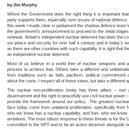
by Jim Murphy
Where the Government does the right thing it is important tha
party supports them, especially over issues of national defence.
this week I made clear in parliament the shadow defence team’s
the government’s announcement to proceed to the initial stages 
renewal. Britain’s independent nuclear deterrent has been the co
our peace and security for over half a century and in today’s wo
as there are other countries with such capability, it is right that t
an independent nuclear deterrent.
Most of us believe in a world free of nuclear weapons and a 
process to achieve that. Others take a different and unilaterali
from traditions such as faith, pacifism, political commitment
about the costs. I respect all of those views, but take a different 
The nuclear non-proliferation treaty has three pillars – non pr
disarmament and the right to peacefully use civil nuclear power 
provide the framework around our policy. The greatest nuclea
face today come from unilateral proliferation, specifically from 
who we know has a nuclear capability, and Iran, who we know 
ambitions. The most robust response to these threats is for the 
committed to the NPT and to be an active disarmer alongside ou