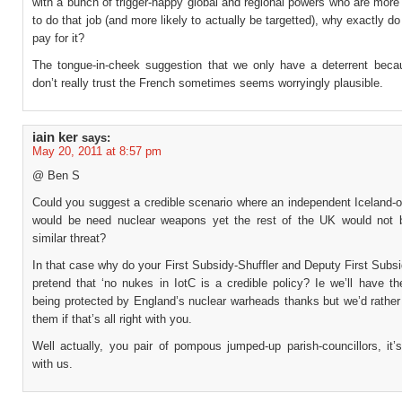
with a bunch of trigger-happy global and regional powers who are mor
to do that job (and more likely to actually be targetted), why exactly d
pay for it?
The tongue-in-cheek suggestion that we only have a deterrent becau
don’t really trust the French sometimes seems worryingly plausible.
iain ker
says:
May 20, 2011 at 8:57 pm
@ Ben S
Could you suggest a credible scenario where an independent Iceland-o
would be need nuclear weapons yet the rest of the UK would not 
similar threat?
In that case why do your First Subsidy-Shuffler and Deputy First Subsi
pretend that ‘no nukes in IotC is a credible policy? Ie we’ll have th
being protected by England’s nuclear warheads thanks but we’d rather
them if that’s all right with you.
Well actually, you pair of pompous jumped-up parish-councillors, it’s
with us.