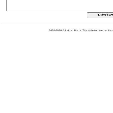
2010-2026 © Labour Uncut. This website uses cookies. 