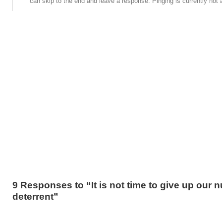
can skip to the end and leave a response. Pinging is currently not 
9 Responses to “It is not time to give up our n
deterrent”