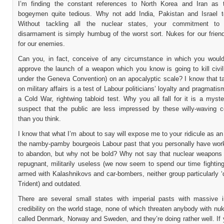
I’m finding the constant references to North Korea and Iran as 
bogeymen quite tedious. Why not add India, Pakistan and Israel to
Without tackling all the nuclear states, your commitment to mu
disarmament is simply humbug of the worst sort. Nukes for our friend
for our enemies.
Can you, in fact, conceive of any circumstance in which you would
approve the launch of a weapon which you know is going to kill civili
under the Geneva Convention) on an apocalyptic scale? I know that ta
on military affairs is a test of Labour politicians’ loyalty and pragmatis
a Cold War, rightwing tabloid test. Why you all fall for it is a myst
suspect that the public are less impressed by these willy-waving c
than you think.
I know that what I’m about to say will expose me to your ridicule as a
the namby-pamby bourgeois Labour past that you personally have wor
to abandon, but why not be bold? Why not say that nuclear weapons 
repugnant, militarily useless (we now seem to spend our time fightin
armed with Kalashnikovs and car-bombers, neither group particularly ‘
Trident) and outdated.
There are several small states with imperial pasts with massive in
credibility on the world stage, none of which threaten anybody with nu
called Denmark, Norway and Sweden, and they’re doing rather well. If