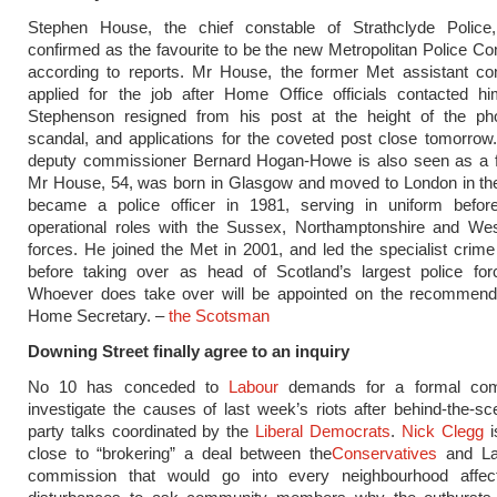
Stephen House, the chief constable of Strathclyde Polic
confirmed as the favourite to be the new Metropolitan Police C
according to reports. Mr House, the former Met assistant co
applied for the job after Home Office officials contacted hi
Stephenson resigned from his post at the height of the ph
scandal, and applications for the coveted post close tomorrow
deputy commissioner Bernard Hogan-Howe is also seen as a fr
Mr House, 54, was born in Glasgow and moved to London in th
became a police officer in 1981, serving in uniform befor
operational roles with the Sussex, Northamptonshire and Wes
forces. He joined the Met in 2001, and led the specialist crime 
before taking over as head of Scotland’s largest police for
Whoever does take over will be appointed on the recommenda
Home Secretary. –
the Scotsman
Downing Street finally agree to an inquiry
No 10 has conceded to
Labour
demands for a formal com
investigate the causes of last week’s riots after behind-the-s
party talks coordinated by the
Liberal Democrats
.
Nick Clegg
i
close to “brokering” a deal between the
Conservatives
and La
commission that would go into every neighbourhood affe