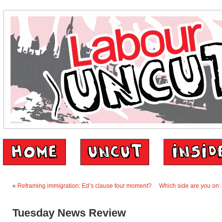
«
Reframing immigration: Ed’s clause four moment?
Which side are you on:
Tuesday News Review