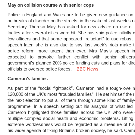
May on collision course with senior cops
Police in England and Wales are to be given new guidance on 
outbreaks of disorder on the streets, in the wake of last week’s 
Secretary Theresa May has asked for new advice on use of o
tactics after several cities were hit. She has said police initially
few officers and that some appeared “reluctant” to use robust t
speech later, she is also due to say last week’s riots make 
police reform more urgent than ever. Mrs May’s speech i
expected to provoke further conflict with senior office
government’s planned 20% police funding cuts and plans for dire
officials to oversee police forces. –
BBC News
Cameron’s families
As part of the “social fightback”, Cameron had a tough-love 
120,000 of the UK’s most “troubled families”. He set himself the ri
the next election to put all of them through some kind of family-
programme. In a speech setting out his analysis of what led t
Cameron highlighted those families across the UK who were d
multiple complex social health and economic problems. Lifting
extreme worklessness would be regarded as a measure of his
his wider agenda of fixing Britain’s broken society, he said. Cam