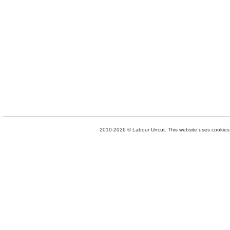
2010-2026 © Labour Uncut. This website uses cookies. 