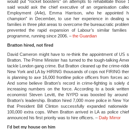
would put “rocket boosters” on attempts to rehabilitate those
said would ask the chief executive of an organisation called
Employment (A4e), Emma Harrison, who he appointed his
champion” in December, to use her experience in dealing wi
families in three pilot areas to overcome the bureaucratic proble
prevented the rapid expansion of Labour’s similar families i
programme, running since 2006. –
the Guardian
Bratton hired, not fired
David Cameron might have to re-think the appointment of US s
Bratton. The Prime Minister has turned to the tough-talking Amer
tackle London gang crime. But Bratton cleaned up the crime-ridde
New York and LA by HIRING thousands of cops not FIRING th
is planning to axe 16,000 frontline police officers from forces ac
And some believe Bratton’s record in crime-fighting is solely
increasing numbers on the force. According to a book written
economist Steven Levitt, the NYPD was boosted by aroun
Bratton’s leadership. Bratton hired 7,000 more police in New Yor
that President Bill Clinton successfully expanded nationwide
100,000 extra cops. When Bratton arrived in LA as police chie
announced his first priority was to hire officers. –
Daily Mirror
I’d bet my house on him