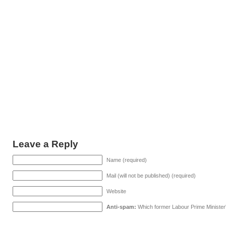
Leave a Reply
Name (required)
Mail (will not be published) (required)
Website
Anti-spam:
Which former Labour Prime Minister