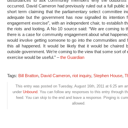
disturbances to ask community members why the outbursts 
occurred. David Cameron had previously ruled out a full public in
short term claiming that the parliamentary select committee in
adequate but the government has now signalled its intention f
engagement exercise”, with an independent chair, to establish t
the riots and looting. A No 10 source said: “We are coming to t
there is a case for community engagement about what happened
would involve getting someone to go into the communities and 
this all happened. It would be likely that it would be chaire
outside government. We’re coming to the view that some sort o
exercise would be useful.” –
the Guardian
Tags:
Bill Bratton
,
David Cameron
,
riot inquiry
,
Stephen House
,
T
This entry was posted on Tuesday, August 16th, 2011 at 6:25 am and
under
Unbound
. You can follow any responses to this entry through t
feed. You can skip to the end and leave a response. Pinging is curr
allowed.