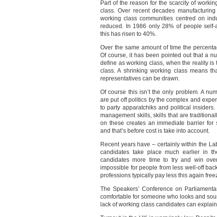
Part of the reason for the scarcity of worki
class. Over recent decades manufacturing 
working class communities centred on indu
reduced. In 1986 only 28% of people self
this has risen to 40%.
Over the same amount of time the percentage
Of course, it has been pointed out that a n
define as working class, when the reality i
class. A shrinking working class means tha
representatives can be drawn.
Of course this isn’t the only problem. A n
are put off politics by the complex and exp
to party apparatchiks and political inside
management skills, skills that are tradition
on these creates an immediate barrier fo
and that’s before cost is take into account.
Recent years have – certainly within the La
candidates take place much earlier in the
candidates more time to try and win over
impossible for people from less well-off ba
professions typically pay less this again fre
The Speakers’ Conference on Parliamentar
comfortable for someone who looks and soun
lack of working class candidates can explain 