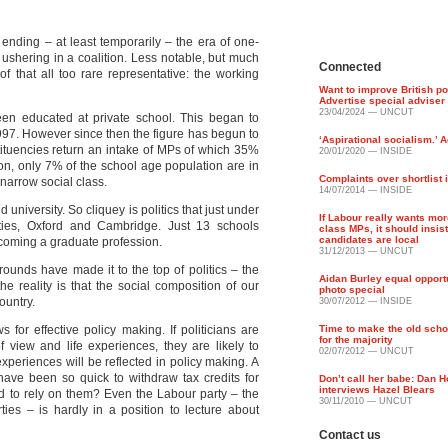
ending – at least temporarily – the era of one-
ushering in a coalition. Less notable, but much
Connected
 that all too rare representative: the working
Want to improve British po
Advertise special adviser
23/04/2024 — UNCUT
n educated at private school. This began to
1997. However since then the figure has begun to
‘Aspirational socialism.’ A
tituencies return an intake of MPs of which 35%
20/01/2020 — INSIDE
n, only 7% of the school age population are in
Complaints over shortlist 
 narrow social class.
14/07/2014 — INSIDE
niversity. So cliquey is politics that just under
If Labour really wants mo
ies, Oxford and Cambridge. Just 13 schools
class MPs, it should insis
candidates are local
becoming a graduate profession.
31/12/2013 — UNCUT
unds have made it to the top of politics – the
Aidan Burley equal opport
e reality is that the social composition of our
photo special
ountry.
30/07/2012 — INSIDE
for effective policy making. If politicians are
Time to make the old scho
for the majority
 view and life experiences, they are likely to
02/07/2012 — UNCUT
experiences will be reflected in policy making. A
have been so quick to withdraw tax credits for
Don’t call her babe: Dan 
interviews Hazel Blears
ad to rely on them? Even the Labour party – the
30/11/2010 — UNCUT
rties – is hardly in a position to lecture about
Contact us