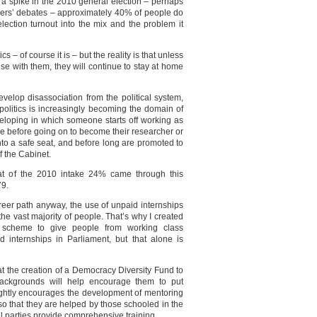
e a spike in the 2010 general election – perhaps
ders’ debates – approximately 40% of people do
election turnout into the mix and the problem it
ics – of course it is – but the reality is that unless
ise with them, they will continue to stay at home
develop disassociation from the political system,
As politics is increasingly becoming the domain of
eloping in which someone starts off working as
ce before going on to become their researcher or
nto a safe seat, and before long are promoted to
f the Cabinet.
at of the 2010 intake 24% came through this
79.
reer path anyway, the use of unpaid internships
 the vast majority of people. That’s why I created
 scheme to give people from working class
 internships in Parliament, but that alone is
t the creation of a Democracy Diversity Fund to
ackgrounds will help encourage them to put
rightly encourages the development of mentoring
o that they are helped by those schooled in the
al parties provide comprehensive training.