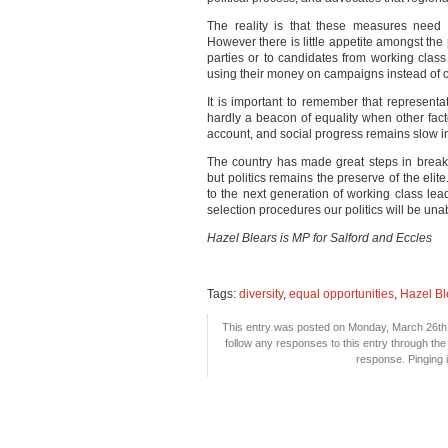
The reality is that these measures need 
However there is little appetite amongst the p
parties or to candidates from working cla
using their money on campaigns instead of 
It is important to remember that representati
hardly a beacon of equality when other fact
account, and social progress remains slow in
The country has made great steps in breakin
but politics remains the preserve of the elit
to the next generation of working class lead
selection procedures our politics will be una
Hazel Blears is MP for Salford and Eccles
Tags:
diversity
,
equal opportunities
,
Hazel Bl
This entry was posted on Monday, March 26th,
follow any responses to this entry through th
response. Pinging i