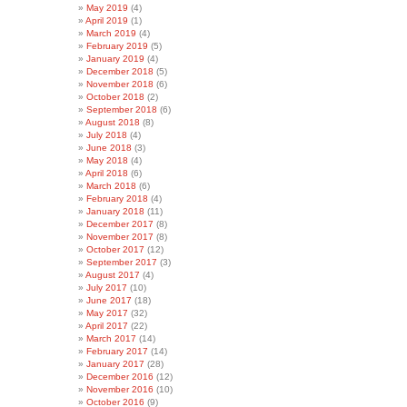
May 2019
(4)
April 2019
(1)
March 2019
(4)
February 2019
(5)
January 2019
(4)
December 2018
(5)
November 2018
(6)
October 2018
(2)
September 2018
(6)
August 2018
(8)
July 2018
(4)
June 2018
(3)
May 2018
(4)
April 2018
(6)
March 2018
(6)
February 2018
(4)
January 2018
(11)
December 2017
(8)
November 2017
(8)
October 2017
(12)
September 2017
(3)
August 2017
(4)
July 2017
(10)
June 2017
(18)
May 2017
(32)
April 2017
(22)
March 2017
(14)
February 2017
(14)
January 2017
(28)
December 2016
(12)
November 2016
(10)
October 2016
(9)