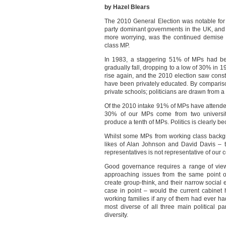
by Hazel Blears
The 2010 General Election was notable for 
party dominant governments in the UK, and 
more worrying, was the continued demise of
class MP.
In 1983, a staggering 51% of MPs had bee
gradually fall, dropping to a low of 30% in 
rise again, and the 2010 election saw cons
have been privately educated. By compariso
private schools; politicians are drawn from a
Of the 2010 intake 91% of MPs have attended u
30% of our MPs come from two universit
produce a tenth of MPs. Politics is clearly 
Whilst some MPs from working class backgro
likes of Alan Johnson and David Davis – th
representatives is not representative of our c
Good governance requires a range of views 
approaching issues from the same point of
create group-think, and their narrow social 
case in point – would the current cabinet 
working families if any of them had ever h
most diverse of all three main political pa
diversity.