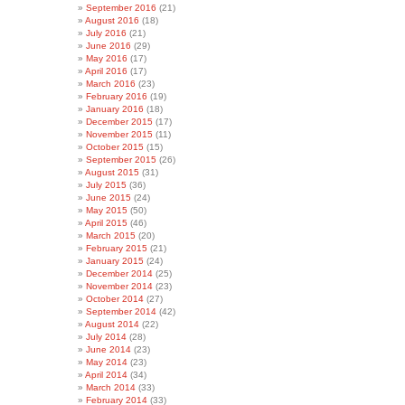
September 2016
(21)
August 2016
(18)
July 2016
(21)
June 2016
(29)
May 2016
(17)
April 2016
(17)
March 2016
(23)
February 2016
(19)
January 2016
(18)
December 2015
(17)
November 2015
(11)
October 2015
(15)
September 2015
(26)
August 2015
(31)
July 2015
(36)
June 2015
(24)
May 2015
(50)
April 2015
(46)
March 2015
(20)
February 2015
(21)
January 2015
(24)
December 2014
(25)
November 2014
(23)
October 2014
(27)
September 2014
(42)
August 2014
(22)
July 2014
(28)
June 2014
(23)
May 2014
(23)
April 2014
(34)
March 2014
(33)
February 2014
(33)