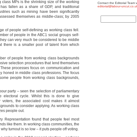
ng class MPs is the shrinking size of the working
Contact the Editorial Team v
has fallen as a share of GDP, and traditional
editorial@labour-uncut.co.u
stries such as mining have been significantly
-assessed themselves as middle-class; by 2005
 of people self-defining as working class fell.
umber of people in the ABC1 social groups self-
s they can very much be considered to be middle
t there is a smaller pool of talent from which
umber of people from working class backgrounds
ensive selection procedures that lend themselves
rs. These processes focus on communication and
ally honed in middle class professions. The focus
r some people from working class backgrounds,
bour party – seen the selection of parliamentary
 electoral cycle. Whilst this is done to give
 voters, the associated cost makes it almost
ckgrounds to consider applying. As working class
ezes people out.
y Representation found that people feel most
ds like them. In working class communities, the
why turnout is so low – it puts people off voting.