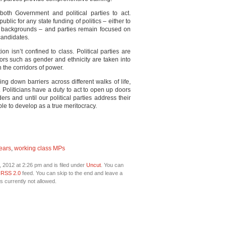
both Government and political parties to act.
ublic for any state funding of politics – either to
ss backgrounds – and parties remain focused on
candidates.
on isn’t confined to class. Political parties are
ors such as gender and ethnicity are taken into
 the corridors of power.
g down barriers across different walks of life,
e. Politicians have a duty to act to open up doors
ers and until our political parties address their
ble to develop as a true meritocracy.
ears
,
working class MPs
 2012 at 2:26 pm and is filed under
Uncut
. You can
e
RSS 2.0
feed. You can skip to the end and leave a
s currently not allowed.