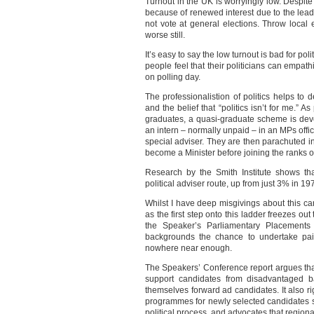
Turnout in the UK is worryingly low. Despit
because of renewed interest due to the lea
not vote at general elections. Throw local 
worse still.
It’s easy to say the low turnout is bad for polit
people feel that their politicians can empath
on polling day.
The professionalistion of politics helps to 
and the belief that “politics isn’t for me.” 
graduates, a quasi-graduate scheme is dev
an intern – normally unpaid – in an MPs offi
special adviser. They are then parachuted i
become a Minister before joining the ranks o
Research by the Smith Institute shows th
political adviser route, up from just 3% in 19
Whilst I have deep misgivings about this ca
as the first step onto this ladder freezes out
the Speaker’s Parliamentary Placements
backgrounds the chance to undertake paid
nowhere near enough.
The Speakers’ Conference report argues tha
support candidates from disadvantaged b
themselves forward ad candidates. It also 
programmes for newly selected candidates s
political process, and advocates that region