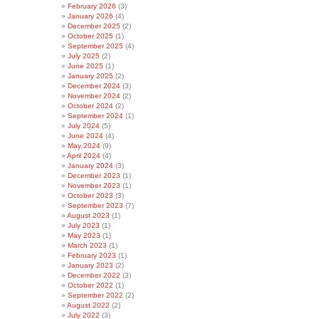
February 2026
(3)
January 2026
(4)
December 2025
(2)
October 2025
(1)
September 2025
(4)
July 2025
(2)
June 2025
(1)
January 2025
(2)
December 2024
(3)
November 2024
(2)
October 2024
(2)
September 2024
(1)
July 2024
(5)
June 2024
(4)
May 2024
(9)
April 2024
(4)
January 2024
(3)
December 2023
(1)
November 2023
(1)
October 2023
(3)
September 2023
(7)
August 2023
(1)
July 2023
(1)
May 2023
(1)
March 2023
(1)
February 2023
(1)
January 2023
(2)
December 2022
(3)
October 2022
(1)
September 2022
(2)
August 2022
(2)
July 2022
(3)