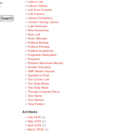
Labour List
ia
Labour Values
k
Left Foot Forward
Left Futures
Liberal Conspiracy
London Young Labour
Luke Akehurst
New Statesman
Next Left
Peter Wheeler
Political Betting
Political Promise
Political Scrapbook
Pragmatic Radicalism
Progress
Roberta Blackman-Woods
Scarlet Standard
SMF Market Square
Speaker's Chair
The Centre Left
The Daily Beast
The Daily Mash
Though Cowards Flinch
Tom Harris
Tom Watson
Total Politics
Archives
July 2026
(1)
May 2026
(2)
April 2026
(1)
March 2026
(1)