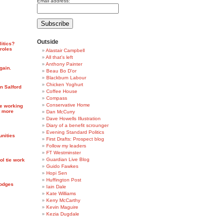
Email address:
Outside
litics?
 roles
Alastair Campbell
All that's left
Anthony Painter
gain.
Beau Bo D'or
Blackburn Labour
Chicken Yoghurt
in Salford
Coffee House
Compass
Conservative Home
re working
t more
Dan McCurry
Dave Howells Illustration
Diary of a benefit scrounger
Evening Standard Politics
unities
First Drafts: Prospect blog
Follow my leaders
FT Westminster
Guardian Live Blog
ol tie work
Guido Fawkes
Hopi Sen
Huffington Post
Hodges
Iain Dale
Kate Williams
Kerry McCarthy
Kevin Maguire
Kezia Dugdale