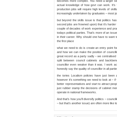
becomes more complex. You need a larger skil
actual knowledge of how govt can work. It’s
production jobs will require high levels of sk
increasingly undertaken by graduates – most j
but beyond the skills issue is that politics 
second jobs are frowned upon) that it’s harder to
couple of decades of work experience and practi
todays political parties. That’s more of an issue
in their career. Why should one have to want to
the first place
what we need to do is create an entry point for
and how we can make the position of councillo
great record as a party sadly – we centralised 
split between council cabinets and backben
councillor even weaker than it was. I work ac
honestly say the quality of councillor in all par
the tories Localism policies have just been 
however it’s something we need to look at – 
better representatives and start to attract peo
just rubber stamp the decisions of cabinet me
operate in national frameworks.
And that’s how you’ll diversify politics – counci
– but that’s another issue) are often more like 