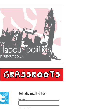
Join the mailing list
Name: