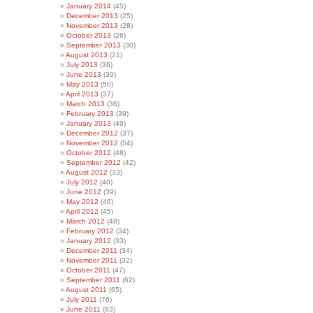
January 2014
(45)
December 2013
(25)
November 2013
(28)
October 2013
(26)
September 2013
(30)
August 2013
(21)
July 2013
(36)
June 2013
(39)
May 2013
(50)
April 2013
(37)
March 2013
(36)
February 2013
(39)
January 2013
(49)
December 2012
(37)
November 2012
(54)
October 2012
(48)
September 2012
(42)
August 2012
(33)
July 2012
(40)
June 2012
(39)
May 2012
(46)
April 2012
(45)
March 2012
(48)
February 2012
(34)
January 2012
(33)
December 2011
(34)
November 2011
(32)
October 2011
(47)
September 2011
(62)
August 2011
(65)
July 2011
(76)
June 2011
(83)