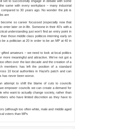
l set to successfully engage in debate with some
 the same with every workplace – many industrial
ills compared to 30 years ago. No wonder the job is
obs are
has become so career focussed (especially now that
 enter later on in life. Someone in their 40’s with a
cal understanding just won’t find an entry point in
 than those middle class politicos interning early on
 be a politician at 20 in order to be an MP at 40 in
 gifted amateurs – we need to look at local politics
r more meaningful and attractive. We’ve not got a
too often over the last decade and the creation of a
ch members has left the position of a standard
ross 10 local authorities in Hazel’s patch and can
ties has never been worse.
an attempt to shift the blame of cuts to councils
if we empower councils we can create a demand for
ple who want to actually change society, rather than
mbers who have limited discretion as they have to
llors (although too often white, male and middle aged
local voters than MPs