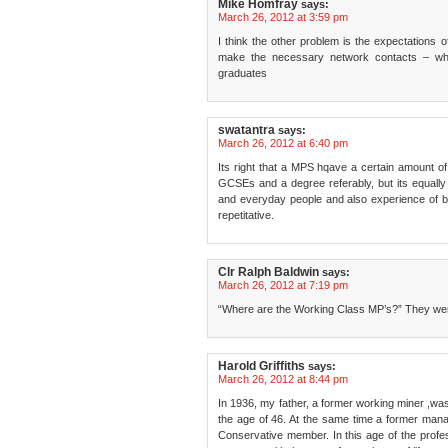
Mike Homfray
says:
March 26, 2012 at 3:59 pm
I think the other problem is the expectations 
make the necessary network contacts – whi
graduates
swatantra
says:
March 26, 2012 at 6:40 pm
Its right that a MPS hqave a certain amount o
GCSEs and a degree referably, but its equally
and everyday people and also experience of be
repetitative.
Clr Ralph Baldwin
says:
March 26, 2012 at 7:19 pm
“Where are the Working Class MP’s?” They we
Harold Griffiths
says:
March 26, 2012 at 8:44 pm
In 1936, my father, a former working miner ,was
the age of 46. At the same time a former mana
Conservative member. In this age of the professi