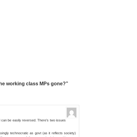
he working class MPs gone?”
nd can be easily reversed. There’s two issues
ingly technocratic as govt (as it reflects society)