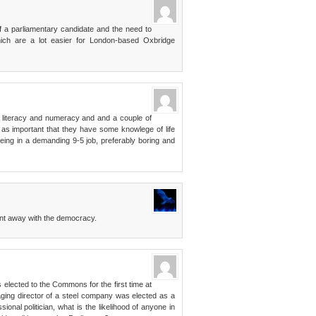
of a parliamentary candidate and the need to
ch are a lot easier for London-based Oxbridge
f literacy and numeracy and and a couple of
 as important that they have some knowlege of life
ing in a demanding 9-5 job, preferably boring and
nt away with the democracy.
 elected to the Commons for the first time at
ging director of a steel company was elected as a
onal politician, what is the likelihood of anyone in