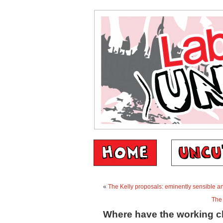
«
The Kelly proposals: eminently sensible 
The 
Where have the working 