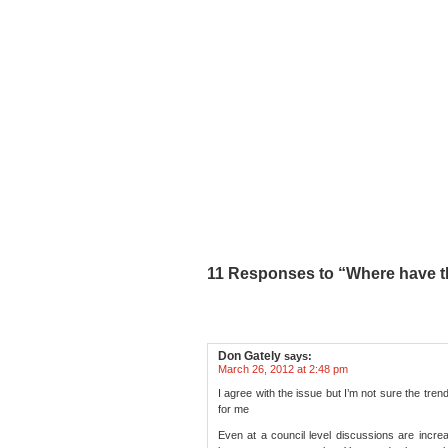
11 Responses to “Where have t
Don Gately
says:
March 26, 2012 at 2:48 pm
I agree with the issue but I’m not sure the tre
for me
Even at a council level discussions are increas