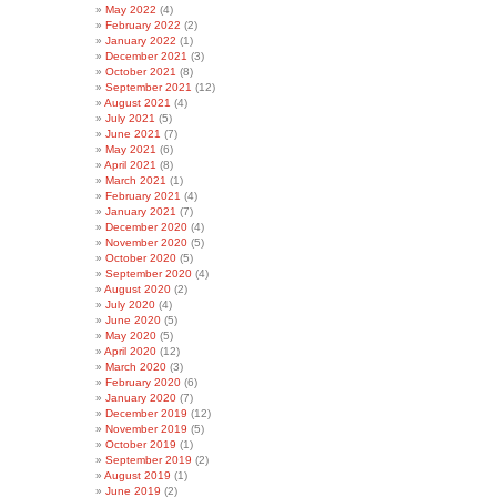
May 2022
(4)
February 2022
(2)
January 2022
(1)
December 2021
(3)
October 2021
(8)
September 2021
(12)
August 2021
(4)
July 2021
(5)
June 2021
(7)
May 2021
(6)
April 2021
(8)
March 2021
(1)
February 2021
(4)
January 2021
(7)
December 2020
(4)
November 2020
(5)
October 2020
(5)
September 2020
(4)
August 2020
(2)
July 2020
(4)
June 2020
(5)
May 2020
(5)
April 2020
(12)
March 2020
(3)
February 2020
(6)
January 2020
(7)
December 2019
(12)
November 2019
(5)
October 2019
(1)
September 2019
(2)
August 2019
(1)
June 2019
(2)