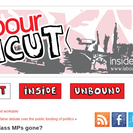
and workable
false debate over the public funding of politics
»
class MPs gone?