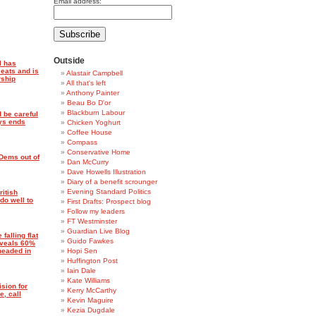
Email address:
Outside
l has
eats and is
Alastair Campbell
rship
All that's left
Anthony Painter
Beau Bo D'or
Blackburn Labour
 be careful
ays ends
Chicken Yoghurt
Coffee House
Compass
Conservative Home
 Dems out of
Dan McCurry
Dave Howells Illustration
Diary of a benefit scrounger
Evening Standard Politics
itish
do well to
First Drafts: Prospect blog
Follow my leaders
FT Westminster
Guardian Live Blog
 falling flat
Guido Fawkes
eveals 60%
headed in
Hopi Sen
Huffington Post
Iain Dale
Kate Williams
sion for
Kerry McCarthy
e, call
Kevin Maguire
Kezia Dugdale