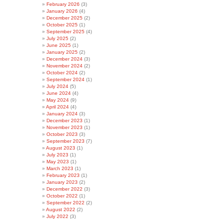
February 2026
(3)
January 2026
(4)
December 2025
(2)
October 2025
(1)
September 2025
(4)
July 2025
(2)
June 2025
(1)
January 2025
(2)
December 2024
(3)
November 2024
(2)
October 2024
(2)
September 2024
(1)
July 2024
(5)
June 2024
(4)
May 2024
(9)
April 2024
(4)
January 2024
(3)
December 2023
(1)
November 2023
(1)
October 2023
(3)
September 2023
(7)
August 2023
(1)
July 2023
(1)
May 2023
(1)
March 2023
(1)
February 2023
(1)
January 2023
(2)
December 2022
(3)
October 2022
(1)
September 2022
(2)
August 2022
(2)
July 2022
(3)