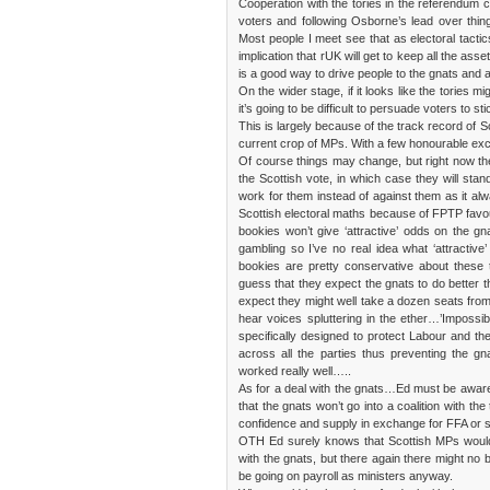
Cooperation with the tories in the referendum ca
voters and following Osborne’s lead over thin
Most people I meet see that as electoral tactic
implication that rUK will get to keep all the ass
is a good way to drive people to the gnats and a
On the wider stage, if it looks like the tories m
it’s going to be difficult to persuade voters to s
This is largely because of the track record of 
current crop of MPs. With a few honourable excep
Of course things may change, but right now th
the Scottish vote, in which case they will stan
work for them instead of against them as it al
Scottish electoral maths because of FPTP favours 
bookies won’t give ‘attractive’ odds on the g
gambling so I’ve no real idea what ‘attractive
bookies are pretty conservative about these 
guess that they expect the gnats to do better t
expect they might well take a dozen seats from
hear voices spluttering in the ether…’Imposs
specifically designed to protect Labour and th
across all the parties thus preventing the g
worked really well…..
As for a deal with the gnats…Ed must be aware
that the gnats won’t go into a coalition with th
confidence and supply in exchange for FFA or so
OTH Ed surely knows that Scottish MPs would 
with the gnats, but there again there might no 
be going on payroll as ministers anyway.