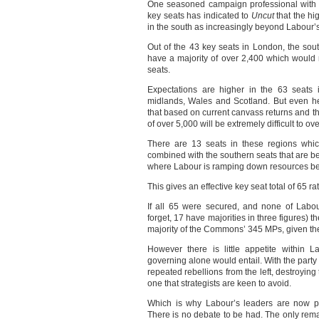
One seasoned campaign professional with 
key seats has indicated to
Uncut
that the hi
in the south as increasingly beyond Labour’
Out of the 43 key seats in London, the sou
have a majority of over 2,400 which would 
seats.
Expectations are higher in the 63 seats 
midlands, Wales and Scotland. But even her
that based on current canvass returns and t
of over 5,000 will be extremely difficult to ove
There are 13 seats in these regions whic
combined with the southern seats that are bei
where Labour is ramping down resources bec
This gives an effective key seat total of 65 ra
If all 65 were secured, and none of Labour
forget, 17 have majorities in three figures)
majority of the Commons’ 345 MPs, given the
However there is little appetite within L
governing alone would entail. With the party
repeated rebellions from the left, destroying 
one that strategists are keen to avoid.
Which is why Labour’s leaders are now pr
There is no debate to be had. The only rema