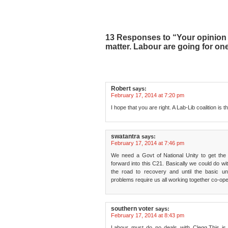
13 Responses to “Your opinion o
matter. Labour are going for on
Robert
says:
February 17, 2014 at 7:20 pm
I hope that you are right. A Lab-Lib coalition is 
swatantra
says:
February 17, 2014 at 7:46 pm
We need a Govt of National Unity to get the 
forward into this C21. Basically we could do with
the road to recovery and until the basic u
problems require us all working together co-oper
southern voter
says:
February 17, 2014 at 8:43 pm
Labour must do no deals with Clegg.This is 