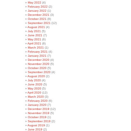
May 2022
(4)
February 2022
(2)
January 2022
(1)
December 2021
(3)
October 2021
(8)
September 2021
(12)
August 2021
(4)
July 2021
(5)
June 2021
(7)
May 2021
(6)
April 2021
(8)
March 2021
(1)
February 2021
(4)
January 2021
(7)
December 2020
(4)
November 2020
(5)
October 2020
(5)
September 2020
(4)
August 2020
(2)
July 2020
(4)
June 2020
(5)
May 2020
(5)
April 2020
(12)
March 2020
(3)
February 2020
(6)
January 2020
(7)
December 2019
(12)
November 2019
(5)
October 2019
(1)
September 2019
(2)
August 2019
(1)
June 2019
(2)