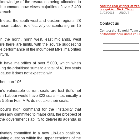
knowledge of the resources being allocated to
And the real winner of yes
gh command now views majorities of over 2,400
budget is…Nick Clegg
s reach.
21/03/2013 — UNCUT
th east, the south west and eastern regions, 28
Contact us
mean Labour is effectively concentrating on 15
Contact the Editorial Team v
editorial@labour-uncut.co.u
in the north, north west, east midlands, west
e there are limits, with the source suggesting
he performance of the incumbent MPs, majorities
rturn.
h have majorities of over 5,000, which when
ng de-prioritised sums to a total of 41 key seats
ause it does not expect to win.
ther than 106 .
’s vulnerable current seats are lost (let’s not
 then Labour would have 323 seats – technically a
 5 Sinn Fein MPs do not take their seats.
abour’s high command for the instability that
 already committed to major cuts, the prospect of
the government’s ability to deliver its agenda, is
ivately committed to a new Lib-Lab coalition.
ining question within the upper echelons of the