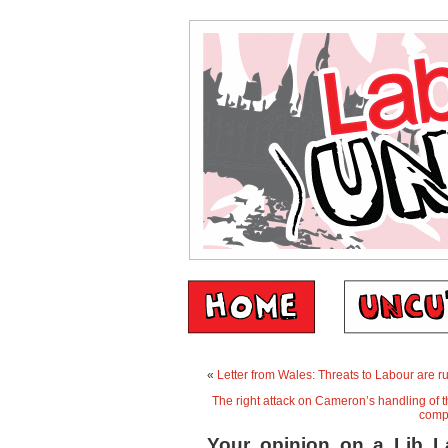
«
Letter from Wales: Threats to Labour are 
The right attack on Cameron’s handling of th
comp
Your opinion on a Lib La