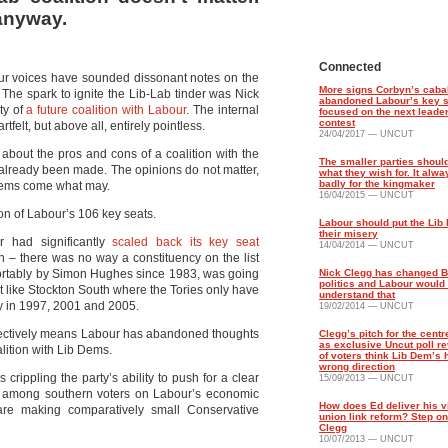
anyway.
Connected
abour voices have sounded dissonant notes on the
More signs Corbyn’s caba
. The spark to ignite the Lib-Lab tinder was Nick
abandoned Labour’s key s
ty of
a future coalition with Labour
. The internal
focused on the next leade
contest
elt, but above all, entirely pointless.
24/04/2017 — UNCUT
about the pros and cons of a coalition with the
The smaller parties should
 already been made. The opinions do not matter,
what they wish for. It alw
badly for the kingmaker
b Dems come what may.
16/04/2015 — UNCUT
ion of Labour’s 106 key seats.
Labour should put the Lib
their misery
r had significantly
scaled back its key seat
14/04/2014 — UNCUT
 – there was no way a constituency on the list
ortably by Simon Hughes since 1983, was going
Nick Clegg has changed Br
politics and Labour would 
at like Stockton South where the Tories only have
understand that
ly in 1997, 2001 and 2005.
19/02/2014 — UNCUT
h effectively means Labour has abandoned thoughts
Clegg’s pitch for the centre
as exclusive Uncut poll r
lition with Lib Dems.
of voters think Lib Dem’s 
wrong direction
s crippling the party’s ability to push for a clear
15/09/2013 — UNCUT
ts among southern voters on Labour’s economic
How does Ed deliver his vi
 are making comparatively small Conservative
union link reform? Step on
Clegg
10/07/2013 — UNCUT