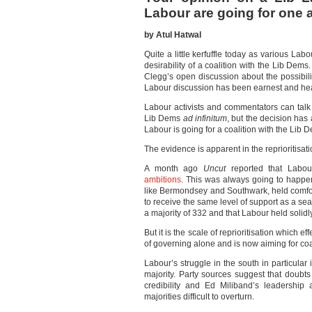
Labour are going for one 
by Atul Hatwal
Quite a little kerfuffle today as various L
desirability of a coalition with the Lib Dems
Clegg’s open discussion about the possibili
Labour discussion has been earnest and heartf
Labour activists and commentators can talk 
Lib Dems
ad infinitum
, but the decision has
Labour is going for a coalition with the Li
The evidence is apparent in the reprioritisat
A month ago
Uncut
reported that Labou
ambitions
. This was always going to happen
like Bermondsey and Southwark, held comf
to receive the same level of support as a se
a majority of 332 and that Labour held solid
But it is the scale of reprioritisation whic
of governing alone and is now aiming for coa
Labour’s struggle in the south in particular i
majority. Party sources suggest that doub
credibility and Ed Miliband’s leadership
majorities difficult to overturn.