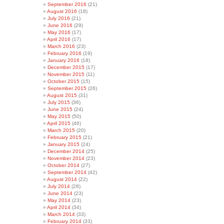
September 2016
(21)
August 2016
(18)
July 2016
(21)
June 2016
(29)
May 2016
(17)
April 2016
(17)
March 2016
(23)
February 2016
(19)
January 2016
(18)
December 2015
(17)
November 2015
(11)
October 2015
(15)
September 2015
(26)
August 2015
(31)
July 2015
(36)
June 2015
(24)
May 2015
(50)
April 2015
(46)
March 2015
(20)
February 2015
(21)
January 2015
(24)
December 2014
(25)
November 2014
(23)
October 2014
(27)
September 2014
(42)
August 2014
(22)
July 2014
(28)
June 2014
(23)
May 2014
(23)
April 2014
(34)
March 2014
(33)
February 2014
(33)