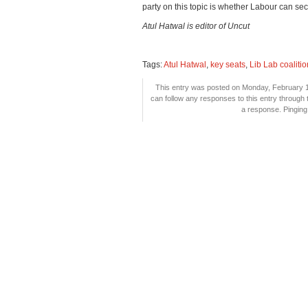
party on this topic is whether Labour can sec
Atul Hatwal is editor of Uncut
Tags:
Atul Hatwal
,
key seats
,
Lib Lab coalitio
This entry was posted on Monday, February 17
can follow any responses to this entry through
a response. Pinging 