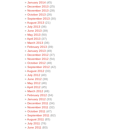
January 2014
(45)
December 2013
(25)
November 2013
(28)
October 2013
(26)
September 2013
(30)
August 2013
(21)
July 2013
(36)
June 2013
(39)
May 2013
(50)
April 2013
(37)
March 2013
(36)
February 2013
(39)
January 2013
(49)
December 2012
(37)
November 2012
(54)
October 2012
(48)
September 2012
(42)
August 2012
(33)
July 2012
(40)
June 2012
(39)
May 2012
(46)
April 2012
(45)
March 2012
(48)
February 2012
(34)
January 2012
(33)
December 2011
(34)
November 2011
(32)
October 2011
(47)
September 2011
(62)
August 2011
(65)
July 2011
(76)
June 2011
(83)