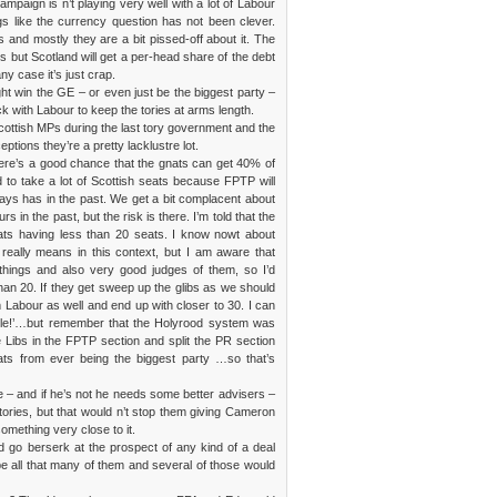
mpaign is n’t playing very well with a lot of Labour
gs like the currency question has not been clever.
s and mostly they are a bit pissed-off about it. The
ets but Scotland will get a per-head share of the debt
ny case it’s just crap.
ight win the GE – or even just be the biggest party –
tick with Labour to keep the tories at arms length.
Scottish MPs during the last tory government and the
tions they’re a pretty lacklustre lot.
ere’s a good chance that the gnats can get 40% of
d to take a lot of Scottish seats because FPTP will
ways has in the past. We get a bit complacent about
in the past, but the risk is there. I’m told that the
nats having less than 20 seats. I know nowt about
’ really means in this context, but I am aware that
things and also very good judges of them, so I’d
han 20. If they get sweep up the glibs as we should
 Labour as well and end up with closer to 30. I can
ible!’…but remember that the Holyrood system was
e Libs in the FPTP section and split the PR section
nats from ever being the biggest party …so that’s
 – and if he’s not he needs some better advisers –
e tories, but that would n’t stop them giving Cameron
mething very close to it.
go berserk at the prospect of any kind of a deal
be all that many of them and several of those would