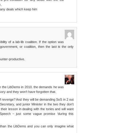
.
 any deals which keep him
lity of a lab-lib coalition. If the option was
government, or coalition, then the last is the only
ounter-productive.
th the LibDems in 2010. the demands he was
sory and they won’t have forgotten that.
of revenge? And they will be demanding SoS in 2 out
cretary, and junior Minister in the two they don’t
heir lesson in dealing with the tories and will want
 Speech – just some vague promise ‘during this
r than the LibDems and you can only imagine what