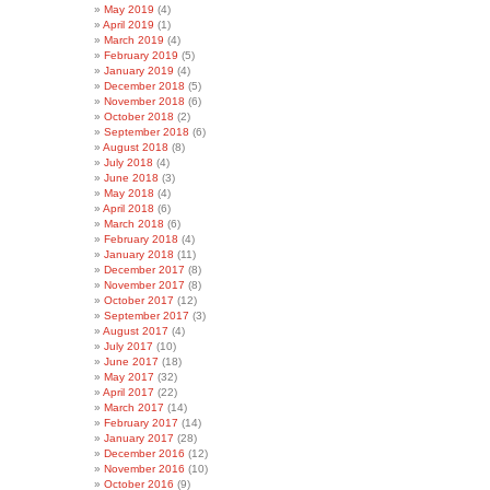
May 2019
(4)
April 2019
(1)
March 2019
(4)
February 2019
(5)
January 2019
(4)
December 2018
(5)
November 2018
(6)
October 2018
(2)
September 2018
(6)
August 2018
(8)
July 2018
(4)
June 2018
(3)
May 2018
(4)
April 2018
(6)
March 2018
(6)
February 2018
(4)
January 2018
(11)
December 2017
(8)
November 2017
(8)
October 2017
(12)
September 2017
(3)
August 2017
(4)
July 2017
(10)
June 2017
(18)
May 2017
(32)
April 2017
(22)
March 2017
(14)
February 2017
(14)
January 2017
(28)
December 2016
(12)
November 2016
(10)
October 2016
(9)