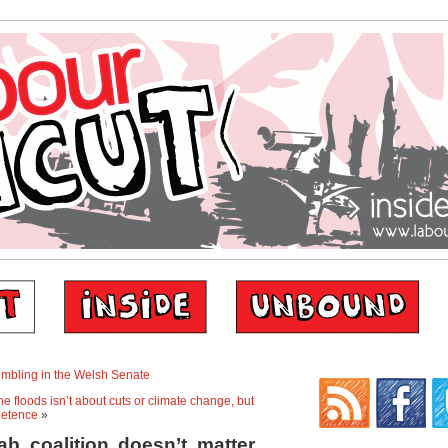
rumbling in the Welsh Senate
e floods isn’t about cuts or climate change, but
etence
»
b coalition doesn’t matter.