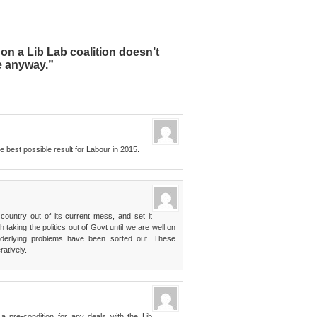
n a Lib Lab coalition doesn’t
e anyway.”
the best possible result for Labour in 2015.
country out of its current mess, and set it
 taking the politics out of Govt until we are well on
nderlying problems have been sorted out. These
atively.
a pre-condition for any deals with the Lib