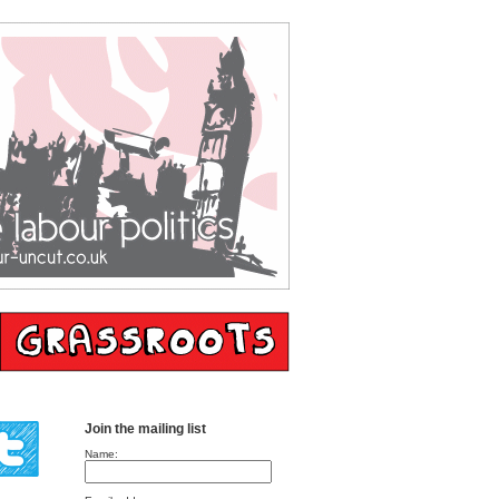
Join the mailing list
Name: