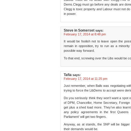
Dems.Clegg must go before any deals are done
Clegg is toxic property and Labour must not do
in power.
Steve in Somerset
says:
February 17, 2014 at 8:48 pm
It would be foolish not to leave open the possibi
remain in opposition, try to run as a minority 
possible way forward.
To that end, screwing over the Libs would be c
Tafia
says:
February 17, 2014 at 11:25 pm
Just remember, when Balls was negotiating wi
trying to force the LibDems to accept were deri
Do you seriously think they won’t want a spot 
of DPM, Chancellor, Home Secretary, Foreign Se
get plus a shed load more. They’ve also learnt t
any policy agreements in the first Queens
Parliament’ will get two fingers.
Anyway, as at stands, the SNP will be bigge
their demands would be.