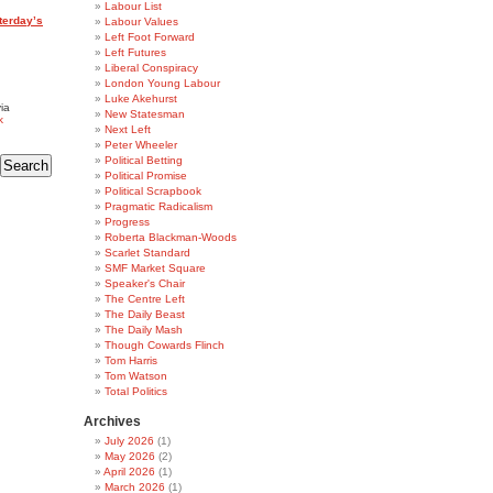
Labour List
terday’s
Labour Values
Left Foot Forward
Left Futures
Liberal Conspiracy
London Young Labour
Luke Akehurst
ia
New Statesman
k
Next Left
Peter Wheeler
Political Betting
Political Promise
Political Scrapbook
Pragmatic Radicalism
Progress
Roberta Blackman-Woods
Scarlet Standard
SMF Market Square
Speaker's Chair
The Centre Left
The Daily Beast
The Daily Mash
Though Cowards Flinch
Tom Harris
Tom Watson
Total Politics
Archives
July 2026
(1)
May 2026
(2)
April 2026
(1)
March 2026
(1)