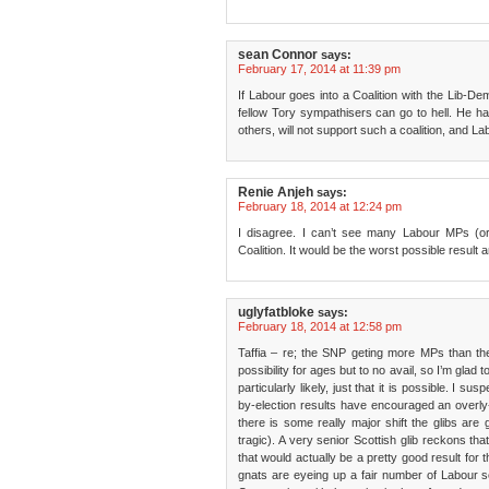
sean Connor
says:
February 17, 2014 at 11:39 pm
If Labour goes into a Coalition with the Lib-De
fellow Tory sympathisers can go to hell. He h
others, will not support such a coalition, and La
Renie Anjeh
says:
February 18, 2014 at 12:24 pm
I disagree. I can’t see many Labour MPs (
Coalition. It would be the worst possible result 
uglyfatbloke
says:
February 18, 2014 at 12:58 pm
Taffia – re; the SNP geting more MPs than t
possibility for ages but to no avail, so I’m glad t
particularly likely, just that it is possible. I s
by-election results have encouraged an overly-o
there is some really major shift the glibs are
tragic). A very senior Scottish glib reckons that
that would actually be a pretty good result for t
gnats are eyeing up a fair number of Labour 