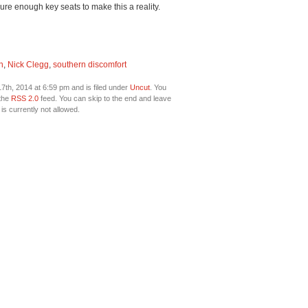
ure enough key seats to make this a reality.
n
,
Nick Clegg
,
southern discomfort
th, 2014 at 6:59 pm and is filed under
Uncut
. You
 the
RSS 2.0
feed. You can skip to the end and leave
is currently not allowed.