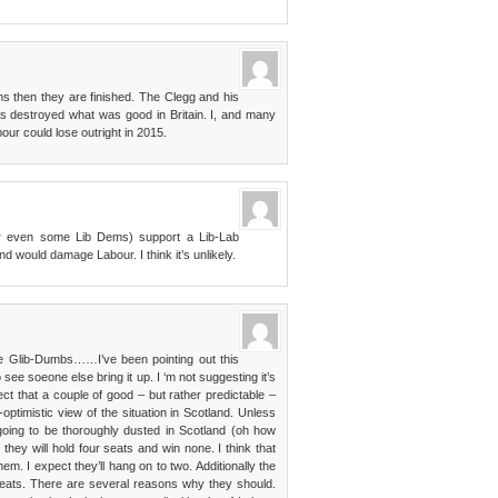
ms then they are finished. The Clegg and his
as destroyed what was good in Britain. I, and many
bour could lose outright in 2015.
or even some Lib Dems) support a Lib-Lab
and would damage Labour. I think it’s unlikely.
he Glib-Dumbs……I’ve been pointing out this
o see soeone else bring it up. I ‘m not suggesting it’s
uspect that a couple of good – but rather predictable –
ptimistic view of the situation in Scotland. Unless
 going to be thoroughly dusted in Scotland (oh how
 they will hold four seats and win none. I think that
hem. I expect they’ll hang on to two. Additionally the
seats. There are several reasons why they should.