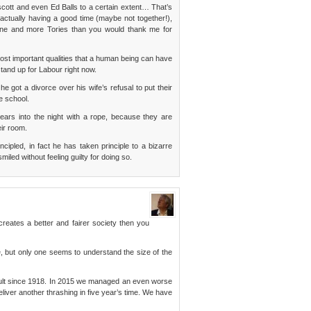
cott and even Ed Balls to a certain extent… That’s
actually having a good time (maybe not together!),
rne and more Tories than you would thank me for
he most important qualities that a human being can have
stand up for Labour right now.
e got a divorce over his wife’s refusal to put their
e school.
ears into the night with a rope, because they are
ir room.
ipled, in fact he has taken principle to a bizarre
miled without feeling guilty for doing so.
creates a better and fairer society then you
e, but only one seems to understand the size of the
sult since 1918. In 2015 we managed an even worse
eliver another thrashing in five year’s time. We have