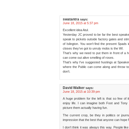
swatantra
says:
June 18, 2015 at 5:37 pm
Excellent idea Atul.
Yesterday JC proved to be far the best speak
speak to pickets outside factory gates and stirr
of Islington. You won’t find the present Spads
closes they’ve got to unruly mobs is the WI.
That’s why we need to put them in front of a
can come out alive smelling of roses.
That’s why I’ve suggested hustings at Speak
where the Public can come along and throw toma
don’t.
David Walker
says:
June 18, 2015 at 10:39 pm
A huge problem for the left is that so few of it
enjoy life. I can imagine both Foot and Tony B
picture them actually having fun.
The current crop, be they in politics or jour
impression that the best that anyone can hope for
I don’t think it was always this way. People li