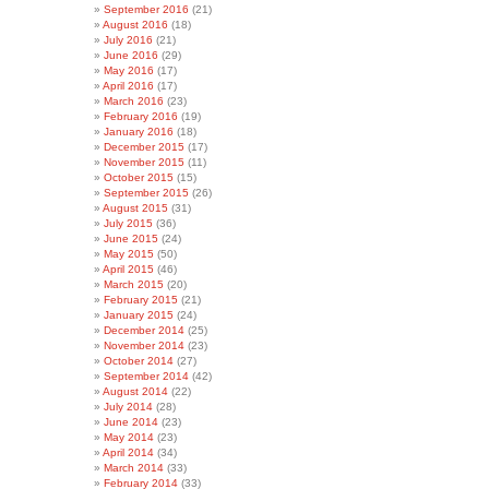
September 2016
(21)
August 2016
(18)
July 2016
(21)
June 2016
(29)
May 2016
(17)
April 2016
(17)
March 2016
(23)
February 2016
(19)
January 2016
(18)
December 2015
(17)
November 2015
(11)
October 2015
(15)
September 2015
(26)
August 2015
(31)
July 2015
(36)
June 2015
(24)
May 2015
(50)
April 2015
(46)
March 2015
(20)
February 2015
(21)
January 2015
(24)
December 2014
(25)
November 2014
(23)
October 2014
(27)
September 2014
(42)
August 2014
(22)
July 2014
(28)
June 2014
(23)
May 2014
(23)
April 2014
(34)
March 2014
(33)
February 2014
(33)