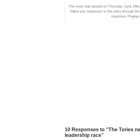
This entry was posted on Thursday, June 18th, 
follow any responses to this entry through th
response. Pinging i
10 Responses to “The Tories ne
leadership race”