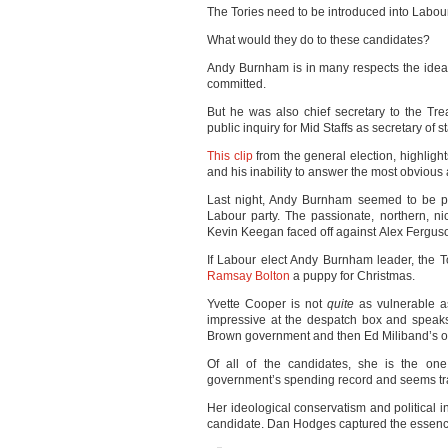
The Tories need to be introduced into Labour
What would they do to these candidates?
Andy Burnham is in many respects the idea
committed.
But he was also chief secretary to the Tre
public inquiry for Mid Staffs as secretary of st
This clip
from the general election, highlight
and his inability to answer the most obvious 
Last night, Andy Burnham seemed to be po
Labour party. The passionate, northern, 
Kevin Keegan faced off against Alex Fergus
If Labour elect Andy Burnham leader, the Tor
Ramsay Bolton
a puppy for Christmas.
Yvette Cooper is not
quite
as vulnerable a
impressive at the despatch box and speaks w
Brown government and then Ed Miliband’s opp
Of all of the candidates, she is the on
government’s spending record and seems tra
Her ideological conservatism and political 
candidate. Dan Hodges captured the essence 