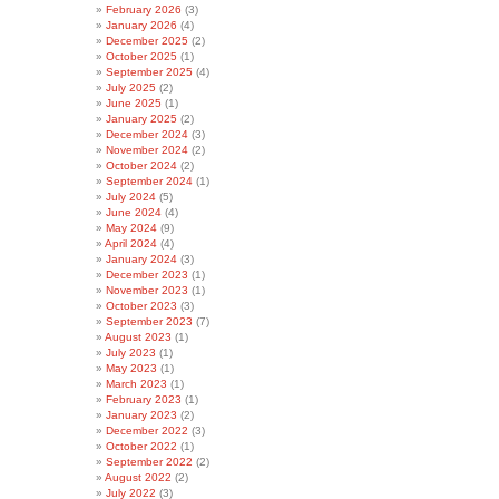
February 2026
(3)
January 2026
(4)
December 2025
(2)
October 2025
(1)
September 2025
(4)
July 2025
(2)
June 2025
(1)
January 2025
(2)
December 2024
(3)
November 2024
(2)
October 2024
(2)
September 2024
(1)
July 2024
(5)
June 2024
(4)
May 2024
(9)
April 2024
(4)
January 2024
(3)
December 2023
(1)
November 2023
(1)
October 2023
(3)
September 2023
(7)
August 2023
(1)
July 2023
(1)
May 2023
(1)
March 2023
(1)
February 2023
(1)
January 2023
(2)
December 2022
(3)
October 2022
(1)
September 2022
(2)
August 2022
(2)
July 2022
(3)