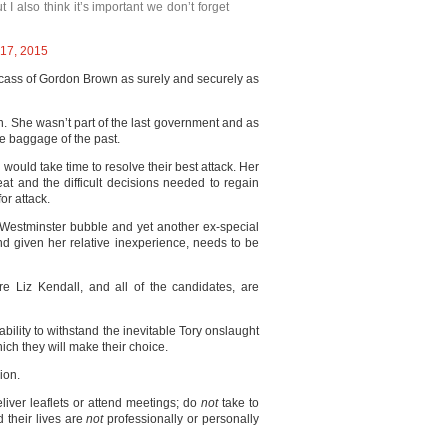
ut I also think it’s important we don’t forget
17, 2015
arcass of Gordon Brown as surely and securely as
n. She wasn’t part of the last government and as
he baggage of the past.
would take time to resolve their best attack. Her
eat and the difficult decisions needed to regain
for attack.
e Westminster bubble and yet another ex-special
d given her relative inexperience, needs to be
 Liz Kendall, and all of the candidates, are
ability to withstand the inevitable Tory onslaught
hich they will make their choice.
ion.
liver leaflets or attend meetings; do
not
take to
d their lives are
not
professionally or personally