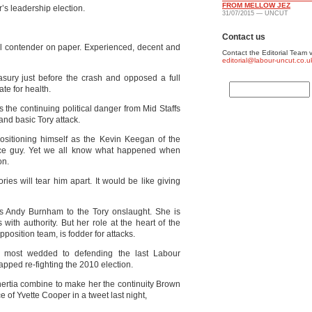
FROM MELLOW JEZ
’s leadership election.
31/07/2015 — UNCUT
Contact us
l contender on paper. Experienced, decent and
Contact the Editorial Team v
editorial@labour-uncut.co.u
asury just before the crash and opposed a full
ate for health.
s the continuing political danger from Mid Staffs
and basic Tory attack.
sitioning himself as the Kevin Keegan of the
nice guy. Yet we all know what happened when
on.
ies will tear him apart. It would be like giving
s Andy Burnham to the Tory onslaught. She is
ith authority. But her role at the heart of the
osition team, is fodder for attacks.
e most wedded to defending the last Labour
pped re-fighting the 2010 election.
inertia combine to make her the continuity Brown
of Yvette Cooper in a tweet last night,