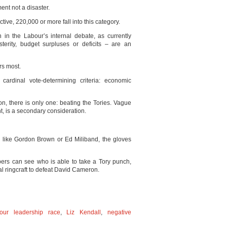
ent not a disaster.
tive, 220,000 or more fall into this category.
in the Labour’s internal debate, as currently
terity, budget surpluses or deficits – are an
rs most.
cardinal vote-determining criteria: economic
on, there is only one: beating the Tories. Vague
ght, is a secondary consideration.
es like Gordon Brown or Ed Miliband, the gloves
s can see who is able to take a Tory punch,
l ringcraft to defeat David Cameron.
our leadership race
,
Liz Kendall
,
negative