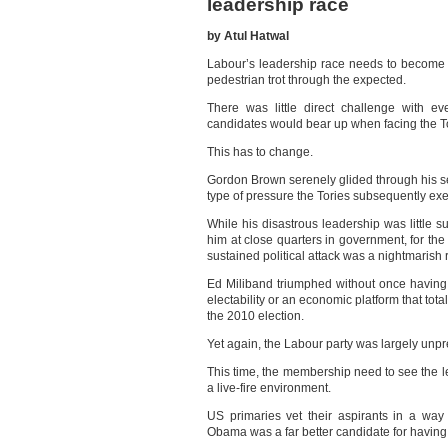
leadership race
by Atul Hatwal
Labour’s leadership race needs to become a
pedestrian trot through the expected.
There was little direct challenge with 
candidates would bear up when facing the T
This has to change.
Gordon Brown serenely glided through his s
type of pressure the Tories subsequently exe
While his disastrous leadership was little 
him at close quarters in government, for the r
sustained political attack was a nightmarish 
Ed Miliband triumphed without once having 
electability or an economic platform that tota
the 2010 election.
Yet again, the Labour party was largely unpre
This time, the membership need to see the l
a live-fire environment.
US primaries vet their aspirants in a way B
Obama was a far better candidate for having