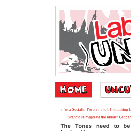
«
I’m a Socialist. I’m on the left. I’m backing 
Want to reinvigorate the union? Get pa
The Tories need to be 