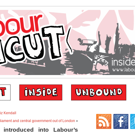
Liz Kendall
rliament and central government out of London
»
introduced into Labour’s