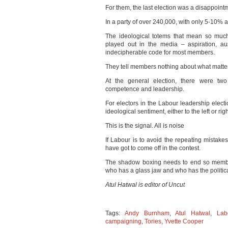
For them, the last election was a disappointm
In a party of over 240,000, with only 5-10% ac
The ideological totems that mean so much 
played out in the media – aspiration, aus
indecipherable code for most members.
They tell members nothing about what matte
At the general election, there were two 
competence and leadership.
For electors in the Labour leadership electi
ideological sentiment, either to the left or ri
This is the signal. All is noise
If Labour is to avoid the repeating mistak
have got to come off in the contest.
The shadow boxing needs to end so member
who has a glass jaw and who has the politica
Atul Hatwal is editor of Uncut
Tags:
Andy Burnham
,
Atul Hatwal
,
Lab
campaigning
,
Tories
,
Yvette Cooper