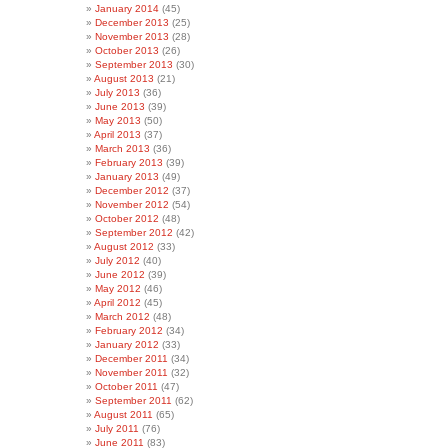
January 2014
(45)
December 2013
(25)
November 2013
(28)
October 2013
(26)
September 2013
(30)
August 2013
(21)
July 2013
(36)
June 2013
(39)
May 2013
(50)
April 2013
(37)
March 2013
(36)
February 2013
(39)
January 2013
(49)
December 2012
(37)
November 2012
(54)
October 2012
(48)
September 2012
(42)
August 2012
(33)
July 2012
(40)
June 2012
(39)
May 2012
(46)
April 2012
(45)
March 2012
(48)
February 2012
(34)
January 2012
(33)
December 2011
(34)
November 2011
(32)
October 2011
(47)
September 2011
(62)
August 2011
(65)
July 2011
(76)
June 2011
(83)