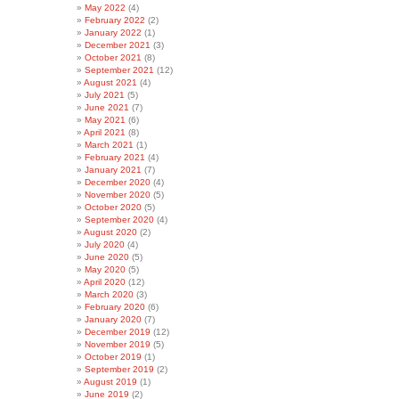
May 2022
(4)
February 2022
(2)
January 2022
(1)
December 2021
(3)
October 2021
(8)
September 2021
(12)
August 2021
(4)
July 2021
(5)
June 2021
(7)
May 2021
(6)
April 2021
(8)
March 2021
(1)
February 2021
(4)
January 2021
(7)
December 2020
(4)
November 2020
(5)
October 2020
(5)
September 2020
(4)
August 2020
(2)
July 2020
(4)
June 2020
(5)
May 2020
(5)
April 2020
(12)
March 2020
(3)
February 2020
(6)
January 2020
(7)
December 2019
(12)
November 2019
(5)
October 2019
(1)
September 2019
(2)
August 2019
(1)
June 2019
(2)