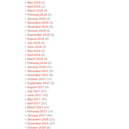
May 2019
(4)
April 2019
(1)
March 2019
(4)
February 2019
(5)
January 2019
(4)
December 2018
(5)
November 2018
(6)
October 2018
(2)
September 2018
(6)
August 2018
(8)
July 2018
(4)
June 2018
(3)
May 2018
(4)
April 2018
(6)
March 2018
(6)
February 2018
(4)
January 2018
(11)
December 2017
(8)
November 2017
(8)
October 2017
(12)
September 2017
(3)
August 2017
(4)
July 2017
(10)
June 2017
(18)
May 2017
(32)
April 2017
(22)
March 2017
(14)
February 2017
(14)
January 2017
(28)
December 2016
(12)
November 2016
(10)
October 2016
(9)