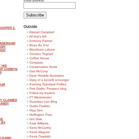
Email address:
Outside
COOPER 2.
Alastair Campbell
All that's left
Anthony Painter
EADERSHIP
Beau Bo D'or
REMY
Blackburn Labour
ISH
Chicken Yoghurt
Coffee House
Compass
 HIS
Conservative Home
OP CORBYN
Dan McCurry
R
Dave Howells Illustration
Diary of a benefit scrounger
Evening Standard Politics
OUR
First Drafts: Prospect blog
Follow my leaders
FT Westminster
Y CLAIMED
Guardian Live Blog
: ANDY
Guido Fawkes
Hopi Sen
Huffington Post
GE
Iain Dale
 BY
Kate Williams
Kerry McCarthy
Kevin Maguire
Kezia Dugdale
 LEARN