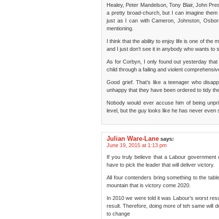
Healey, Peter Mandelson, Tony Blair, John Pres
a pretty broad-church, but I can imagine them 
just as I can with Cameron, Johnston, Osbo
mentioning.
I think that the ability to enjoy life is one of t
and I just don’t see it in anybody who wants to 
As for Corbyn, I only found out yesterday that h
child through a failing and violent comprehensiv
Good grief. That’s like a teenager who disapp
unhappy that they have been ordered to tidy the
Nobody would ever accuse him of being unprinc
level, but the guy looks like he has never even s
Julian Ware-Lane
says:
June 19, 2015 at 1:13 pm
If you truly believe that a Labour government 
have to pick the leader that will deliver victory.
All four contenders bring something to the tabl
mountain that is victory come 2020.
In 2010 we were told it was Labour’s worst re
result. Therefore, doing more of teh same will d
to change