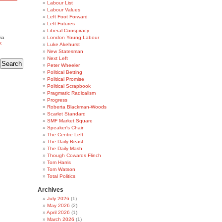
Labour List
Labour Values
Left Foot Forward
Left Futures
Liberal Conspiracy
ia
London Young Labour
k
Luke Akehurst
New Statesman
Next Left
Peter Wheeler
Political Betting
Political Promise
Political Scrapbook
Pragmatic Radicalism
Progress
Roberta Blackman-Woods
Scarlet Standard
SMF Market Square
Speaker's Chair
The Centre Left
The Daily Beast
The Daily Mash
Though Cowards Flinch
Tom Harris
Tom Watson
Total Politics
Archives
July 2026
(1)
May 2026
(2)
April 2026
(1)
March 2026
(1)