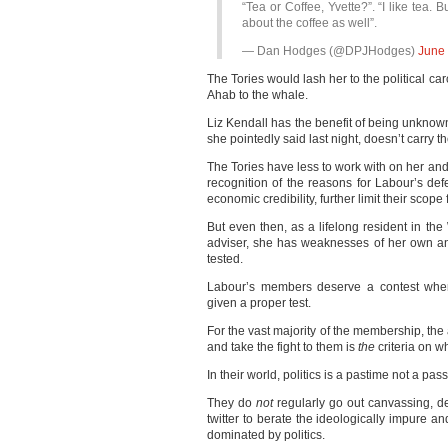
“Tea or Coffee, Yvette?”. “I like tea. B
about the coffee as well”.
— Dan Hodges (@DPJHodges)
June 
The Tories would lash her to the political c
Ahab to the whale.
Liz Kendall has the benefit of being unknow
she pointedly said last night, doesn’t carry t
The Tories have less to work with on her and 
recognition of the reasons for Labour’s def
economic credibility, further limit their scope 
But even then, as a lifelong resident in th
adviser, she has weaknesses of her own an
tested.
Labour’s members deserve a contest where
given a proper test.
For the vast majority of the membership, the 
and take the fight to them is
the
criteria on w
In their world, politics is a pastime not a pass
They do
not
regularly go out canvassing, de
twitter to berate the ideologically impure an
dominated by politics.