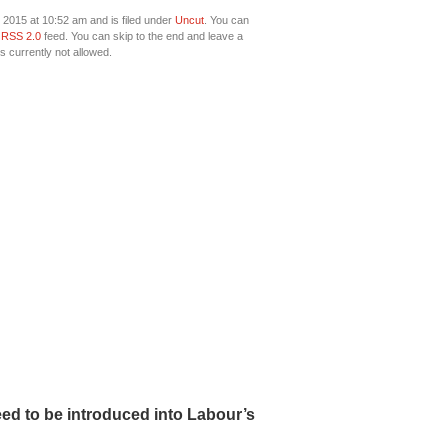
2015 at 10:52 am and is filed under
Uncut
. You can
e
RSS 2.0
feed. You can skip to the end and leave a
s currently not allowed.
ed to be introduced into Labour’s