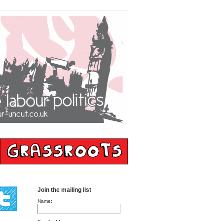
Join the mailing list
Name: