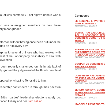
 lot less comradely. Last night’s debate was a
Connected
LIZ KENDALL 1. YVETTE 
ANDY BURNHAM 3
even less to enlighten members on how these
22/08/2015 — UNCUT
ory meat-grinder.
SORRY, THAT LABOUR L
POLL IS NONSENSE. JE
CORBYN IS GOING TO FIN
FOURTH
election without having once been put under the
22/07/2015 — UNCUT
rted on him every day.
BURNHAM CAN’T WIN, BUT
surprise to several of those who had worked with
SUPPORTERS COULD ST
IF ENOUGH BACK COOPE
est of the Labour party his inability to deal with
07/09/2015 — GRASSROOTS
revelation.
COOPER VS CORBYN IS 
been robustly challenged on his innate lack of
HEALEY VS BENN
17/08/2015 — UNCUT
lly ignored the judgement of the British people at
CORBYNISM HAS ALREAD
ITS FIRST MAJOR VICTIM
pared for what the Tories did to him.
BURNHAM
12/08/2015 — GRASSROOTS
eadership contenders run through their paces in
JEREMY CORBYN, GEOR
MCGOVERN AND WINNING
DEFAULT
ritish parties’ leadership elections rarely do.
31/07/2015 — UNCUT
 faced Hillary and her
3am call ad
.
IRASCIBLE LIZ NEEDS TO