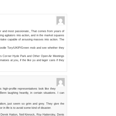
er and most passionate., That comes from years of
ing agitators into action, and in the market squares
 intake capable of arousing masses into action. The
 hostile Tory/UKIP/Green mob and see whether they
ers Corner Hyde Park and Other Open Air Meetings
toes at you, if the like yu and lager cans if they
s high-profile representatives look like they
enn laughing heartily, in certain situations. I can
nalism, just seem so grim and grey. They give the
 in life is to avoid some kind of disaster.
ke Derek Hatton, Neil Kinnock, Roy Hattersley, Denis