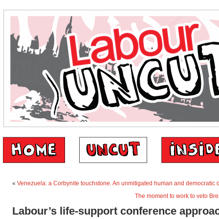
«
Venezuela: a Corbynite touchstone. An unmitigated human and democratic d
The moment to work to veto Bre
Labour’s life-support conference approa