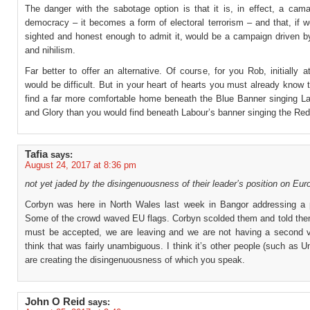
The danger with the sabotage option is that it is, in effect, a cama
democracy – it becomes a form of electoral terrorism – and that, if w
sighted and honest enough to admit it, would be a campaign driven by
and nihilism.
Far better to offer an alternative. Of course, for you Rob, initially at
would be difficult. But in your heart of hearts you must already know t
find a far more comfortable home beneath the Blue Banner singing L
and Glory than you would find beneath Labour’s banner singing the Red
Tafia
says:
August 24, 2017 at 8:36 pm
not yet jaded by the disingenuousness of their leader’s position on Eur
Corbyn was here in North Wales last week in Bangor addressing a pu
Some of the crowd waved EU flags. Corbyn scolded them and told them
must be accepted, we are leaving and we are not having a second vo
think that was fairly unambiguous. I think it’s other people (such as 
are creating the disingenuousness of which you speak.
John O Reid
says: