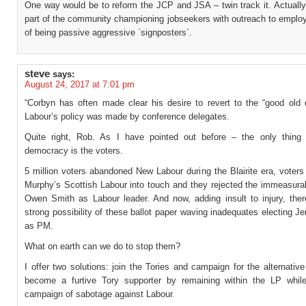
One way would be to reform the JCP and JSA – twin track it. Actual
part of the community championing jobseekers with outreach to employ
of being passive aggressive `signposters`.
steve
says:
August 24, 2017 at 7:01 pm
“Corbyn has often made clear his desire to revert to the “good old
Labour’s policy was made by conference delegates.
Quite right, Rob. As I have pointed out before – the only thing
democracy is the voters.
5 million voters abandoned New Labour during the Blairite era, voter
Murphy’s Scottish Labour into touch and they rejected the immeasurab
Owen Smith as Labour leader. And now, adding insult to injury, ther
strong possibility of these ballot paper waving inadequates electing 
as PM.
What on earth can we do to stop them?
I offer two solutions: join the Tories and campaign for the alternative
become a furtive Tory supporter by remaining within the LP whil
campaign of sabotage against Labour.