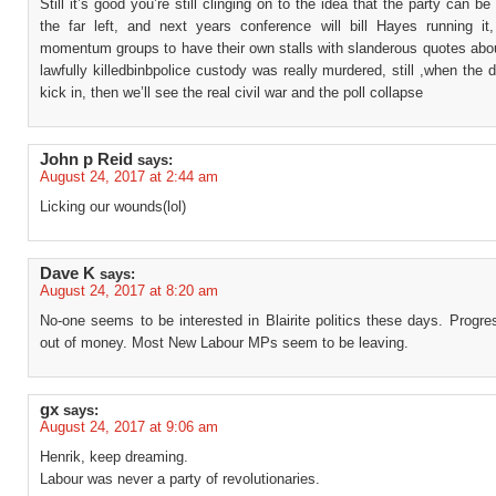
Still it’s good you’re still clinging on to the idea that the party can b
the far left, and next years conference will bill Hayes running it, 
momentum groups to have their own stalls with slanderous quotes abo
lawfully killedbinbpolice custody was really murdered, still ,when the 
kick in, then we’ll see the real civil war and the poll collapse
John p Reid
says:
August 24, 2017 at 2:44 am
Licking our wounds(lol)
Dave K
says:
August 24, 2017 at 8:20 am
No-one seems to be interested in Blairite politics these days. Progr
out of money. Most New Labour MPs seem to be leaving.
gx
says:
August 24, 2017 at 9:06 am
Henrik, keep dreaming.
Labour was never a party of revolutionaries.