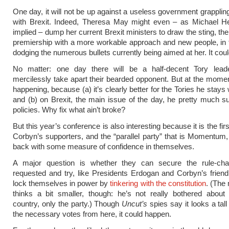
One day, it will not be up against a useless government grapplin
with Brexit. Indeed, Theresa May might even – as Michael He
implied – dump her current Brexit ministers to draw the sting, th
premiership with a more workable approach and new people, in
dodging the numerous bullets currently being aimed at her. It cou
No matter: one day there will be a half-decent Tory lead
mercilessly take apart their bearded opponent. But at the moment
happening, because (a) it’s clearly better for the Tories he stays
and (b) on Brexit, the main issue of the day, he pretty much su
policies. Why fix what ain’t broke?
But this year’s conference is also interesting because it is the fi
Corbyn’s supporters, and the “parallel party” that is Momentu
back with some measure of confidence in themselves.
A major question is whether they can secure the rule-ch
requested and try, like Presidents Erdogan and Corbyn’s frien
lock themselves in power by
tinkering with the constitution
. (The
thinks a bit smaller, though: he’s not really bothered about
country, only the party.) Though
Uncut’s
spies say it looks a tall
the necessary votes from here, it could happen.