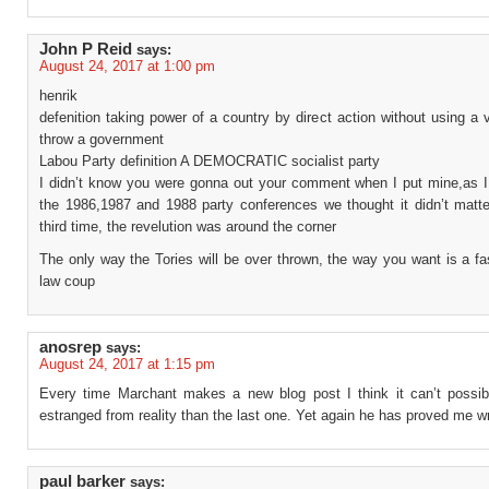
John P Reid
says:
August 24, 2017 at 1:00 pm
henrik
defenition taking power of a country by direct action without using a 
throw a government
Labou Party definition A DEMOCRATIC socialist party
I didn’t know you were gonna out your comment when I put mine,as I a
the 1986,1987 and 1988 party conferences we thought it didn’t matte
third time, the revelution was around the corner
The only way the Tories will be over thrown, the way you want is a fa
law coup
anosrep
says:
August 24, 2017 at 1:15 pm
Every time Marchant makes a new blog post I think it can’t possi
estranged from reality than the last one. Yet again he has proved me w
paul barker
says: