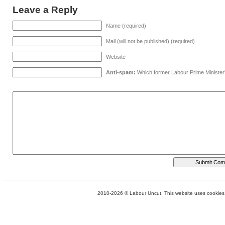
Leave a Reply
Name (required)
Mail (will not be published) (required)
Website
Anti-spam:
Which former Labour Prime Minister
2010-2026 © Labour Uncut. This website uses cookies. 