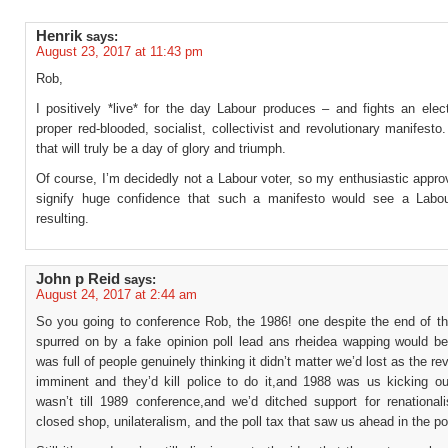
Henrik
says:
August 23, 2017 at 11:43 pm
Rob,
I positively *live* for the day Labour produces – and fights an elec
proper red-blooded, socialist, collectivist and revolutionary manifesto.
that will truly be a day of glory and triumph.
Of course, I’m decidedly not a Labour voter, so my enthusiastic appr
signify huge confidence that such a manifesto would see a Labou
resulting.
John p Reid
says:
August 24, 2017 at 2:44 am
So you going to conference Rob, the 1986! one despite the end of 
spurred on by a fake opinion poll lead ans rheidea wapping would b
was full of people genuinely thinking it didn’t matter we’d lost as the re
imminent and they’d kill police to do it,and 1988 was us kicking ou
wasn’t till 1989 conference,and we’d ditched support for renationali
closed shop, unilateralism, and the poll tax that saw us ahead in the po