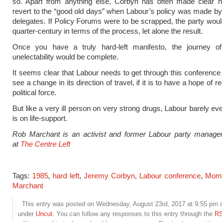
so. Apart from anything else, Corbyn has often made clear hi
revert to the “good old days” when Labour’s policy was made b
delegates. If Policy Forums were to be scrapped, the party wou
quarter-century in terms of the process, let alone the result.
Once you have a truly hard-left manifesto, the journey o
unelectability would be complete.
It seems clear that Labour needs to get through this conference 
see a change in its direction of travel, if it is to have a hope of 
political force.
But like a very ill person on very strong drugs, Labour barely eve
is on life-support.
Rob Marchant is an activist and former Labour party manage
at
The Centre Left
Tags:
1985
,
hard left
,
Jeremy Corbyn
,
Labour conference
,
Mom
Marchant
This entry was posted on Wednesday, August 23rd, 2017 at 9:55 pm an
under
Uncut
. You can follow any responses to this entry through the
RS