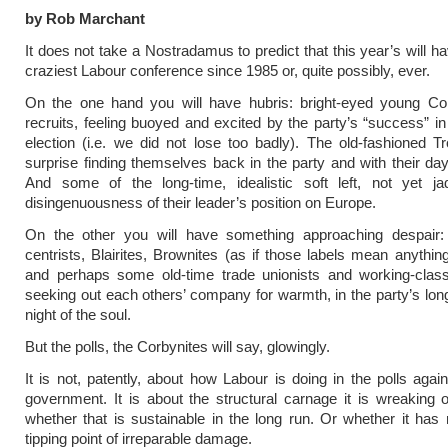
by Rob Marchant
It does not take a Nostradamus to predict that this year’s will h
craziest Labour conference since 1985 or, quite possibly, ever.
On the one hand you will have hubris: bright-eyed young Co
recruits, feeling buoyed and excited by the party’s “success” in
election (i.e. we did not lose too badly). The old-fashioned Tro
surprise finding themselves back in the party and with their day
And some of the long-time, idealistic soft left, not yet j
disingenuousness of their leader’s position on Europe.
On the other you will have something approaching despair: 
centrists, Blairites, Brownites (as if those labels mean anythi
and perhaps some old-time trade unionists and working-cla
seeking out each others’ company for warmth, in the party’s long
night of the soul.
But the polls, the Corbynites will say, glowingly.
It is not, patently, about how Labour is doing in the polls again
government. It is about the structural carnage it is wreaking o
whether that is sustainable in the long run. Or whether it has
tipping point of irreparable damage.