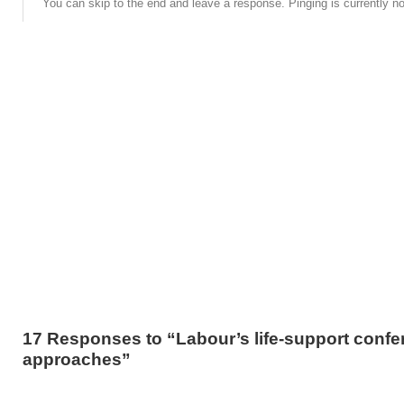
You can skip to the end and leave a response. Pinging is currently no
17 Responses to “Labour’s life-support confe
approaches”