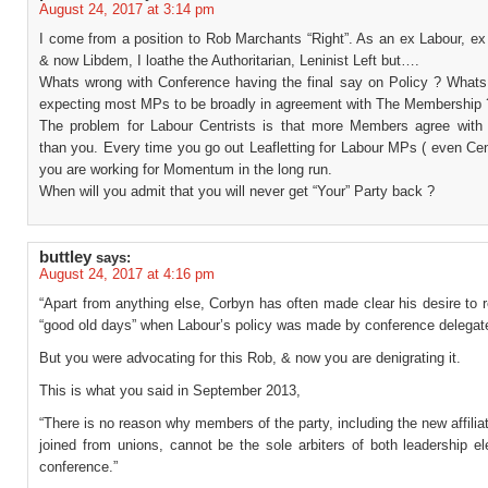
August 24, 2017 at 3:14 pm
I come from a position to Rob Marchants “Right”. As an ex Labour, ex
& now Libdem, I loathe the Authoritarian, Leninist Left but….
Whats wrong with Conference having the final say on Policy ? Whats
expecting most MPs to be broadly in agreement with The Membership 
The problem for Labour Centrists is that more Members agree wi
than you. Every time you go out Leafletting for Labour MPs ( even Cen
you are working for Momentum in the long run.
When will you admit that you will never get “Your” Party back ?
buttley
says:
August 24, 2017 at 4:16 pm
“Apart from anything else, Corbyn has often made clear his desire to r
“good old days” when Labour’s policy was made by conference delegat
But you were advocating for this Rob, & now you are denigrating it.
This is what you said in September 2013,
“There is no reason why members of the party, including the new affil
joined from unions, cannot be the sole arbiters of both leadership e
conference.”