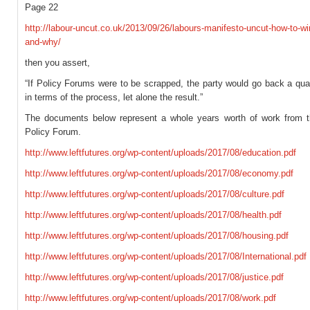
Page 22
http://labour-uncut.co.uk/2013/09/26/labours-manifesto-uncut-how-to-wi
and-why/
then you assert,
“If Policy Forums were to be scrapped, the party would go back a qua
in terms of the process, let alone the result.”
The documents below represent a whole years worth of work from t
Policy Forum.
http://www.leftfutures.org/wp-content/uploads/2017/08/education.pdf
http://www.leftfutures.org/wp-content/uploads/2017/08/economy.pdf
http://www.leftfutures.org/wp-content/uploads/2017/08/culture.pdf
http://www.leftfutures.org/wp-content/uploads/2017/08/health.pdf
http://www.leftfutures.org/wp-content/uploads/2017/08/housing.pdf
http://www.leftfutures.org/wp-content/uploads/2017/08/International.pdf
http://www.leftfutures.org/wp-content/uploads/2017/08/justice.pdf
http://www.leftfutures.org/wp-content/uploads/2017/08/work.pdf