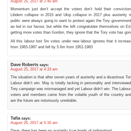
August 25, 2017 at 2:40 am
Momentum just don’t accept the voters don’t hold their conviction
Libdem collapse in 2015 and Ukip collapse in 2017 plus austerity 
public were always going to want to protest again the Tory government
ao led in our favour, but while the left congratulate themselves on 
getting more votes than Gordon, they ignore that the Tory vote has gon
All this labour lost 5m votes under new labour ignores that it incre
from 1983-1997 and fell by 5.6m from 1951-1983
Dave Roberts
says:
August 25, 2017 at 4:33 am
The situation is that after seven years of austerity and a disastrous T
Labour didn’t win. May is totally lacking in personality and interviewe
Tory campaign was mismanaged and yet Labour didn’t win. The Labour 
voters and members came from the volatile youth of the country and
are the future are notoriously unreliable.
Tafia
says:
August 26, 2017 at 5:16 am
Dave, there has been no austerity (cue howls of indignation).