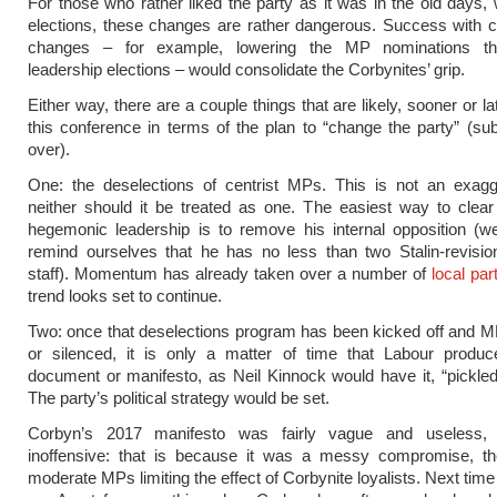
For those who rather liked the party as it was in the old days,
elections, these changes are rather dangerous. Success with co
changes – for example, lowering the MP nominations thr
leadership elections – would consolidate the Corbynites’ grip.
Either way, there are a couple things that are likely, sooner or lat
this conference in terms of the plan to “change the party” (subt
over).
One: the deselections of centrist MPs. This is not an exagg
neither should it be treated as one. The easiest way to clea
hegemonic leadership is to remove his internal opposition (w
remind ourselves that he has no less than two Stalin-revisio
staff). Momentum has already taken over a number of
local par
trend looks set to continue.
Two: once that deselections program has been kicked off and M
or silenced, it is only a matter of time that Labour produc
document or manifesto, as Neil Kinnock would have it, “pickle
The party’s political strategy would be set.
Corbyn’s 2017 manifesto was fairly vague and useless, 
inoffensive: that is because it was a messy compromise, the
moderate MPs limiting the effect of Corbynite loyalists. Next time i