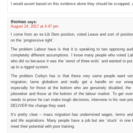
I would assert based on this evidence alone they should be scrapped, u
thomas
says:
August 24, 2017 at 4:47 pm
I come from an ex-Lib Dem position, voted Leave and sort of positio
on the `progressive right`.
The problem Labour have is that it is speaking to two opposing aud
completely different assumptions. I know many people who voted La
who did so because it was the `worst of three evils` and wanted to put
up to a rigged system.
The problem Corbyn has is that these very same people want ve
migration, tame globalism and really get a handle on our unequ
especially for those at the bottom who are genuinely disabled, the a
jobseeker and those at the bottom of the labour market. To get over
needs to prove he can make tough decisions, intervene in his own pre
DELIVER the change they want.
It’s pretty clear – mass migration has undermined wages, terms and
and life aspirations. Many people have a job but are `stuck` in one t
meet their potential with poor training.