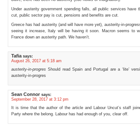
Under austerity government spending falls, all public services have t
cut, public sector pay is cut, pensions and benefits are cut.
Greece has had austerity (and will have more yet), austerity-in-progres
seeing it increase, Italy will be having it soon. Macron seems to w
France down an austerity path. We haven’t.
Tafia
says:
August 26, 2017 at 5:18 am
austerity-in-progres
Should read Spain and Portugal are a ‘lite’ vers
austerity-in-progres
Sean Connor
says:
September 28, 2017 at 3:12 pm
It is time that the author of the article and Labour Uncut’s staff joi
Party where the belong. Labour has had enough of you, clear off.