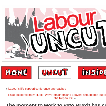
«
Labour’s life-support conference approaches
It’s about democracy, stupid: Why Remainers and Leavers should both supp
the Repeal Bill
»
The moment to work to veto Brexit has 