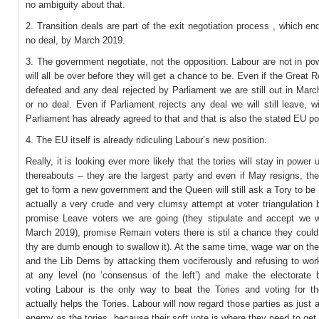
no ambiguity about that.
2. Transition deals are part of the exit negotiation process , which en
no deal, by March 2019.
3. The government negotiate, not the opposition. Labour are not in po
will all be over before they will get a chance to be. Even if the Great Re
defeated and any deal rejected by Parliament we are still out in Mar
or no deal. Even if Parliament rejects any deal we will still leave, w
Parliament has already agreed to that and that is also the stated EU po
4. The EU itself is already ridiculing Labour’s new position.
Really, it is looking ever more likely that the tories will stay in power 
thereabouts – they are the largest party and even if May resigns, the 
get to form a new government and the Queen will still ask a Tory to be
actually a very crude and very clumsy attempt at voter triangulation
promise Leave voters we are going (they stipulate and accept we wi
March 2019), promise Remain voters there is stil a chance they could t
thy are dumb enough to swallow it). At the same time, wage war on th
and the Lib Dems by attacking them vociferously and refusing to wor
at any level (no ‘consensus of the left’) and make the electorate b
voting Labour is the only way to beat the Tories and voting for th
actually helps the Tories. Labour will now regard those parties as just
enemy as the tories, because their soft vote is where they need to get 