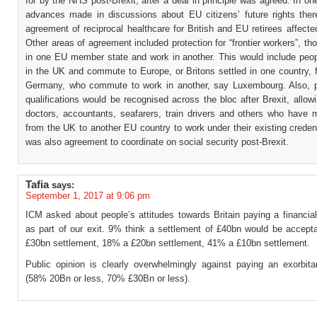
for by the NHS post-Brexit, after a deal in principle was agreed. In on
advances made in discussions about EU citizens’ future rights the
agreement of reciprocal healthcare for British and EU retirees affecte
Other areas of agreement included protection for “frontier workers”, th
in one EU member state and work in another. This would include peop
in the UK and commute to Europe, or Britons settled in one country, 
Germany, who commute to work in another, say Luxembourg. Also, p
qualifications would be recognised across the bloc after Brexit, allow
doctors, accountants, seafarers, train drivers and others who have 
from the UK to another EU country to work under their existing creden
was also agreement to coordinate on social security post-Brexit.
Tafia
says:
September 1, 2017 at 9:06 pm
ICM asked about people’s attitudes towards Britain paying a financia
as part of our exit. 9% think a settlement of £40bn would be accept
£30bn settlement, 18% a £20bn settlement, 41% a £10bn settlement.
Public opinion is clearly overwhelmingly against paying an exorbitan
(58% 20Bn or less, 70% £30Bn or less).