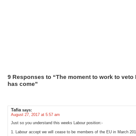
9 Responses to “The moment to work to veto 
has come”
Tafia
says:
August 27, 2017 at 5:57 am
Just so you understand this weeks Labour position:-
1. Labour accept we will cease to be members of the EU in March 2019