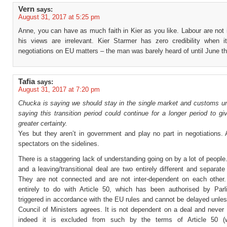
Vern
says:
August 31, 2017 at 5:25 pm
Anne, you can have as much faith in Kier as you like. Labour are not
his views are irrelevant. Kier Starmer has zero credibility when 
negotiations on EU matters – the man was barely heard of until June th
Tafia
says:
August 31, 2017 at 7:20 pm
Chucka is saying we should stay in the single market and customs uni
saying this transition period could continue for a longer period to g
greater certainty.
Yes but they aren’t in government and play no part in negotiations. 
spectators on the sidelines.
There is a staggering lack of understanding going on by a lot of people
and a leaving/transitional deal are two entirely different and separat
They are not connected and are not inter-dependent on each other.
entirely to do with Article 50, which has been authorised by Par
triggered in accordance with the EU rules and cannot be delayed unles
Council of Ministers agrees. It is not dependent on a deal and never
indeed it is excluded from such by the terms of Article 50 (