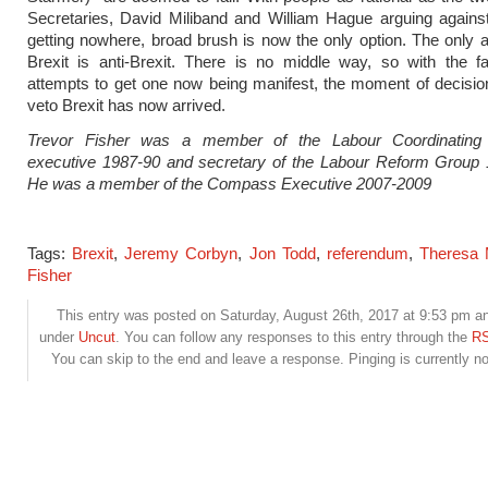
Secretaries, David Miliband and William Hague arguing agains
getting nowhere, broad brush is now the only option. The only al
Brexit is anti-Brexit. There is no middle way, so with the fa
attempts to get one now being manifest, the moment of decisio
veto Brexit has now arrived.
Trevor Fisher was a member of the Labour Coordinating
executive 1987-90 and secretary of the Labour Reform Group 
He was a member of the Compass Executive 2007-2009
Tags:
Brexit
,
Jeremy Corbyn
,
Jon Todd
,
referendum
,
Theresa
Fisher
This entry was posted on Saturday, August 26th, 2017 at 9:53 pm and
under
Uncut
. You can follow any responses to this entry through the
RS
You can skip to the end and leave a response. Pinging is currently no