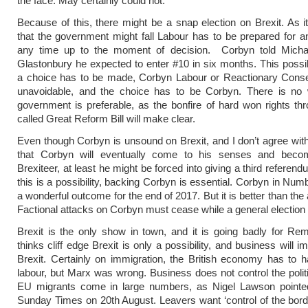
the face. May certainly could not.
Because of this, there might be a snap election on Brexit. As it
that the government might fall Labour has to be prepared for an
any time up to the moment of decision. Corbyn told Micha
Glastonbury he expected to enter #10 in six months. This possi
a choice has to be made, Corbyn Labour or Reactionary Conser
unavoidable, and the choice has to be Corbyn. There is no
government is preferable, as the bonfire of hard won rights th
called Great Reform Bill will make clear.
Even though Corbyn is unsound on Brexit, and I don’t agree with
that Corbyn will eventually come to his senses and beco
Brexiteer, at least he might be forced into giving a third referen
this is a possibility, backing Corbyn is essential. Corbyn in Num
a wonderful outcome for the end of 2017. But it is better than the 
Factional attacks on Corbyn must cease while a general election 
Brexit is the only show in town, and it is going badly for Re
thinks cliff edge Brexit is only a possibility, and business will 
Brexit. Certainly on immigration, the British economy has to 
labour, but Marx was wrong. Business does not control the polit
EU migrants come in large numbers, as Nigel Lawson pointed
Sunday Times on 20th August. Leavers want ‘control of the bord