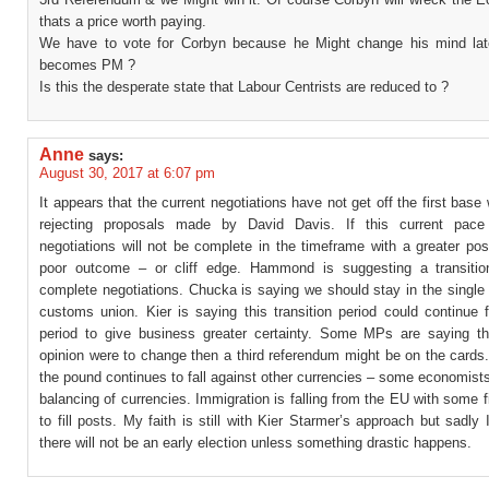
thats a price worth paying.
We have to vote for Corbyn because he Might change his mind late
becomes PM ?
Is this the desperate state that Labour Centrists are reduced to ?
Anne
says:
August 30, 2017 at 6:07 pm
It appears that the current negotiations have not get off the first base
rejecting proposals made by David Davis. If this current pace 
negotiations will not be complete in the timeframe with a greater poss
poor outcome – or cliff edge. Hammond is suggesting a transitio
complete negotiations. Chucka is saying we should stay in the single
customs union. Kier is saying this transition period could continue 
period to give business greater certainty. Some MPs are saying tha
opinion were to change then a third referendum might be on the cards
the pound continues to fall against other currencies – some economists
balancing of currencies. Immigration is falling from the EU with some 
to fill posts. My faith is still with Kier Starmer’s approach but sadly 
there will not be an early election unless something drastic happens.