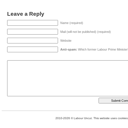
Leave a Reply
Name (required)
Mail (will not be published) (required)
Website
Anti-spam:
Which former Labour Prime Minister
2010-2026 © Labour Uncut. This website uses cookies. 