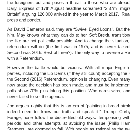
the foreigners out and poses a threat to those who are alrea
Daily Express of 17th August headline screamed “2.37m migra
Britain” arguing 126,000 arrived in the year to March 2017. Rea
press and ponder.
As David Cameron said, they are “Swivel Eyed Loons”. But the
him. May knows what they can do to her. Soft Brexit, transition
the like are not politically possible. And to change the situation,
referendum will do (the first was in 1975, and is never talke
Second was 2016. Best of three?). The only way to reverse a R
with a Referendum.
However the battle would be vicious. With all major Englis
parties, including the Lib Dems (if they still count) accepting the 
the Second (2016) Referendum, opinion is changing. Even man
now argue the decision has been made, and must be implement
polls show 70% plus taking this position. Who dares wins, an
never failed to set the agenda.
Jon argues rightly that this is an era of ‘painting in broad str
indeed need to “know our truth and speak it.” Trump, Corb
Farage, none follow the discredited old ways. Temporising with 
periods and other attempts at avoiding the issue (Philip Ha
Starmer) are doomed to fail. With people as rational as the tw