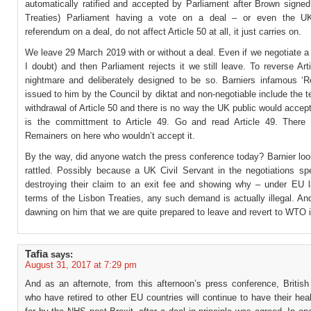
automatically ratified and accepted by Parliament after Brown signed
Treaties) Parliament having a vote on a deal – or even the U
referendum on a deal, do not affect Article 50 at all, it just carries on.
We leave 29 March 2019 with or without a deal. Even if we negotiate a
I doubt) and then Parliament rejects it we still leave. To reverse Art
nightmare and deliberately designed to be so. Barniers infamous ‘R
issued to him by the Council by diktat and non-negotiable include the t
withdrawal of Article 50 and there is no way the UK public would acce
is the committment to Article 49. Go and read Article 49. There 
Remainers on here who wouldn’t accept it.
By the way, did anyone watch the press conference today? Barnier loo
rattled. Possibly because a UK Civil Servant in the negotiations sp
destroying their claim to an exit fee and showing why – under EU 
terms of the Lisbon Treaties, any such demand is actually illegal. And
dawning on him that we are quite prepared to leave and revert to WTO 
Tafia
says:
August 31, 2017 at 7:29 pm
And as an afternote, from this afternoon’s press conference, British
who have retired to other EU countries will continue to have their hea