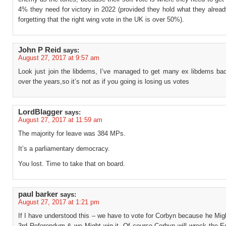
4% they need for victory in 2022 (provided they hold what they alrea
forgetting that the right wing vote in the UK is over 50%).
John P Reid
says:
August 27, 2017 at 9:57 am
Look just join the libdems, I’ve managed to get many ex libdems bac
over the years,so it’s not as if you going is losing us votes
LordBlagger
says:
August 27, 2017 at 11:59 am
The majority for leave was 384 MPs.
It’s a parliamentary democracy.
You lost. Time to take that on board.
paul barker
says:
August 27, 2017 at 1:21 pm
If I have understood this – we have to vote for Corbyn because he Mig
3rd Referendum & we Might win it. Of course Corbyn will wreck the 