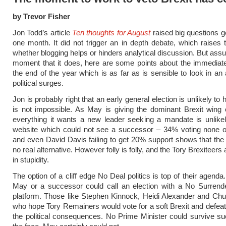
by Trevor Fisher
Jon Todd’s article
Ten thoughts for August
raised big questions 
one month. It did not trigger an in depth debate, which raises 
whether blogging helps or hinders analytical discussion. But assu
moment that it does, here are some points about the immediate
the end of the year which is as far as is sensible to look in an 
political surges.
Jon is probably right that an early general election is unlikely to 
is not impossible. As May is giving the dominant Brexit wing 
everything it wants a new leader seeking a mandate is unlike
website which could not see a successor – 34% voting none o
and even David Davis failing to get 20% support shows that the
no real alternative. However folly is folly, and the Tory Brexiteers
in stupidity.
The option of a cliff edge No Deal politics is top of their agenda.
May or a successor could call an election with a No Surrende
platform. Those like Stephen Kinnock, Heidi Alexander and C
who hope Tory Remainers would vote for a soft Brexit and defea
the political consequences. No Prime Minister could survive su