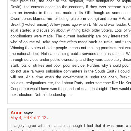
their promises, the cost to the taxpayer, their denigrating of aspir
David), the consequences to the economy if they ever become a go
am an investor in the stock market). Its OK though as someone o
Owen Jones blames me for being relaible in voting) and some MPs b
Brexit (I voted remain). A few years ago when E Miliband was leader, Ca
et al started a discussion about wiinning back older voters. Lots of v
contributions were made. The current leadership are only interested 
who of course will take any free offers made such as travel and tuition
Winning the votes of older people means not making promises that wou
the national debt. Not nationalising public services such as rail etc. W
through services under public ownership and they were absolutely dread
staff, lots of strikes and poor, poor service. Further, why should poo
do not use railways subsidise commuters in the South East? I could 
will not. At a time when the government is under the cosh, Brexit
policies, resignations etc, the Labour Party under someone like Liz Ke
Cooper etc would have won thousands of seats last night. They would 
next election. Not this leadership…..
Anne
says:
May 4, 2018 at 11:12 am
I largely agree with this article, although I feel that it was more a