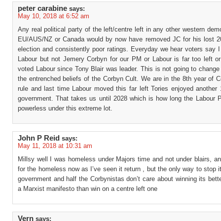
peter carabine
says:
May 10, 2018 at 6:52 am
Any real political party of the left/centre left in any other western dem
EU/AUS/NZ or Canada would by now have removed JC for his lost 2
election and consistently poor ratings. Everyday we hear voters say 
Labour but not Jemery Corbyn for our PM or Labour is far too left or
voted Labour since Tony Blair was leader. This is not going to chang
the entrenched beliefs of the Corbyn Cult. We are in the 8th year of 
rule and last time Labour moved this far left Tories enjoyed another
government. That takes us until 2028 which is how long the Labour Pa
powerless under this extreme lot.
John P Reid
says:
May 11, 2018 at 10:31 am
Millsy well I was homeless under Majors time and not under blairs, a
for the homeless now as I’ve seen it return , but the only way to stop it
government and half the Corbynistas don’t care about winning its bette
a Marxist manifesto than win on a centre left one
Vern
says: