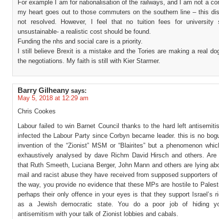
For example I am for nationalisation of the railways, and I am not a c
my heart goes out to those commuters on the southern line – this disp
not resolved. However, I feel that no tuition fees for university 
unsustainable- a realistic cost should be found.
Funding the nhs and social care is a priority.
I still believe Brexit is a mistake and the Tories are making a real do
the negotiations. My faith is still with Kier Starmer.
Barry Gilheany
says:
May 5, 2018 at 12:29 am
Chris Cookes
Labour failed to win Barnet Council thanks to the hard left antisemit
infected the Labour Party since Corbyn became leader. this is no bog
invention of the “Zionist” MSM or “Blairites” but a phenomenon whi
exhaustively analysed by dave Richm David Hirsch and others. Are
that Ruth Smeeth, Luciana Berger, John Mann and others are lying abo
mail and racist abuse they have received from supposed supporters of
the way, you provide no evidence that these MPs are hostile to Palesti
perhaps their only offence in your eyes is that they support Israel’s ri
as a Jewish democratic state. You do a poor job of hiding you
antisemitism with your talk of Zionist lobbies and cabals.