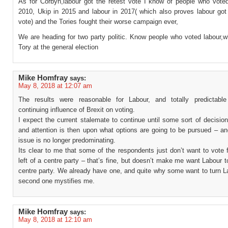
As for Corbyn,labour got the retest vote I know of people who vote
2010, Ukip in 2015 and labour in 2017( which also proves labour got
vote) and the Tories fought their worse campaign ever,
We are heading for two party politic. Know people who voted labour,w
Tory at the general election
Mike Homfray
says:
May 8, 2018 at 12:07 am
The results were reasonable for Labour, and totally predictabl
continuing influence of Brexit on voting.
I expect the current stalemate to continue until some sort of decisio
and attention is then upon what options are going to be pursued – an
issue is no longer predominating.
Its clear to me that some of the respondents just don’t want to vote 
left of a centre party – that’s fine, but doesn’t make me want Labour
centre party. We already have one, and quite why some want to turn L
second one mystifies me.
Mike Homfray
says:
May 8, 2018 at 12:10 am