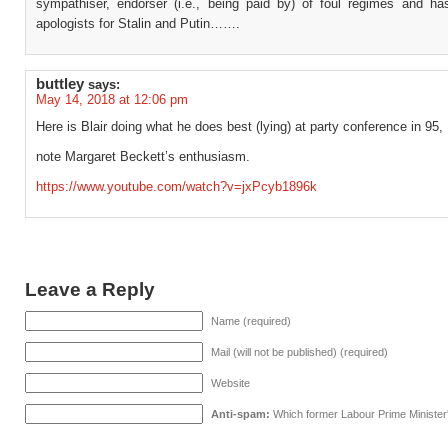
sympathiser, endorser (i.e., being paid by) of foul regimes and ha
apologists for Stalin and Putin…….
buttley
says:
May 14, 2018 at 12:06 pm
Here is Blair doing what he does best (lying) at party conference in 95,
note Margaret Beckett’s enthusiasm.
https://www.youtube.com/watch?v=jxPcyb1896k
Leave a Reply
Name (required)
Mail (will not be published) (required)
Website
Anti-spam:
Which former Labour Prime Minister