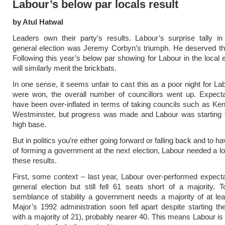
Labour’s below par locals result
by Atul Hatwal
Leaders own their party’s results. Labour’s surprise tally in
general election was Jeremy Corbyn’s triumph. He deserved th
Following this year’s below par showing for Labour in the local e
will similarly merit the brickbats.
In one sense, it seems unfair to cast this as a poor night for La
were won, the overall number of councillors went up. Expecta
have been over-inflated in terms of taking councils such as Ke
Westminster, but progress was made and Labour was starting 
high base.
But in politics you’re either going forward or falling back and to 
of forming a government at the next election, Labour needed a l
these results.
First, some context – last year, Labour over-performed expecta
general election but still fell 61 seats short of a majority.
semblance of stability a government needs a majority of at le
Major’s 1992 administration soon fell apart despite starting th
with a majority of 21), probably nearer 40. This means Labour is