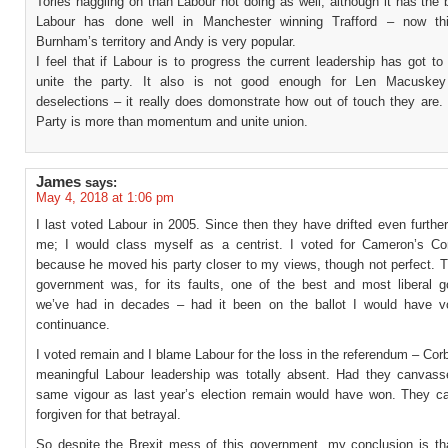
Tories haggling on than Labour not doing as well, although it has the 
Labour has done well in Manchester winning Trafford – now th
Burnham’s territory and Andy is very popular.
I feel that if Labour is to progress the current leadership has got t
unite the party. It also is not good enough for Len Macuskey 
deselections – it really does domonstrate how out of touch they are.
Party is more than momentum and unite union.
James
says:
May 4, 2018 at 1:06 pm
I last voted Labour in 2005. Since then they have drifted even furth
me; I would class myself as a centrist. I voted for Cameron’s Co
because he moved his party closer to my views, though not perfect. T
government was, for its faults, one of the best and most liberal 
we’ve had in decades – had it been on the ballot I would have vo
continuance.
I voted remain and I blame Labour for the loss in the referendum – Co
meaningful Labour leadership was totally absent. Had they canvass
same vigour as last year’s election remain would have won. They c
forgiven for that betrayal.
So despite the Brexit mess of this government, my conclusion is th