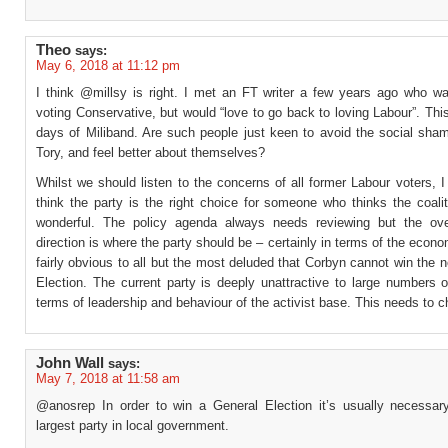
Theo
says:
May 6, 2018 at 11:12 pm
I think @millsy is right. I met an FT writer a few years ago who wa
voting Conservative, but would “love to go back to loving Labour”. Thi
days of Miliband. Are such people just keen to avoid the social sham
Tory, and feel better about themselves?
Whilst we should listen to the concerns of all former Labour voters, I 
think the party is the right choice for someone who thinks the coali
wonderful. The policy agenda always needs reviewing but the over
direction is where the party should be – certainly in terms of the econom
fairly obvious to all but the most deluded that Corbyn cannot win the 
Election. The current party is deeply unattractive to large numbers o
terms of leadership and behaviour of the activist base. This needs to 
John Wall
says:
May 7, 2018 at 11:58 am
@anosrep In order to win a General Election it’s usually necessar
largest party in local government.