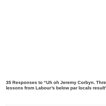
35 Responses to “Uh oh Jeremy Corbyn. Thr
lessons from Labour’s below par locals result