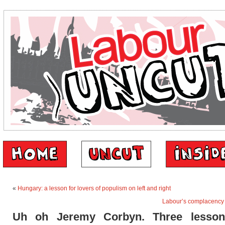
«
Hungary: a lesson for lovers of populism on left and right
Labour’s complacency i
Uh oh Jeremy Corbyn. Three lesso