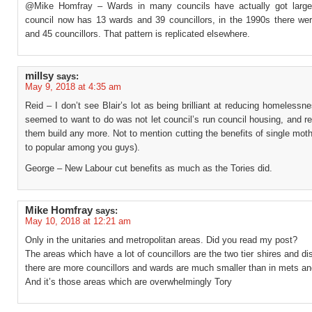
@Mike Homfray – Wards in many councils have actually got large
council now has 13 wards and 39 councillors, in the 1990s there we
and 45 councillors. That pattern is replicated elsewhere.
millsy
says:
May 9, 2018 at 4:35 am
Reid – I don’t see Blair’s lot as being brilliant at reducing homelessne
seemed to want to do was not let council’s run council housing, and re
them build any more. Not to mention cutting the benefits of single mo
to popular among you guys).
George – New Labour cut benefits as much as the Tories did.
Mike Homfray
says:
May 10, 2018 at 12:21 am
Only in the unitaries and metropolitan areas. Did you read my post?
The areas which have a lot of councillors are the two tier shires and dis
there are more councillors and wards are much smaller than in mets and
And it’s those areas which are overwhelmingly Tory