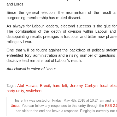
and Lords.
Since the general election, the momentum of the result a
burgeoning membership has muted dissent.
As always for Labour leaders, electoral success is the glue for 
The combination of the depth of division within Labour and l
disappointing results presages a fractious and bitter new phase
rolling civil war.
One that will be fought against the backdrop of political stale
enfeebled Tory administration and a rising number of questions
decisive lead remains out of Labour’s reach.
Atul Hatwal is editor of Uncut
Tags:
Atul Hatwal
,
Brexit
,
hard left
,
Jeremy Corbyn
,
local elec
party unity
,
switchers
This entry was posted on Friday, May 4th, 2018 at 10:24 am and is f
Uncut
. You can follow any responses to this entry through the
RSS 2.
can skip to the end and leave a response. Pinging is currently not 