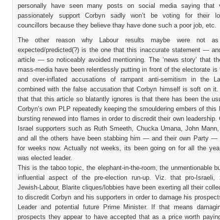
personally have seen many posts on social media saying that 
passionately support Corbyn sadly won’t be voting for their lo
councillors because they believe thay have done such a poor job, etc.
The other reason why Labour results maybe were not a
expected/predicted(?) is the one that this inaccurate statement — an
article — so noticeably avoided mentioning. The ‘news story’ that th
mass-media have been relentlessly putting in front of the electorate is
and over-inflated accusations of rampant anti-semitism in the L
combined with the false accusation that Corbyn himself is soft on it
that that this article so blatantly ignores is that there has been the us
Corbyn’s own PLP repeatedly keeping the smouldering embers of this 
bursting renewed into flames in order to discredit their own leadership. 
Israel supporters such as Ruth Smeeth, Chucka Umana, John Mann
and all the others have been stabbing him — and their own Party — 
for weeks now. Actually not weeks, its been going on for all the yea
was elected leader.
This is the taboo topic, the elephant-in-the-room, the unmentionable b
influential aspect of the pre-election run-up. Viz. that pro-Israeli,
Jewish-Labour, Blarite cliques/lobbies have been exerting all their collec
to discredit Corbyn and his supporters in order to damage his prospec
Leader and potential future Prime Minister. If that means damagi
prospects they appear to have accepted that as a price worth payin