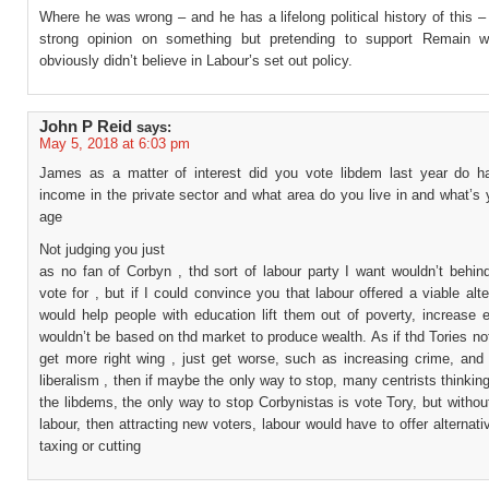
Where he was wrong – and he has a lifelong political history of this –
strong opinion on something but pretending to support Remain 
obviously didn’t believe in Labour’s set out policy.
John P Reid
says:
May 5, 2018 at 6:03 pm
James as a matter of interest did you vote libdem last year do 
income in the private sector and what area do you live in and what’s
age
Not judging you just
as no fan of Corbyn , thd sort of labour party I want wouldn’t behin
vote for , but if I could convince you that labour offered a viable alte
would help people with education lift them out of poverty, increase 
wouldn’t be based on thd market to produce wealth. As if thd Tories no
get more right wing , just get worse, such as increasing crime, and 
liberalism , then if maybe the only way to stop, many centrists thinking 
the libdems, the only way to stop Corbynistas is vote Tory, but witho
labour, then attracting new voters, labour would have to offer alternati
taxing or cutting