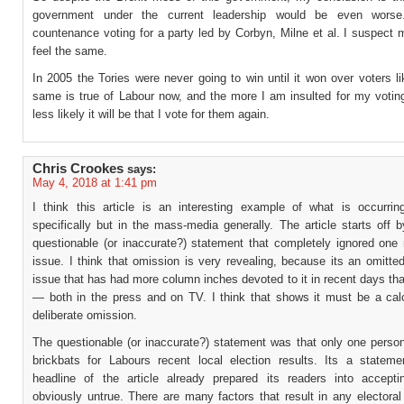
government under the current leadership would be even worse
countenance voting for a party led by Corbyn, Milne et al. I suspect
feel the same.
In 2005 the Tories were never going to win until it won over voters 
same is true of Labour now, and the more I am insulted for my voting
less likely it will be that I vote for them again.
Chris Crookes
says:
May 4, 2018 at 1:41 pm
I think this article is an interesting example of what is occurring
specifically but in the mass-media generally. The article starts off
questionable (or inaccurate?) statement that completely ignored one 
issue. I think that omission is very revealing, because its an omitte
issue that has had more column inches devoted to it in recent days th
— both in the press and on TV. I think that shows it must be a cal
deliberate omission.
The questionable (or inaccurate?) statement was that only one person
brickbats for Labours recent local election results. Its a stateme
headline of the article already prepared its readers into accepti
obviously untrue. There are many factors that result in any electora