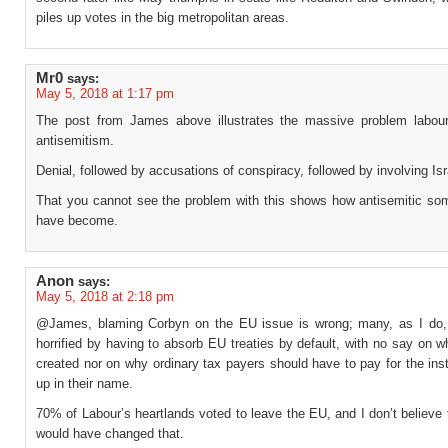
piles up votes in the big metropolitan areas.
Mr0
says:
May 5, 2018 at 1:17 pm
The post from James above illustrates the massive problem labou
antisemitism.
Denial, followed by accusations of conspiracy, followed by involving Isr
That you cannot see the problem with this shows how antisemitic som
have become.
Anon
says:
May 5, 2018 at 2:18 pm
@James, blaming Corbyn on the EU issue is wrong; many, as I do
horrified by having to absorb EU treaties by default, with no say on w
created nor on why ordinary tax payers should have to pay for the inst
up in their name.
70% of Labour’s heartlands voted to leave the EU, and I don’t believe
would have changed that.