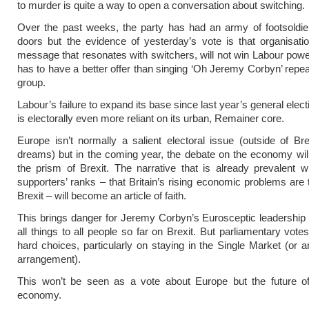
to murder is quite a way to open a conversation about switching.
Over the past weeks, the party has had an army of footsoldie
doors but the evidence of yesterday’s vote is that organisati
message that resonates with switchers, will not win Labour powe
has to have a better offer than singing ‘Oh Jeremy Corbyn’ repeat
group.
Labour’s failure to expand its base since last year’s general elec
is electorally even more reliant on its urban, Remainer core.
Europe isn’t normally a salient electoral issue (outside of Brex
dreams) but in the coming year, the debate on the economy wil
the prism of Brexit. The narrative that is already prevalent w
supporters’ ranks – that Britain’s rising economic problems are t
Brexit – will become an article of faith.
This brings danger for Jeremy Corbyn’s Eurosceptic leadership
all things to all people so far on Brexit. But parliamentary votes
hard choices, particularly on staying in the Single Market (or a
arrangement).
This won’t be seen as a vote about Europe but the future of 
economy.