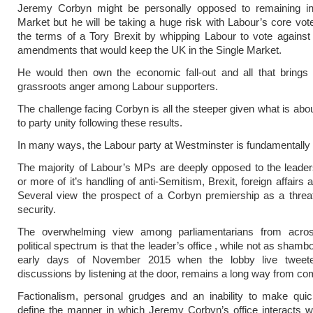
Jeremy Corbyn might be personally opposed to remaining in
Market but he will be taking a huge risk with Labour’s core vote
the terms of a Tory Brexit by whipping Labour to vote against
amendments that would keep the UK in the Single Market.
He would then own the economic fall-out and all that brings 
grassroots anger among Labour supporters.
The challenge facing Corbyn is all the steeper given what is abo
to party unity following these results.
In many ways, the Labour party at Westminster is fundamentally
The majority of Labour’s MPs are deeply opposed to the leade
or more of it’s handling of anti-Semitism, Brexit, foreign affairs
Several view the prospect of a Corbyn premiership as a threat
security.
The overwhelming view among parliamentarians from acro
political spectrum is that the leader’s office , while not as shamb
early days of November 2015 when the lobby live tweete
discussions by listening at the door, remains a long way from co
Factionalism, personal grudges and an inability to make quic
define the manner in which Jeremy Corbyn’s office interacts 