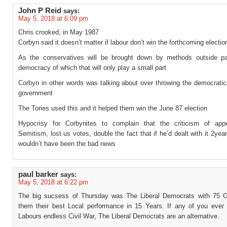
John P Reid
says:
May 5, 2018 at 6:09 pm
Chris crooked, in May 1987
Corbyn said it doesn’t matter if labour don’t win the forthcoming electio
As the conservatives will be brought down by methods outside pa
democracy of which that will only play a small part
Corbyn in other words was talking about over throwing the democratic
government
The Tories used this and it helped them win the June 87 election
Hypocrisy for Corbynites to complain that the criticism of app
Semitism, lost us votes, double the fact that if he’d dealt with it 2yea
wouldn’t have been the bad news
paul barker
says:
May 5, 2018 at 6:22 pm
The big sucsess of Thursday was The Liberal Democrats with 75 G
them their best Local performance in 15 Years. If any of you ever 
Labours endless Civil War, The Liberal Democrats are an alternative.