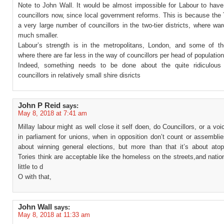
Note to John Wall. It would be almost impossible for Labour to have
councillors now, since local government reforms. This is because the
a very large number of councillors in the two-tier districts, where wa
much smaller.
Labour’s strength is in the metropolitans, London, and some of the
where there are far less in the way of councillors per head of population
Indeed, something needs to be done about the quite ridiculous
councillors in relatively small shire disricts
John P Reid
says:
May 8, 2018 at 7:41 am
Millay labour might as well close it self doen, do Councillors, or a voic
in parliament for unions, when in opposition don’t count or assemblie
about winning general elections, but more than that it’s about atop
Tories think are acceptable like the homeless on the streets,and nation
little to d
O with that,
John Wall
says:
May 8, 2018 at 11:33 am