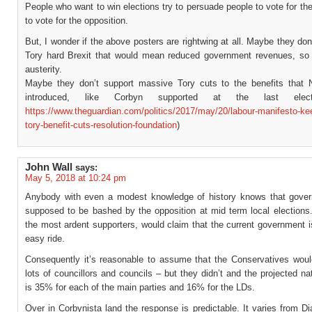
People who want to win elections try to persuade people to vote for thei
to vote for the opposition.
But, I wonder if the above posters are rightwing at all. Maybe they don
Tory hard Brexit that would mean reduced government revenues, so
austerity.
Maybe they don’t support massive Tory cuts to the benefits that
introduced, like Corbyn supported at the last elec
https://www.theguardian.com/politics/2017/may/20/labour-manifesto-ke
tory-benefit-cuts-resolution-foundation
)
John Wall
says:
May 5, 2018 at 10:24 pm
Anybody with even a modest knowledge of history knows that gove
supposed to be bashed by the opposition at mid term local elections
the most ardent supporters, would claim that the current government 
easy ride.
Consequently it’s reasonable to assume that the Conservatives woul
lots of councillors and councils – but they didn’t and the projected na
is 35% for each of the main parties and 16% for the LDs.
Over in Corbynista land the response is predictable. It varies from 