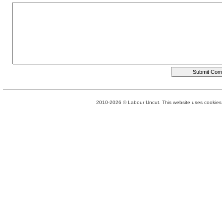
2010-2026 © Labour Uncut. This website uses cookies. 