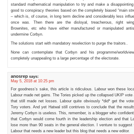
standard mathematical manipulation to try and make a disappointing 
good to conspiracy theories based on the completely biased “main st
– which is, of course, in long term decline and considerably less influen
once was. Then there are the disloyal, treacherous, right wing,
Brownites, etc who have either manufactured or manipulated anti
undermine Corbyn.
The solutions start with mandatory reselection to purge the traitors..
None can contemplate that Corbyn and his programme/worldvie
completely unappealing to a large percentage of the electorate.
anosrep
says:
May 5, 2018 at 10:25 pm
For goodness’s sake, this article is ridiculous. Labour won these loca
Labour made net gains. The Tories picked up the collapsed UKIP vote 
that still made net losses. Labour quite obviously *did* get the vot
Tory voters. And yet Hatwal still contrives to conclude that the resul
Jeremy Corbyn is useless. This, remember, is a blogger who confident
that Corbyn would come fourth in the leadership election and that L
lose more than 90 seats in the general election. I venture to suggest t
Labour that needs a new leader but this blog that needs a new editor.