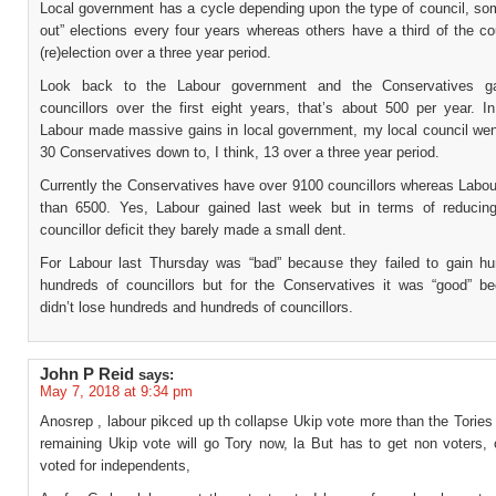
Local government has a cycle depending upon the type of council, som
out” elections every four years whereas others have a third of the co
(re)election over a three year period.
Look back to the Labour government and the Conservatives g
councillors over the first eight years, that’s about 500 per year. I
Labour made massive gains in local government, my local council wen
30 Conservatives down to, I think, 13 over a three year period.
Currently the Conservatives have over 9100 councillors whereas Labou
than 6500. Yes, Labour gained last week but in terms of reducin
councillor deficit they barely made a small dent.
For Labour last Thursday was “bad” because they failed to gain h
hundreds of councillors but for the Conservatives it was “good” b
didn’t lose hundreds and hundreds of councillors.
John P Reid
says:
May 7, 2018 at 9:34 pm
Anosrep , labour pikced up th collapse Ukip vote more than the Tories
remaining Ukip vote will go Tory now, la But has to get non voters, 
voted for independents,