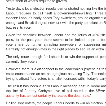
seats short of what’s required to govern.
Yesterday’s local election results demonstrated nothing like the 
Labour requires to call itself a government-in-waiting. Three
evident: Labour’s badly needs Tory switchers, ground organisation
enough and Brexit dangers now lurk with the party so reliant on 
buttress its vote.
Given the deadlock between Labour and the Tories at 40%-ish 
polls, for the past year, there seems to be limited scope to bo
vote share by further attracting non-voters or squeezing min
Certainly not enough votes in the right places to secure an extra 
The only route through for Labour is to win the support of pe
currently Tory voters.
However, there is a disconnect in the leadership’s psyche as t
could countenance an act as egregious as voting Tory. The notion
trying to attract Tory voters is an alien concept within today’s part
The result has been a shrill Labour message cast in moral ab
top line of Jeremy Corbyn’s eve of poll op-ed in the
Mirror
austerity has almost certainly increased the death rate.
”
Calling Tory voters, the people Labour needs to win an election,