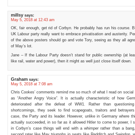
millsy
says:
May 5, 2018 at 12:43 am
OK, fair enough, get rid of Corbyn. He probably has run his course. 
UK Labour party really want to embrace privatisation and austerity. 
of the above posters should go and vote Tory, seeing as they all agr
of May’s lot.
Jane – If the Labour Party doesn’t stand for public ownership (at lea
like rail, water and power), then it might as well just close itself down.
Graham
says:
May 5, 2018 at 7:08 am
Chris Cookes’ comments remind me so much of what I read on social
as “Another Angry Voice”. It is actually characteristic of how Germ
deteriorated after the defeat of WW1. Rather than questioning
shortcomings, they seek to find scapegoats, traitors and betrayers 
case, the Party and its leader. However, unlike in Germany where th
actually succeeded, in so far as it allowed Hitler to come to power, I 
in Corbyn’s case things will end with a whimper rather than a bang
second rater like May triumphs in seats like Redditch and Swindon, w