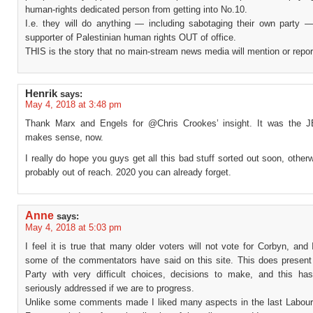
human-rights dedicated person from getting into No.10.
I.e. they will do anything — including sabotaging their own party 
supporter of Palestinian human rights OUT of office.
THIS is the story that no main-stream news media will mention or repor
Henrik
says:
May 4, 2018 at 3:48 pm
Thank Marx and Engels for @Chris Crookes’ insight. It was the J
makes sense, now.
I really do hope you guys get all this bad stuff sorted out soon, other
probably out of reach. 2020 you can already forget.
Anne
says:
May 4, 2018 at 5:03 pm
I feel it is true that many older voters will not vote for Corbyn, and
some of the commentators have said on this site. This does present
Party with very difficult choices, decisions to make, and this ha
seriously addressed if we are to progress.
Unlike some comments made I liked many aspects in the last Labour