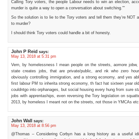
Calling Tory voters, the people Labour needs to win an election, acc
murder is quite a way to open a conversation about switching.””
So the solution is to lie to the Tory voters and tell them they’re NOT
to murder?
I should think Tory voters could handle a bit of honesty.
John P Reid
says:
May 13, 2018 at 5:31 pm
Vern, by homelessness I mean people on the streets, aomore jobw, 
state creates jobs, that are private/public, and nk who zero hour
obviously controlling immigration, and a strong economy, and yes abl
first labour PM to inherita strong economy, th fact hat sixteen year o
couldntgo into orphanages, but social housing every hung from sure sta
jobs with apprentaships, even reversing the Tory legislation on squatte
2013, by homeless I meant not on the streets, not those in YMCAs etc
John Wall
says:
May 13, 2018 at 8:56 pm
@Thomas – Considering Corbyn has a long history as a useful idiot