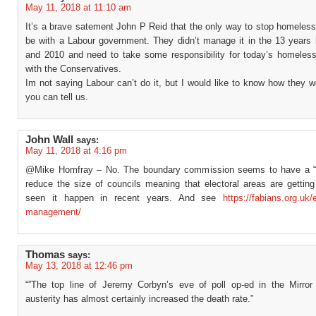
May 11, 2018 at 11:10 am
It’s a brave satement John P Reid that the only way to stop homeles
be with a Labour government. They didn’t manage it in the 13 years
and 2010 and need to take some responsibility for today’s homeles
with the Conservatives.
Im not saying Labour can’t do it, but I would like to know how they wo
you can tell us.
John Wall
says:
May 11, 2018 at 4:16 pm
@Mike Homfray – No. The boundary commission seems to have a “m
reduce the size of councils meaning that electoral areas are getting 
seen it happen in recent years. And see
https://fabians.org.uk/
management/
Thomas
says:
May 13, 2018 at 12:46 pm
“”The top line of Jeremy Corbyn’s eve of poll op-ed in the Mirror
austerity has almost certainly increased the death rate.”