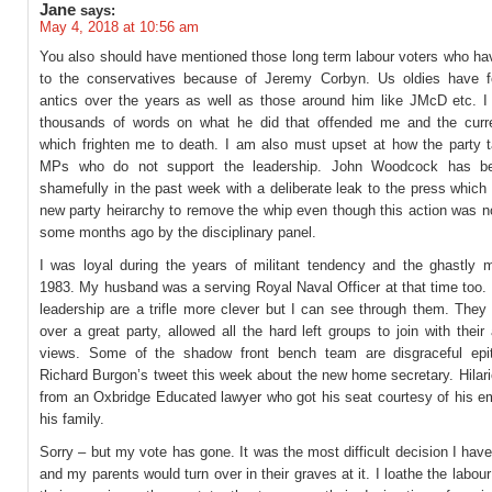
Jane
says:
May 4, 2018 at 10:56 am
You also should have mentioned those long term labour voters who ha
to the conservatives because of Jeremy Corbyn. Us oldies have f
antics over the years as well as those around him like JMcD etc. I 
thousands of words on what he did that offended me and the curre
which frighten me to death. I am also must upset at how the party t
MPs who do not support the leadership. John Woodcock has be
shamefully in the past week with a deliberate leak to the press which
new party heirarchy to remove the whip even though this action was n
some months ago by the disciplinary panel.
I was loyal during the years of militant tendency and the ghastly m
1983. My husband was a serving Royal Naval Officer at that time too.
leadership are a trifle more clever but I can see through them. They
over a great party, allowed all the hard left groups to join with their
views. Some of the shadow front bench team are disgraceful epi
Richard Burgon’s tweet this week about the new home secretary. Hilar
from an Oxbridge Educated lawyer who got his seat courtesy of his e
his family.
Sorry – but my vote has gone. It was the most difficult decision I hav
and my parents would turn over in their graves at it. I loathe the labour