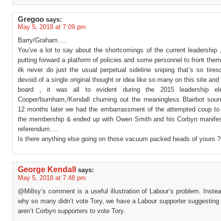
Gregoo
says:
May 5, 2018 at 7:09 pm
Barry/Graham….
You’ve a lot to say about the shortcomings of the current leadership
putting forward a platform of policies and some personnel to front th
ilk never do just the usual perpetual sideline sniping that’s so tir
devoid of a single original thought or idea like so many on this site and i
board , it was all to evident during the 2015 leadership ele
Cooper/burnham,/Kendall churning out the meaningless Blairbot soun
12 months later we had the embarrassment of the attempted coup to
the membership & ended up with Owen Smith and his Corbyn manife
referendum….
Is there anything else going on those vacuum packed heads of yours ?
George Kendall
says:
May 5, 2018 at 7:48 pm
@Millsy’s comment is a useful illustration of Labour’s problem. Inste
why so many didn’t vote Tory, we have a Labour supporter suggesting
aren’t Corbyn supporters to vote Tory.