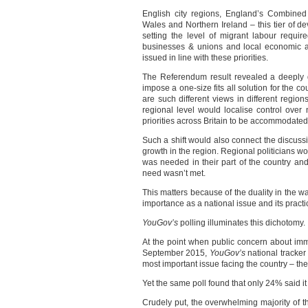
English city regions, England’s Combined 
Wales and Northern Ireland – this tier of d
setting the level of migrant labour requir
businesses & unions and local economic a
issued in line with these priorities.
The Referendum result revealed a deeply d
impose a one-size fits all solution for the 
are such different views in different regio
regional level would localise control over n
priorities across Britain to be accommodated
Such a shift would also connect the discuss
growth in the region. Regional politicians w
was needed in their part of the country and
need wasn’t met.
This matters because of the duality in the w
importance as a national issue and its practic
YouGov’s
polling illuminates this dichotomy.
At the point when public concern about immi
September 2015,
YouGov’s
national tracker
most important issue facing the country – th
Yet the same poll found that only 24% said it 
Crudely put, the overwhelming majority of th