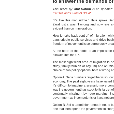
to answer the demands of 
This piece by
Atul Hatwal
is an updated v
Causes and Cures of Brexit
“It’s like this mad riddle.” Thus spake D
Zarathustra wasn’t wrong and nowhere are
evident than on immigration.
How to ‘take back control’ of migration while
gaps cripple public services and drive busi
freedom of movement is so egregiously breac
At the heart of the riddle is an impossible
allowed into the UK.
The most significant area of migration is 
study, family reunion or asylum) and on thi
choice of two policy options, both a wrong a
Option A: Set a numbers target that is so low 
economy. The past eight years have tested thi
It’s difficult to imagine a scenario more corr
way the government has stuck to its target of
continually missing it by huge margins. It 
government as incompetents or liars, not pre
Option B: Set a target high enough not to b
one that then opens the government to charg