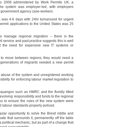
to 2006 administered by Work Permits UK, a
he system was employer-led, with employers
y government agency case-workers.
K was 4-6 days with 24hr turnaround for urgent
permit applications to the United States was 25
o manage regional migration – there is the
il service and past practice suggests this is well
ut the need for expensive new IT systems or
 to move between regions, they would need a
 generations of migrants needed a new permit
g abuse of the system and unregistered working
ibility for enforcing labour market regulation to
f quangos such as HMRC and the floridly titled
olving responsibility and funds to the regional
cus to ensure the rules of the new system were
 labour standards properly policed.
gular opportunity to solve the Brexit riddle and
bate that surrounds it, permanently off the table
a political mechanic, but as part of a change that