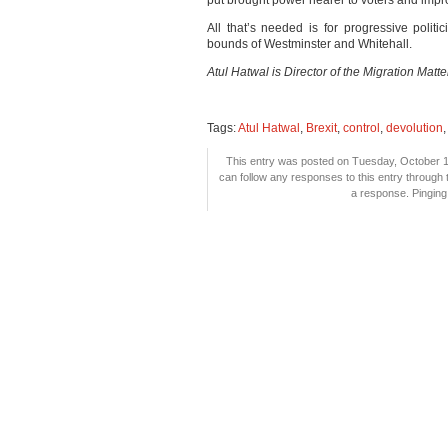
put brought power nearer to voters and impro
All that’s needed is for progressive polit
bounds of Westminster and Whitehall.
Atul Hatwal is Director of the Migration Matte
Tags:
Atul Hatwal
,
Brexit
,
control
,
devolution
This entry was posted on Tuesday, October 16
can follow any responses to this entry through
a response. Pinging 