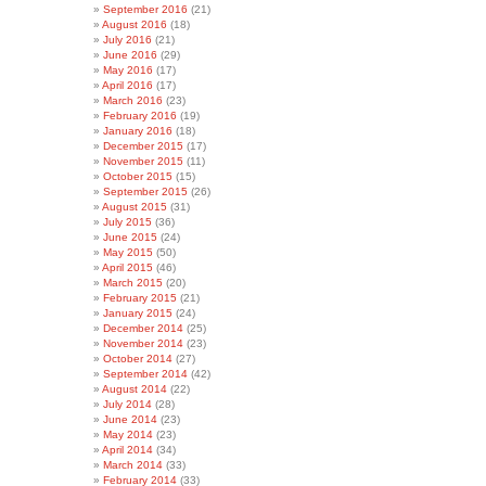
September 2016
(21)
August 2016
(18)
July 2016
(21)
June 2016
(29)
May 2016
(17)
April 2016
(17)
March 2016
(23)
February 2016
(19)
January 2016
(18)
December 2015
(17)
November 2015
(11)
October 2015
(15)
September 2015
(26)
August 2015
(31)
July 2015
(36)
June 2015
(24)
May 2015
(50)
April 2015
(46)
March 2015
(20)
February 2015
(21)
January 2015
(24)
December 2014
(25)
November 2014
(23)
October 2014
(27)
September 2014
(42)
August 2014
(22)
July 2014
(28)
June 2014
(23)
May 2014
(23)
April 2014
(34)
March 2014
(33)
February 2014
(33)