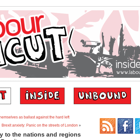
themselves as ballast against the hard left
Brexit anxiety: Panic on the streets of London
»
y to the nations and regions