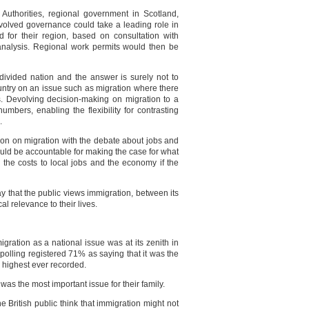
Authorities, regional government in Scotland,
evolved governance could take a leading role in
ed for their region, based on consultation with
nalysis. Regional work permits would then be
ivided nation and the answer is surely not to
country on an issue such as migration where there
ns. Devolving decision-making on migration to a
umbers, enabling the flexibility for contrasting
.
ion on migration with the debate about jobs and
ould be accountable for making the case for what
 the costs to local jobs and the economy if the
ay that the public views immigration, between its
al relevance to their lives.
gration as a national issue was at its zenith in
 polling registered 71% as saying that it was the
e highest ever recorded.
was the most important issue for their family.
e British public think that immigration might not