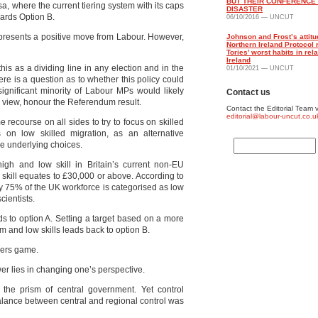
BUT THEIR CONFERENCE
a, where the current tiering system with its caps
DISASTER
wards Option B.
06/10/2016 — UNCUT
 represents a positive move from Labour. However,
Johnson and Frost’s attitu
Northern Ireland Protocol 
Tories’ worst habits in rela
Ireland
his as a dividing line in any election and in the
01/10/2021 — UNCUT
ere is a question as to whether this policy could
gnificant minority of Labour MPs would likely
Contact us
ir view, honour the Referendum result.
Contact the Editorial Team v
editorial@labour-uncut.co.u
recourse on all sides to try to focus on skilled
ns on low skilled migration, as an alternative
me underlying choices.
igh and low skill in Britain’s current non-EU
 skill equates to £30,000 or above. According to
hly 75% of the UK workforce is categorised as low
cientists.
eads to option A. Setting a target based on a more
um and low skills leads back to option B.
bers game.
wer lies in changing one’s perspective.
he prism of central government. Yet control
balance between central and regional control was