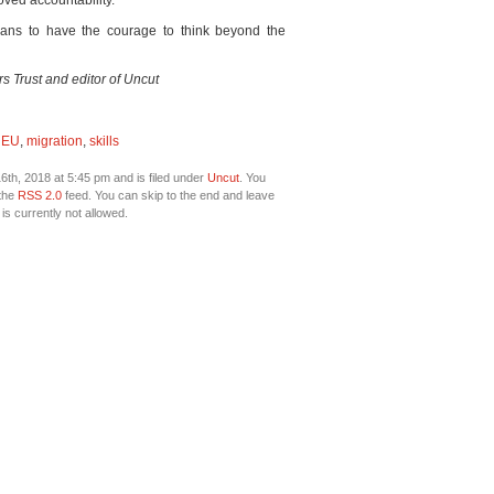
ved accountability.
icians to have the courage to think beyond the
rs Trust and editor of Uncut
,
EU
,
migration
,
skills
th, 2018 at 5:45 pm and is filed under
Uncut
. You
 the
RSS 2.0
feed. You can skip to the end and leave
is currently not allowed.