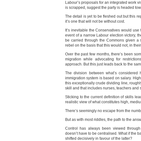
Labour’s proposals for an integrated work vis
is scrapped, suggest the party is headed to
The detail is yet to be fleshed out but this
it’s one that will not be without cost.
It’s inevitable the Conservatives would use t
event of a narrow Labour election victory, th
be carried through the Commons given a si
rebel on the basis that this would not, in the
Over the past few months, there’s been some 
migration while advocating for restrictio
approach. But this just leads back to the sa
The division between what’s considered h
immigration system is based on salary. High
this exceptionally crude dividing line, roug
skill and that includes nurses, teachers and s
Sticking to the current definition of skills l
realistic view of what constitutes high, medi
There’s seemingly no escape from the num
But as with most riddles, the path to the ans
Control has always been viewed through t
doesn’t have to be centralised. What if the 
shifted decisively in favour of the latter?