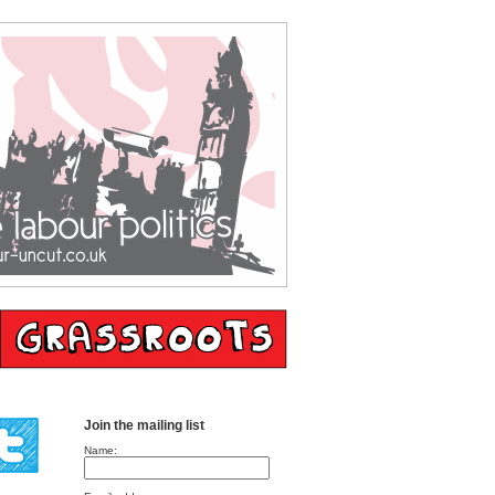
Join the mailing list
Name: