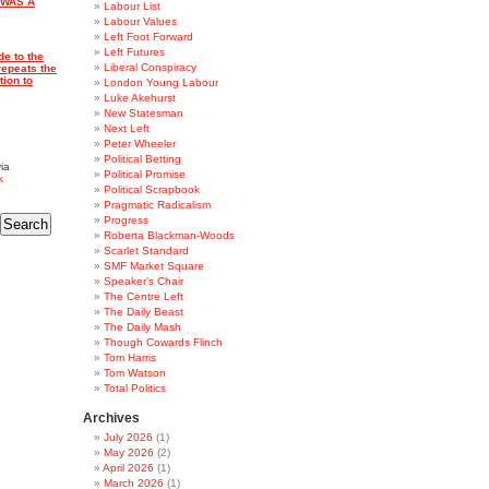
 WAS A
Labour List
Labour Values
Left Foot Forward
Left Futures
de to the
Liberal Conspiracy
repeats the
tion to
London Young Labour
Luke Akehurst
New Statesman
Next Left
Peter Wheeler
Political Betting
ia
Political Promise
k
Political Scrapbook
Pragmatic Radicalism
Progress
Roberta Blackman-Woods
Scarlet Standard
SMF Market Square
Speaker's Chair
The Centre Left
The Daily Beast
The Daily Mash
Though Cowards Flinch
Tom Harris
Tom Watson
Total Politics
Archives
July 2026
(1)
May 2026
(2)
April 2026
(1)
March 2026
(1)