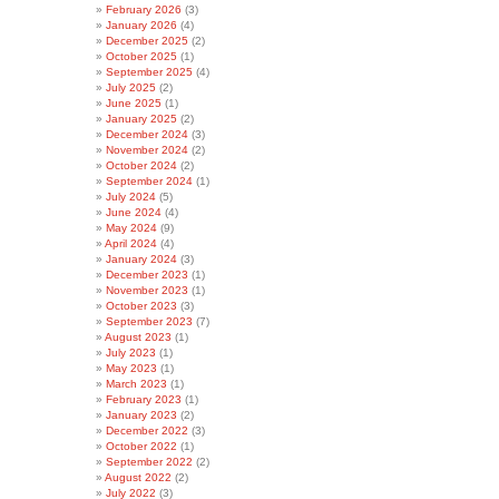
February 2026
(3)
January 2026
(4)
December 2025
(2)
October 2025
(1)
September 2025
(4)
July 2025
(2)
June 2025
(1)
January 2025
(2)
December 2024
(3)
November 2024
(2)
October 2024
(2)
September 2024
(1)
July 2024
(5)
June 2024
(4)
May 2024
(9)
April 2024
(4)
January 2024
(3)
December 2023
(1)
November 2023
(1)
October 2023
(3)
September 2023
(7)
August 2023
(1)
July 2023
(1)
May 2023
(1)
March 2023
(1)
February 2023
(1)
January 2023
(2)
December 2022
(3)
October 2022
(1)
September 2022
(2)
August 2022
(2)
July 2022
(3)