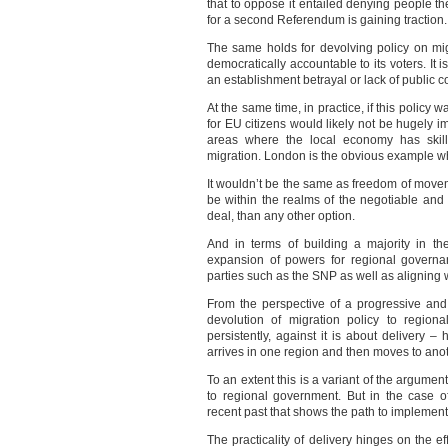
that to oppose it entailed denying people th
for a second Referendum is gaining traction.
The same holds for devolving policy on mi
democratically accountable to its voters. It i
an establishment betrayal or lack of public co
At the same time, in practice, if this polic
for EU citizens would likely not be hugely 
areas where the local economy has skill
migration. London is the obvious example wh
It wouldn’t be the same as freedom of moveme
be within the realms of the negotiable and 
deal, than any other option.
And in terms of building a majority in t
expansion of powers for regional governan
parties such as the SNP as well as aligning w
From the perspective of a progressive an
devolution of migration policy to regio
persistently, against it is about delivery
arrives in one region and then moves to ano
To an extent this is a variant of the argume
to regional government. But in the case of
recent past that shows the path to implement
The practicality of delivery hinges on the 