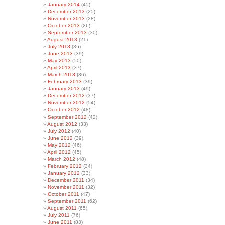
January 2014
(45)
December 2013
(25)
November 2013
(28)
October 2013
(26)
September 2013
(30)
August 2013
(21)
July 2013
(36)
June 2013
(39)
May 2013
(50)
April 2013
(37)
March 2013
(36)
February 2013
(39)
January 2013
(49)
December 2012
(37)
November 2012
(54)
October 2012
(48)
September 2012
(42)
August 2012
(33)
July 2012
(40)
June 2012
(39)
May 2012
(46)
April 2012
(45)
March 2012
(48)
February 2012
(34)
January 2012
(33)
December 2011
(34)
November 2011
(32)
October 2011
(47)
September 2011
(62)
August 2011
(65)
July 2011
(76)
June 2011
(83)