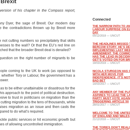
Brexit
ersion of his chapter in the Compass report,
Connected
anny Dyer, the sage of Brexit. Our modern day
THE NARROW PATH TO A
 the contradictions thrown up by Brexit more
LABOUR SURPRISE ON E
DAY
05/12/2019 — UNCUT
 not cutting numbers so precipitately that skills
THE HEADLINES MISSED 
nesses to the wall? Or that the EU’s red line on
BERCOW STORY. HE’S DE
hed that the broader Brexit deal is derailed?
IMPLEMENTING LAST WE
AMENDMENT: THE COMM
HAS THE LEAD IN DECIDI
 question on the right number of migrants to be
GET’S VOTED ON FOR BR
19/03/2019 — UNCUT
people coming to the UK to work (as opposed to
NICOLA STURGEON HAS
WITH HER MOVE FOR
s, whether Tory or Labour, the government has a
INDEPENDENCE. IT’S NOT
nswer.
BAD BET
14/03/2017 — UNCUT
as to be either unattainable or disastrous for the
ANY MEMBER OF THE PL
s approach to the point of political destruction.
ASPIRES TO LEAD THE 
osive to trust in politicians on migration than the
PARTY MUST VOTE AGAI
TRIGGERING ARTICLE 50
 cutting migration to the tens of thousands, while
28/01/2017 — UNCUT
raises migration as an issue and then casts the
pared to do what’s required.
WELCOME TO THE UNITE
OF ENGLAND AND WALES
uckle public services or hit economic growth but
21/12/2016 — UNCUT
es of allowing uncontrolled immigration.
THE TORIES DON’T REALI