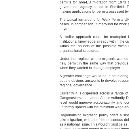
permits for non-EU migration from 1973 
government agency based in Sheffield. T
making applications for permits assessed b
The typical turnaround for Work Permits U
cases. In comparison, turnaround for work 
days.
A similar approach could be readopted t
institutional knowledge already within the civ
within the bounds of the possible witho
organisational structures.
Under this regime, where migrants wanted
new permit in the same way that previous
when they wanted to change employer.
A greater challenge would be in counterin
but the obvious answer is to devolve respons
regional governance.
Currently it is dispersed across a range o
Gangmasters and Labour Abuse Authority. Dev
level would improve accountability and fo
uniformly upheld with the minimum wage and
Regionalising migration policy offers a sin
take migration, with all of the poisonous de
as a national issue. This wouldn’t just be as 