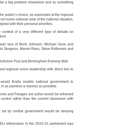
ks like a big problem elsewhere and so something
he public’s choice, as expressed at the regional
 not some notional view of the national situation.
igned with their
personal
priorities.
 context of a very different type of debate on
dure.
ean less of Boris Johnson, Michael Gove and
ola Sturgeon, Marvin Rees, Steve Rotheram and
orkshire Post
and
Birmingham Evening Mail
.
nd regional union leadership with direct ties to
y would finally enable national government to
 in as painless a manner as possible.
ves and Farages are active would be reframed
control rather than the current obsession with
et set by central government would be denying
n EU referendum in the 2010-15 parliament was