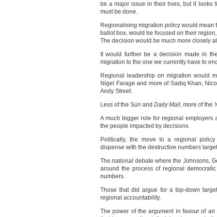
be a major issue in their lives, but it loo
must be done.
Regionalising migration policy would mean t
ballot box, would be focused on their region,
The decision would be much more closely al
It would further be a decision made in the
migration to the one we currently have to en
Regional leadership on migration would m
Nigel Farage and more of Sadiq Khan, Nic
Andy Street.
Less of the
Sun
and
Daily Mail
, more of the
Y
A much bigger role for regional employers a
the people impacted by decisions.
Politically, the move to a regional polic
dispense with the destructive numbers target
The
national
debate where the Johnsons, Go
around the process of regional democratic 
numbers.
Those that did argue for a top-down targ
regional accountability.
The power of the argument in favour of a