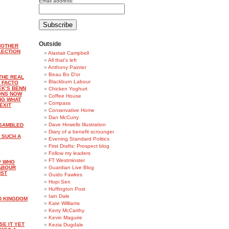
Email address:
Outside
NOTHER
LECTION
Alastair Campbell
All that's left
Anthony Painter
Beau Bo D'or
THE REAL
Blackburn Labour
 FACTO
EK’S BENN
Chicken Yoghurt
ONS NOW
Coffee House
NG WHAT
Compass
EXIT
Conservative Home
Dan McCurry
Dave Howells Illustration
 GAMBLED
Diary of a benefit scrounger
 SUCH A
Evening Standard Politics
First Drafts: Prospect blog
Follow my leaders
FT Westminster
P WHO
LABOUR
Guardian Live Blog
NST
Guido Fawkes
Hopi Sen
Huffington Post
Iain Dale
D KINGDOM
Kate Williams
Kerry McCarthy
Kevin Maguire
SE IT YET
Kezia Dugdale