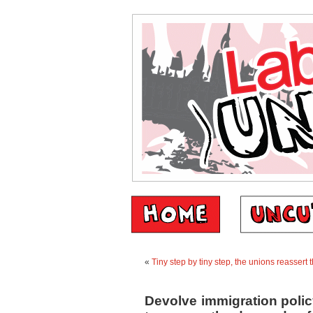
«
Tiny step by tiny step, the unions reassert 
Devolve immigration polic