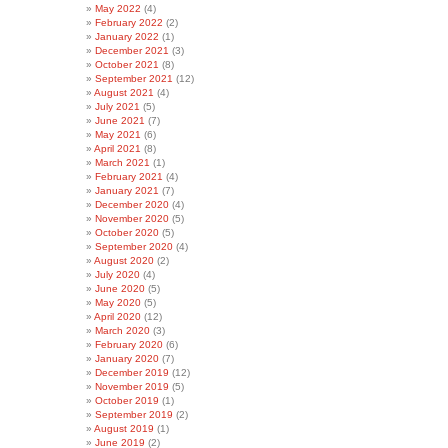
May 2022
(4)
February 2022
(2)
January 2022
(1)
December 2021
(3)
October 2021
(8)
September 2021
(12)
August 2021
(4)
July 2021
(5)
June 2021
(7)
May 2021
(6)
April 2021
(8)
March 2021
(1)
February 2021
(4)
January 2021
(7)
December 2020
(4)
November 2020
(5)
October 2020
(5)
September 2020
(4)
August 2020
(2)
July 2020
(4)
June 2020
(5)
May 2020
(5)
April 2020
(12)
March 2020
(3)
February 2020
(6)
January 2020
(7)
December 2019
(12)
November 2019
(5)
October 2019
(1)
September 2019
(2)
August 2019
(1)
June 2019
(2)