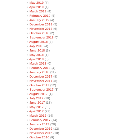
May 2019
(4)
April 2019
(1)
March 2019
(4)
February 2019
(5)
January 2019
(4)
December 2018
(5)
November 2018
(6)
October 2018
(2)
September 2018
(6)
August 2018
(8)
July 2018
(4)
June 2018
(3)
May 2018
(4)
April 2018
(6)
March 2018
(6)
February 2018
(4)
January 2018
(11)
December 2017
(8)
November 2017
(8)
October 2017
(12)
September 2017
(3)
August 2017
(4)
July 2017
(10)
June 2017
(18)
May 2017
(32)
April 2017
(22)
March 2017
(14)
February 2017
(14)
January 2017
(28)
December 2016
(12)
November 2016
(10)
October 2016
(9)