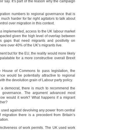
eir say. It’s part of the reason why the campaign
gration numbers to regional governance that is
s much harder for far right agitators to talk about
ntrol over migration in this context.
y was implemented, access to the UK labour market
impacted given the high level of overlap between
s gaps that need migrants and positivity on
ere over 40% of the UK’s migrants live.
nt but for the EU, the reality would more likely
palatable for a more constructive overall Brexit
he House of Commons to pass legislation, the
ce would be potentially attractive to regional
ith the devolution grain of Labour party policy.
d a democrat, there is much to recommend the
nal governance. The argument advanced most
 – how would it work? What happens if a migrant
ther?
nt used against devolving any power from central
 migration there is a precedent from Britain’s
ation.
effectiveness of work permits. The UK used work