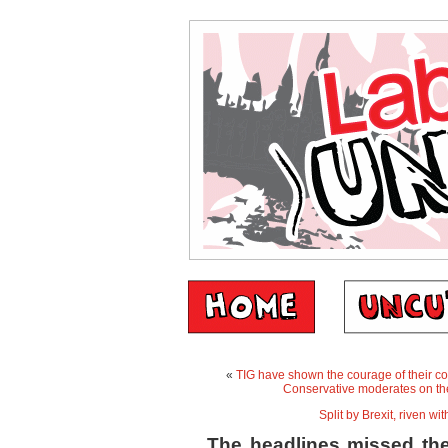
«
TIG have shown the courage of their co
Conservative moderates on the 
Split by Brexit, riven w
The headlines missed the