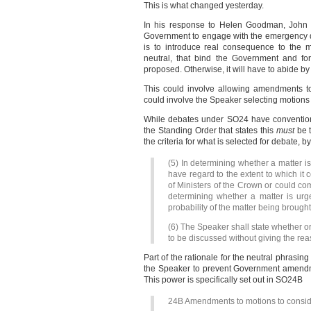
This is what changed yesterday.
In his response to Helen Goodman, John B
Government to engage with the emergency de
is to introduce real consequence to the m
neutral, that bind the Government and fo
proposed. Otherwise, it will have to abide by 
This could involve allowing amendments to
could involve the Speaker selecting motions 
While debates under SO24 have conventiona
the Standing Order that states this
must
be t
the criteria for what is selected for debate, 
(5) In determining whether a matter i
have regard to the extent to which it 
of Ministers of the Crown or could com
determining whether a matter is urg
probability of the matter being brough
(6) The Speaker shall state whether or 
to be discussed without giving the rea
Part of the rationale for the neutral phras
the Speaker to prevent Government amendme
This power is specifically set out in SO24B
24B Amendments to motions to conside