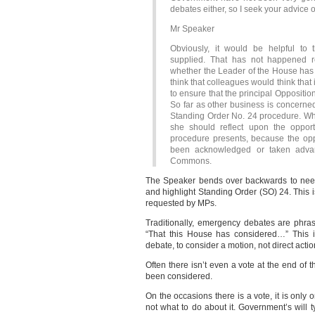
debates either, so I seek your advic
Mr Speaker
Obviously, it would be helpful to 
supplied. That has not happened 
whether the Leader of the House has i
think that colleagues would think that
to ensure that the principal Opposition
So far as other business is concerned
Standing Order No. 24 procedure. What 
she should reflect upon the opport
procedure presents, because the oppor
been acknowledged or taken adva
Commons.
The Speaker bends over backwards to nee
and highlight Standing Order (SO) 24. This
requested by MPs.
Traditionally, emergency debates are phras
“That this House has considered…” This 
debate, to consider a motion, not direct acti
Often there isn’t even a vote at the end of 
been considered.
On the occasions there is a vote, it is onl
not what to do about it. Government’s will t