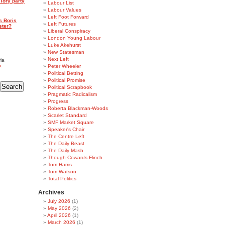
Tory party
Labour List
Labour Values
Left Foot Forward
s Boris
Left Futures
ster?
Liberal Conspiracy
London Young Labour
Luke Akehurst
New Statesman
Next Left
ia
k
Peter Wheeler
Political Betting
Political Promise
Political Scrapbook
Pragmatic Radicalism
Progress
Roberta Blackman-Woods
Scarlet Standard
SMF Market Square
Speaker's Chair
The Centre Left
The Daily Beast
The Daily Mash
Though Cowards Flinch
Tom Harris
Tom Watson
Total Politics
Archives
July 2026
(1)
May 2026
(2)
April 2026
(1)
March 2026
(1)