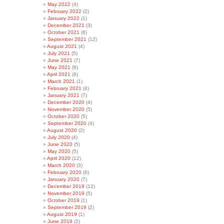
May 2022
(4)
February 2022
(2)
January 2022
(1)
December 2021
(3)
October 2021
(8)
September 2021
(12)
August 2021
(4)
July 2021
(5)
June 2021
(7)
May 2021
(6)
April 2021
(8)
March 2021
(1)
February 2021
(4)
January 2021
(7)
December 2020
(4)
November 2020
(5)
October 2020
(5)
September 2020
(4)
August 2020
(2)
July 2020
(4)
June 2020
(5)
May 2020
(5)
April 2020
(12)
March 2020
(3)
February 2020
(6)
January 2020
(7)
December 2019
(12)
November 2019
(5)
October 2019
(1)
September 2019
(2)
August 2019
(1)
June 2019
(2)