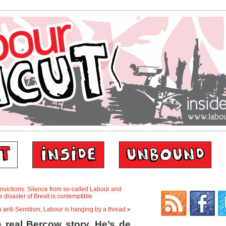
nvictions. Silence from so-called Labour and
disaster of Brexit is contemptible
ith anti-Semitism, Labour is hanging by a thread
»
 real Bercow story. He’s de