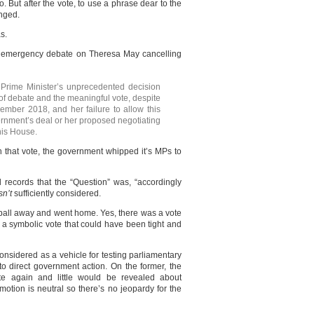
o. But after the vote, to use a phrase dear to the
anged.
s.
 emergency debate on Theresa May cancelling
Prime Minister’s unprecedented decision
 of debate and the meaningful vote, despite
mber 2018, and her failure to allow this
ernment’s deal or her proposed negotiating
his House.
 that vote, the government whipped it’s MPs to
records that the “Question” was, “accordingly
n’t
sufficiently considered.
d ball away and went home. Yes, there was a vote
f a symbolic vote that could have been tight and
nsidered as a vehicle for testing parliamentary
o direct government action. On the former, the
e again and little would be revealed about
 motion is neutral so there’s no jeopardy for the