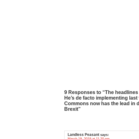
9 Responses to “The headlines 
He’s de facto implementing las
Commons now has the lead in de
Brexit”
Landless Peasant
says:
March 19, 2019 at 11:20 pm