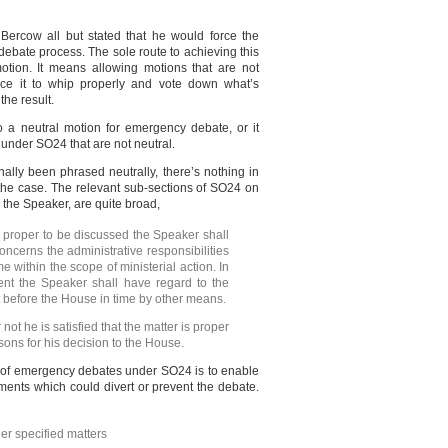
ercow all but stated that he would force the
bate process. The sole route to achieving this
otion. It means allowing motions that are not
rce it to whip properly and vote down what’s
the result.
 a neutral motion for emergency debate, or it
under SO24 that are not neutral.
lly been phrased neutrally, there’s nothing in
he case. The relevant sub-sections of SO24 on
by the Speaker, are quite broad,
s proper to be discussed the Speaker shall
concerns the administrative responsibilities
e within the scope of ministerial action. In
ent the Speaker shall have regard to the
t before the House in time by other means.
not he is satisfied that the matter is proper
sons for his decision to the House.
ing of emergency debates under SO24 is to enable
nts which could divert or prevent the debate.
r specified matters