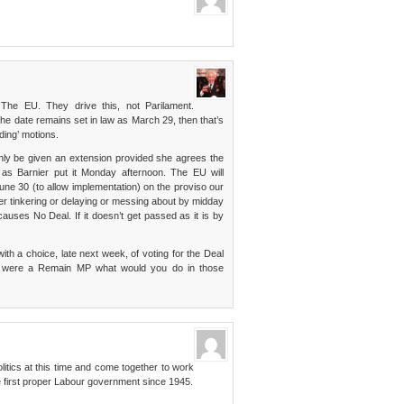
The EU. They drive this, not Parilament.
 the date remains set in law as March 29, then that’s
ding’ motions.
only be given an extension provided she agrees the
” as Barnier put it Monday afternoon. The EU will
 June 30 (to allow implementation) on the proviso our
her tinkering or delaying or messing about by midday
auses No Deal. If it doesn’t get passed as it is by
th a choice, late next week, of voting for the Deal
ou were a Remain MP what would you do in those
olitics at this time and come together to work
e first proper Labour government since 1945.