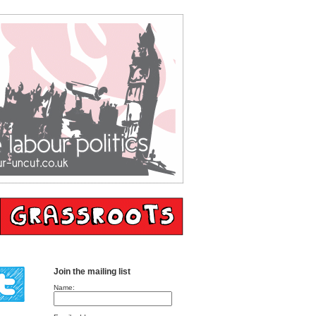
Join the mailing list
Name: