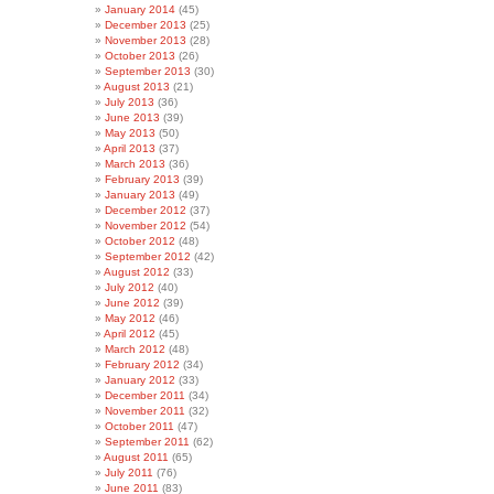
January 2014
(45)
December 2013
(25)
November 2013
(28)
October 2013
(26)
September 2013
(30)
August 2013
(21)
July 2013
(36)
June 2013
(39)
May 2013
(50)
April 2013
(37)
March 2013
(36)
February 2013
(39)
January 2013
(49)
December 2012
(37)
November 2012
(54)
October 2012
(48)
September 2012
(42)
August 2012
(33)
July 2012
(40)
June 2012
(39)
May 2012
(46)
April 2012
(45)
March 2012
(48)
February 2012
(34)
January 2012
(33)
December 2011
(34)
November 2011
(32)
October 2011
(47)
September 2011
(62)
August 2011
(65)
July 2011
(76)
June 2011
(83)