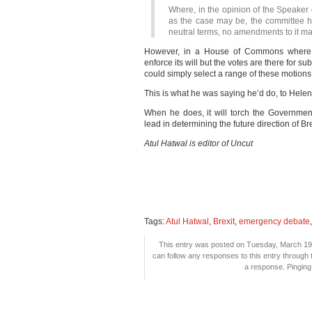
Where, in the opinion of the Speaker o
as the case may be, the committee h
neutral terms, no amendments to it ma
However, in a House of Commons where 
enforce its will but the votes are there for 
could simply select a range of these motion
This is what he was saying he’d do, to Hel
When he does, it will torch the Governme
lead in determining the future direction of Bre
Atul Hatwal is editor of Uncut
Tags:
Atul Hatwal
,
Brexit
,
emergency debate
This entry was posted on Tuesday, March 19t
can follow any responses to this entry through
a response. Pinging 