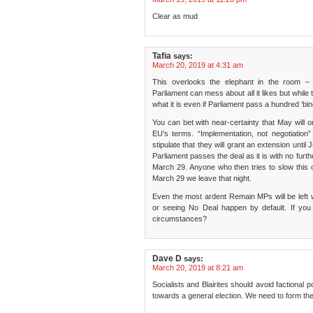
Clear as mud
Tafia
says:
March 20, 2019 at 4:31 am
This overlooks the elephant in the room – 
Parliament can mess about all it likes but while
what it is even if Parliament pass a hundred ‘bin
You can bet with near-certainty that May will 
EU’s terms. “Implementation, not negotiation
stipulate that they will grant an extension until
Parliament passes the deal as it is with no furt
March 29. Anyone who then tries to slow this c
March 29 we leave that night.
Even the most ardent Remain MPs will be left wi
or seeing No Deal happen by default. If y
circumstances?
Dave D
says:
March 20, 2019 at 8:21 am
Socialists and Blairites should avoid factional p
towards a general election. We need to form th