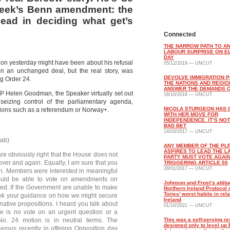
week’s Benn amendment: the
ad in deciding what get’s
Connected
THE NARROW PATH TO A
LABOUR SURPRISE ON E
DAY
ion yesterday might have been about his refusal
05/12/2019 — UNCUT
n an unchanged deal, but the real story, was
DEVOLVE IMMIGRATION P
g Order 24.
THE NATIONS AND REGIO
ANSWER THE DEMANDS O
MP Helen Goodman, the Speaker virtually set out
16/10/2018 — UNCUT
izing control of the parliamentary agenda,
NICOLA STURGEON HAS
ptions such as a referendum or Norway+.
WITH HER MOVE FOR
INDEPENDENCE. IT’S NOT
BAD BET
14/03/2017 — UNCUT
ab)
ANY MEMBER OF THE PL
ASPIRES TO LEAD THE 
are obviously right that the House does not
PARTY MUST VOTE AGAI
over and again. Equally, I am sure that you
TRIGGERING ARTICLE 50
28/01/2017 — UNCUT
hon. Members were interested in meaningful
would be able to vote on amendments on
Johnson and Frost’s attitu
red. If the Government are unable to make
Northern Ireland Protocol 
Tories’ worst habits in rela
seek your guidance on how we might secure
Ireland
rnative propositions. I heard you talk about
01/10/2021 — UNCUT
ere is no vote on an urgent question or a
o. 24 motion is in neutral terms. The
This was a self-serving re
designed only to level up 
ous recently in offering Opposition day