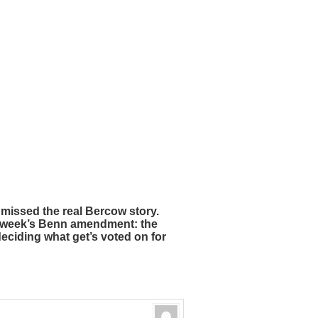
missed the real Bercow story.
t week’s Benn amendment: the
ciding what get’s voted on for