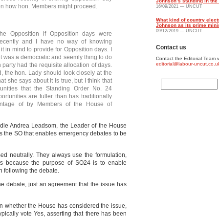
Johnson’s standing in the 
e on how hon. Members might proceed.
16/09/2021 — UNCUT
What kind of country elect
Johnson as its prime mini
09/12/2019 — UNCUT
the Opposition if Opposition days were
recently and I have no way of knowing
Contact us
t in mind to provide for Opposition days. I
 it was a democratic and seemly thing to do
Contact the Editorial Team v
editorial@labour-uncut.co.u
 party had the requisite allocation of days.
, the hon. Lady should look closely at the
she says about it is true, but I think that
unities that the Standing Order No. 24
tunities are fuller than has traditionally
ntage of by Members of the House of
dle Andrea Leadsom, the Leader of the House
 is the SO that enables emergency debates to be
ed neutrally. They always use the formulation,
is because the purpose of SO24 is to enable
on following the debate.
the debate, just an agreement that the issue has
y on whether the House has considered the issue,
ypically vote Yes, asserting that there has been