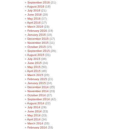
September 2016
(21)
August 2016
(18)
July 2016
(21)
June 2016
(29)
May 2016
(17)
April 2016
(17)
March 2016
(23)
February 2016
(19)
January 2016
(18)
December 2015
(17)
November 2015
(11)
October 2015
(15)
September 2015
(26)
August 2015
(31)
July 2015
(36)
June 2015
(24)
May 2015
(50)
April 2015
(46)
March 2015
(20)
February 2015
(21)
January 2015
(24)
December 2014
(25)
November 2014
(23)
October 2014
(27)
September 2014
(42)
August 2014
(22)
July 2014
(28)
June 2014
(23)
May 2014
(23)
April 2014
(34)
March 2014
(33)
February 2014
(33)