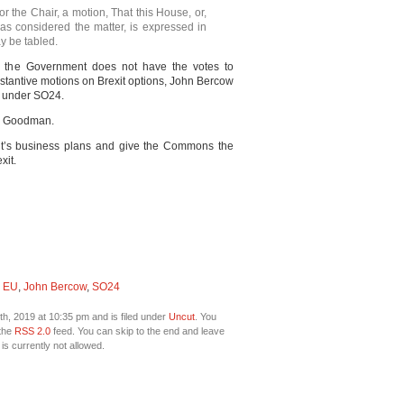
r the Chair, a motion, That this House, or,
as considered the matter, is expressed in
y be tabled.
the Government does not have the votes to
substantive motions on Brexit options, John Bercow
s under SO24.
en Goodman.
nt’s business plans and give the Commons the
xit.
,
EU
,
John Bercow
,
SO24
h, 2019 at 10:35 pm and is filed under
Uncut
. You
 the
RSS 2.0
feed. You can skip to the end and leave
is currently not allowed.