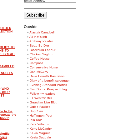
Email address:
Outside
NOTHER
LECTION
Alastair Campbell
All that's left
Anthony Painter
Beau Bo D'or
OLICY TO
Blackburn Labour
NS TO
F BREXIT
Chicken Yoghurt
Coffee House
Compass
 GAMBLED
Conservative Home
Dan McCurry
 SUCH A
Dave Howells Illustration
Diary of a benefit scrounger
Evening Standard Politics
P WHO
First Drafts: Prospect blog
LABOUR
Follow my leaders
NST
FT Westminster
Guardian Live Blog
Guido Fawkes
de to the
Hopi Sen
repeats the
Huffington Post
tion to
Iain Dale
Kate Williams
Kerry McCarthy
Kevin Maguire
shuffle
Boris
Kezia Dugdale