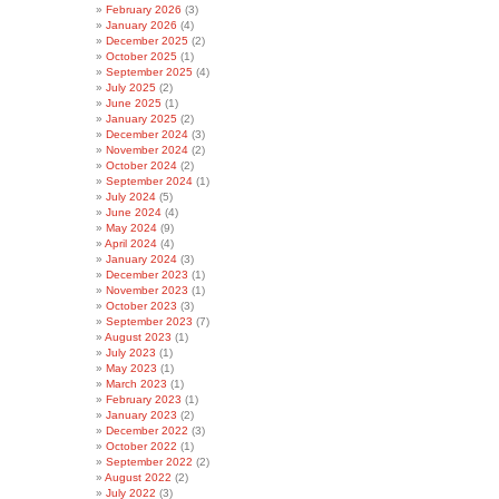
February 2026
(3)
January 2026
(4)
December 2025
(2)
October 2025
(1)
September 2025
(4)
July 2025
(2)
June 2025
(1)
January 2025
(2)
December 2024
(3)
November 2024
(2)
October 2024
(2)
September 2024
(1)
July 2024
(5)
June 2024
(4)
May 2024
(9)
April 2024
(4)
January 2024
(3)
December 2023
(1)
November 2023
(1)
October 2023
(3)
September 2023
(7)
August 2023
(1)
July 2023
(1)
May 2023
(1)
March 2023
(1)
February 2023
(1)
January 2023
(2)
December 2022
(3)
October 2022
(1)
September 2022
(2)
August 2022
(2)
July 2022
(3)