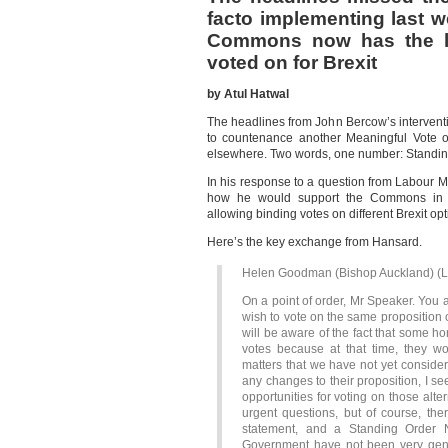
facto implementing last 
Commons now has the le
voted on for Brexit
by Atul Hatwal
The headlines from John Bercow’s intervent
to countenance another Meaningful Vote o
elsewhere. Two words, one number: Standin
In his response to a question from Labour 
how he would support the Commons in se
allowing binding votes on different Brexit o
Here’s the key exchange from Hansard.
Helen Goodman (Bishop Auckland) (L
On a point of order, Mr Speaker. You 
wish to vote on the same proposition 
will be aware of the fact that some 
votes because at that time, they 
matters that we have not yet conside
any changes to their proposition, I 
opportunities for voting on those alte
urgent questions, but of course, th
statement, and a Standing Order N
Government have not been very gener