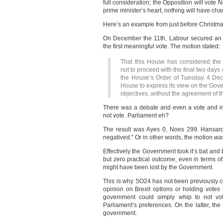
full consideration; the Opposition will vote N
prime minister’s heart, nothing will have ch
Here’s an example from just before Christma
On December the 11th, Labour secured an
the first meaningful vote. The motion stated:
That this House has considered the 
not to proceed with the final two days
the House’s Order of Tuesday 4 Dece
House to express its view on the Gov
objectives, without the agreement of t
There was a debate and even a vote and in
not vote. Parliament eh?
The result was Ayes 0, Noes 299. Hansard 
negatived.” Or in other words, the motion
was
Effectively the Government took it’s bat an
but zero practical outcome, even in terms o
might have been lost by the Government.
This is why SO24 has not been previously co
opinion on Brexit options
or
holding votes t
government could simply whip to not vot
Parliament’s preferences. On the latter, the
government.