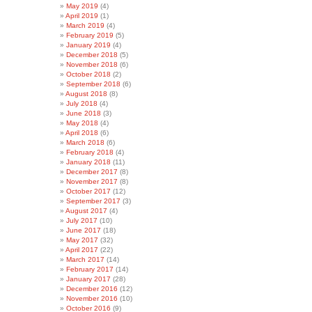
May 2019
(4)
April 2019
(1)
March 2019
(4)
February 2019
(5)
January 2019
(4)
December 2018
(5)
November 2018
(6)
October 2018
(2)
September 2018
(6)
August 2018
(8)
July 2018
(4)
June 2018
(3)
May 2018
(4)
April 2018
(6)
March 2018
(6)
February 2018
(4)
January 2018
(11)
December 2017
(8)
November 2017
(8)
October 2017
(12)
September 2017
(3)
August 2017
(4)
July 2017
(10)
June 2017
(18)
May 2017
(32)
April 2017
(22)
March 2017
(14)
February 2017
(14)
January 2017
(28)
December 2016
(12)
November 2016
(10)
October 2016
(9)