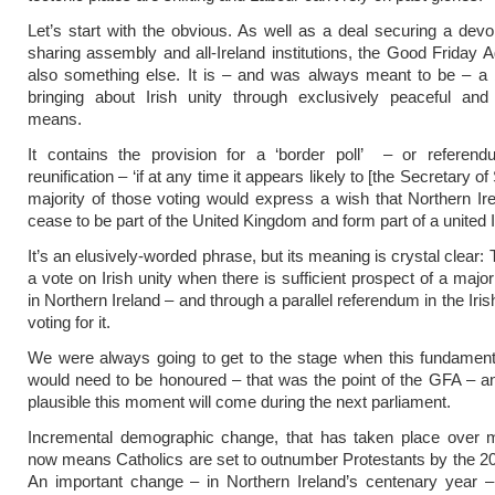
Let’s start with the obvious. As well as a deal securing a dev
sharing assembly and all-Ireland institutions, the Good Friday 
also something else. It is – and was always meant to be – a b
bringing about Irish unity through exclusively peaceful and
means.
It contains the provision for a ‘border poll’ – or referend
reunification – ‘if at any time it appears likely to [the Secretary of 
majority of those voting would express a wish that Northern Ir
cease to be part of the United Kingdom and form part of a united I
It’s an elusively-worded phrase, but its meaning is crystal clear: 
a vote on Irish unity when there is sufficient prospect of a major
in Northern Ireland – and through a parallel referendum in the Iri
voting for it.
We were always going to get to the stage when this fundament
would need to be honoured – that was the point of the GFA – and
plausible this moment will come during the next parliament.
Incremental demographic change, that has taken place over 
now means Catholics are set to outnumber Protestants by the 
An important change – in Northern Ireland’s centenary year – 