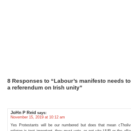
8 Responses to “Labour’s manifesto needs to
a referendum on Irish unity”
JoHn P Reid
says:
November 15, 2019 at 10:12 am
Yes Protestants will be our numbered but does that mean cTholivs
religion is tgat important, they must vote, or not vite UUP or the alli