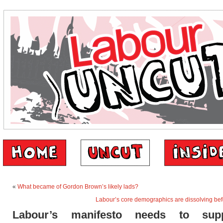
«
What became of Gordon Brown’s likely lads?
Labour’s core demographics are dissolving bef
Labour’s manifesto needs to sup