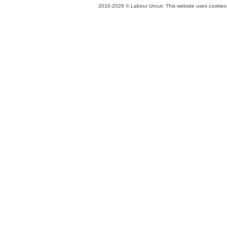
2010-2026 © Labour Uncut. This website uses cookies. 