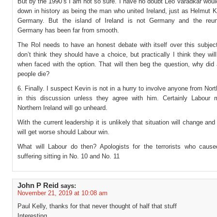
But by the 1990’s I am not so sure. I have no doubt Leo Varadkar woul
down in history as being the man who united Ireland, just as Helmut K
Germany. But the island of Ireland is not Germany and the reuni
Germany has been far from smooth.
The RoI needs to have an honest debate with itself over this subject
don’t think they should have a choice, but practically I think they wi
when faced with the option. That will then beg the question, why did 
people die?
6. Finally. I suspect Kevin is not in a hurry to involve anyone from Nort
in this discussion unless they agree with him. Certainly Labour
Northern Ireland will go unheard.
With the current leadership it is unlikely that situation will change and 
will get worse should Labour win.
What will Labour do then? Apologists for the terrorists who cau
suffering sitting in No. 10 and No. 11
John P Reid
says:
November 21, 2019 at 10:08 am
Paul Kelly, thanks for that never thought of half that stuff
Interesting