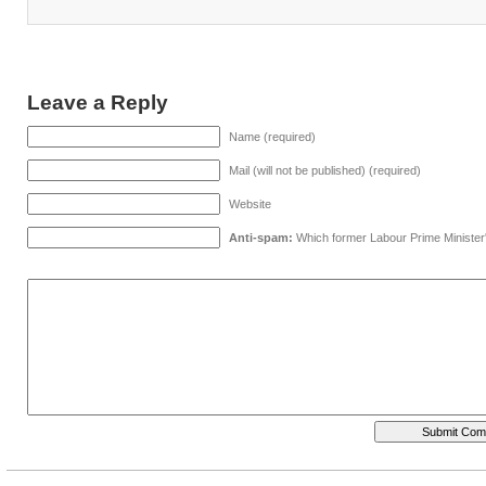
Leave a Reply
Name (required)
Mail (will not be published) (required)
Website
Anti-spam:
Which former Labour Prime Minister