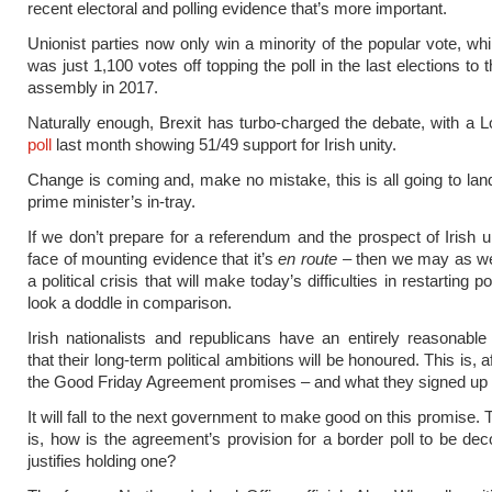
recent electoral and polling evidence that’s more important.
Unionist parties now only win a minority of the popular vote, whi
was just 1,100 votes off topping the poll in the last elections to
assembly in 2017.
Naturally enough, Brexit has turbo-charged the debate, with a L
poll
last month showing 51/49 support for Irish unity.
Change is coming and, make no mistake, this is all going to land
prime minister’s in-tray.
If we don’t prepare for a referendum and the prospect of Irish un
face of mounting evidence that it’s
en route
– then we may as wel
a political crisis that will make today’s difficulties in restarting 
look a doddle in comparison.
Irish nationalists and republicans have an entirely reasonable
that their long-term political ambitions will be honoured. This is, af
the Good Friday Agreement promises – and what they signed up t
It will fall to the next government to make good on this promise.
is, how is the agreement’s provision for a border poll to be d
justifies holding one?