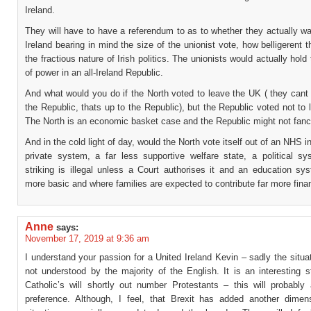
Ireland.
They will have to have a referendum to as to whether they actually w
Ireland bearing in mind the size of the unionist vote, how belligerent 
the fractious nature of Irish politics. The unionists would actually hold
of power in an all-Ireland Republic.
And what would you do if the North voted to leave the UK ( they cant 
the Republic, thats up to the Republic), but the Republic voted not to 
The North is an economic basket case and the Republic might not fanc
And in the cold light of day, would the North vote itself out of an NHS i
private system, a far less supportive welfare state, a political s
striking is illegal unless a Court authorises it and an education sy
more basic and where families are expected to contribute far more finan
Anne
says:
November 17, 2019 at 9:36 am
I understand your passion for a United Ireland Kevin – sadly the situat
not understood by the majority of the English. It is an interesting st
Catholic’s will shortly out number Protestants – this will probably 
preference. Although, I feel, that Brexit has added another dimen