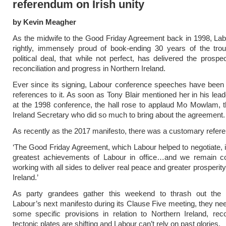
referendum on Irish unity
by Kevin Meagher
As the midwife to the Good Friday Agreement back in 1998, Labo
rightly, immensely proud of book-ending 30 years of the trou
political deal, that while not perfect, has delivered the prospe
reconciliation and progress in Northern Ireland.
Ever since its signing, Labour conference speeches have been 
references to it. As soon as Tony Blair mentioned her in his lea
at the 1998 conference, the hall rose to applaud Mo Mowlam, 
Ireland Secretary who did so much to bring about the agreement.
As recently as the 2017 manifesto, there was a customary refer
‘The Good Friday Agreement, which Labour helped to negotiate, i
greatest achievements of Labour in office…and we remain c
working with all sides to deliver real peace and greater prosperit
Ireland.’
As party grandees gather this weekend to thrash out the 
Labour’s next manifesto during its Clause Five meeting, they nee
some specific provisions in relation to Northern Ireland, rec
tectonic plates are shifting and Labour can’t rely on past glories.