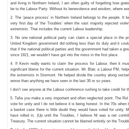
and living in Northern Ireland, I am often guilty of forgetting how grate
be to the Labour Party. Without its benevolence and wisdom, where wo
2. The ‘peace process’ in Northern Ireland belongs to the people. It 
very first day of ‘the Troubles’ when the vast majority rejected viol
extremists. That includes the current Labour leadership.
3. No one national political party can claim a special place in the 
United Kingdom government did nothing less than its duty and it coul
that if the national political parties and the government had taken a grea
since 1921, we wouldn’t have got into the mess in the first place.
4. If Kevin really wants to claim the process for Labour, then it mu
significant blame for the current situation. Mr. Blair, a Labour PM, hel
the extremists in Stormont. He helped divide the country along sectari
worse than anything we have seen in the last 30 or so years.
I don’t see anyone at the Labour conference rushing to take credit for t
5. Tafia you make a very important and often neglected point. The RoI
vote for unity and I do not believe it is being honest. In the 70s when
a basket case there is little doubt they would have voted for unity.
have rolled in. (Up until the Troubles, I believe NI was a net contri
Treasury. The current situation cannot be blamed entirely on the Troubl