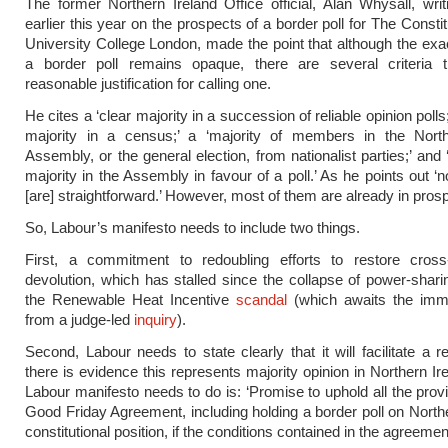
The former Northern Ireland Office official, Alan Whysall, wri
earlier this year on the prospects of a border poll for The Constit
University College London, made the point that although the exact
a border poll remains opaque, there are several criteria t
reasonable justification for calling one.
He cites a ‘clear majority in a succession of reliable opinion polls;
majority in a census;’ a ‘majority of members in the North
Assembly, or the general election, from nationalist parties;’ and
majority in the Assembly in favour of a poll.’ As he points out ‘
[are] straightforward.’ However, most of them are already in pros
So, Labour’s manifesto needs to include two things.
First, a commitment to redoubling efforts to restore cros
devolution, which has stalled since the collapse of power-sharin
the Renewable Heat Incentive
scandal
(which awaits the immi
from a judge-led
inquiry
).
Second, Labour needs to state clearly that it will facilitate a r
there is evidence this represents majority opinion in Northern Ire
Labour manifesto needs to do is: ‘Promise to uphold all the provi
Good Friday Agreement, including holding a border poll on Northe
constitutional position, if the conditions contained in the agreemen