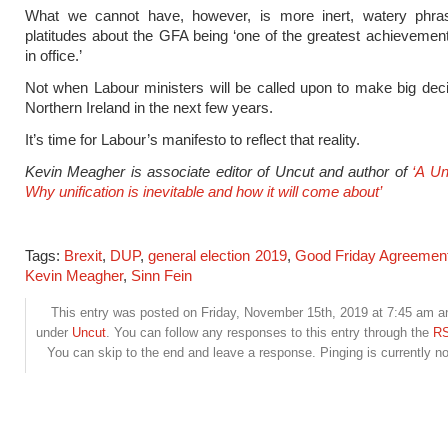
What we cannot have, however, is more inert, watery phras
platitudes about the GFA being ‘one of the greatest achievemen
in office.’
Not when Labour ministers will be called upon to make big dec
Northern Ireland in the next few years.
It’s time for Labour’s manifesto to reflect that reality.
Kevin Meagher is associate editor of Uncut and author of
‘A Un
Why unification is inevitable and how it will come about’
Tags:
Brexit
,
DUP
,
general election 2019
,
Good Friday Agreemen
Kevin Meagher
,
Sinn Fein
This entry was posted on Friday, November 15th, 2019 at 7:45 am and
under
Uncut
. You can follow any responses to this entry through the
RS
You can skip to the end and leave a response. Pinging is currently no