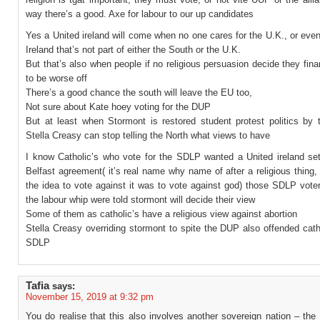
way there’s a good. Axe for labour to our up candidates
Yes a United ireland will come when no one cares for the U.K., or eve
Ireland that’s not part of either the South or the U.K.
But that’s also when people if no religious persuasion decide they fina
to be worse off
There’s a good chance the south will leave the EU too,
Not sure about Kate hoey voting for the DUP
But at least when Stormont is restored student protest politics by t
Stella Creasy can stop telling the North what views to have
I know Catholic’s who vote for the SDLP wanted a United ireland sett
Belfast agreement( it’s real name why name of after a religious thing, 
the idea to vote against it was to vote against god) those SDLP vote
the labour whip were told stormont will decide their view
Some of them as catholic’s have a religious view against abortion
Stella Creasy overriding stormont to spite the DUP also offended cath
SDLP
Tafia
says:
November 15, 2019 at 9:32 pm
You do realise that this also involves another sovereign nation – the