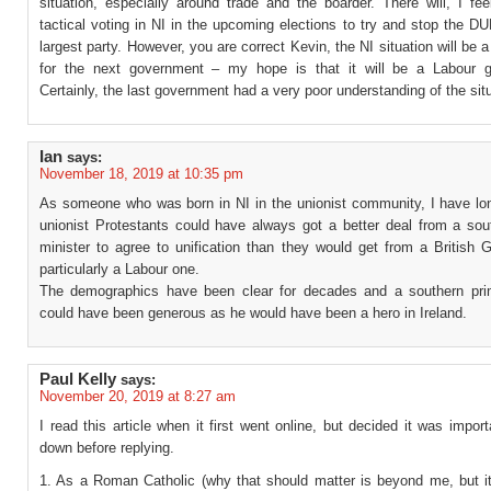
situation, especially around trade and the boarder. There will, I fe
tactical voting in NI in the upcoming elections to try and stop the D
largest party. However, you are correct Kevin, the NI situation will be a
for the next government – my hope is that it will be a Labour 
Certainly, the last government had a very poor understanding of the situ
Ian
says:
November 18, 2019 at 10:35 pm
As someone who was born in NI in the unionist community, I have lon
unionist Protestants could have always got a better deal from a sou
minister to agree to unification than they would get from a British 
particularly a Labour one.
The demographics have been clear for decades and a southern pri
could have been generous as he would have been a hero in Ireland.
Paul Kelly
says:
November 20, 2019 at 8:27 am
I read this article when it first went online, but decided it was impor
down before replying.
1. As a Roman Catholic (why that should matter is beyond me, but i