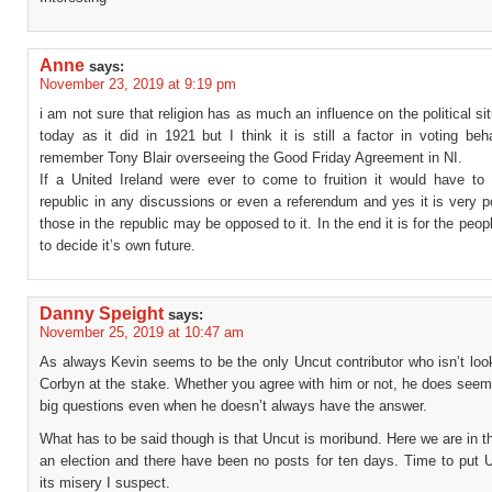
Anne
says:
November 23, 2019 at 9:19 pm
i am not sure that religion has as much an influence on the political sit
today as it did in 1921 but I think it is still a factor in voting beh
remember Tony Blair overseeing the Good Friday Agreement in NI.
If a United Ireland were ever to come to fruition it would have to 
republic in any discussions or even a referendum and yes it is very p
those in the republic may be opposed to it. In the end it is for the peopl
to decide it’s own future.
Danny Speight
says:
November 25, 2019 at 10:47 am
As always Kevin seems to be the only Uncut contributor who isn’t loo
Corbyn at the stake. Whether you agree with him or not, he does seem
big questions even when he doesn’t always have the answer.
What has to be said though is that Uncut is moribund. Here we are in t
an election and there have been no posts for ten days. Time to put U
its misery I suspect.