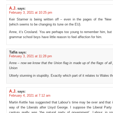
A.J.
says:
February 3, 2021 at 10:25 pm
Keir Starmer is being written off – even in the pages of the ‘New
(which seems to be changing its tune on the EU).
Anne, it’s Crosland. You are perhaps too young to remember him, but
grammar school boys have little reason to feel affection for him.
Tafia
says:
February 3, 2021 at 11:28 pm
Anne –
now we know that the Union flag in made up of the flags of all 
Union
Utterly stunning in stupidity. Exactly which part of it relates to Wales t
A.J.
says:
February 4, 2021 at 7:12 am
Martin Kettle has suggested that Labour’s time may be over and that it
way of the Liberals after Lloyd George. I suppose the Liberal Party 
century really was ‘the natural party of government’. Labour, in sp