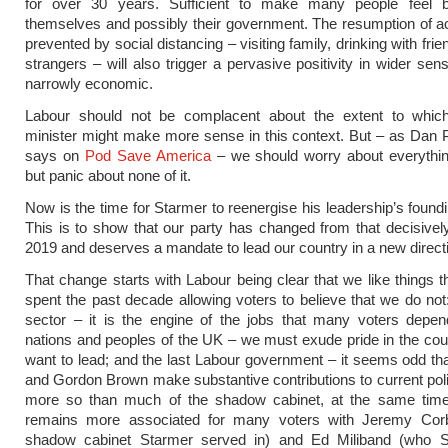
for over 30 years. Sufficient to make many people feel b
themselves and possibly their government. The resumption of ac
prevented by social distancing – visiting family, drinking with fri
strangers – will also trigger a pervasive positivity in wider sen
narrowly economic.
Labour should not be complacent about the extent to whic
minister might make more sense in this context. But – as Dan Pf
says on
Pod Save America
– we should worry about everything
but panic about none of it.
Now is the time for Starmer to reenergise his leadership’s found
This is to show that our party has changed from that decisively
2019 and deserves a mandate to lead our country in a new direct
That change starts with Labour being clear that we like things 
spent the past decade allowing voters to believe that we do not:
sector – it is the engine of the jobs that many voters depen
nations and peoples of the UK – we must exude pride in the cou
want to lead; and the last Labour government – it seems odd tha
and Gordon Brown make substantive contributions to current pol
more so than much of the shadow cabinet, at the same tim
remains more associated for many voters with Jeremy Co
shadow cabinet Starmer served in) and Ed Miliband (who 