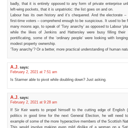
badly, that it is entirely opposed to any form of private enterprise unl
left-wing pockets, that it is unpatriotic: the list goes on and on.
Labour has its own history and it’s chequered. And the electorate 
first-time voters – comprehend enough to be suspicious. It used to be 
many moons ago, to speak of ‘Tory anarchy’ as opposed to Labour ‘pla
while the likes of Jenkins and Hattersley were busy filling their 
pontificating, some of the ‘ordinary people’ were looking with longing
modest property ownership.
‘Tory anarchy’? Or a better, more practical understanding of human nat
A.J.
says:
February 2, 2021 at 7:51 am
Is Starmer able to pivot while doubling down? Just asking.
A.J.
says:
February 2, 2021 at 9:28 am
If Sir Keir wants to propel himself to the cutting edge of English (
politics in good time for the next General Election, he will need to
example of some of the more hyperactive members of the Scottish Nati
This would involve making even mild dislike of a woman on a Sat