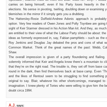
carries on being himself, even if his Party loses heavily in the 
elections. No sense in pivoting, twirling, doubling down or examining y
blemishes in the mirror if it simply gets you a drubbing.
The Hattersley-Rosie Duffield-Andrew Adonis approach is probably
option. Very few readers of Owen Jones and Polly Toynbee are going t
sight of Keir Starmer dressed in his Action Man kit. And they, as muc
are entitled to their view of what the Labour Party should be about: the 
ideas as formerly expressed in, say, Fabian pamphlets – such as the 
Roy Jenkins and Douglas Jay debated the pros and cons of what w
Common Market. Think of the great names of the past: Webb, Col
Shaw.
The overall impression is given of a party floundering and flailing.
solemnly informed that Keir and Angela know there’s a mountain to cl
that they’re on the right road. The trouble is, they set off from base 
round in the dark, then find themselves back at base camp. Even ‘Th
and the likes of Rentoul seem to be struggling to find something p
original to say. Blair, whatever his other shortcomings, managed to 
imagination. I knew plenty of Tories who were willing to give him the be
doubt circa 1994.
A.J.
says: