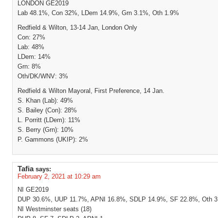
LONDON GE2019
Lab 48.1%, Con 32%, LDem 14.9%, Grn 3.1%, Oth 1.9%
Redfield & Wilton, 13-14 Jan, London Only
Con: 27%
Lab: 48%
LDem: 14%
Grn: 8%
Oth/DK/WNV: 3%
Redfield & Wilton Mayoral, First Preference, 14 Jan.
S. Khan (Lab): 49%
S. Bailey (Con): 28%
L. Porritt (LDem): 11%
S. Berry (Grn): 10%
P. Gammons (UKIP): 2%
Tafia
says:
February 2, 2021 at 10:29 am
NI GE2019
DUP 30.6%, UUP 11.7%, APNI 16.8%, SDLP 14.9%, SF 22.8%, Oth 
NI Westminster seats (18)