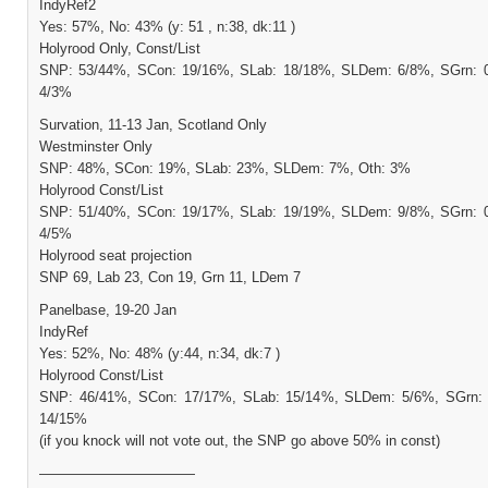
IndyRef2
Yes: 57%, No: 43% (y: 51 , n:38, dk:11 )
Holyrood Only, Const/List
SNP: 53/44%, SCon: 19/16%, SLab: 18/18%, SLDem: 6/8%, SGrn: 0
4/3%
Survation, 11-13 Jan, Scotland Only
Westminster Only
SNP: 48%, SCon: 19%, SLab: 23%, SLDem: 7%, Oth: 3%
Holyrood Const/List
SNP: 51/40%, SCon: 19/17%, SLab: 19/19%, SLDem: 9/8%, SGrn: 0
4/5%
Holyrood seat projection
SNP 69, Lab 23, Con 19, Grn 11, LDem 7
Panelbase, 19-20 Jan
IndyRef
Yes: 52%, No: 48% (y:44, n:34, dk:7 )
Holyrood Const/List
SNP: 46/41%, SCon: 17/17%, SLab: 15/14%, SLDem: 5/6%, SGrn: 
14/15%
(if you knock will not vote out, the SNP go above 50% in const)
———————————