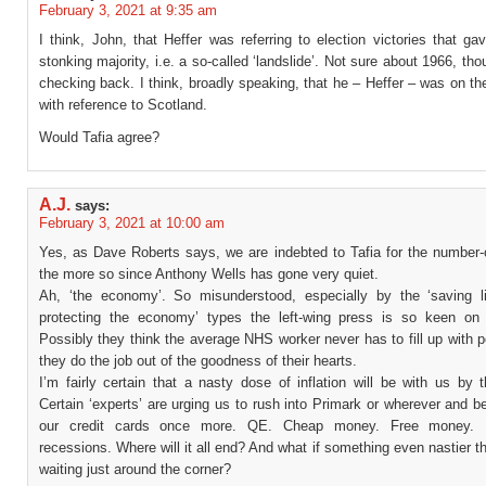
February 3, 2021 at 9:35 am
I think, John, that Heffer was referring to election victories that g
stonking majority, i.e. a so-called ‘landslide’. Not sure about 1966, tho
checking back. I think, broadly speaking, that he – Heffer – was on the
with reference to Scotland.
Would Tafia agree?
A.J.
says:
February 3, 2021 at 10:00 am
Yes, as Dave Roberts says, we are indebted to Tafia for the number-
the more so since Anthony Wells has gone very quiet.
Ah, ‘the economy’. So misunderstood, especially by the ‘saving l
protecting the economy’ types the left-wing press is so keen on 
Possibly they think the average NHS worker never has to fill up with pe
they do the job out of the goodness of their hearts.
I’m fairly certain that a nasty dose of inflation will be with us by
Certain ‘experts’ are urging us to rush into Primark or wherever and 
our credit cards once more. QE. Cheap money. Free money. 
recessions. Where will it all end? And what if something even nastier t
waiting just around the corner?