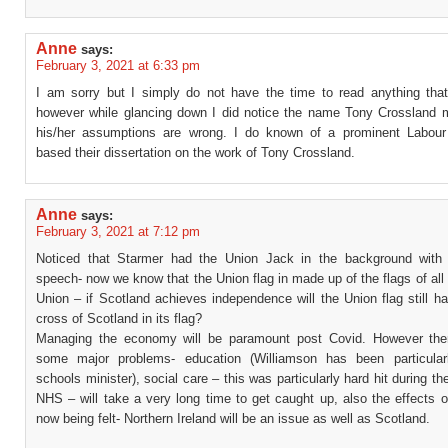
Anne
says:
February 3, 2021 at 6:33 pm
I am sorry but I simply do not have the time to read anything that
however while glancing down I did notice the name Tony Crossland 
his/her assumptions are wrong. I do known of a prominent Labour
based their dissertation on the work of Tony Crossland.
Anne
says:
February 3, 2021 at 7:12 pm
Noticed that Starmer had the Union Jack in the background with
speech- now we know that the Union flag in made up of the flags of all 
Union – if Scotland achieves independence will the Union flag still h
cross of Scotland in its flag?
Managing the economy will be paramount post Covid. However the
some major problems- education (Williamson has been particular
schools minister), social care – this was particularly hard hit during t
NHS – will take a very long time to get caught up, also the effects o
now being felt- Northern Ireland will be an issue as well as Scotland.