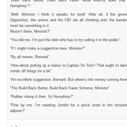
‘Build Back Better, Build Back Fairer. What exactly does that
Humphrey’?
‘Well, Minister, I think it speaks for itself. After all, if the gov
Opposition, the unions and the CBI are all climbing onto the bandw
must be something in it.
Mustn’t there, Minister?”
“You tell me. I’m just the idiot who has to try selling it to the public”.
“If I might make a suggestion here, Minister?”
“By all means, Bernard”
“How about putting up a statue to Captain Sir Tom? That ought to take
minds off things for a bit”.
“An excellent suggestion, Bernard. But where’s the money coming from
“The Build Back Better, Build Back Fairer Scheme, Minister”.
“Rubber stamp it then. Sir Humphrey?”
“Fine by me. I’m meeting Jumbo for a quick snort in ten minute
adjourn?”