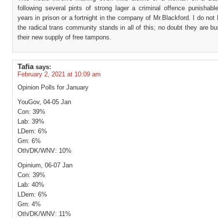
following several pints of strong lager a criminal offence punishabl
years in prison or a fortnight in the company of Mr.Blackford. I do no
the radical trans community stands in all of this; no doubt they are b
their new supply of free tampons.
Tafia
says:
February 2, 2021 at 10:09 am
Opinion Polls for January
YouGov, 04-05 Jan
Con: 39%
Lab: 39%
LDem: 6%
Grn: 6%
Oth/DK/WNV: 10%
Opinium, 06-07 Jan
Con: 39%
Lab: 40%
LDem: 6%
Grn: 4%
Oth/DK/WNV: 11%