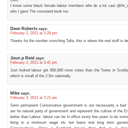
I know some black female labour members who do a lot cast @thr
who I gave The crossland book too
Dave Roberts
says:
February 2, 2021 at 3:29 pm
Thanks for the number crunching Tafia, this is where the real stuff is d
Joun p Reid
says:
February 2, 2021 at 3:41 pm
Just looked labour got 850,000 more votes than the Tories in Scotla
which is small of the 2.5m nationally
Mike
says:
February 3, 2021 at 3:21 am
Semi permanent Conservative government is not necessarily a bad 
are he natural party of government and represent the culture of the 
better than Labour. labour can be In office every few years to do some
bring in a minimum wage etc but leave real long term govern