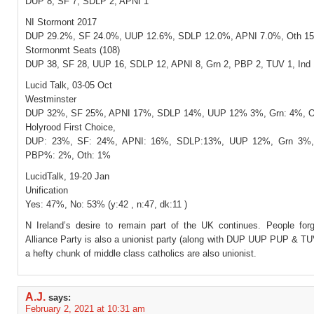
DUP 8, SF 7, SDLP 2, APNI 1
NI Stormont 2017
DUP 29.2%, SF 24.0%, UUP 12.6%, SDLP 12.0%, APNI 7.0%, Oth 1
Stormonmt Seats (108)
DUP 38, SF 28, UUP 16, SDLP 12, APNI 8, Grn 2, PBP 2, TUV 1, Ind 
Lucid Talk, 03-05 Oct
Westminster
DUP 32%, SF 25%, APNI 17%, SDLP 14%, UUP 12% 3%, Grn: 4%, O
Holyrood First Choice,
DUP: 23%, SF: 24%, APNI: 16%, SDLP:13%, UUP 12%, Grn 3%,
PBP%: 2%, Oth: 1%
LucidTalk, 19-20 Jan
Unification
Yes: 47%, No: 53% (y:42 , n:47, dk:11 )
N Ireland’s desire to remain part of the UK continues. People forg
Alliance Party is also a unionist party (along with DUP UUP PUP & TU
a hefty chunk of middle class catholics are also unionist.
A.J.
says:
February 2, 2021 at 10:31 am