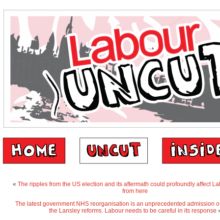
«
The ripples from the US election and its aftermath could profoundly affect L
from here
The latest government NHS reorganisation is an unprecedented admission of t
the Lansley reforms. Labour needs to be careful in its response