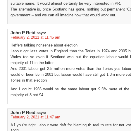
suitable name. It would almost certainly be very interested in PR.
The alternative is, once Scotland has gone, nothing but permanent ‘C
government – and we can all imagine how that would work out.
John P Reid
says:
February 2, 2021 at 11:45 am
Heffers talking nonsense about election
Labour got less votes in England than the Tories in 1974 and 2005 b
Wales too so even if Scotland was out the equation labour would
majority of 11 in the latter
And 2001 labour got 2.5 million more votes than the Tories yes labou
would of been 55 in 2001 but labour would have still got 1.3m more vo
Tories in that election
And I doubt 1966 would be the same labour got 9.5% more of the
majority of 8 not 94
John P Reid
says:
February 2, 2021 at 11:47 am
AJ you’re right Labour were daft for blaming th reel to rate for not vot
1922