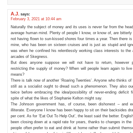
A.J.
says:
February 3, 2021 at 10:44 am
Naturally the subject of money and its uses is never far from the head
average human mind. Plenty of people I know, or know of, are bitterly 
not having flown to sun-kissed shores four times a year. Then there is
mine, who has been on sixteen cruises and is just as stupid and ign
was when he confined his relentlessly working class interests to th
arcades of Skegness.
But does anyone suppose we will not have to return, however pa
restricting the supply of money? When will people learn again to live 
means?
There is talk now of another ‘Roaring Twenties’. Anyone who thinks o
still as a socialist ought to dread such a phenomenon. They also oug
twice before embracing the idea/possibility of never-ending deficit f
spite of what the likes of Stephanie Kelton might say.
The Johnson government has, of course, been dishonest – and ec
illiterate. Everyone I know has been happy to sit on their backsides dr
per cent. As for ‘Eat Out To Help Out’, the least said the better. Engli
been closing down at a rapid rate for years, thanks to changes in the 
people often prefer to eat and drink at home rather than submit thems