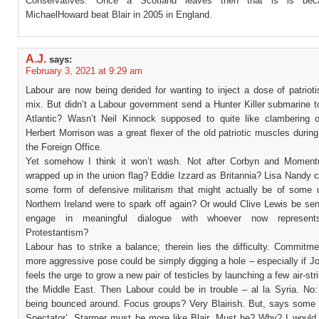
Conservatives. Once a Scotland leaves then that is is be
MichaelHoward beat Blair in 2005 in England.
A.J.
says:
February 3, 2021 at 9:29 am
Labour are now being derided for wanting to inject a dose of patriot
mix. But didn’t a Labour government send a Hunter Killer submarine t
Atlantic? Wasn’t Neil Kinnock supposed to quite like clambering 
Herbert Morrison was a great flexer of the old patriotic muscles during
the Foreign Office.
Yet somehow I think it won’t wash. Not after Corbyn and Moment
wrapped up in the union flag? Eddie Izzard as Britannia? Lisa Nandy 
some form of defensive militarism that might actually be of some u
Northern Ireland were to spark off again? Or would Clive Lewis be sen
engage in meaningful dialogue with whoever now represents
Protestantism?
Labour has to strike a balance; therein lies the difficulty. Commitm
more aggressive pose could be simply digging a hole – especially if 
feels the urge to grow a new pair of testicles by launching a few air-stri
the Middle East. Then Labour could be in trouble – al la Syria. No:
being bounced around. Focus groups? Very Blairish. But, says some 
Spectator’, Starmer must be more like Blair. Must he? Why? I would