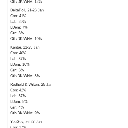
Oth/DK/WNV: 12%
DeltaPoll, 21-23 Jan
Con: 41%
Lab: 39%
LDem: 7%
Grn: 3%
Oth/DK/WNV: 10%
Kantar, 21-25 Jan
Con: 40%
Lab: 37%
LDem: 10%
Grn: 5%
Oth/DK/WNV: 8%
Redfield & Wilton, 25 Jan
Con: 42%
Lab: 37%
LDem: 8%
Grn: 4%
Oth/DK/WNV: 9%
YouGov, 26-27 Jan
Con: 37%