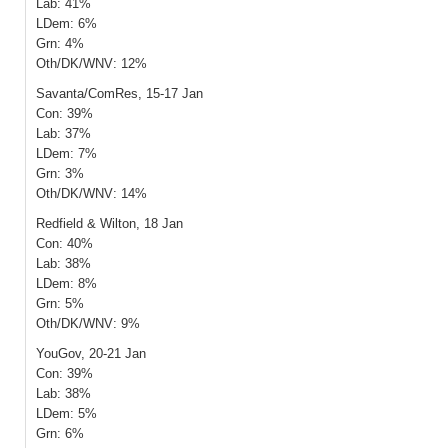
Lab: 41%
LDem: 6%
Grn: 4%
Oth/DK/WNV: 12%
Savanta/ComRes, 15-17 Jan
Con: 39%
Lab: 37%
LDem: 7%
Grn: 3%
Oth/DK/WNV: 14%
Redfield & Wilton, 18 Jan
Con: 40%
Lab: 38%
LDem: 8%
Grn: 5%
Oth/DK/WNV: 9%
YouGov, 20-21 Jan
Con: 39%
Lab: 38%
LDem: 5%
Grn: 6%