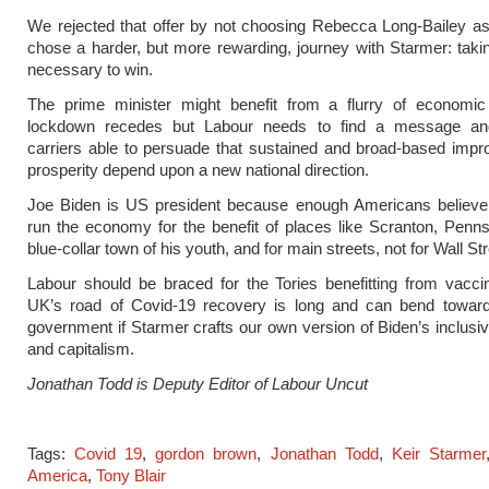
We rejected that offer by not choosing Rebecca Long-Bailey a
chose a harder, but more rewarding, journey with Starmer: taki
necessary to win.
The prime minister might benefit from a flurry of economic 
lockdown recedes but Labour needs to find a message a
carriers able to persuade that sustained and broad-based imp
prosperity depend upon a new national direction.
Joe Biden is US president because enough Americans believe t
run the economy for the benefit of places like Scranton, Penns
blue-collar town of his youth, and for main streets, not for Wall Str
Labour should be braced for the Tories benefitting from vacci
UK’s road of Covid-19 recovery is long and can bend towar
government if Starmer crafts our own version of Biden’s inclusiv
and capitalism.
Jonathan Todd is Deputy Editor of Labour Uncut
Tags:
Covid 19
,
gordon brown
,
Jonathan Todd
,
Keir Starmer
America
,
Tony Blair