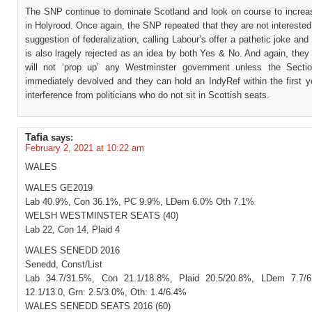
The SNP continue to dominate Scotland and look on course to increase
in Holyrood. Once again, the SNP repeated that they are not interested
suggestion of federalization, calling Labour’s offer a pathetic joke and a
is also lragely rejected as an idea by both Yes & No. And again, they
will not ‘prop up’ any Westminster government unless the Secti
immediately devolved and they can hold an IndyRef within the first y
interference from politicians who do not sit in Scottish seats.
Tafia
says:
February 2, 2021 at 10:22 am
WALES
WALES GE2019
Lab 40.9%, Con 36.1%, PC 9.9%, LDem 6.0% Oth 7.1%
WELSH WESTMINSTER SEATS (40)
Lab 22, Con 14, Plaid 4
WALES SENEDD 2016
Senedd, Const/List
Lab 34.7/31.5%, Con 21.1/18.8%, Plaid 20.5/20.8%, LDem 7.7/
12.1/13.0, Grn: 2.5/3.0%, Oth: 1.4/6.4%
WALES SENEDD SEATS 2016 (60)