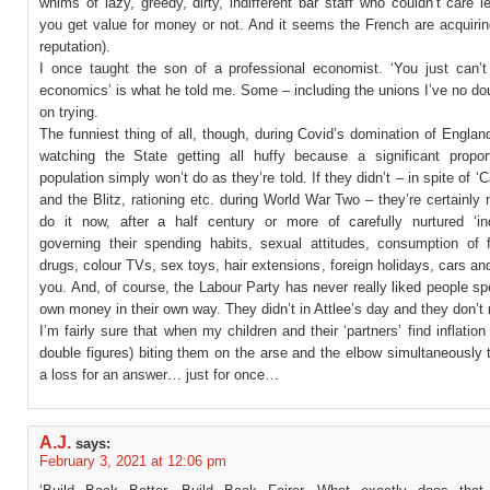
whims of lazy, greedy, dirty, indifferent bar staff who couldn’t care 
you get value for money or not. And it seems the French are acquiri
reputation).
I once taught the son of a professional economist. ‘You just can’t
economics’ is what he told me. Some – including the unions I’ve no dou
on trying.
The funniest thing of all, though, during Covid’s domination of Engla
watching the State getting all huffy because a significant propor
population simply won’t do as they’re told. If they didn’t – in spite of ‘
and the Blitz, rationing etc. during World War Two – they’re certainly 
do it now, after a half century or more of carefully nurtured ‘ind
governing their spending habits, sexual attitudes, consumption of f
drugs, colour TVs, sex toys, hair extensions, foreign holidays, cars a
you. And, of course, the Labour Party has never really liked people sp
own money in their own way. They didn’t in Attlee’s day and they don’t
I’m fairly sure that when my children and their ‘partners’ find inflation
double figures) biting them on the arse and the elbow simultaneously t
a loss for an answer… just for once…
A.J.
says:
February 3, 2021 at 12:06 pm