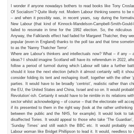
I wonder if anyone nowadays bothers to read books like Tony Croslan
Of Socialism’? Quite likely not. Modern Labour thinking seems to be r
– and when it possibly was, in recent years, say during the formativ
New Labour (that kind of Kinnock-Mandelson-Campbell-Smith-Gould-Bl
failed to resonate in time for the 1992 election. So, the ridiculous
Anyway, the Falklands effect had faded for Margaret Thatcher, they we
popular (even in England) thanks to the poll tax and that time someti
to as the ‘Nanny Thatcher Terror’.
Where are Labour’s thinkers and intellectuals now? What – if any – a
ideas? I should imagine Scotland will have its referendum in 2022, afte
follow a period of turmoil during which Labour will take a further bat
should it lose the next election (which it almost certainly will) it shou
consider folding its tent and reshaping itself, together with the other ‘
parties. It would have to be broadly ‘centrist’, realistic rather than ch
the EU, the United States and China, Israel and so on. It would probab
Revolution’-ish. Certainly it would have to be nimble in its relations wit
sector whilst acknowledging – of course – that the electorate will acce
if its presented to them in the right way (look at the rather unthinking 
between the public and the NHS, for example). It would look to ta
disaffected Tories. It would appeal to those who take ‘The Guardian’,
‘Sunday Times’ and still watch the BBC etc. It would probably ne
Labour woman like Bridget Phillipson to lead it. It would, needless to