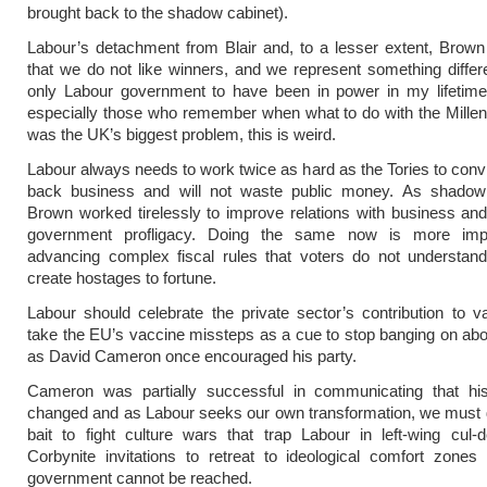
brought back to the shadow cabinet).
Labour’s detachment from Blair and, to a lesser extent, Brown 
that we do not like winners, and we represent something differ
only Labour government to have been in power in my lifetime.
especially those who remember when what to do with the Mill
was the UK’s biggest problem, this is weird.
Labour always needs to work twice as hard as the Tories to conv
back business and will not waste public money. As shadow 
Brown worked tirelessly to improve relations with business and 
government profligacy. Doing the same now is more impo
advancing complex fiscal rules that voters do not understan
create hostages to fortune.
Labour should celebrate the private sector’s contribution to 
take the EU’s vaccine missteps as a cue to stop banging on ab
as David Cameron once encouraged his party.
Cameron was partially successful in communicating that hi
changed and as Labour seeks our own transformation, we must 
bait to fight culture wars that trap Labour in left-wing cul
Corbynite invitations to retreat to ideological comfort zone
government cannot be reached.