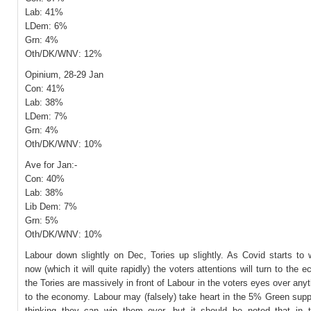
Lab: 41%
LDem: 6%
Grn: 4%
Oth/DK/WNV: 12%
Opinium, 28-29 Jan
Con: 41%
Lab: 38%
LDem: 7%
Grn: 4%
Oth/DK/WNV: 10%
Ave for Jan:-
Con: 40%
Lab: 38%
Lib Dem: 7%
Grn: 5%
Oth/DK/WNV: 10%
Labour down slightly on Dec, Tories up slightly. As Covid starts to 
now (which it will quite rapidly) the voters attentions will turn to the
the Tories are massively in front of Labour in the voters eyes over anyt
to the economy. Labour may (falsely) take heart in the 5% Green supp
thinking they can win them over, but it should be noted that in