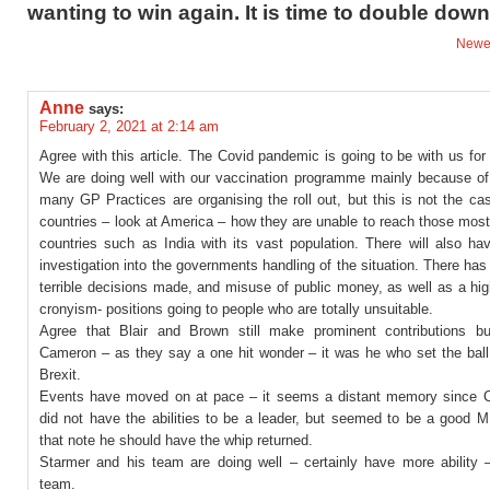
wanting to win again. It is time to double down
Newe
Anne
says:
February 2, 2021 at 2:14 am
Agree with this article. The Covid pandemic is going to be with us fo
We are doing well with our vaccination programme mainly because o
many GP Practices are organising the roll out, but this is not the c
countries – look at America – how they are unable to reach those most
countries such as India with its vast population. There will also ha
investigation into the governments handling of the situation. There h
terrible decisions made, and misuse of public money, as well as a hi
cronyism- positions going to people who are totally unsuitable.
Agree that Blair and Brown still make prominent contributions b
Cameron – as they say a one hit wonder – it was he who set the ball 
Brexit.
Events have moved on at pace – it seems a distant memory since 
did not have the abilities to be a leader, but seemed to be a good 
that note he should have the whip returned.
Starmer and his team are doing well – certainly have more ability –
team.