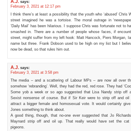
A.J.
says:
February 3, 2021 at 12:17 pm
I think there’s at least a possibility that the youth who ‘abused’ Chris W
street imagined he was a tortoise. The moral outrage in ‘newspaper
‘Daily Mail’ has been hilarious. I suppose Chris was fortunate not to h
smashed in. There are a number of people whose faces, if encount
street, might suffer from my left hook: Matt Hancock, Piers Morgan, Ia
name but three. Frank Dobson used to be high on my list but I belie
now be dead, so that rules him out.
A.J.
says:
February 3, 2021 at 3:58 pm
The media – and a scattering of Labour MPs – are now all over th
somehow ‘rebranding’. Well, they had the red, red rose. They had ‘Cool
Some yob a week or so ago suggested that Lisa Nandy strip off an
Sexist nonsense of course. But if Sir Keir were to strip off and oil
attract a bigger female and homosexual vote. It would certainly give
Jones something to think about.
A good thing, though, that no-one ever suggested that Jo Richard
Maynard strip off and oil up. That really would have set the ca
pigeons.