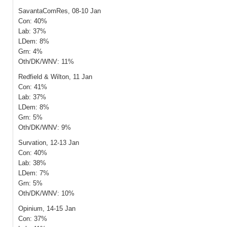
SavantaComRes, 08-10 Jan
Con: 40%
Lab: 37%
LDem: 8%
Grn: 4%
Oth/DK/WNV: 11%
Redfield & Wilton, 11 Jan
Con: 41%
Lab: 37%
LDem: 8%
Grn: 5%
Oth/DK/WNV: 9%
Survation, 12-13 Jan
Con: 40%
Lab: 38%
LDem: 7%
Grn: 5%
Oth/DK/WNV: 10%
Opinium, 14-15 Jan
Con: 37%