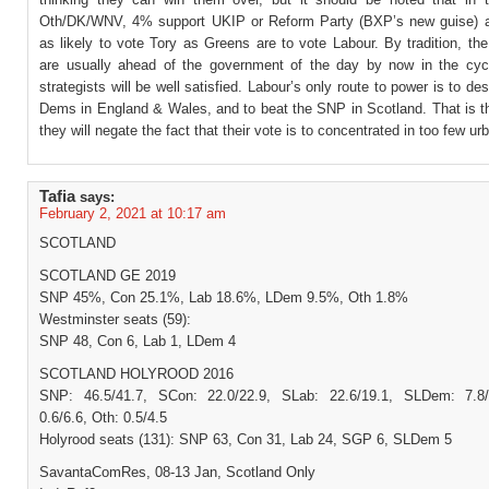
Oth/DK/WNV, 4% support UKIP or Reform Party (BXP’s new guise) a
as likely to vote Tory as Greens are to vote Labour. By tradition, th
are usually ahead of the government of the day by now in the cyc
strategists will be well satisfied. Labour’s only route to power is to des
Dems in England & Wales, and to beat the SNP in Scotland. That is t
they will negate the fact that their vote is to concentrated in too few ur
Tafia
says:
February 2, 2021 at 10:17 am
SCOTLAND
SCOTLAND GE 2019
SNP 45%, Con 25.1%, Lab 18.6%, LDem 9.5%, Oth 1.8%
Westminster seats (59):
SNP 48, Con 6, Lab 1, LDem 4
SCOTLAND HOLYROOD 2016
SNP: 46.5/41.7, SCon: 22.0/22.9, SLab: 22.6/19.1, SLDem: 7.8/
0.6/6.6, Oth: 0.5/4.5
Holyrood seats (131): SNP 63, Con 31, Lab 24, SGP 6, SLDem 5
SavantaComRes, 08-13 Jan, Scotland Only