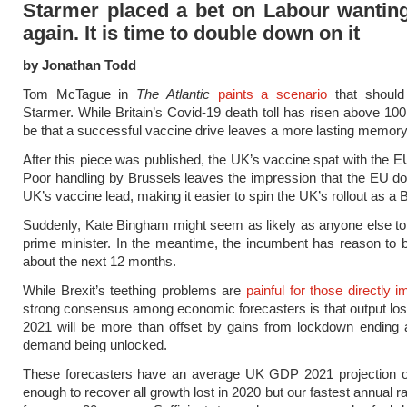
Starmer placed a bet on Labour wanting
again. It is time to double down on it
by Jonathan Todd
Tom McTague in
The Atlantic
paints a scenario
that should
Starmer. While Britain’s Covid-19 death toll has risen above 100
be that a successful vaccine drive leaves a more lasting memory
After this piece was published, the UK’s vaccine spat with the E
Poor handling by Brussels leaves the impression that the EU do 
UK’s vaccine lead, making it easier to spin the UK’s rollout as a B
Suddenly, Kate Bingham might seem as likely as anyone else to
prime minister. In the meantime, the incumbent has reason to b
about the next 12 months.
While Brexit’s teething problems are
painful for those directly 
strong consensus among economic forecasters is that output lost 
2021 will be more than offset by gains from lockdown ending 
demand being unlocked.
These forecasters have an average UK GDP 2021 projection 
enough to recover all growth lost in 2020 but our fastest annual r