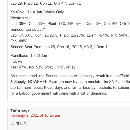
Lab 29, Plaid 12, Con 11, UKIP 7, Ldem 1
YouGov, 11-14 Jan, Wales Only
Westminster
Lab: 36%, Con: 33%, Plaid: 17%, RP: 5%, LDem: 3%, Grn: 4%, Oth:
Senedd, Const/List**
Lab: 34/30%, Con: 26/25%, Plaid: 22/23%, LDem: 4/4%, RP: 5/4%,
Oth: 4/8%
Senedd Seat Pred: Lab 26, Con 16, PC 15, AA 2, LDem 1
Panelbase, 19-20 Jan
IndyRef
Yes: 47%, No: 53% (y:42 , n:47, dk:11 )
As things stand, the Senedd election will probably result in a Lab/Plai
& Supply. HOWEVER Plaid are now trying to emulate the SNP and Si
are far more robust these days and far far less sympathetic to Labour
for a Labour government will come with a list of demands.
Tafia
says:
February 2, 2021 at 10:25 am
LONDON