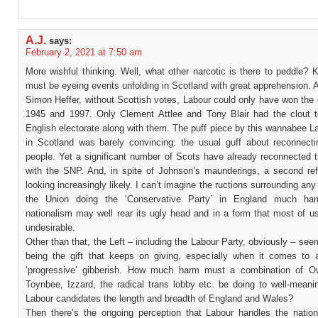
A.J.
says:
February 2, 2021 at 7:50 am
More wishful thinking. Well, what other narcotic is there to peddle? 
must be eyeing events unfolding in Scotland with great apprehension. 
Simon Heffer, without Scottish votes, Labour could only have won the 
1945 and 1997. Only Clement Attlee and Tony Blair had the clout t
English electorate along with them. The puff piece by this wannabee L
in Scotland was barely convincing: the usual guff about reconnecti
people. Yet a significant number of Scots have already reconnected 
with the SNP. And, in spite of Johnson’s maunderings, a second re
looking increasingly likely. I can’t imagine the ructions surrounding any
the Union doing the ‘Conservative Party’ in England much har
nationalism may well rear its ugly head and in a form that most of u
undesirable.
Other than that, the Left – including the Labour Party, obviously – see
being the gift that keeps on giving, especially when it comes to 
‘progressive’ gibberish. How much harm must a combination of O
Toynbee, Izzard, the radical trans lobby etc. be doing to well-meani
Labour candidates the length and breadth of England and Wales?
Then there’s the ongoing perception that Labour handles the nation