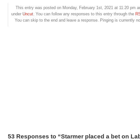
This entry was posted on Monday, February 1st, 2021 at 11:20 pm and
under
Uncut
. You can follow any responses to this entry through the
RS
You can skip to the end and leave a response. Pinging is currently no
53 Responses to “Starmer placed a bet on La