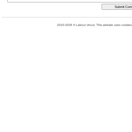
2010-2026 © Labour Uncut. This website uses cookies. 