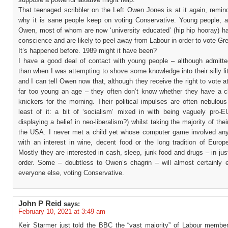
That teenaged scribbler on the Left Owen Jones is at it again, remin
why it is sane people keep on voting Conservative. Young people, a
Owen, most of whom are now ‘university educated’ (hip hip hooray) ha
conscience and are likely to peel away from Labour in order to vote Gr
It’s happened before. 1989 might it have been?
I have a good deal of contact with young people – although admitte
than when I was attempting to shove some knowledge into their silly li
and I can tell Owen now that, although they receive the right to vote a
far too young an age – they often don’t know whether they have a cl
knickers for the morning. Their political impulses are often nebulou
least of it: a bit of ‘socialism’ mixed in with being vaguely pro-EU
displaying a belief in neo-liberalism?) whilst taking the majority of the
the USA. I never met a child yet whose computer game involved any
with an interest in wine, decent food or the long tradition of Europ
Mostly they are interested in cash, sleep, junk food and drugs – in jus
order. Some – doubtless to Owen’s chagrin – will almost certainly e
everyone else, voting Conservative.
John P Reid
says:
February 10, 2021 at 3:49 am
Keir Starmer just told the BBC the “vast majority” of Labour memb