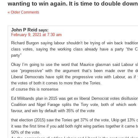
wanting to win again. It is time to double down
« Older Comments
John P Reid
says:
February 9, 2021 at 7:30 am
Richard Burgon saying labour shouldn’t be trying of win back traditio
class votes, saying the working class already have a party “the C
party”
Okay I’m going to use the word that Maurice glasman said Labour s
use “progressive” with the argument that’s been made over the 
Liberal Democrats have split the progressive vote with Labour, as if
the votes of both it comes to more than the Tories.
of course this is nonsense
Ed Milibands plan in 2015 was get ex liberal Democrat votes disillusio
Coalition and Nigel Farage splits the Tory vote, both of which work 
favour, and win by default with 35% of the vote
that election (2015) saw the Tories get 37% of the vote, Ukip get 13% o
it was the first time if you add both right wing parties together it came 
50% of the vote.