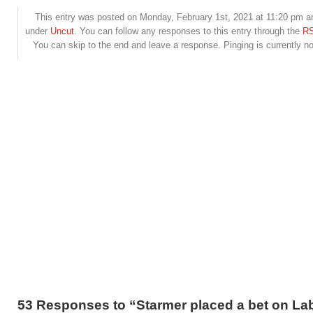
This entry was posted on Monday, February 1st, 2021 at 11:20 pm and
under
Uncut
. You can follow any responses to this entry through the
RS
You can skip to the end and leave a response. Pinging is currently no
53 Responses to “Starmer placed a bet on La