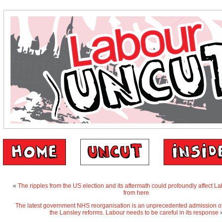
«
The ripples from the US election and its aftermath could profoundly affect L
from here
The latest government NHS reorganisation is an unprecedented admission of t
the Lansley reforms. Labour needs to be careful in its response