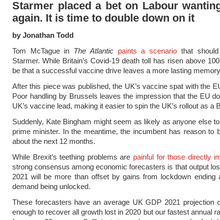
Starmer placed a bet on Labour wanting
again. It is time to double down on it
by Jonathan Todd
Tom McTague in
The Atlantic
paints a scenario
that should
Starmer. While Britain’s Covid-19 death toll has risen above 100
be that a successful vaccine drive leaves a more lasting memory
After this piece was published, the UK’s vaccine spat with the E
Poor handling by Brussels leaves the impression that the EU do 
UK’s vaccine lead, making it easier to spin the UK’s rollout as a B
Suddenly, Kate Bingham might seem as likely as anyone else to
prime minister. In the meantime, the incumbent has reason to b
about the next 12 months.
While Brexit’s teething problems are
painful for those directly 
strong consensus among economic forecasters is that output lost 
2021 will be more than offset by gains from lockdown ending 
demand being unlocked.
These forecasters have an average UK GDP 2021 projection 
enough to recover all growth lost in 2020 but our fastest annual r