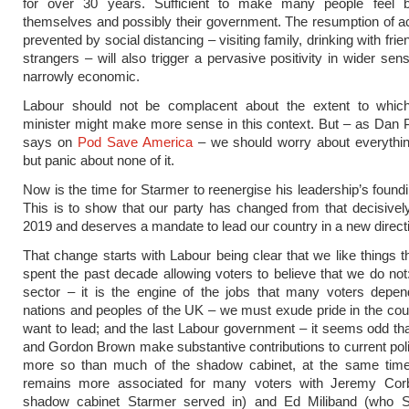
for over 30 years. Sufficient to make many people feel b
themselves and possibly their government. The resumption of ac
prevented by social distancing – visiting family, drinking with fri
strangers – will also trigger a pervasive positivity in wider sen
narrowly economic.
Labour should not be complacent about the extent to whic
minister might make more sense in this context. But – as Dan Pf
says on
Pod Save America
– we should worry about everything
but panic about none of it.
Now is the time for Starmer to reenergise his leadership’s found
This is to show that our party has changed from that decisively
2019 and deserves a mandate to lead our country in a new direct
That change starts with Labour being clear that we like things 
spent the past decade allowing voters to believe that we do not:
sector – it is the engine of the jobs that many voters depen
nations and peoples of the UK – we must exude pride in the cou
want to lead; and the last Labour government – it seems odd tha
and Gordon Brown make substantive contributions to current pol
more so than much of the shadow cabinet, at the same tim
remains more associated for many voters with Jeremy Co
shadow cabinet Starmer served in) and Ed Miliband (who 