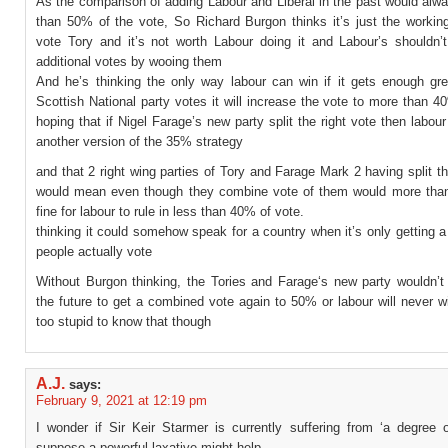
As the comparison of adding Labour and Liberal in the past would alw
than 50% of the vote, So Richard Burgon thinks it’s just the workin
vote Tory and it’s not worth Labour doing it and Labour’s shouldn’t
additional votes by wooing them
And he’s thinking the only way labour can win if it gets enough gr
Scottish National party votes it will increase the vote to more than 
hoping that if Nigel Farage’s new party split the right vote then labour
another version of the 35% strategy
and that 2 right wing parties of Tory and Farage Mark 2 having split th
would mean even though they combine vote of them would more than
fine for labour to rule in less than 40% of vote.
thinking it could somehow speak for a country when it’s only getting a 
people actually vote
Without Burgon thinking, the Tories and Farage‘s new party wouldn’t
the future to get a combined vote again to 50% or labour will never w
too stupid to know that though
A.J.
says:
February 9, 2021 at 12:19 pm
I wonder if Sir Keir Starmer is currently suffering from ‘a degree o
suppose a powerful laxative might help.