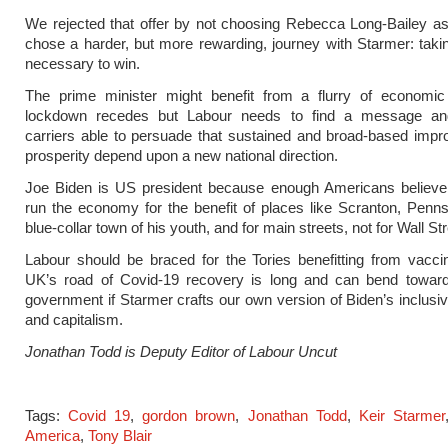
We rejected that offer by not choosing Rebecca Long-Bailey a
chose a harder, but more rewarding, journey with Starmer: taki
necessary to win.
The prime minister might benefit from a flurry of economic 
lockdown recedes but Labour needs to find a message a
carriers able to persuade that sustained and broad-based imp
prosperity depend upon a new national direction.
Joe Biden is US president because enough Americans believe t
run the economy for the benefit of places like Scranton, Penns
blue-collar town of his youth, and for main streets, not for Wall Str
Labour should be braced for the Tories benefitting from vacci
UK’s road of Covid-19 recovery is long and can bend towar
government if Starmer crafts our own version of Biden’s inclusiv
and capitalism.
Jonathan Todd is Deputy Editor of Labour Uncut
Tags:
Covid 19
,
gordon brown
,
Jonathan Todd
,
Keir Starmer
America
,
Tony Blair