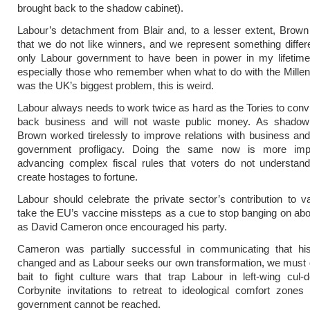
brought back to the shadow cabinet).
Labour’s detachment from Blair and, to a lesser extent, Brown 
that we do not like winners, and we represent something differ
only Labour government to have been in power in my lifetime.
especially those who remember when what to do with the Mill
was the UK’s biggest problem, this is weird.
Labour always needs to work twice as hard as the Tories to conv
back business and will not waste public money. As shadow 
Brown worked tirelessly to improve relations with business and 
government profligacy. Doing the same now is more impo
advancing complex fiscal rules that voters do not understan
create hostages to fortune.
Labour should celebrate the private sector’s contribution to 
take the EU’s vaccine missteps as a cue to stop banging on ab
as David Cameron once encouraged his party.
Cameron was partially successful in communicating that hi
changed and as Labour seeks our own transformation, we must 
bait to fight culture wars that trap Labour in left-wing cul
Corbynite invitations to retreat to ideological comfort zone
government cannot be reached.