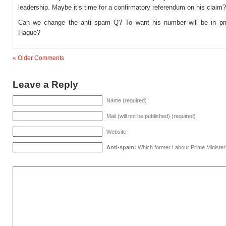
leadership. Maybe it’s time for a confirmatory referendum on his claim?
Can we change the anti spam Q? To want his number will be in pr
Hague?
« Older Comments
Leave a Reply
Name (required)
Mail (will not be published) (required)
Website
Anti-spam:
Which former Labour Prime Minister