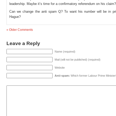
leadership. Maybe it’s time for a confirmatory referendum on his claim?
Can we change the anti spam Q? To want his number will be in pr
Hague?
« Older Comments
Leave a Reply
Name (required)
Mail (will not be published) (required)
Website
Anti-spam:
Which former Labour Prime Minister