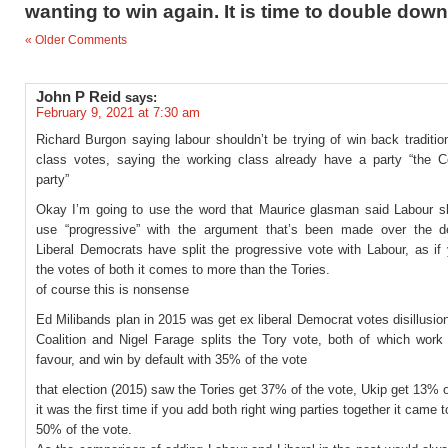
wanting to win again. It is time to double down
« Older Comments
John P Reid
says:
February 9, 2021 at 7:30 am
Richard Burgon saying labour shouldn’t be trying of win back traditio
class votes, saying the working class already have a party “the C
party”
Okay I’m going to use the word that Maurice glasman said Labour s
use “progressive” with the argument that’s been made over the 
Liberal Democrats have split the progressive vote with Labour, as if
the votes of both it comes to more than the Tories.
of course this is nonsense
Ed Milibands plan in 2015 was get ex liberal Democrat votes disillusio
Coalition and Nigel Farage splits the Tory vote, both of which work 
favour, and win by default with 35% of the vote
that election (2015) saw the Tories get 37% of the vote, Ukip get 13% o
it was the first time if you add both right wing parties together it came 
50% of the vote.