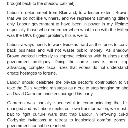
brought back to the shadow cabinet).
Labour’s detachment from Blair and, to a lesser extent, Brown 
that we do not like winners, and we represent something differ
only Labour government to have been in power in my lifetime.
especially those who remember when what to do with the Mill
was the UK’s biggest problem, this is weird.
Labour always needs to work twice as hard as the Tories to conv
back business and will not waste public money. As shadow 
Brown worked tirelessly to improve relations with business and 
government profligacy. Doing the same now is more impo
advancing complex fiscal rules that voters do not understan
create hostages to fortune.
Labour should celebrate the private sector’s contribution to 
take the EU’s vaccine missteps as a cue to stop banging on ab
as David Cameron once encouraged his party.
Cameron was partially successful in communicating that hi
changed and as Labour seeks our own transformation, we must 
bait to fight culture wars that trap Labour in left-wing cul
Corbynite invitations to retreat to ideological comfort zone
government cannot be reached.