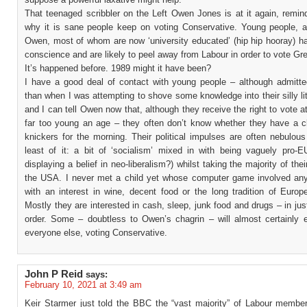
That teenaged scribbler on the Left Owen Jones is at it again, remin
why it is sane people keep on voting Conservative. Young people, a
Owen, most of whom are now ‘university educated’ (hip hip hooray) ha
conscience and are likely to peel away from Labour in order to vote Gr
It’s happened before. 1989 might it have been?
I have a good deal of contact with young people – although admitte
than when I was attempting to shove some knowledge into their silly li
and I can tell Owen now that, although they receive the right to vote a
far too young an age – they often don’t know whether they have a cl
knickers for the morning. Their political impulses are often nebulou
least of it: a bit of ‘socialism’ mixed in with being vaguely pro-EU
displaying a belief in neo-liberalism?) whilst taking the majority of the
the USA. I never met a child yet whose computer game involved any
with an interest in wine, decent food or the long tradition of Europ
Mostly they are interested in cash, sleep, junk food and drugs – in jus
order. Some – doubtless to Owen’s chagrin – will almost certainly e
everyone else, voting Conservative.
John P Reid
says:
February 10, 2021 at 3:49 am
Keir Starmer just told the BBC the “vast majority” of Labour memb