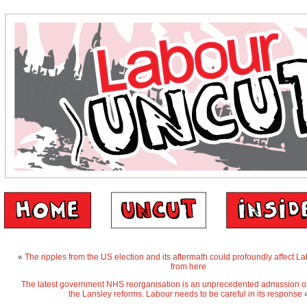
«
The ripples from the US election and its aftermath could profoundly affect L
from here
The latest government NHS reorganisation is an unprecedented admission of t
the Lansley reforms. Labour needs to be careful in its response