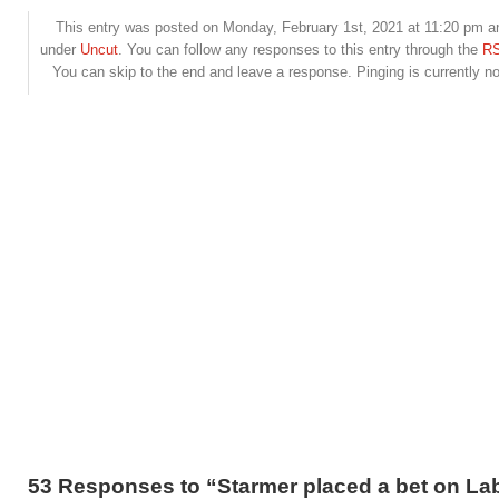
This entry was posted on Monday, February 1st, 2021 at 11:20 pm and
under
Uncut
. You can follow any responses to this entry through the
RS
You can skip to the end and leave a response. Pinging is currently no
53 Responses to “Starmer placed a bet on La