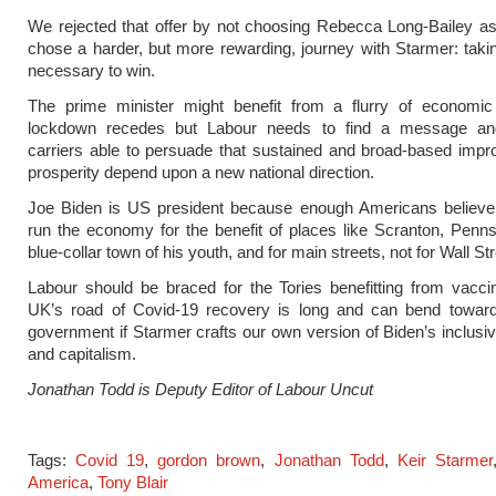
We rejected that offer by not choosing Rebecca Long-Bailey a
chose a harder, but more rewarding, journey with Starmer: taki
necessary to win.
The prime minister might benefit from a flurry of economic 
lockdown recedes but Labour needs to find a message a
carriers able to persuade that sustained and broad-based imp
prosperity depend upon a new national direction.
Joe Biden is US president because enough Americans believe t
run the economy for the benefit of places like Scranton, Penns
blue-collar town of his youth, and for main streets, not for Wall Str
Labour should be braced for the Tories benefitting from vacci
UK’s road of Covid-19 recovery is long and can bend towar
government if Starmer crafts our own version of Biden’s inclusiv
and capitalism.
Jonathan Todd is Deputy Editor of Labour Uncut
Tags:
Covid 19
,
gordon brown
,
Jonathan Todd
,
Keir Starmer
America
,
Tony Blair