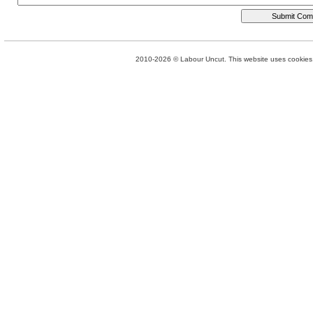
2010-2026 © Labour Uncut. This website uses cookies. 