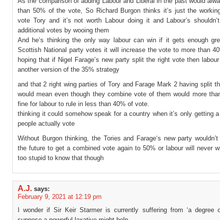
As the comparison of adding Labour and Liberal in the past would alw
than 50% of the vote, So Richard Burgon thinks it’s just the workin
vote Tory and it’s not worth Labour doing it and Labour’s shouldn’t
additional votes by wooing them
And he’s thinking the only way labour can win if it gets enough gr
Scottish National party votes it will increase the vote to more than 
hoping that if Nigel Farage’s new party split the right vote then labour
another version of the 35% strategy
and that 2 right wing parties of Tory and Farage Mark 2 having split th
would mean even though they combine vote of them would more than
fine for labour to rule in less than 40% of vote.
thinking it could somehow speak for a country when it’s only getting a 
people actually vote
Without Burgon thinking, the Tories and Farage‘s new party wouldn’t
the future to get a combined vote again to 50% or labour will never w
too stupid to know that though
A.J.
says:
February 9, 2021 at 12:19 pm
I wonder if Sir Keir Starmer is currently suffering from ‘a degree o
suppose a powerful laxative might help.