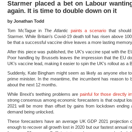
Starmer placed a bet on Labour wanting
again. It is time to double down on it
by Jonathan Todd
Tom McTague in
The Atlantic
paints a scenario
that should
Starmer. While Britain’s Covid-19 death toll has risen above 100
be that a successful vaccine drive leaves a more lasting memory
After this piece was published, the UK’s vaccine spat with the E
Poor handling by Brussels leaves the impression that the EU do 
UK’s vaccine lead, making it easier to spin the UK’s rollout as a B
Suddenly, Kate Bingham might seem as likely as anyone else to
prime minister. In the meantime, the incumbent has reason to b
about the next 12 months.
While Brexit’s teething problems are
painful for those directly 
strong consensus among economic forecasters is that output lost 
2021 will be more than offset by gains from lockdown ending 
demand being unlocked.
These forecasters have an average UK GDP 2021 projection 
enough to recover all growth lost in 2020 but our fastest annual r