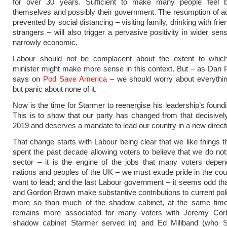
for over 30 years. Sufficient to make many people feel b
themselves and possibly their government. The resumption of ac
prevented by social distancing – visiting family, drinking with fri
strangers – will also trigger a pervasive positivity in wider sen
narrowly economic.
Labour should not be complacent about the extent to whic
minister might make more sense in this context. But – as Dan Pf
says on
Pod Save America
– we should worry about everything
but panic about none of it.
Now is the time for Starmer to reenergise his leadership’s found
This is to show that our party has changed from that decisively
2019 and deserves a mandate to lead our country in a new direct
That change starts with Labour being clear that we like things 
spent the past decade allowing voters to believe that we do not:
sector – it is the engine of the jobs that many voters depen
nations and peoples of the UK – we must exude pride in the cou
want to lead; and the last Labour government – it seems odd tha
and Gordon Brown make substantive contributions to current pol
more so than much of the shadow cabinet, at the same tim
remains more associated for many voters with Jeremy Co
shadow cabinet Starmer served in) and Ed Miliband (who 