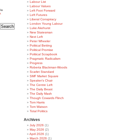
Labour List
Labour Values
ia
Left Foot Forward
k
Left Futures
Liberal Conspiracy
London Young Labour
Luke Akehurst
New Statesman
Next Left
Peter Wheeler
Political Betting
Political Promise
Political Scrapbook
Pragmatic Radicalism
Progress
Roberta Blackman-Woods
Scarlet Standard
SMF Market Square
Speaker's Chair
The Centre Left
The Daily Beast
The Daily Mash
Though Cowards Flinch
Tom Harris
Tom Watson
Total Politics
Archives
July 2026
(1)
May 2026
(2)
April 2026
(1)
March 2026
(1)