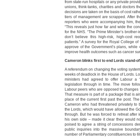
from state-run hospitals or any private provi
unions, think-tanks, charities and doctors th
decisions are taken on the basis of cost rathe
tiers of management are scrapped. After 
reporters who were accompanying him, the
“This reveals just how far and wide the co
for the NHS. “The Prime Minister’s brother-
don’t believe this high-risk, high-cost r
patients.” A survey for the Royal College o
approve of the Government’s plans, while 4
improve health outcomes such as cancer surv
Cameron blinks first to end Lords stand-of
A referendum on changing the voting system
weeks of deadlock in the House of Lords. Lor
ministers had agreed to offer Labour a ‘
legislation through in time. The move follo
Labour peers who are opposed to changes th
That measure is part of a package that is ai
place of the current first past the post. 
Cameron who had threatened privately to b
the Lords, which would have allowed the Go
through. But he was forced to retreat aft
his own side – made it clear they would n
poised to agree a string of concessions d
public inquiries into the massive bounda
number of Parliamentary constituencies to 6