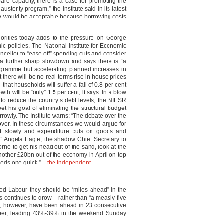
pare capacity, there is a case for promoting the
sterity program,” the institute said in its latest
lay would be acceptable because borrowing costs
horities today adds to the pressure on George
c policies. The National Institute for Economic
cellor to “ease off” spending cuts and consider
 a further sharp slowdown and says there is “a
rogramme but accelerating planned increases in
there will be no real-terms rise in house prices
 that households will suffer a fall of 0.8 per cent
th will be “only” 1.5 per cent, it says. In a blow
s to reduce the country’s debt levels, the NIESR
eet his goal of eliminating the structural budget
narrowly. The Institute warns: “The debate over the
 over. In these circumstances we would argue for
ct slowly and expenditure cuts on goods and
.” Angela Eagle, the shadow Chief Secretary to
orne to get his head out of the sand, look at the
another £20bn out of the economy in April on top
eeds one quick.” –
the Independent
ed Labour they should be “miles ahead” in the
ts continues to grow – rather than “a measly five
our, however, have been ahead in 23 consecutive
ber, leading 43%-39% in the weekend Sunday