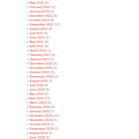
May 2022
(4)
February 2022
(2)
January 2022
(1)
December 2021
(3)
October 2021
(8)
September 2021
(12)
August 2021
(4)
July 2021
(5)
June 2021
(7)
May 2021
(6)
April 2021
(8)
March 2021
(1)
February 2021
(4)
January 2021
(7)
December 2020
(4)
November 2020
(5)
October 2020
(5)
September 2020
(4)
August 2020
(2)
July 2020
(4)
June 2020
(5)
May 2020
(5)
April 2020
(12)
March 2020
(3)
February 2020
(6)
January 2020
(7)
December 2019
(12)
November 2019
(5)
October 2019
(1)
September 2019
(2)
August 2019
(1)
June 2019
(2)