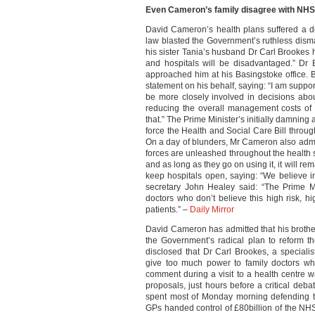
Even Cameron’s family disagree with NHS
David Cameron’s health plans suffered a d
law blasted the Government’s ruthless dism
his sister Tania’s husband Dr Carl Brookes 
and hospitals will be disadvantaged.” Dr
approached him at his Basingstoke office. 
statement on his behalf, saying: “I am suppor
be more closely involved in decisions abo
reducing the overall management costs of
that.” The Prime Minister’s initially damning
force the Health and Social Care Bill throug
On a day of blunders, Mr Cameron also admitt
forces are unleashed throughout the health se
and as long as they go on using it, it will r
keep hospitals open, saying: “We believe 
secretary John Healey said: “The Prime Min
doctors who don’t believe this high risk, hi
patients.” –
Daily Mirror
David Cameron has admitted that his brother
the Government’s radical plan to reform t
disclosed that Dr Carl Brookes, a specialis
give too much power to family doctors whil
comment during a visit to a health centre 
proposals, just hours before a critical d
spent most of Monday morning defending th
GPs handed control of £80billion of the NH