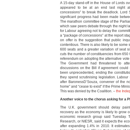
A 15-day stand-off in the House of Lords ov
appeared to be at an end last night af
concessions” to break the deadlock. Lord S
significant progress had been made betwe
The marathon committee stage of the Parlia
which saw peers debate through the night l
for Labour agreeing not to delay the commit
a “package of concessions” at the report sta
on offer is the suggestion that public in
contentious. There is also likely to be some so
600 seats and a greater variation of seat 
cuts the number of constituencies from 650
referendum on adopting the alternative vote
The Government had threatened to attemp
discussions on the Bill if agreement coul
been unprecedented, ending the constituti
they spend scrutinising legislation. Labou
after BaronessD’Souza, convener of the no
home” and “cease to exist” if the Prime Minis
This was denied by the Coalition. –
the Inde
Another voice to the chorus asking for a P
The U.K. government should delay painfu
recovery as the economy is likely to grow o
economic research group said Tuesday. Th
Research, or NIESR, said it expects the ec
after expanding 1.4% in 2010. It estimate