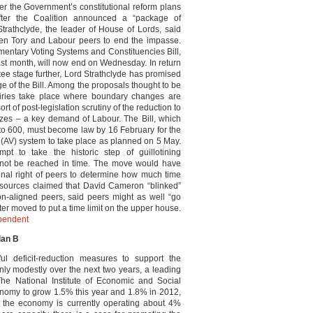
er the Government’s constitutional reform plans
ter the Coalition announced a “package of
trathclyde, the leader of House of Lords, said
en Tory and Labour peers to end the impasse.
mentary Voting Systems and Constituencies Bill,
ast month, will now end on Wednesday. In return
tee stage further, Lord Strathclyde has promised
ge of the Bill. Among the proposals thought to be
quiries take place where boundary changes are
rt of post-legislation scrutiny of the reduction to
sizes – a key demand of Labour. The Bill, which
 to 600, must become law by 16 February for the
 (AV) system to take place as planned on 5 May.
t to take the historic step of guillotining
d not be reached in time. The move would have
onal right of peers to determine how much time
r sources claimed that David Cameron “blinked”
n-aligned peers, said peers might as well “go
ter moved to put a time limit on the upper house.
pendent
lan B
l deficit-reduction measures to support the
nly modestly over the next two years, a leading
e National Institute of Economic and Social
onomy to grow 1.5% this year and 1.8% in 2012,
s the economy is currently operating about 4%