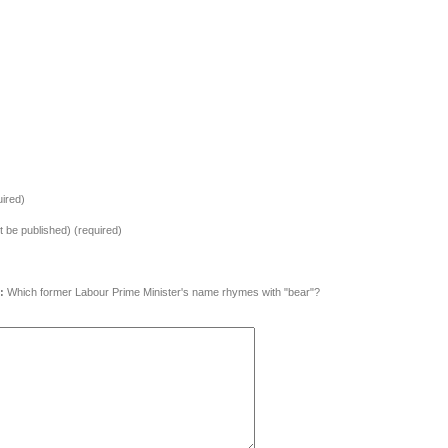
ired)
ot be published) (required)
:
Which former Labour Prime Minister's name rhymes with "bear"?