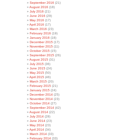
September 2016
(21)
August 2016
(18)
July 2016
(21)
June 2016
(29)
May 2016
(17)
April 2016
(17)
March 2016
(23)
February 2016
(19)
January 2016
(18)
December 2015
(17)
November 2015
(11)
October 2015
(15)
September 2015
(26)
August 2015
(31)
July 2015
(36)
June 2015
(24)
May 2015
(50)
April 2015
(46)
March 2015
(20)
February 2015
(21)
January 2015
(24)
December 2014
(25)
November 2014
(23)
October 2014
(27)
September 2014
(42)
August 2014
(22)
July 2014
(28)
June 2014
(23)
May 2014
(23)
April 2014
(34)
March 2014
(33)
February 2014
(33)