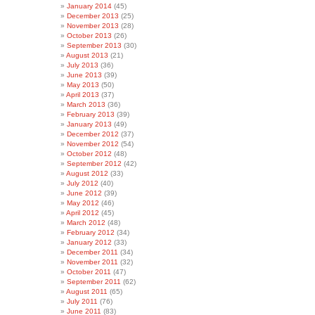
January 2014
(45)
December 2013
(25)
November 2013
(28)
October 2013
(26)
September 2013
(30)
August 2013
(21)
July 2013
(36)
June 2013
(39)
May 2013
(50)
April 2013
(37)
March 2013
(36)
February 2013
(39)
January 2013
(49)
December 2012
(37)
November 2012
(54)
October 2012
(48)
September 2012
(42)
August 2012
(33)
July 2012
(40)
June 2012
(39)
May 2012
(46)
April 2012
(45)
March 2012
(48)
February 2012
(34)
January 2012
(33)
December 2011
(34)
November 2011
(32)
October 2011
(47)
September 2011
(62)
August 2011
(65)
July 2011
(76)
June 2011
(83)