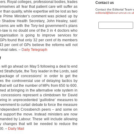
ders. Royal colleges, professional bodies, trades
Contact us
emselves all fear that patient care will suffer as
Contact the Editorial Team v
r than quality, while expertise will be lost as two
editorial@labour-uncut.co.u
the Prime Minister’s comment was picked up by
 Shadow Health Secretary, John Healey, said:
ncerns are with the Tory-led government’s plans
in-law is no doubt one of the 3 in 4 doctors who
eorganisation is going to improve services for
f GPs found that only 32 per cent of its members
3 per cent of GPs believe the reforms will not
ival rates. –
Daily Telegraph
f
 will go ahead on May 5 following a deal to end
d Strathclyde, the Tory leader in the Lords, said
package of concessions’ in order to get the
ws the controversial use of delaying tactics by
at will cut the number of MPs from 650 to 600.
med at bringing in the alternative vote system in
The concessions represent a climbdown for David
ring in unprecedented ‘guillotine’ measures to
vernment to curtail debate to force the measure
er independent Crossbench peers – and some on
ot support the move. Instead ministers are now
emanded by Labour. These will include allowing
ry changes that will be needed to reduce the
00. –
Daily Mail