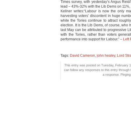
Times survey, with yesterday’s Angus Reid
lead – 43%-32% with the Lib Dems on 11%, 
Kellner writes:“Labour is now the only maj
harvesting voters’ discontent in huge numbe
while the Tories continue to attract rough
election. It is the Lib Dems, of course, who
last May can be attributed to progressive L
with the Tories, rather than voters genera
performance into support for Labour.” –
Left
Tags:
David Cameron
,
john healey
,
Lord Str
This entry was posted on Tuesday, February 1s
can follow any responses to this entry through
a response. Pinging 