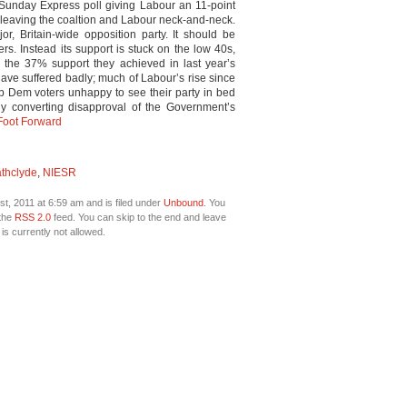
/Sunday Express poll giving Labour an 11-point
leaving the coaltion and Labour neck-and-neck.
or, Britain-wide opposition party. It should be
rs. Instead its support is stuck on the low 40s,
ly the 37% support they achieved in last year’s
 have suffered badly; much of Labour’s rise since
ib Dem voters unhappy to see their party in bed
lly converting disapproval of the Government’s
 Foot Forward
athclyde
,
NIESR
t, 2011 at 6:59 am and is filed under
Unbound
. You
 the
RSS 2.0
feed. You can skip to the end and leave
is currently not allowed.