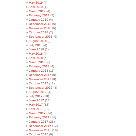
May 2019
(4)
April 2019
(1)
March 2019
(4)
February 2019
(5)
January 2019
(4)
December 2018
(5)
November 2018
(6)
October 2018
(2)
September 2018
(6)
August 2018
(8)
July 2018
(4)
June 2018
(3)
May 2018
(4)
April 2018
(6)
March 2018
(6)
February 2018
(4)
January 2018
(11)
December 2017
(8)
November 2017
(8)
October 2017
(12)
September 2017
(3)
August 2017
(4)
July 2017
(10)
June 2017
(18)
May 2017
(32)
April 2017
(22)
March 2017
(14)
February 2017
(14)
January 2017
(28)
December 2016
(12)
November 2016
(10)
October 2016
(9)