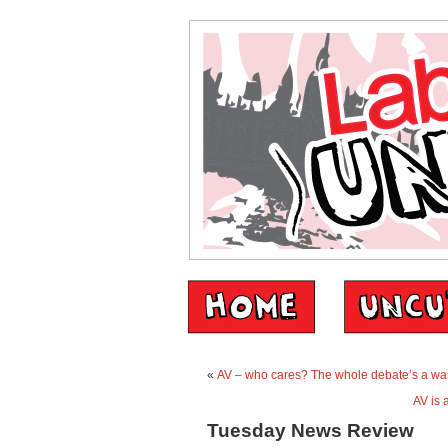
«
AV – who cares? The whole debate’s a was
AV is 
Tuesday News Review