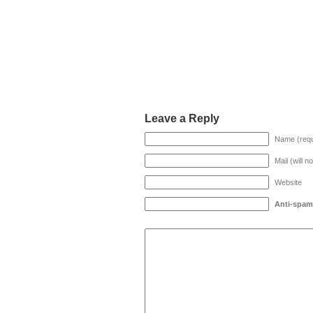
Leave a Reply
Name (requ
Mail (will n
Website
Anti-spam