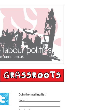
Join the mailing list
Name: