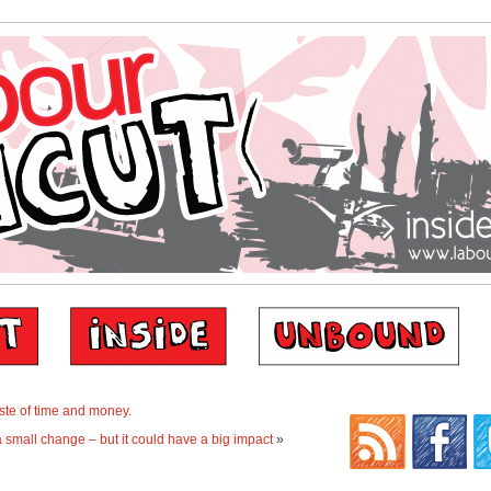
te of time and money.
a small change – but it could have a big impact
»