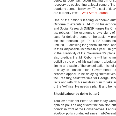
below its potential. “Given that margin of s
recovery by postponing at least some of the au
quarterly economic review. “The cost of de
are currently low.” –
Wall Street Journal
One of the nation’s leading economic aut
Osborne to execute a U-turn on his economi
and Social Research (NIESR) urges the Chan
tax rebates if the economy shows signs of
case for delaying some of the austerity p
the state pension age”. The NIESR adds that 
until 2013, allowing for general inflation, and
in their disposable incomes this year. UK grow
to the credibility of the Government’s plan
also predicts that Mr Osborne will fail to m
deficit by the end of this parliament, albeit 
timing and scale of the consolidation is not
a delay in consolidation. Governments a
services appear to be delaying themselves
the Treasury, said: “It’s time for George Osb
facts and rethink his reckless plan to take 
of the VAT rise. He needs a plan B and he n
Should Labour be doing better?
YouGov president Peter Kellner today warn
opinion polls as anger over the coalition cu
points” in front of the Conservatives. Lab
YouGov polls conducted since mid-Decem