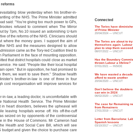
 reforms
evastating blow yesterday when his brother-in-
antling of the NHS. The Prime Minister admitted
Connected
had said: “You’re giving too much power to GPs,
 Brookes refused to comment when The Mirror
The Tories have diminishe
of Prime Minister
But by 7pm, No.10 issued an astonishing U-turn
20/04/2024 — UNCUT
tive of the reforms of the NHS. Clinicians should
ut where the money goes. I support the aim of
The Tories are about to try
themselves again. Labour
 the NHS and the measures designed to allow
plan to stop them succeed
 admission came as the Tory-led Coalition tried to
08/07/2022 — UNCUT
h Parliament in the face of mounting opposition.
ed that district hospitals could close as market
Has the Boundary Commiss
thrown Labour a lifeline?
rvice. He said: “People like their local hospital
07/01/2021 — INSIDE
emain open.” But in opposition, he had promised to
in them, we want to save them.” Shadow health
We have wasted a decade
afford to waste another
ister’s brother-in-law is one of three in four
20/04/2020 — UNCUT
gh cost reorganisation will improve services for
Don’t believe the doubter
can win in 2024
06/02/2020 — UNCUT
-in-law, a leading doctor, is uncomfortable with
he National Health Service. The Prime Minister
The case for Remaining n
t in heart disorders, believes the upheaval will
from Remainers
e leaving hospitals worse off. His off-the-cuff
17/01/2019 — UNCUT
was seized on by opponents of the controversial
Letter from Barcelona: La
ebate in the House of Commons. Mr Cameron had
Spanish lessons
e Health and Social Care Bill, which will see
03/10/2017 — UNCUT
S budget and given the choice to purchase care