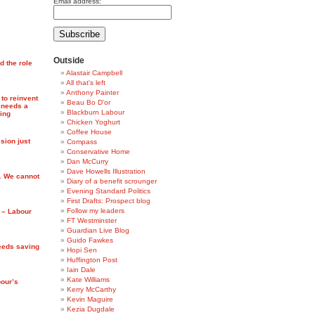
Email address:
Outside
d the role
Alastair Campbell
All that's left
Anthony Painter
 to reinvent
Beau Bo D'or
 needs a
Blackburn Labour
ing
Chicken Yoghurt
Coffee House
ion just
Compass
Conservative Home
Dan McCurry
Dave Howells Illustration
. We cannot
Diary of a benefit scrounger
Evening Standard Politics
First Drafts: Prospect blog
Follow my leaders
s – Labour
FT Westminster
Guardian Live Blog
Guido Fawkes
eeds saving
Hopi Sen
Huffington Post
Iain Dale
Kate Williams
bour’s
Kerry McCarthy
Kevin Maguire
Kezia Dugdale