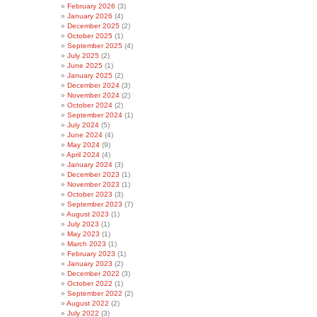
February 2026
(3)
January 2026
(4)
December 2025
(2)
October 2025
(1)
September 2025
(4)
July 2025
(2)
June 2025
(1)
January 2025
(2)
December 2024
(3)
November 2024
(2)
October 2024
(2)
September 2024
(1)
July 2024
(5)
June 2024
(4)
May 2024
(9)
April 2024
(4)
January 2024
(3)
December 2023
(1)
November 2023
(1)
October 2023
(3)
September 2023
(7)
August 2023
(1)
July 2023
(1)
May 2023
(1)
March 2023
(1)
February 2023
(1)
January 2023
(2)
December 2022
(3)
October 2022
(1)
September 2022
(2)
August 2022
(2)
July 2022
(3)