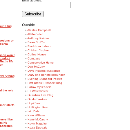
Email address:
Outside
ur’s big
Alastair Campbell
All that's left
Anthony Painter
ections on
Beau Bo D'or
meania
Blackburn Labour
Chicken Yoghurt
Coffee House
nson won’t
conduct
Compass
hat’s life
Conservative Home
ion
Dan McCurry
Dave Howells Illustration
Diary of a benefit scrounger
 everything
Evening Standard Politics
First Drafts: Prospect blog
Follow my leaders
d the role
FT Westminster
Guardian Live Blog
Guido Fawkes
Hopi Sen
rmer starts
Huffington Post
Iain Dale
Kate Williams
ters like
Kerry McCarthy
an: He
Kevin Maguire
eadership
Kezia Dugdale