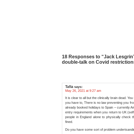
18 Responses to “Jack Lesgrin’s
double-talk on Covid restriction
Tafia
says:
May 26, 2021 at 9:27 am
It is clear to all but the clinically brain dead. 
you have to, There is no law preventing you fr
already booked holidays to Spain – currently Am
entry requirements when you return to UK (self
people in England alone to physically check t
fined.
Do you have some sort of problem undertsandin