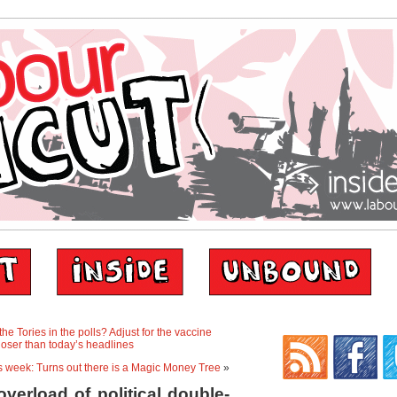
he Tories in the polls? Adjust for the vaccine
closer than today’s headlines
s week: Turns out there is a Magic Money Tree
»
verload of political double-