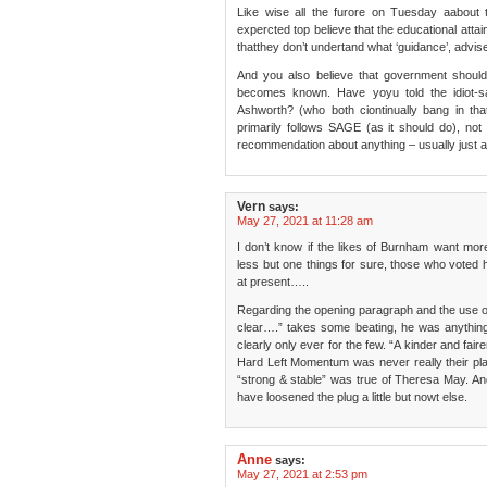
Like wise all the furore on Tuesday aabout 
expercted top believe that the educational attai
thatthey don’t undertand what ‘guidance’, adv
And you also believe that government should 
becomes known. Have yoyu told the idiot-s
Ashworth? (who both ciontinually bang in th
primarily follows SAGE (as it should do), n
recommendation about anything – usually just a d
Vern
says:
May 27, 2021 at 11:28 am
I don’t know if the likes of Burnham want mor
less but one things for sure, those who voted 
at present…..
Regarding the opening paragraph and the use o
clear….” takes some beating, he was anythin
clearly only ever for the few. “A kinder and fair
Hard Left Momentum was never really their pla
“strong & stable” was true of Theresa May. A
have loosened the plug a little but nowt else.
Anne
says:
May 27, 2021 at 2:53 pm