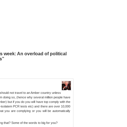
 week: An overload of political
s”
You should not travel to an Amber country unless
om doing so, (hence why several million people have
ber) but if you do you will have top comply with the
-isolatem PCR tests etc) and there are over 10,000
hat you are complying or you will be automatically
g that? Some of the words to big for you?