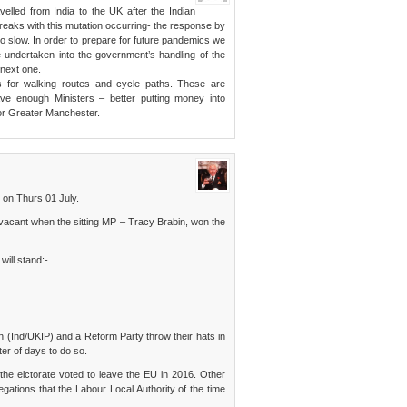
elled from India to the UK after the Indian
tbreaks with this mutation occurring- the response by
oo slow. In order to prepare for future pandemics we
e undertaken into the government’s handling of the
next one.
s for walking routes and cycle paths. These are
ave enough Ministers – better putting money into
for Greater Manchester.
 on Thurs 01 July.
vacant when the sitting MP – Tracy Brabin, won the
will stand:-
n (Ind/UKIP) and a Reform Party throw their hats in
tter of days to do so.
the elctorate voted to leave the EU in 2016. Other
gations that the Labour Local Authority of the time