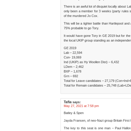
There is an awful lot of disquiet locally about L
only been a member for 3 weeks (party rules sa
of the murdered Jo Cox.
This will be a tighter battle than Hartlepool and
75% probable to go Tory.
It would have gone Tory in GE 2019 but for the 
the local UKIP group standing as an independen
GE 2019
Lab – 22,594
Con- 19,069
Ind (UKIP) as Hy Woollen Dist) – 6,432
LDem – 2,462
BXP – 1,678
Grn – 692
Total for Leave candidates – 27,179 (Con+Ind
Total for Remain candidates – 25,748 (Lab+L
Tafia
says:
May 27, 2021 at 7:58 pm
Batley & Spen
Jayda Fransen, of neo-Nazi group Britain First 
The key to this seat is one man – Paul Hallo