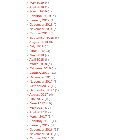
May 2019
(4)
April 2019
(1)
March 2019
(4)
February 2019
(5)
January 2019
(4)
December 2018
(5)
November 2018
(6)
October 2018
(2)
September 2018
(6)
August 2018
(8)
July 2018
(4)
June 2018
(3)
May 2018
(4)
April 2018
(6)
March 2018
(6)
February 2018
(4)
January 2018
(11)
December 2017
(8)
November 2017
(8)
October 2017
(12)
September 2017
(3)
August 2017
(4)
July 2017
(10)
June 2017
(18)
May 2017
(32)
April 2017
(22)
March 2017
(14)
February 2017
(14)
January 2017
(28)
December 2016
(12)
November 2016
(10)
October 2016
(9)