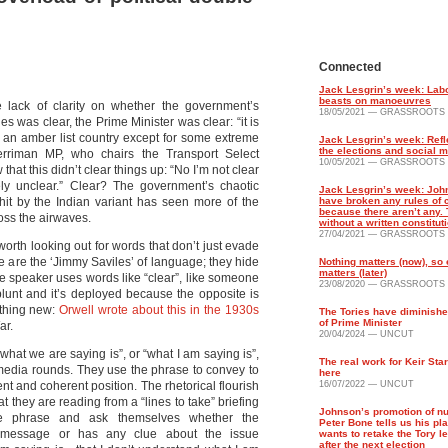
Connected
Jack Lesgrin’s week: Labo
beasts on manoeuvres
 lack of clarity on whether the government’s
18/05/2021 — GRASSROOTS
ies was clear, the Prime Minister was clear: “it is
o an amber list country except for some extreme
Jack Lesgrin’s week: Refl
the elections and social 
rriman MP, who chairs the Transport Select
10/05/2021 — GRASSROOTS
that this didn’t clear things up: “No I’m not clear
tely unclear.” Clear? The government’s chaotic
Jack Lesgrin’s week: Joh
hit by the Indian variant has seen more of the
have broken any rules of 
because there aren’t any. T
oss the airwaves.
without a written constitut
27/04/2021 — GRASSROOTS
worth looking out for words that don’t just evade
e are the ‘Jimmy Saviles’ of language; they hide
Nothing matters (now), so
matters (later)
The speaker uses words like “clear”, like someone
23/08/2020 — GRASSROOTS
 blunt and it’s deployed because the opposite is
othing new:
Orwell wrote about this in the 1930s
The Tories have diminishe
of Prime Minister
ar.
20/04/2024 — UNCUT
what we are saying is”, or “what I am saying is”,
The real work for Keir Sta
g media rounds. They use the phrase to convey to
here
nt and coherent position. The rhetorical flourish
16/07/2022 — UNCUT
at they are reading from a “lines to take” briefing
Johnson’s promotion of nut
he phrase and ask themselves whether the
Peter Bone tells us his pl
 message or has any clue about the issue
wants to retake the Tory l
after the next election