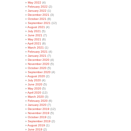
May 2022
(4)
February 2022
(2)
January 2022
(1)
December 2021
(3)
October 2021
(8)
September 2021
(12)
August 2021
(4)
July 2021
(5)
June 2021
(7)
May 2021
(6)
April 2021
(8)
March 2021
(1)
February 2021
(4)
January 2021
(7)
December 2020
(4)
November 2020
(5)
October 2020
(5)
September 2020
(4)
August 2020
(2)
July 2020
(4)
June 2020
(5)
May 2020
(5)
April 2020
(12)
March 2020
(3)
February 2020
(6)
January 2020
(7)
December 2019
(12)
November 2019
(5)
October 2019
(1)
September 2019
(2)
August 2019
(1)
June 2019
(2)