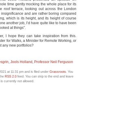
ole time gently mocking the whole place for its
e roof terrace, looking out across the London
nto insignificance and are rather boring compared
ng, which is its height, and its height of course
done another job, I’d have quite like to have been
ooked at things”.
r, I hope they can take inspiration from this.
er for Walks, a Minister for Remote Working, or
t any new portfolios?
esgrin
,
Jools Holland
,
Professor Neil Ferguson
021 at 11:31 pm and is filed under
Grassroots
. You
 the
RSS 2.0
feed. You can skip to the end and leave
is currently not allowed.