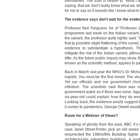
themselves. The truth is nearer to “What I
saying, that we don’t really know what we 
for me to say so it sounds like I know what to
The evidence says don’t wait for the evid
Professor Neil Ferguson, he of “Professor
programme last week on the Indian variant. 
the variant, the professor quite rightly said: “
that [a possible slight flattening of the curve]
evidence to substantiate a hypothesis. T
mitigate the risk of the Indian variant, alth
little. As the future public inquiry may show,
known as the scientific method, applies to
Back in March last year the WHO’s Dr Mic
regrets. You must be the first mover. The vir
Yet our officials and our government cho
infinitum
. The scientists said there was 
government acted as if there was none. Aga
six-year-old could explain how they do w
Looking back, the evidence would suggest t
it comes to pandemics. George Orwell would b
Room for a Minister of Views?
Speaking of ghosts from the past, BBC 4’s C
case Janet Street-Porter, pick an old series 
resurrected the 1980s/90s Building Sights
architecturally interesting buildings. A 