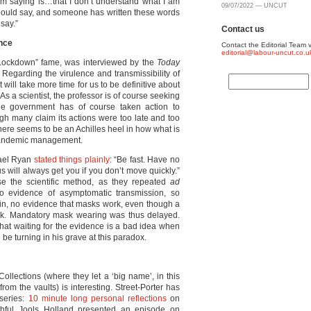
 am saying is…that I don’t understand what I am
09/07/2022 — UNCUT
should say, and someone has written these words
 say.”
Contact us
ence
Contact the Editorial Team v
editorial@labour-uncut.co.u
 Lockdown” fame, was interviewed by the
Today
Regarding the virulence and transmissibility of
it will take more time for us to be definitive about
. As a scientist, the professor is of course seeking
he government has of course taken action to
ough many claim its actions were too late and too
 there seems to be an Achilles heel in how what is
 pandemic management.
hael Ryan
stated things plainly
: “Be fast. Have no
us will always get you if you don’t move quickly.”
se the scientific method, as they repeated
ad
no evidence of asymptomatic transmission, so
in, no evidence that masks work, even though a
ork. Mandatory mask wearing was thus delayed.
hat waiting for the evidence is a bad idea when
e turning in his grave at this paradox.
ollections (where they let a ‘big name’, in this
from the vaults) is interesting. Street-Porter has
 series:
10 minute long personal reflections
on
youthful Jools Holland presented an episode on