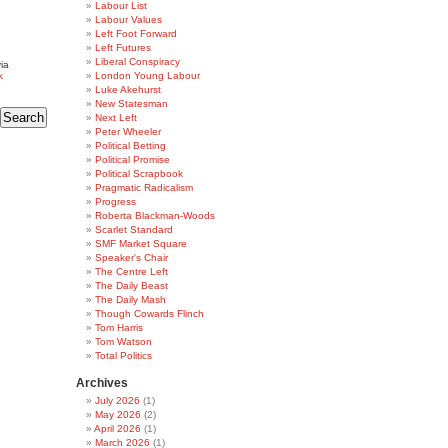
Labour List
Labour Values
Left Foot Forward
Left Futures
Liberal Conspiracy
ia
k
London Young Labour
Luke Akehurst
New Statesman
Next Left
Peter Wheeler
Political Betting
Political Promise
Political Scrapbook
Pragmatic Radicalism
Progress
Roberta Blackman-Woods
Scarlet Standard
SMF Market Square
Speaker's Chair
The Centre Left
The Daily Beast
The Daily Mash
Though Cowards Flinch
Tom Harris
Tom Watson
Total Politics
Archives
July 2026
(1)
May 2026
(2)
April 2026
(1)
March 2026
(1)