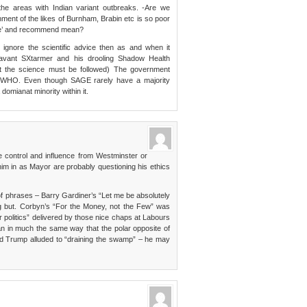
the areas with Indian variant outbreaks. -Are we
nment of the likes of Burnham, Brabin etc is so poor
ise’ and recommend mean?
ignore the scientific advice then as and when it
avant SXtarmer and his drooling Shadow Health
at the science must be followed) The government
ot WHO. Even though SAGE rarely have a majority
omianat minority within it.
e control and influence from Westminster or
him in as Mayor are probably questioning his ethics
f phrases – Barry Gardiner’s “Let me be absolutely
g but. Corbyn’s “For the Money, not the Few” was
er politics” delivered by those nice chaps at Labours
n in much the same way that the polar opposite of
nd Trump alluded to “draining the swamp” – he may