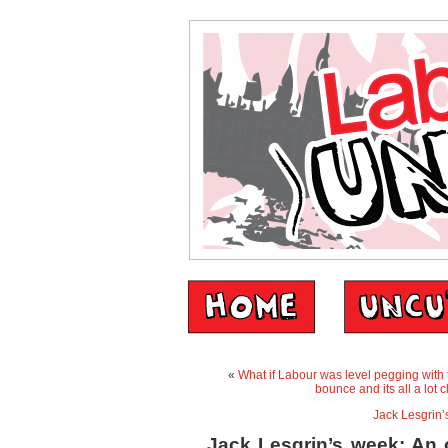
«
What if Labour was level pegging with t
bounce and its all a lot 
Jack Lesgrin’
Jack Lesgrin’s week: An o