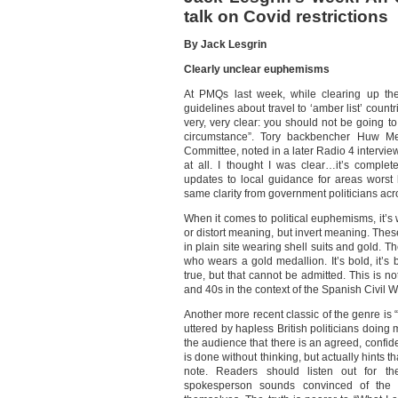
talk on Covid restrictions
By Jack Lesgrin
Clearly unclear euphemisms
At PMQs last week, while clearing up the
guidelines about travel to ‘amber list’ countr
very, very clear: you should not be going t
circumstance”. Tory backbencher Huw Me
Committee, noted in a later Radio 4 interview 
at all. I thought I was clear…it’s comple
updates to local guidance for areas worst 
same clarity from government politicians acr
When it comes to political euphemisms, it’s 
or distort meaning, but invert meaning. Thes
in plain site wearing shell suits and gold. 
who wears a gold medallion. It’s bold, it’s
true, but that cannot be admitted. This is n
and 40s in the context of the Spanish Civil W
Another more recent classic of the genre is “
uttered by hapless British politicians doin
the audience that there is an agreed, confide
is done without thinking, but actually hints th
note. Readers should listen out for t
spokesperson sounds convinced of the