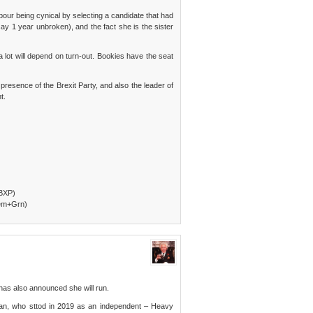
abour being cynical by selecting a candidate that had
y 1 year unbroken), and the fact she is the sister
 a lot will depend on turn-out. Bookies have the seat
presence of the Brexit Party, and also the leader of
t.
+BXP)
Dem+Grn)
has also announced she will run.
ran, who sttod in 2019 as an independent – Heavy