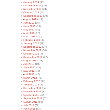
January 2014
(45)
December 2013
(25)
November 2013
(28)
October 2013
(26)
September 2013
(30)
August 2013
(21)
July 2013
(36)
June 2013
(39)
May 2013
(50)
April 2013
(37)
March 2013
(36)
February 2013
(39)
January 2013
(49)
December 2012
(37)
November 2012
(54)
October 2012
(48)
September 2012
(42)
August 2012
(33)
July 2012
(40)
June 2012
(39)
May 2012
(46)
April 2012
(45)
March 2012
(48)
February 2012
(34)
January 2012
(33)
December 2011
(34)
November 2011
(32)
October 2011
(47)
September 2011
(62)
August 2011
(65)
July 2011
(76)
June 2011
(83)