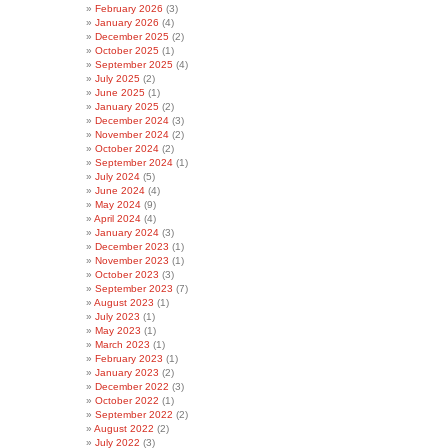
February 2026
(3)
January 2026
(4)
December 2025
(2)
October 2025
(1)
September 2025
(4)
July 2025
(2)
June 2025
(1)
January 2025
(2)
December 2024
(3)
November 2024
(2)
October 2024
(2)
September 2024
(1)
July 2024
(5)
June 2024
(4)
May 2024
(9)
April 2024
(4)
January 2024
(3)
December 2023
(1)
November 2023
(1)
October 2023
(3)
September 2023
(7)
August 2023
(1)
July 2023
(1)
May 2023
(1)
March 2023
(1)
February 2023
(1)
January 2023
(2)
December 2022
(3)
October 2022
(1)
September 2022
(2)
August 2022
(2)
July 2022
(3)