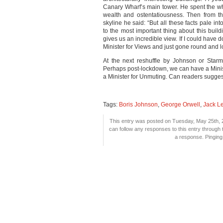
Canary Wharf’s main tower. He spent the wh
wealth and ostentatiousness. Then from th
skyline he said: “But all these facts pale i
to the most important thing about this buildi
gives us an incredible view. If I could have 
Minister for Views and just gone round and l
At the next reshuffle by Johnson or Starme
Perhaps post-lockdown, we can have a Minist
a Minister for Unmuting. Can readers sugges
Tags:
Boris Johnson
,
George Orwell
,
Jack L
This entry was posted on Tuesday, May 25th, 2
can follow any responses to this entry through
a response. Pinging 