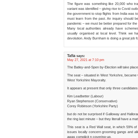
The figure was something like 20,000 who trav
variant was identified – giving rise to Covid ou
the government to stop flights from India was t
must learn from the past. An inquiry should b
pandemic – we must be better prepared for the 
Many local authorities already have scheme
usually organised at local level. Think we h
devolution. Andy Burnham is doing a great job 
Tafia
says:
May 27, 2021 at 7:10 pm
The Batley-and-Spen by-Election will take place
The seat – situated in West Yorkshre, became 
West Yorkshire Mayoralty.
It appears at present that only three candidates 
Kim Leadbetter (Labour)
Ryan Stephenson (Conservative)
Corey Robinson (Yorkshire Party)
but do not be surprised if Galloway and Hallora
the ring last minute – but they literall have a ma
This seat is a Red Wall seat, in which 59% of 
issues locally concern grooming gangs and alle
awas complicit n covering-up.