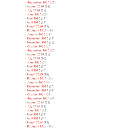
September 2016
(21)
August 2016
(18)
July 2016
(21)
June 2016
(29)
May 2016
(17)
April 2016
(17)
March 2016
(23)
February 2016
(19)
January 2016
(18)
December 2015
(17)
November 2015
(11)
October 2015
(15)
September 2015
(26)
August 2015
(31)
July 2015
(36)
June 2015
(24)
May 2015
(50)
April 2015
(46)
March 2015
(20)
February 2015
(21)
January 2015
(24)
December 2014
(25)
November 2014
(23)
October 2014
(27)
September 2014
(42)
August 2014
(22)
July 2014
(28)
June 2014
(23)
May 2014
(23)
April 2014
(34)
March 2014
(33)
February 2014
(33)