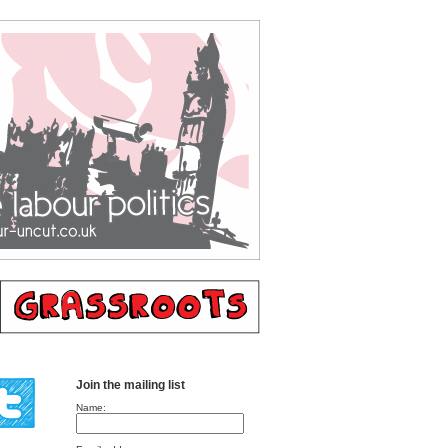
Join the mailing list
Name: