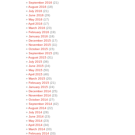
September 2016
(21)
August 2016
(18)
July 2016
(21)
June 2016
(29)
May 2016
(17)
April 2016
(17)
March 2016
(23)
February 2016
(19)
January 2016
(18)
December 2015
(17)
November 2015
(11)
October 2015
(15)
September 2015
(26)
August 2015
(31)
July 2015
(36)
June 2015
(24)
May 2015
(50)
April 2015
(46)
March 2015
(20)
February 2015
(21)
January 2015
(24)
December 2014
(25)
November 2014
(23)
October 2014
(27)
September 2014
(42)
August 2014
(22)
July 2014
(28)
June 2014
(23)
May 2014
(23)
April 2014
(34)
March 2014
(33)
February 2014
(33)