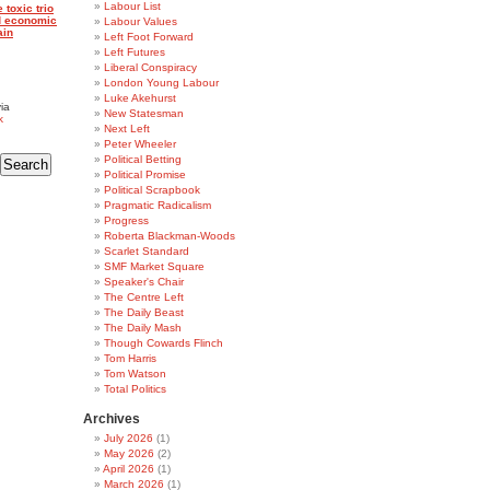
Labour List
 toxic trio
nd economic
Labour Values
ain
Left Foot Forward
Left Futures
Liberal Conspiracy
London Young Labour
Luke Akehurst
ia
New Statesman
k
Next Left
Peter Wheeler
Political Betting
Political Promise
Political Scrapbook
Pragmatic Radicalism
Progress
Roberta Blackman-Woods
Scarlet Standard
SMF Market Square
Speaker's Chair
The Centre Left
The Daily Beast
The Daily Mash
Though Cowards Flinch
Tom Harris
Tom Watson
Total Politics
Archives
July 2026
(1)
May 2026
(2)
April 2026
(1)
March 2026
(1)