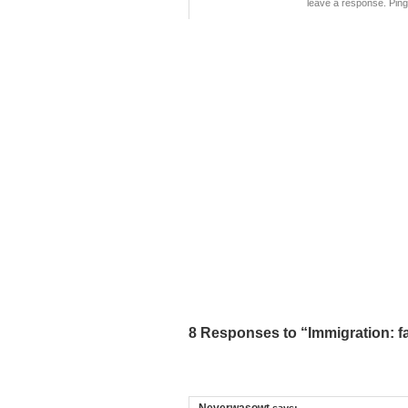
leave a response. Pingi
8 Responses to “Immigration: fac