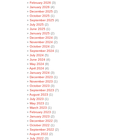
February 2026
(3)
January 2026
(4)
December 2025
(2)
October 2025
(1)
September 2025
(4)
July 2025
(2)
June 2025
(1)
January 2025
(2)
December 2024
(3)
November 2024
(2)
October 2024
(2)
September 2024
(1)
July 2024
(5)
June 2024
(4)
May 2024
(9)
April 2024
(4)
January 2024
(3)
December 2023
(1)
November 2023
(1)
October 2023
(3)
September 2023
(7)
August 2023
(1)
July 2023
(1)
May 2023
(1)
March 2023
(1)
February 2023
(1)
January 2023
(2)
December 2022
(3)
October 2022
(1)
September 2022
(2)
August 2022
(2)
July 2022
(3)