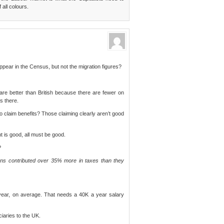
 all colours.
pear in the Census, but not the migration figures?
 are better than British because there are fewer on
is there.
o claim benefits? Those claiming clearly aren’t good
nt is good, all must be good.
?
ans contributed over 35% more in taxes than they
ear, on average. That needs a 40K a year salary
ciaries to the UK.