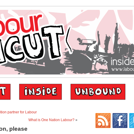
tion partner for Labour
What is One Nation Labour?
»
ion, please