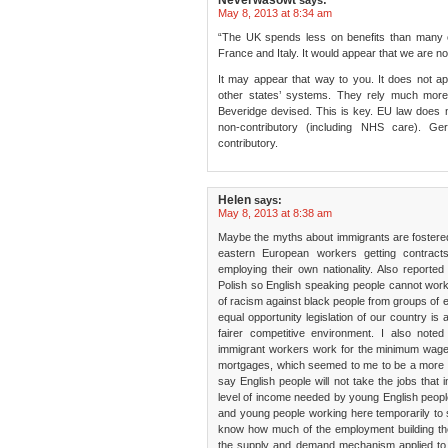
Neverwasowt
says:
May 8, 2013 at 8:34 am
“The UK spends less on benefits than many 
France and Italy. It would appear that we are not 
It may appear that way to you. It does not 
other states’ systems. They rely much more
Beveridge devised. This is key. EU law does n
non-contributory (including NHS care). 
contributory.
Helen
says:
May 8, 2013 at 8:38 am
Maybe the myths about immigrants are fostere
eastern European workers getting contract
employing their own nationality. Also reported
Polish so English speaking people cannot work
of racism against black people from groups of
equal opportunity legislation of our country is
fairer competitive environment. I also note
immigrant workers work for the minimum wage an
mortgages, which seemed to me to be a more lef
say English people will not take the jobs that
level of income needed by young English people
and young people working here temporarily to 
know how much of the employment building the
the supply and demand mechanism applied to t