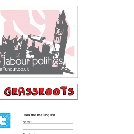
Join the mailing list
Name: