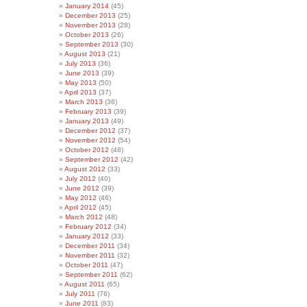
January 2014
(45)
December 2013
(25)
November 2013
(28)
October 2013
(26)
September 2013
(30)
August 2013
(21)
July 2013
(36)
June 2013
(39)
May 2013
(50)
April 2013
(37)
March 2013
(36)
February 2013
(39)
January 2013
(49)
December 2012
(37)
November 2012
(54)
October 2012
(48)
September 2012
(42)
August 2012
(33)
July 2012
(40)
June 2012
(39)
May 2012
(46)
April 2012
(45)
March 2012
(48)
February 2012
(34)
January 2012
(33)
December 2011
(34)
November 2011
(32)
October 2011
(47)
September 2011
(62)
August 2011
(65)
July 2011
(76)
June 2011
(83)