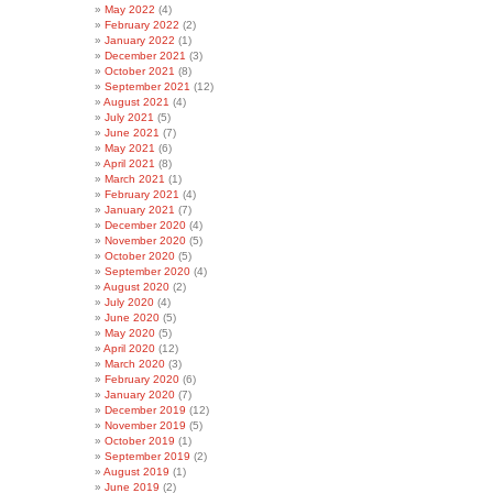
May 2022
(4)
February 2022
(2)
January 2022
(1)
December 2021
(3)
October 2021
(8)
September 2021
(12)
August 2021
(4)
July 2021
(5)
June 2021
(7)
May 2021
(6)
April 2021
(8)
March 2021
(1)
February 2021
(4)
January 2021
(7)
December 2020
(4)
November 2020
(5)
October 2020
(5)
September 2020
(4)
August 2020
(2)
July 2020
(4)
June 2020
(5)
May 2020
(5)
April 2020
(12)
March 2020
(3)
February 2020
(6)
January 2020
(7)
December 2019
(12)
November 2019
(5)
October 2019
(1)
September 2019
(2)
August 2019
(1)
June 2019
(2)