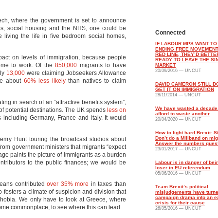
eech, where the government is set to announce
fits, social housing and the NHS, one could be
Connected
e living the life in five bedroom social homes,
IF LABOUR MPS WANT TO
ENDING FREE MOVEMENT
RED LINE, THEY’D BETTE
act on levels of immigration, because people
READY TO LEAVE THE SI
come to work. Of the
850,000
migrants to have
MARKET
20/09/2016 — UNCUT
nly
13,000
were claiming Jobseekers Allowance
re about
60% less likely
than natives to claim
DAVID CAMERON STILL D
GET IT ON IMMIGRATION
28/11/2014 — UNCUT
ting in search of an “attractive benefits system”,
We have wasted a decade
 of potential destinations. The UK spends
less on
afford to waste another
including Germany, France and Italy. It would
20/04/2020 — UNCUT
How to fight hard Brexit: S
Don’t do a Miliband on mig
remy Hunt touring the broadcast studios about
Answer the numbers ques
from government ministers that migrants “expect
23/01/2017 — UNCUT
age paints the picture of immigrants as a burden
ntributors to the public finances; we would be
Labour is in danger of bei
loser in EU referendum
05/06/2016 — UNCUT
peans contributed
over 35% more
in taxes than
Team Brexit’s political
 fosters a climate of suspicion and division that
misjudgements have turne
campaign drama into an ex
ophobia. We only have to look at Greece, where
crisis for their cause
come commonplace, to see where this can lead.
26/05/2016 — UNCUT