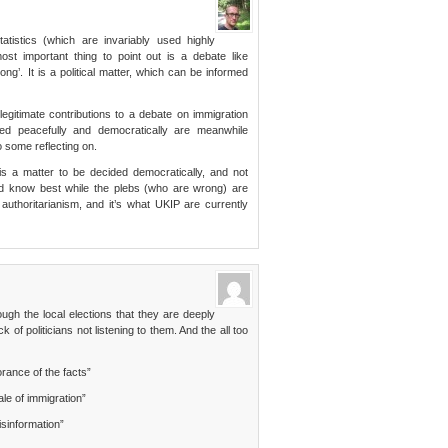
atistics (which are invariably used highly
most important thing to point out is a debate like
rong’. It is a political matter, which can be informed
 legitimate contributions to a debate on immigration
sed peacefully and democratically are meanwhile
o some reflecting on.
 is a matter to be decided democratically, and not
nd know best while the plebs (who are wrong) are
 authoritarianism, and it’s what UKIP are currently
gh the local elections that they are deeply
of politicians not listening to them. And the all too
rance of the facts”
le of immigration”
misinformation”