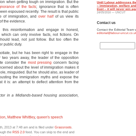
inion when getting tough on immigration. But the
Until Labour addresses the
– immigration, welfare a
gnorance of the facts
; ignorance that is often
trust – it will never win ag
been espoused recently. The result is that public
24/05/2016 — UNCUT
le of immigration, and
over half
of us view its
 of the evidence.
Contact us
kle this misinformation and engage in honest,
Contact the Editorial Team v
editorial@labour-uncut.co.u
which can only involve facts, not fictions. On
hould lead, not just follow. But too often the
r public duty.
gotiate, but he has been right to engage in the
r two years away, the leader of the opposition
ate consider the
most pressing
concern facing
concerned about the level of immigration makes it
hole, misguided. But he should also, as leader of
in busting the immigration myths and expose the
 it is: an attempt to deflect attention from the
ctor in a Midlands-based housing association,
tion
,
Matthew Whittley
,
queen's speech
, 2013 at 7:48 am and is filed under
Grassroots
.
rough the
RSS 2.0
feed. You can skip to the end and