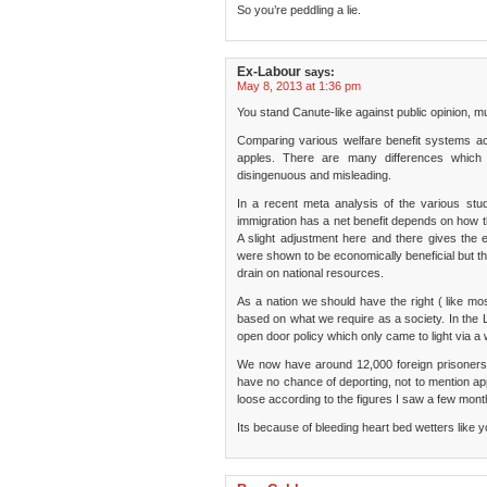
So you’re peddling a lie.
Ex-Labour
says:
May 8, 2013 at 1:36 pm
You stand Canute-like against public opinion, 
Comparing various welfare benefit systems ac
apples. There are many differences whic
disingenuous and misleading.
In a recent meta analysis of the various stu
immigration has a net benefit depends on how t
A slight adjustment here and there gives the e
were shown to be economically beneficial but the
drain on national resources.
As a nation we should have the right ( like m
based on what we require as a society. In the
open door policy which only came to light via a 
We now have around 12,000 foreign prisoners
have no chance of deporting, not to mention ap
loose according to the figures I saw a few mont
Its because of bleeding heart bed wetters like 