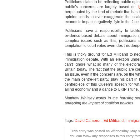
Politicians claim to be reflecting public op
public’s concerns are largely based on
i
perpetuated by the kind of rhetoric that has 
opinion tends to over-exaggerate the sca
economic impact negatively, flyin in the face
Politicians have a responsibility to tac
evidence-based debate about immigration, 
complex issues such as this, politicians s
temptation to court votes overrides this deepe
This is tricky ground for Ed Miliband to ne
immigration debate. With an election unde
can’t ignore what so many of the elector
Britain today. The fact that the public are 
an issue, even if the concerns are, on the w
the main centre-left party, play his part 
centrepiece of this Queen’s speech for what
ailing economy and a dance to UKIP’s tune.
Matthew Whittley works in the housing se
analysing the impact of coalition policies
Tags:
David Cameron
,
Ed Miliband
,
immigra
This entry was posted on Wednesday, May 8th
You can follow any responses to this entry th