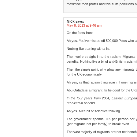
maximise their profits and this suits politicians of
Nick
says:
May 8, 2013 at 9:46 am
On the facts front.
Ah yes. You’ve missed off 500,000 Poles who ap
Notbing like starting with a lie.
Then we’re straight in to the racism. Migrants
benefits. Nothing like a bit of anti-British racism 
Then the simple point, why allow any migrants t
for the UK economically.
Ah yes, its that racism thing again. If one migra
Abu Qatada is a migrant. Is he good for the UK
In the four years from 2004, Eastern Europe
received in benefits.
Ah yes. Nice bit of selective thinking.
The government spends 11K per person per y
(per migrant, not per family) to break even.
The vast majority of migrants are not net benefi