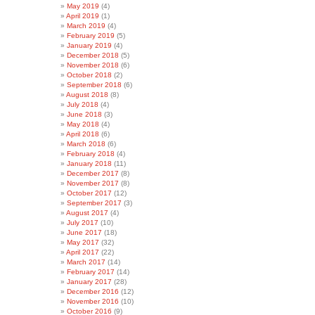
May 2019
(4)
April 2019
(1)
March 2019
(4)
February 2019
(5)
January 2019
(4)
December 2018
(5)
November 2018
(6)
October 2018
(2)
September 2018
(6)
August 2018
(8)
July 2018
(4)
June 2018
(3)
May 2018
(4)
April 2018
(6)
March 2018
(6)
February 2018
(4)
January 2018
(11)
December 2017
(8)
November 2017
(8)
October 2017
(12)
September 2017
(3)
August 2017
(4)
July 2017
(10)
June 2017
(18)
May 2017
(32)
April 2017
(22)
March 2017
(14)
February 2017
(14)
January 2017
(28)
December 2016
(12)
November 2016
(10)
October 2016
(9)