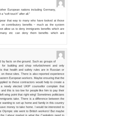
other European nations including Germany,
a “soft touch” after all.”
appear that way to many who have looked at those
 on contributory benefits – much as the system
ot allow us to deny immigrants benefits which are
Germany etc can deny them benefits which are
d by facts on the ground. Such as groups of
s for building and shop refurbishment and only
 is that health and safety rules are in Russian or
 on these sites. There is also reported experience
 eastern European workers. Maybe ensuring that the
 applied to these contractors would help to create a
d a newly elected UKIP counsellor complain that
d this is too low for people like him to pay their
t wing point that right wing! Sometimes politicians
 immigrants take. There is a difference between the
 wanting to set up home and family in this country
save money to take home. I would be interested to
 Olympic site went to British workers! But maybe
he Labour market is what the Capitalists need to