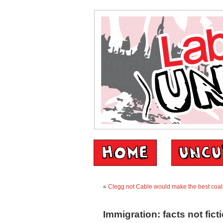
«
Clegg not Cable would make the best coali
Immigration: facts not fict