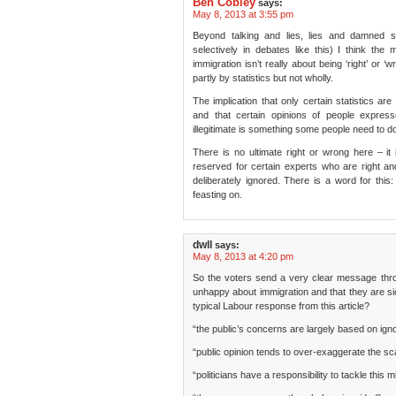
Ben Cobley
says:
May 8, 2013 at 3:55 pm
Beyond talking and lies, lies and damned st
selectively in debates like this) I think the 
immigration isn’t really about being ‘right’ or ‘w
partly by statistics but not wholly.
The implication that only certain statistics are
and that certain opinions of people expres
illegitimate is something some people need to d
There is no ultimate right or wrong here – it
reserved for certain experts who are right a
deliberately ignored. There is a word for this:
feasting on.
dwll
says:
May 8, 2013 at 4:20 pm
So the voters send a very clear message throu
unhappy about immigration and that they are sick 
typical Labour response from this article?
“the public’s concerns are largely based on igno
“public opinion tends to over-exaggerate the sca
“politicians have a responsibility to tackle this 