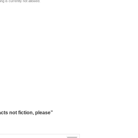
ng is currently not allowed.
ts not fiction, please”