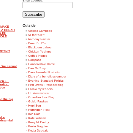
Email address:
Outside
 MAKE
 A BREXIT
Alastair Campbell
R BE
All that's left
NGLE
Anthony Painter
Beau Bo D'or
Blackburn Labour
OESN’T
Chicken Yoghurt
Coffee House
Compass
Conservative Home
. We cannot
Dan McCurry
Dave Howells Illustration
Diary of a benefit scrounger
Evening Standard Politics
tep 3 –
ration.
First Drafts: Prospect blog
tion
Follow my leaders
FT Westminster
Guardian Live Blog
ng the big
Guido Fawkes
Hopi Sen
Huffington Post
Iain Dale
d a
Kate Williams
istential
Kerry McCarthy
Kevin Maguire
Kezia Dugdale