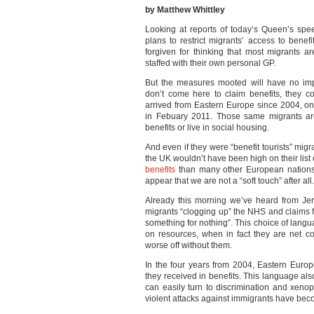
by Matthew Whittley
Looking at reports of today’s Queen’s sp
plans to restrict migrants’ access to bene
forgiven for thinking that most migrants ar
staffed with their own personal GP.
But the measures mooted will have no imp
don’t come here to claim benefits, they 
arrived from Eastern Europe since 2004, o
in Febuary 2011. Those same migrants a
benefits or live in social housing.
And even if they were “benefit tourists” migra
the UK wouldn’t have been high on their list
benefits
than many other European nations 
appear that we are not a “soft touch” after all.
Already this morning we’ve heard from Je
migrants “clogging up” the NHS and claims 
something for nothing”. This choice of langu
on resources, when in fact they are net co
worse off without them.
In the four years from 2004, Eastern Euro
they received in benefits. This language also
can easily turn to discrimination and xen
violent attacks against immigrants have be