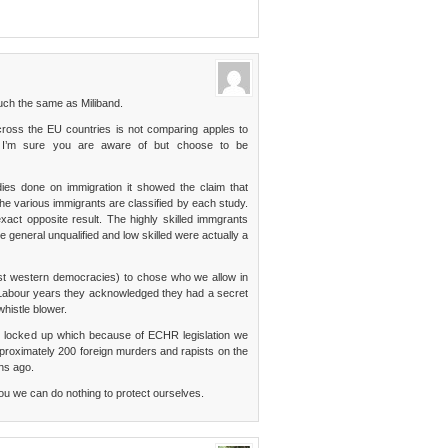
much the same as Miliband.
ross the EU countries is not comparing apples to
h I’m sure you are aware of but choose to be
dies done on immigration it showed the claim that
he various immigrants are classified by each study.
xact opposite result. The highly skilled immgrants
 general unqualified and low skilled were actually a
ost western democracies) to chose who we allow in
 Labour years they acknowledged they had a secret
whistle blower.
 locked up which because of ECHR legislation we
proximately 200 foreign murders and rapists on the
hs ago.
you we can do nothing to protect ourselves.