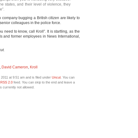
the states, and their level of violence, they
e”.
 company bugging a British citizen are likely to
enior colleagues in the police force.
need to know, call Kroll”. It is startling, as the
ends and former employees in News International,
ut.
,
David Cameron
,
Kroll
 2011 at 9:51 am and is filed under
Uncut
. You can
e
RSS 2.0
feed. You can skip to the end and leave a
s currently not allowed.