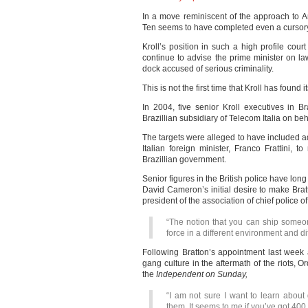
In a move reminiscent of the approach to
Ten seems to have completed even a cursory
Kroll’s position in such a high profile cou
continue to advise the prime minister on l
dock accused of serious criminality.
This is not the first time that Kroll has found it
In 2004, five senior Kroll executives in Br
Brazillian subsidiary of Telecom Italia on beh
The targets were alleged to have included a
Italian foreign minister, Franco Frattini, t
Brazillian government.
Senior figures in the British police have long
David Cameron’s initial desire to make Br
president of the association of chief police o
“The notion that you can ship someon
force in a different environment and dif
Following Bratton’s appointment last week 
gang culture in the aftermath of the riots, Or
the
Independent on Sunday,
“I am not sure I want to learn abou
them. It seems to me if you’ve got 400