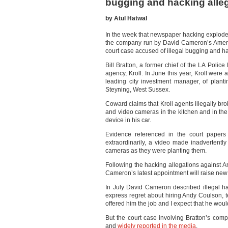
bugging and hacking alle
by Atul Hatwal
In the week that newspaper hacking exploded
the company run by David Cameron’s American
court case accused of illegal bugging and h
Bill Bratton, a former chief of the LA Polic
agency, Kroll. In June this year, Kroll were
leading city investment manager, of planti
Steyning, West Sussex.
Coward claims that Kroll agents illegally br
and video cameras in the kitchen and in the 
device in his car.
Evidence referenced in the court papers 
extraordinarily, a video made inadvertentl
cameras as they were planting them.
Following the hacking allegations against 
Cameron’s latest appointment will raise new
In July David Cameron described illegal h
express regret about hiring Andy Coulson, t
offered him the job and I expect that he would
But the court case involving Bratton’s co
and
widely reported in the media
.