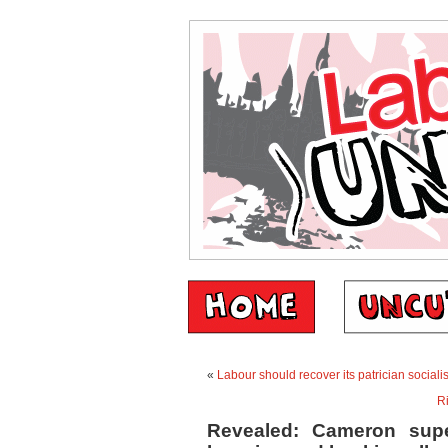
«
Labour should recover its patrician socialis
Ri
Revealed: Cameron sup