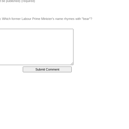
ot be published) (required)
:
Which former Labour Prime Minister's name rhymes with "bear"?