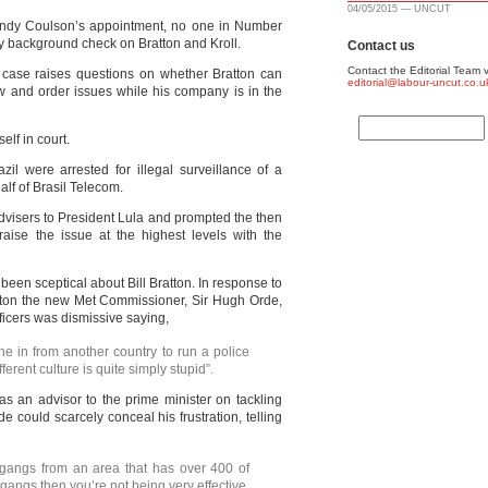
04/05/2015 — UNCUT
 Andy Coulson’s appointment, no one in Number
 background check on Bratton and Kroll.
Contact us
Contact the Editorial Team v
rt case raises questions on whether Bratton can
editorial@labour-uncut.co.u
aw and order issues while his company is in the
self in court.
azil were arrested for illegal surveillance of a
alf of Brasil Telecom.
dvisers to President Lula and prompted the then
o raise the issue at the highest levels with the
 been sceptical about Bill Bratton. In response to
atton the new Met Commissioner, Sir Hugh Orde,
fficers was dismissive saying,
e in from another country to run a police
ferent culture is quite simply stupid”.
as an advisor to the prime minister on tackling
de could scarcely conceal his frustration, telling
t gangs from an area that has over 400 of
 gangs then you’re not being very effective.