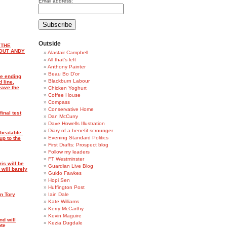
Email address:
Outside
 THE
OUT ANDY
Alastair Campbell
All that's left
Anthony Painter
Beau Bo D'or
ke ending
Blackburn Labour
 line,
eave the
Chicken Yoghurt
Coffee House
Compass
Conservative Home
inal test
Dan McCurry
Dave Howells Illustration
Diary of a benefit scrounger
beatable.
Evening Standard Politics
up to the
First Drafts: Prospect blog
Follow my leaders
FT Westminster
is will be
Guardian Live Blog
 will barely
Guido Fawkes
Hopi Sen
Huffington Post
on Tory
Iain Dale
Kate Williams
Kerry McCarthy
Kevin Maguire
nd will
Kezia Dugdale
ote