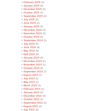
February 2026
(3)
January 2026
(4)
December 2025
(2)
October 2025
(1)
September 2025
(4)
July 2025
(2)
June 2025
(1)
January 2025
(2)
December 2024
(3)
November 2024
(2)
October 2024
(2)
September 2024
(1)
July 2024
(5)
June 2024
(4)
May 2024
(9)
April 2024
(4)
January 2024
(3)
December 2023
(1)
November 2023
(1)
October 2023
(3)
September 2023
(7)
August 2023
(1)
July 2023
(1)
May 2023
(1)
March 2023
(1)
February 2023
(1)
January 2023
(2)
December 2022
(3)
October 2022
(1)
September 2022
(2)
August 2022
(2)
July 2022
(3)