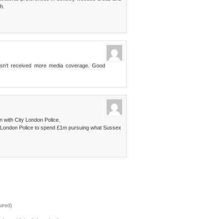
h.
 hasn’t received more media coverage. Good
on with City London Police.
y London Police to spend £1m pursuing what Sussex
ired)