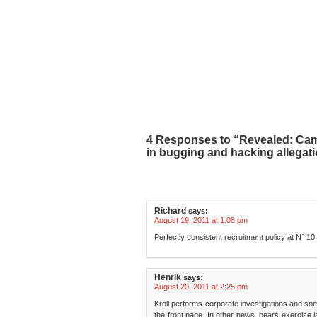
4 Responses to “Revealed: Ca
in bugging and hacking allegat
Richard
says:
August 19, 2011 at 1:08 pm
Perfectly consistent recruitment policy at N° 10
Henrik
says:
August 20, 2011 at 2:25 pm
Kroll performs corporate investigations and some
the front page. In other news, bears exercise 