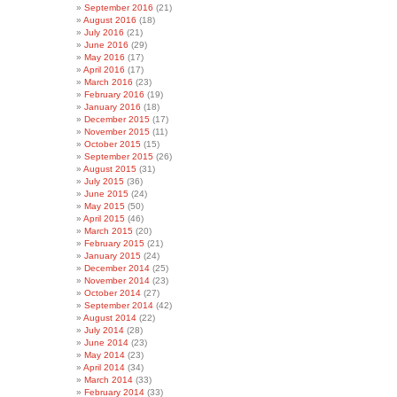
September 2016
(21)
August 2016
(18)
July 2016
(21)
June 2016
(29)
May 2016
(17)
April 2016
(17)
March 2016
(23)
February 2016
(19)
January 2016
(18)
December 2015
(17)
November 2015
(11)
October 2015
(15)
September 2015
(26)
August 2015
(31)
July 2015
(36)
June 2015
(24)
May 2015
(50)
April 2015
(46)
March 2015
(20)
February 2015
(21)
January 2015
(24)
December 2014
(25)
November 2014
(23)
October 2014
(27)
September 2014
(42)
August 2014
(22)
July 2014
(28)
June 2014
(23)
May 2014
(23)
April 2014
(34)
March 2014
(33)
February 2014
(33)