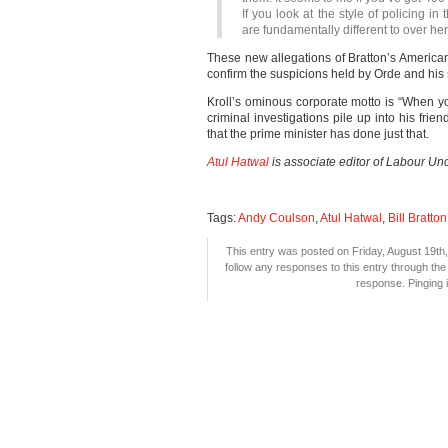
If you look at the style of policing in 
are fundamentally different to over her
These new allegations of Bratton’s American
confirm the suspicions held by Orde and his s
Kroll’s ominous corporate motto is “When you 
criminal investigations pile up into his fri
that the prime minister has done just that.
Atul Hatwal
is associate editor of Labour Unc
Tags:
Andy Coulson
,
Atul Hatwal
,
Bill Bratton
This entry was posted on Friday, August 19th,
follow any responses to this entry through th
response. Pinging i