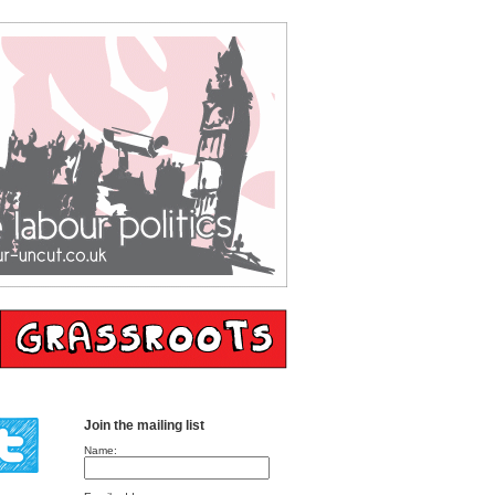
Join the mailing list
Name: