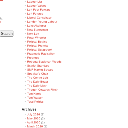
Labour List
Labour Values
Left Foot Forward
Left Futures
Liberal Conspiracy
ia
k
London Young Labour
Luke Akehurst
New Statesman
Next Left
Peter Wheeler
Political Betting
Political Promise
Political Scrapbook
Pragmatic Radicalism
Progress
Roberta Blackman-Woods
Scarlet Standard
SMF Market Square
Speaker's Chair
The Centre Left
The Daily Beast
The Daily Mash
Though Cowards Flinch
Tom Harris
Tom Watson
Total Politics
Archives
July 2026
(1)
May 2026
(2)
April 2026
(1)
March 2026
(1)