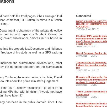
gations
Connected
 back onto the front pages, it has emerged that
 crime tsar, Bill Bratton, is mired in a British
DAVID CAMERON LIED TO
acking.
HOUSE OF COMMONS AB
COULSON
11/05/2012 — UNCUT
e Department is chairman of the private detective
 accused in court papers by Dr. Martin Coward, a
If Labour MPs want to ma
ng covert surveillance devices in his house in
free movement a Brexit red
they’d better be ready to l
single market
20/09/2016 — UNCUT
oke into his property last December and hid bugs
fireplace of his study as well as a GPS tracking
David Cameron flunks his f
13/09/2016 — UNCUT
Theresa May is eminently 
included the surveillance devices and, most
Labour just need a leader 
y by the bungling snoopers on the surveillance
job
12/07/2016 — UNCUT
Andy Coulson, these accusations involving David
Remain will win easily. Bor
irrelevant and immigration
 doubts about the prime minister’s judgement.
register in voters’ choice
23/02/2016 — UNCUT
acking as, “…simply disgusting”. He went on to
elling MPs that with hindsight “I would not have
Three Labour reflections 
conference
n’t have taken it”.
08/10/2015 — UNCUT
mpany has been in the public domain since June
Nationalist thugs in Scotla
boost Scottish Labour’s v