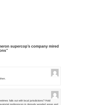
meron supercop’s company mired
ions”
 then.
times falls out with local jurisdictions? Hold
lavatorial preferences in densely wooded areas and