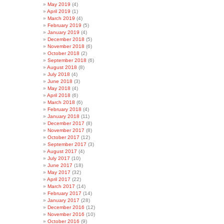
May 2019
(4)
April 2019
(1)
March 2019
(4)
February 2019
(5)
January 2019
(4)
December 2018
(5)
November 2018
(6)
October 2018
(2)
September 2018
(6)
August 2018
(8)
July 2018
(4)
June 2018
(3)
May 2018
(4)
April 2018
(6)
March 2018
(6)
February 2018
(4)
January 2018
(11)
December 2017
(8)
November 2017
(8)
October 2017
(12)
September 2017
(3)
August 2017
(4)
July 2017
(10)
June 2017
(18)
May 2017
(32)
April 2017
(22)
March 2017
(14)
February 2017
(14)
January 2017
(28)
December 2016
(12)
November 2016
(10)
October 2016
(9)