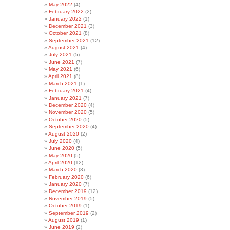
May 2022
(4)
February 2022
(2)
January 2022
(1)
December 2021
(3)
October 2021
(8)
September 2021
(12)
August 2021
(4)
July 2021
(5)
June 2021
(7)
May 2021
(6)
April 2021
(8)
March 2021
(1)
February 2021
(4)
January 2021
(7)
December 2020
(4)
November 2020
(5)
October 2020
(5)
September 2020
(4)
August 2020
(2)
July 2020
(4)
June 2020
(5)
May 2020
(5)
April 2020
(12)
March 2020
(3)
February 2020
(6)
January 2020
(7)
December 2019
(12)
November 2019
(5)
October 2019
(1)
September 2019
(2)
August 2019
(1)
June 2019
(2)