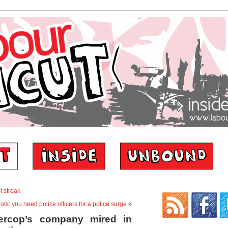
t streak
ots: you need police officers for a police surge
»
ercop’s company mired in