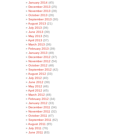
January 2014
(45)
December 2013
(25)
November 2013
(28)
October 2013
(26)
September 2013
(30)
August 2013
(21)
July 2013
(36)
June 2013
(39)
May 2013
(50)
April 2013
(37)
March 2013
(36)
February 2013
(39)
January 2013
(49)
December 2012
(37)
November 2012
(54)
October 2012
(48)
September 2012
(42)
August 2012
(33)
July 2012
(40)
June 2012
(39)
May 2012
(46)
April 2012
(45)
March 2012
(48)
February 2012
(34)
January 2012
(33)
December 2011
(34)
November 2011
(32)
October 2011
(47)
September 2011
(62)
August 2011
(65)
July 2011
(76)
June 2011
(83)