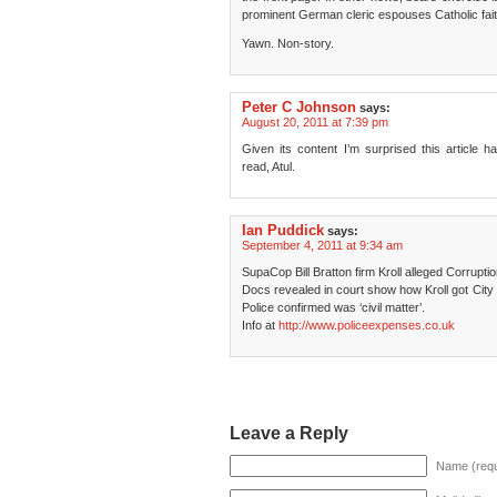
prominent German cleric espouses Catholic fait
Yawn. Non-story.
Peter C Johnson
says:
August 20, 2011 at 7:39 pm
Given its content I’m surprised this article
read, Atul.
Ian Puddick
says:
September 4, 2011 at 9:34 am
SupaCop Bill Bratton firm Kroll alleged Corrupti
Docs revealed in court show how Kroll got Cit
Police confirmed was ‘civil matter’.
Info at
http://www.policeexpenses.co.uk
Leave a Reply
Name (requ